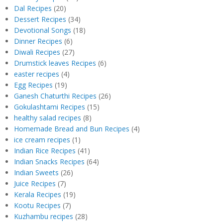
Dal Recipes
(20)
Dessert Recipes
(34)
Devotional Songs
(18)
Dinner Recipes
(6)
Diwali Recipes
(27)
Drumstick leaves Recipes
(6)
easter recipes
(4)
Egg Recipes
(19)
Ganesh Chaturthi Recipes
(26)
Gokulashtami Recipes
(15)
healthy salad recipes
(8)
Homemade Bread and Bun Recipes
(4)
ice cream recipes
(1)
Indian Rice Recipes
(41)
Indian Snacks Recipes
(64)
Indian Sweets
(26)
Juice Recipes
(7)
Kerala Recipes
(19)
Kootu Recipes
(7)
Kuzhambu recipes
(28)