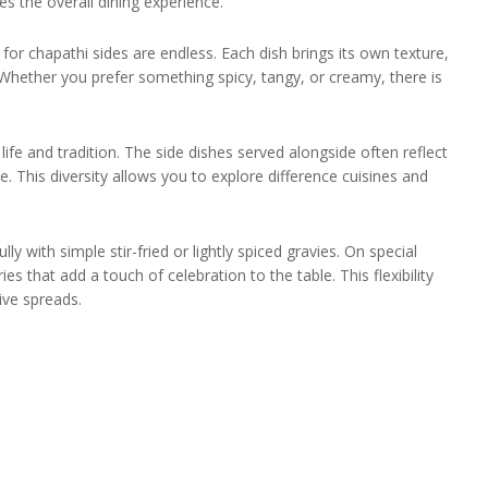
es the overall dining experience.
for chapathi sides are endless. Each dish brings its own texture,
 Whether you prefer something spicy, tangy, or creamy, there is
life and tradition. The side dishes served alongside often reflect
. This diversity allows you to explore difference cuisines and
 with simple stir-fried or lightly spiced gravies. On special
es that add a touch of celebration to the table. This flexibility
ive spreads.