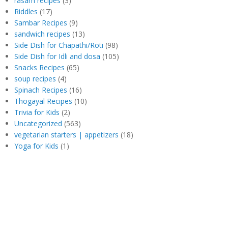
rasam recipes
(3)
Riddles
(17)
Sambar Recipes
(9)
sandwich recipes
(13)
Side Dish for Chapathi/Roti
(98)
Side Dish for Idli and dosa
(105)
Snacks Recipes
(65)
soup recipes
(4)
Spinach Recipes
(16)
Thogayal Recipes
(10)
Trivia for Kids
(2)
Uncategorized
(563)
vegetarian starters | appetizers
(18)
Yoga for Kids
(1)