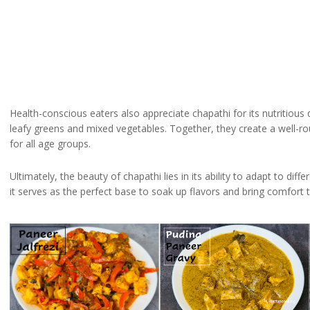
Health-conscious eaters also appreciate chapathi for its nutritious q
leafy greens and mixed vegetables. Together, they create a well-rou
for all age groups.
Ultimately, the beauty of chapathi lies in its ability to adapt to d
it serves as the perfect base to soak up flavors and bring comfort t