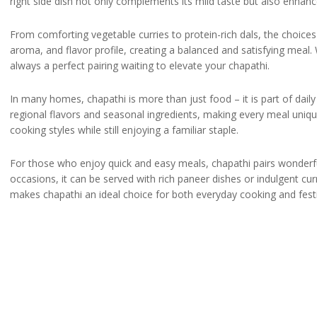
right side dish not only complements its mild taste but also enhanc
From comforting vegetable curries to protein-rich dals, the choices 
aroma, and flavor profile, creating a balanced and satisfying meal.
always a perfect pairing waiting to elevate your chapathi.
In many homes, chapathi is more than just food – it is part of daily 
regional flavors and seasonal ingredients, making every meal unique
cooking styles while still enjoying a familiar staple.
For those who enjoy quick and easy meals, chapathi pairs wonderfully
occasions, it can be served with rich paneer dishes or indulgent curri
makes chapathi an ideal choice for both everyday cooking and fest