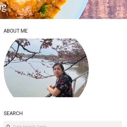
ABOUT ME
SEARCH
Search