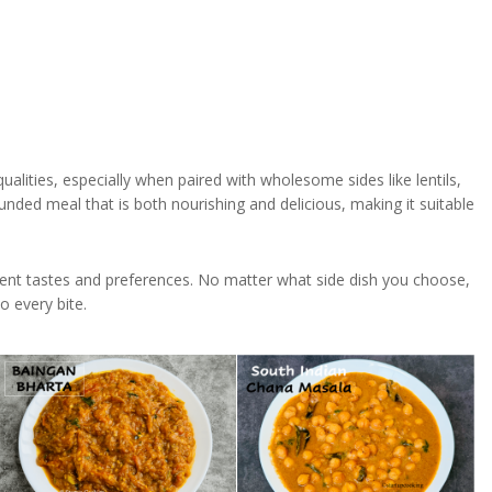
ualities, especially when paired with wholesome sides like lentils,
nded meal that is both nourishing and delicious, making it suitable
ifferent tastes and preferences. No matter what side dish you choose,
o every bite.