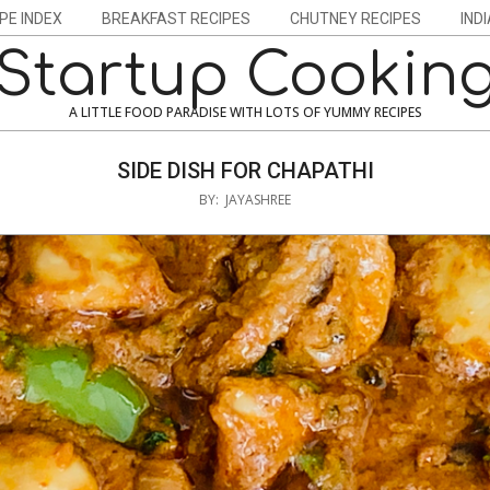
PE INDEX
BREAKFAST RECIPES
CHUTNEY RECIPES
IND
Startup Cookin
A LITTLE FOOD PARADISE WITH LOTS OF YUMMY RECIPES
SIDE DISH FOR CHAPATHI
BY:
JAYASHREE