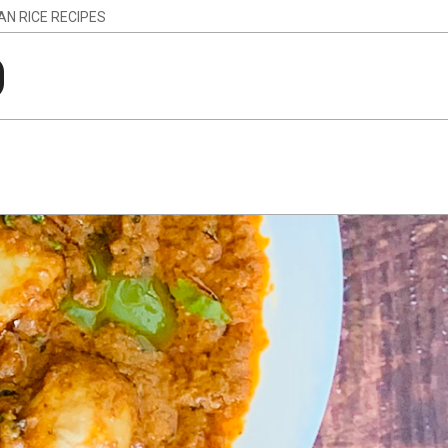
IAN RICE RECIPES
g