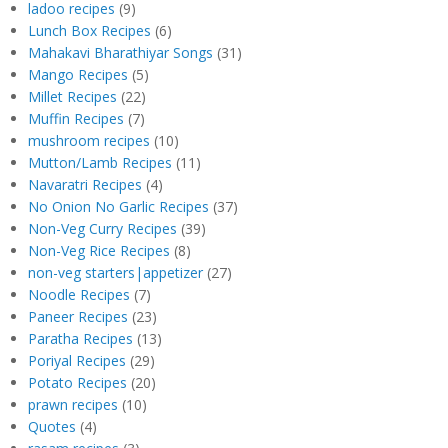
ladoo recipes
(9)
Lunch Box Recipes
(6)
Mahakavi Bharathiyar Songs
(31)
Mango Recipes
(5)
Millet Recipes
(22)
Muffin Recipes
(7)
mushroom recipes
(10)
Mutton/Lamb Recipes
(11)
Navaratri Recipes
(4)
No Onion No Garlic Recipes
(37)
Non-Veg Curry Recipes
(39)
Non-Veg Rice Recipes
(8)
non-veg starters|appetizer
(27)
Noodle Recipes
(7)
Paneer Recipes
(23)
Paratha Recipes
(13)
Poriyal Recipes
(29)
Potato Recipes
(20)
prawn recipes
(10)
Quotes
(4)