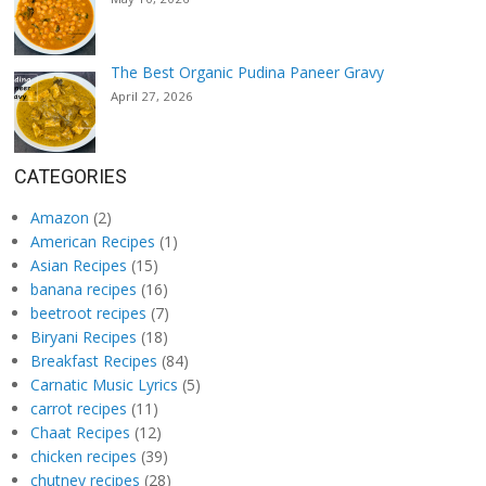
The Best Organic Pudina Paneer Gravy
April 27, 2026
CATEGORIES
Amazon
(2)
American Recipes
(1)
Asian Recipes
(15)
banana recipes
(16)
beetroot recipes
(7)
Biryani Recipes
(18)
Breakfast Recipes
(84)
Carnatic Music Lyrics
(5)
carrot recipes
(11)
Chaat Recipes
(12)
chicken recipes
(39)
chutney recipes
(28)