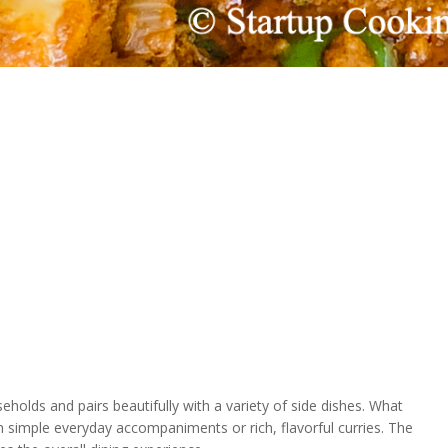
holds and pairs beautifully with a variety of side dishes. What
ith simple everyday accompaniments or rich, flavorful curries. The