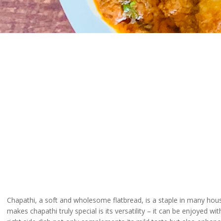
Chapathi, a soft and wholesome flatbread, is a staple in many house
makes chapathi truly special is its versatility – it can be enjoyed w