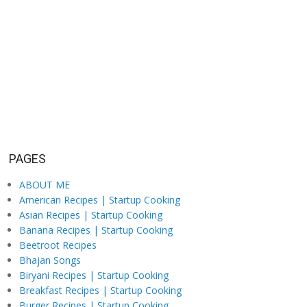
PAGES
ABOUT ME
American Recipes | Startup Cooking
Asian Recipes | Startup Cooking
Banana Recipes | Startup Cooking
Beetroot Recipes
Bhajan Songs
Biryani Recipes | Startup Cooking
Breakfast Recipes | Startup Cooking
Burger Recipes | Startup Cooking