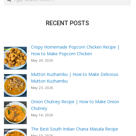
RECENT POSTS
Crispy Homemade Popcorn Chicken Recipe |
How to Make Popcorn Chicken
May 24, 2026
Mutton Kuzhambu | How to Make Delicious
Mutton Kuzhambu
May 23, 2026
Onion Chutney Recipe | How to Make Onion
Chutney
May 14, 2026
The Best South Indian Chana Masala Recipe
May 10, 2026