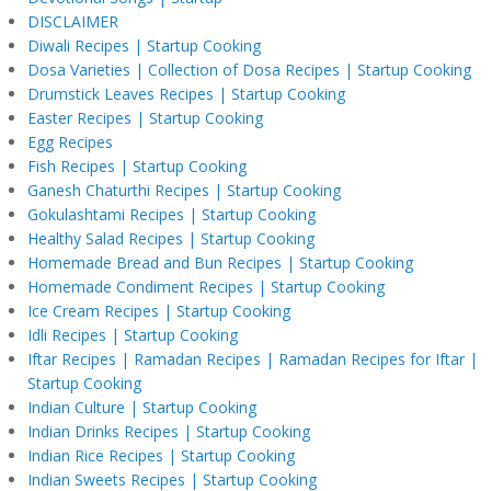
DISCLAIMER
Diwali Recipes | Startup Cooking
Dosa Varieties | Collection of Dosa Recipes | Startup Cooking
Drumstick Leaves Recipes | Startup Cooking
Easter Recipes | Startup Cooking
Egg Recipes
Fish Recipes | Startup Cooking
Ganesh Chaturthi Recipes | Startup Cooking
Gokulashtami Recipes | Startup Cooking
Healthy Salad Recipes | Startup Cooking
Homemade Bread and Bun Recipes | Startup Cooking
Homemade Condiment Recipes | Startup Cooking
Ice Cream Recipes | Startup Cooking
Idli Recipes | Startup Cooking
Iftar Recipes | Ramadan Recipes | Ramadan Recipes for Iftar |
Startup Cooking
Indian Culture | Startup Cooking
Indian Drinks Recipes | Startup Cooking
Indian Rice Recipes | Startup Cooking
Indian Sweets Recipes | Startup Cooking