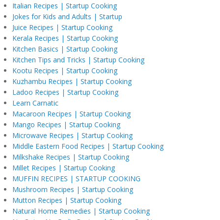
Italian Recipes | Startup Cooking
Jokes for Kids and Adults | Startup
Juice Recipes | Startup Cooking
Kerala Recipes | Startup Cooking
Kitchen Basics | Startup Cooking
Kitchen Tips and Tricks | Startup Cooking
Kootu Recipes | Startup Cooking
Kuzhambu Recipes | Startup Cooking
Ladoo Recipes | Startup Cooking
Learn Carnatic
Macaroon Recipes | Startup Cooking
Mango Recipes | Startup Cooking
Microwave Recipes | Startup Cooking
Middle Eastern Food Recipes | Startup Cooking
Milkshake Recipes | Startup Cooking
Millet Recipes | Startup Cooking
MUFFIN RECIPES | STARTUP COOKING
Mushroom Recipes | Startup Cooking
Mutton Recipes | Startup Cooking
Natural Home Remedies | Startup Cooking