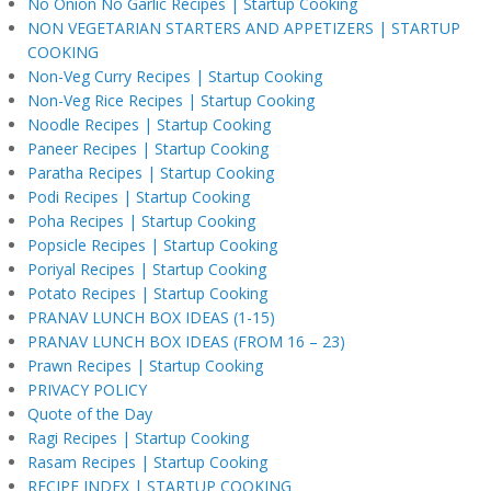
No Onion No Garlic Recipes | Startup Cooking
NON VEGETARIAN STARTERS AND APPETIZERS | STARTUP
COOKING
Non-Veg Curry Recipes | Startup Cooking
Non-Veg Rice Recipes | Startup Cooking
Noodle Recipes | Startup Cooking
Paneer Recipes | Startup Cooking
Paratha Recipes | Startup Cooking
Podi Recipes | Startup Cooking
Poha Recipes | Startup Cooking
Popsicle Recipes | Startup Cooking
Poriyal Recipes | Startup Cooking
Potato Recipes | Startup Cooking
PRANAV LUNCH BOX IDEAS (1-15)
PRANAV LUNCH BOX IDEAS (FROM 16 – 23)
Prawn Recipes | Startup Cooking
PRIVACY POLICY
Quote of the Day
Ragi Recipes | Startup Cooking
Rasam Recipes | Startup Cooking
RECIPE INDEX | STARTUP COOKING