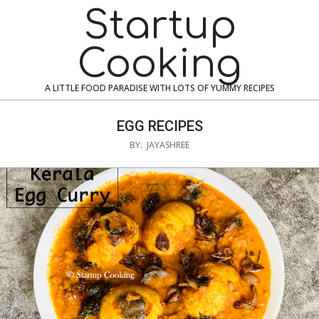
Skip
Navigation
Startup
to
Menu
content
Cooking
A LITTLE FOOD PARADISE WITH LOTS OF YUMMY RECIPES
EGG RECIPES
BY:
JAYASHREE