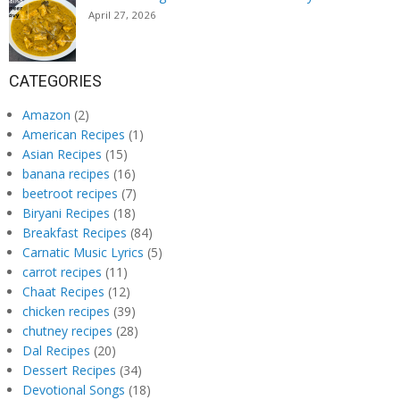
April 27, 2026
CATEGORIES
Amazon
(2)
American Recipes
(1)
Asian Recipes
(15)
banana recipes
(16)
beetroot recipes
(7)
Biryani Recipes
(18)
Breakfast Recipes
(84)
Carnatic Music Lyrics
(5)
carrot recipes
(11)
Chaat Recipes
(12)
chicken recipes
(39)
chutney recipes
(28)
Dal Recipes
(20)
Dessert Recipes
(34)
Devotional Songs
(18)