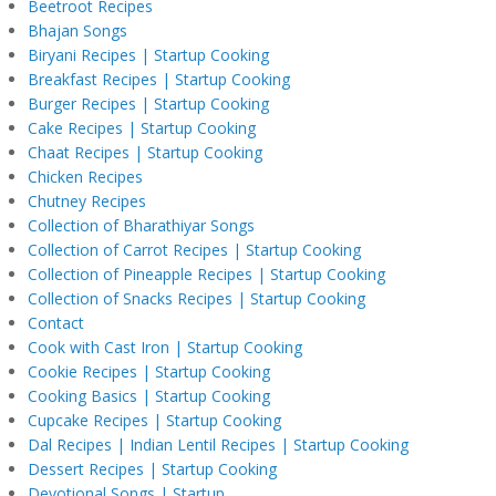
Beetroot Recipes
Bhajan Songs
Biryani Recipes | Startup Cooking
Breakfast Recipes | Startup Cooking
Burger Recipes | Startup Cooking
Cake Recipes | Startup Cooking
Chaat Recipes | Startup Cooking
Chicken Recipes
Chutney Recipes
Collection of Bharathiyar Songs
Collection of Carrot Recipes | Startup Cooking
Collection of Pineapple Recipes | Startup Cooking
Collection of Snacks Recipes | Startup Cooking
Contact
Cook with Cast Iron | Startup Cooking
Cookie Recipes | Startup Cooking
Cooking Basics | Startup Cooking
Cupcake Recipes | Startup Cooking
Dal Recipes | Indian Lentil Recipes | Startup Cooking
Dessert Recipes | Startup Cooking
Devotional Songs | Startup