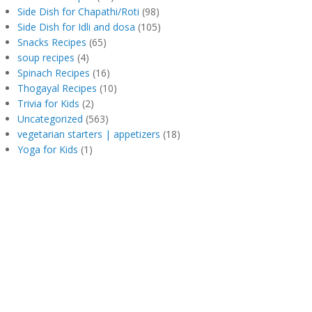
Side Dish for Chapathi/Roti
(98)
Side Dish for Idli and dosa
(105)
Snacks Recipes
(65)
soup recipes
(4)
Spinach Recipes
(16)
Thogayal Recipes
(10)
Trivia for Kids
(2)
Uncategorized
(563)
vegetarian starters | appetizers
(18)
Yoga for Kids
(1)