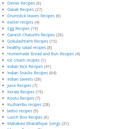
Dinner Recipes
(6)
Diwali Recipes
(27)
Drumstick leaves Recipes
(6)
easter recipes
(4)
Egg Recipes
(19)
Ganesh Chaturthi Recipes
(26)
Gokulashtami Recipes
(15)
healthy salad recipes
(8)
Homemade Bread and Bun Recipes
(4)
ice cream recipes
(1)
Indian Rice Recipes
(41)
Indian Snacks Recipes
(64)
Indian Sweets
(26)
Juice Recipes
(7)
Kerala Recipes
(19)
Kootu Recipes
(7)
Kuzhambu recipes
(28)
ladoo recipes
(9)
Lunch Box Recipes
(6)
Mahakavi Bharathiyar Songs
(31)