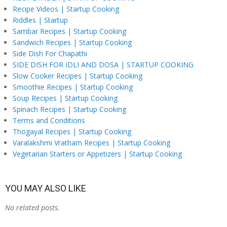
Recipe Videos | Startup Cooking
Riddles | Startup
Sambar Recipes | Startup Cooking
Sandwich Recipes | Startup Cooking
Side Dish For Chapathi
SIDE DISH FOR IDLI AND DOSA | STARTUP COOKING
Slow Cooker Recipes | Startup Cooking
Smoothie Recipes | Startup Cooking
Soup Recipes | Startup Cooking
Spinach Recipes | Startup Cooking
Terms and Conditions
Thogayal Recipes | Startup Cooking
Varalakshmi Vratham Recipes | Startup Cooking
Vegetarian Starters or Appetizers | Startup Cooking
YOU MAY ALSO LIKE
No related posts.