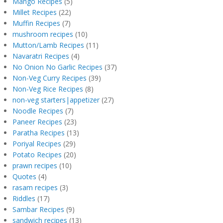
Mango Recipes
(5)
Millet Recipes
(22)
Muffin Recipes
(7)
mushroom recipes
(10)
Mutton/Lamb Recipes
(11)
Navaratri Recipes
(4)
No Onion No Garlic Recipes
(37)
Non-Veg Curry Recipes
(39)
Non-Veg Rice Recipes
(8)
non-veg starters|appetizer
(27)
Noodle Recipes
(7)
Paneer Recipes
(23)
Paratha Recipes
(13)
Poriyal Recipes
(29)
Potato Recipes
(20)
prawn recipes
(10)
Quotes
(4)
rasam recipes
(3)
Riddles
(17)
Sambar Recipes
(9)
sandwich recipes
(13)