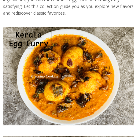
satisfying. Let this collection guide you as you explore new flavors
and rediscover classic favorites.