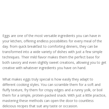
Eggs are one of the most versatile ingredients you can have in
your kitchen, offering endless possibilities for every meal of the
day. from quick breakfast to comforting dinners, they can be
transformed into a wide variety of dishes with just a few simple
techniques. Their mild flavor makes them the perfect base for
both savory and even slightly sweet creations, allowing you to get
creative with whatever ingredients you have on hand.
What makes eggs truly special is how easily they adapt to
different cooking styles. You can scramble them for a soft and
fluffy texture, fry them for crispy edges and a runny yolk, or boil
them for a simple, protein-packed snack. With just a little practice,
mastering these methods can open the door to countless
delicious recipes that suit any taste or occasion.