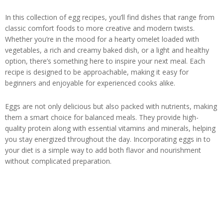
In this collection of egg recipes, you’ll find dishes that range from
classic comfort foods to more creative and modern twists.
Whether you’re in the mood for a hearty omelet loaded with
vegetables, a rich and creamy baked dish, or a light and healthy
option, there’s something here to inspire your next meal. Each
recipe is designed to be approachable, making it easy for
beginners and enjoyable for experienced cooks alike.
Eggs are not only delicious but also packed with nutrients, making
them a smart choice for balanced meals. They provide high-
quality protein along with essential vitamins and minerals, helping
you stay energized throughout the day. Incorporating eggs in to
your diet is a simple way to add both flavor and nourishment
without complicated preparation.