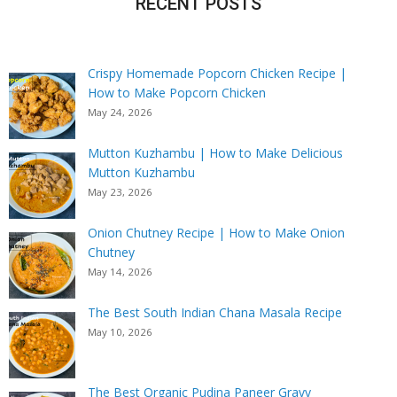
RECENT POSTS
Crispy Homemade Popcorn Chicken Recipe |
How to Make Popcorn Chicken
May 24, 2026
Mutton Kuzhambu | How to Make Delicious
Mutton Kuzhambu
May 23, 2026
Onion Chutney Recipe | How to Make Onion
Chutney
May 14, 2026
The Best South Indian Chana Masala Recipe
May 10, 2026
The Best Organic Pudina Paneer Gravy