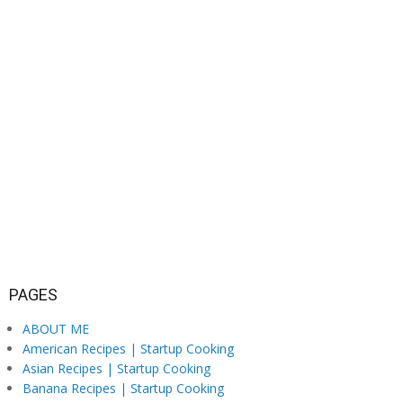
PAGES
ABOUT ME
American Recipes | Startup Cooking
Asian Recipes | Startup Cooking
Banana Recipes | Startup Cooking