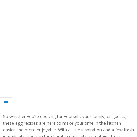
So whether you’re cooking for yourself, your family, or guests,
these egg recipes are here to make your time in the kitchen
easier and more enjoyable. With a little inspiration and a few fresh
ingredients, you can turn humble eggs into something truly