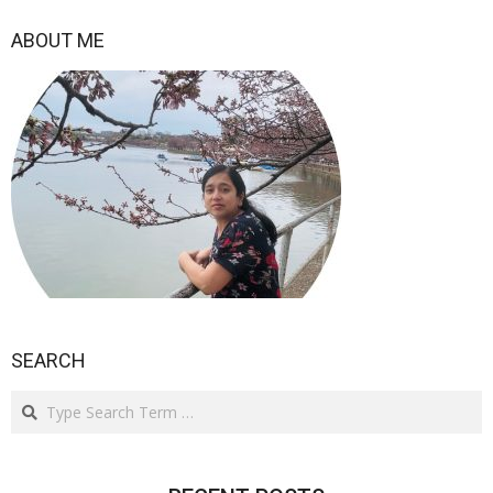
2021-
02-
ABOUT ME
22
SEARCH
Search