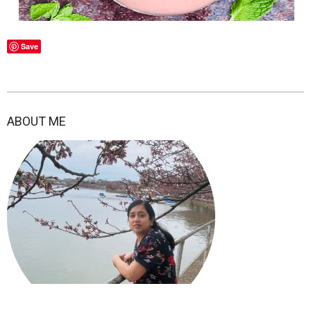
Save
2022-
01-
ABOUT ME
05