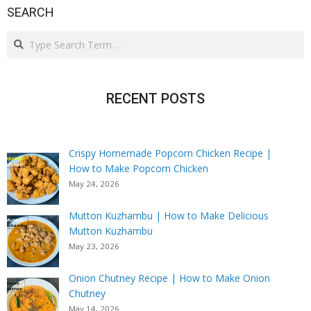
SEARCH
Search
RECENT POSTS
Crispy Homemade Popcorn Chicken Recipe |
How to Make Popcorn Chicken
May 24, 2026
Mutton Kuzhambu | How to Make Delicious
Mutton Kuzhambu
May 23, 2026
Onion Chutney Recipe | How to Make Onion
Chutney
May 14, 2026