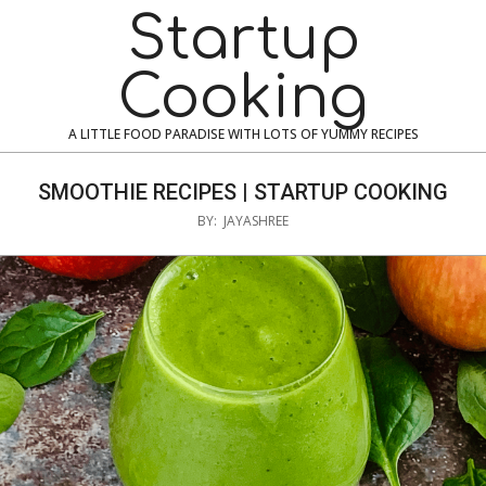
Skip
Navigation
Startup
to
Menu
content
Cooking
A LITTLE FOOD PARADISE WITH LOTS OF YUMMY RECIPES
SMOOTHIE RECIPES | STARTUP COOKING
BY:
JAYASHREE