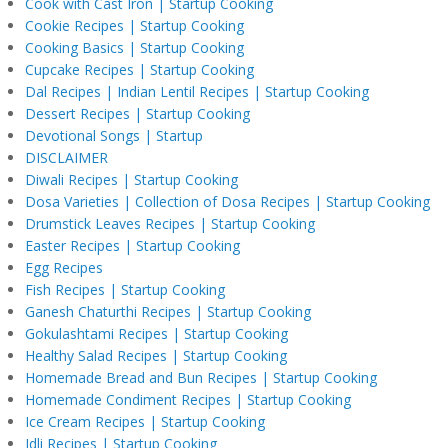
Cook with Cast Iron | Startup Cooking
Cookie Recipes | Startup Cooking
Cooking Basics | Startup Cooking
Cupcake Recipes | Startup Cooking
Dal Recipes | Indian Lentil Recipes | Startup Cooking
Dessert Recipes | Startup Cooking
Devotional Songs | Startup
DISCLAIMER
Diwali Recipes | Startup Cooking
Dosa Varieties | Collection of Dosa Recipes | Startup Cooking
Drumstick Leaves Recipes | Startup Cooking
Easter Recipes | Startup Cooking
Egg Recipes
Fish Recipes | Startup Cooking
Ganesh Chaturthi Recipes | Startup Cooking
Gokulashtami Recipes | Startup Cooking
Healthy Salad Recipes | Startup Cooking
Homemade Bread and Bun Recipes | Startup Cooking
Homemade Condiment Recipes | Startup Cooking
Ice Cream Recipes | Startup Cooking
Idli Recipes | Startup Cooking