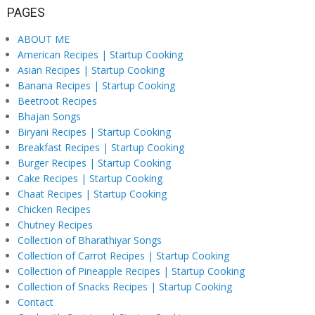
PAGES
ABOUT ME
American Recipes | Startup Cooking
Asian Recipes | Startup Cooking
Banana Recipes | Startup Cooking
Beetroot Recipes
Bhajan Songs
Biryani Recipes | Startup Cooking
Breakfast Recipes | Startup Cooking
Burger Recipes | Startup Cooking
Cake Recipes | Startup Cooking
Chaat Recipes | Startup Cooking
Chicken Recipes
Chutney Recipes
Collection of Bharathiyar Songs
Collection of Carrot Recipes | Startup Cooking
Collection of Pineapple Recipes | Startup Cooking
Collection of Snacks Recipes | Startup Cooking
Contact