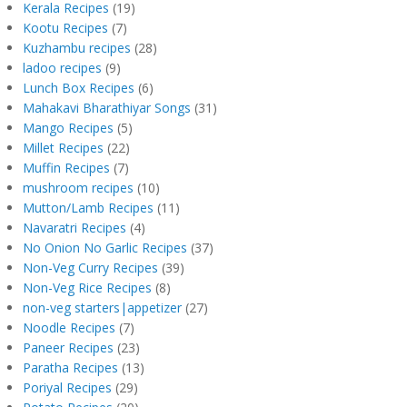
Kerala Recipes
(19)
Kootu Recipes
(7)
Kuzhambu recipes
(28)
ladoo recipes
(9)
Lunch Box Recipes
(6)
Mahakavi Bharathiyar Songs
(31)
Mango Recipes
(5)
Millet Recipes
(22)
Muffin Recipes
(7)
mushroom recipes
(10)
Mutton/Lamb Recipes
(11)
Navaratri Recipes
(4)
No Onion No Garlic Recipes
(37)
Non-Veg Curry Recipes
(39)
Non-Veg Rice Recipes
(8)
non-veg starters|appetizer
(27)
Noodle Recipes
(7)
Paneer Recipes
(23)
Paratha Recipes
(13)
Poriyal Recipes
(29)