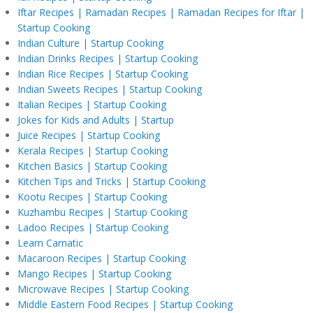
Iftar Recipes | Ramadan Recipes | Ramadan Recipes for Iftar |
Startup Cooking
Indian Culture | Startup Cooking
Indian Drinks Recipes | Startup Cooking
Indian Rice Recipes | Startup Cooking
Indian Sweets Recipes | Startup Cooking
Italian Recipes | Startup Cooking
Jokes for Kids and Adults | Startup
Juice Recipes | Startup Cooking
Kerala Recipes | Startup Cooking
Kitchen Basics | Startup Cooking
Kitchen Tips and Tricks | Startup Cooking
Kootu Recipes | Startup Cooking
Kuzhambu Recipes | Startup Cooking
Ladoo Recipes | Startup Cooking
Learn Carnatic
Macaroon Recipes | Startup Cooking
Mango Recipes | Startup Cooking
Microwave Recipes | Startup Cooking
Middle Eastern Food Recipes | Startup Cooking