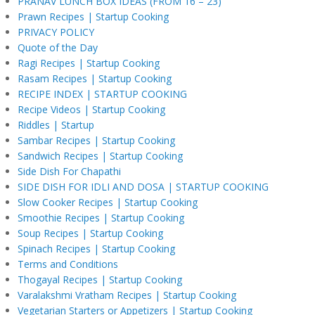
PRANAV LUNCH BOX IDEAS (FROM 16 – 23)
Prawn Recipes | Startup Cooking
PRIVACY POLICY
Quote of the Day
Ragi Recipes | Startup Cooking
Rasam Recipes | Startup Cooking
RECIPE INDEX | STARTUP COOKING
Recipe Videos | Startup Cooking
Riddles | Startup
Sambar Recipes | Startup Cooking
Sandwich Recipes | Startup Cooking
Side Dish For Chapathi
SIDE DISH FOR IDLI AND DOSA | STARTUP COOKING
Slow Cooker Recipes | Startup Cooking
Smoothie Recipes | Startup Cooking
Soup Recipes | Startup Cooking
Spinach Recipes | Startup Cooking
Terms and Conditions
Thogayal Recipes | Startup Cooking
Varalakshmi Vratham Recipes | Startup Cooking
Vegetarian Starters or Appetizers | Startup Cooking