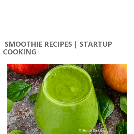
SMOOTHIE RECIPES | STARTUP
COOKING