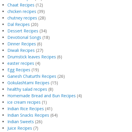
Chaat Recipes
(12)
chicken recipes
(39)
chutney recipes
(28)
Dal Recipes
(20)
Dessert Recipes
(34)
Devotional Songs
(18)
Dinner Recipes
(6)
Diwali Recipes
(27)
Drumstick leaves Recipes
(6)
easter recipes
(4)
Egg Recipes
(19)
Ganesh Chaturthi Recipes
(26)
Gokulashtami Recipes
(15)
healthy salad recipes
(8)
Homemade Bread and Bun Recipes
(4)
ice cream recipes
(1)
Indian Rice Recipes
(41)
Indian Snacks Recipes
(64)
Indian Sweets
(26)
Juice Recipes
(7)