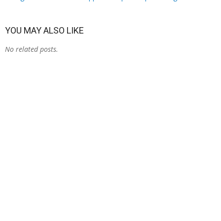
YOU MAY ALSO LIKE
No related posts.