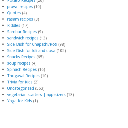
Potato Recipes
(20)
prawn recipes
(10)
Quotes
(4)
rasam recipes
(3)
Riddles
(17)
Sambar Recipes
(9)
sandwich recipes
(13)
Side Dish for Chapathi/Roti
(98)
Side Dish for Idli and dosa
(105)
Snacks Recipes
(65)
soup recipes
(4)
Spinach Recipes
(16)
Thogayal Recipes
(10)
Trivia for Kids
(2)
Uncategorized
(563)
vegetarian starters | appetizers
(18)
Yoga for Kids
(1)