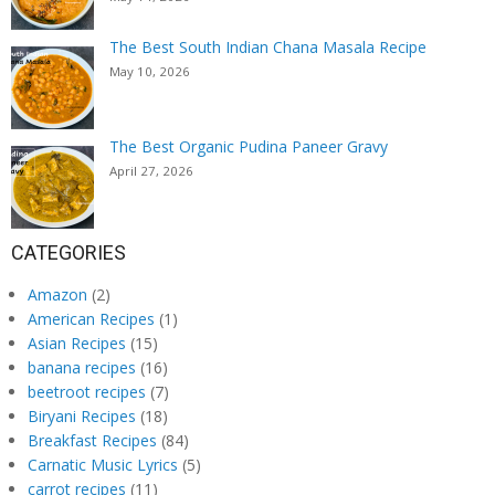
The Best South Indian Chana Masala Recipe
May 10, 2026
The Best Organic Pudina Paneer Gravy
April 27, 2026
CATEGORIES
Amazon
(2)
American Recipes
(1)
Asian Recipes
(15)
banana recipes
(16)
beetroot recipes
(7)
Biryani Recipes
(18)
Breakfast Recipes
(84)
Carnatic Music Lyrics
(5)
carrot recipes
(11)