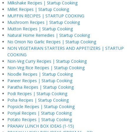
Milkshake Recipes | Startup Cooking
Millet Recipes | Startup Cooking
MUFFIN RECIPES | STARTUP COOKING
Mushroom Recipes | Startup Cooking
Mutton Recipes | Startup Cooking
Natural Home Remedies | Startup Cooking
No Onion No Garlic Recipes | Startup Cooking
NON VEGETARIAN STARTERS AND APPETIZERS | STARTUP
COOKING
Non-Veg Curry Recipes | Startup Cooking
Non-Veg Rice Recipes | Startup Cooking
Noodle Recipes | Startup Cooking
Paneer Recipes | Startup Cooking
Paratha Recipes | Startup Cooking
Podi Recipes | Startup Cooking
Poha Recipes | Startup Cooking
Popsicle Recipes | Startup Cooking
Poriyal Recipes | Startup Cooking
Potato Recipes | Startup Cooking
PRANAV LUNCH BOX IDEAS (1-15)