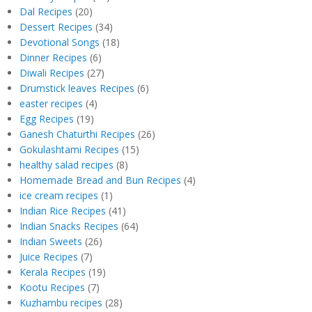
Dal Recipes
(20)
Dessert Recipes
(34)
Devotional Songs
(18)
Dinner Recipes
(6)
Diwali Recipes
(27)
Drumstick leaves Recipes
(6)
easter recipes
(4)
Egg Recipes
(19)
Ganesh Chaturthi Recipes
(26)
Gokulashtami Recipes
(15)
healthy salad recipes
(8)
Homemade Bread and Bun Recipes
(4)
ice cream recipes
(1)
Indian Rice Recipes
(41)
Indian Snacks Recipes
(64)
Indian Sweets
(26)
Juice Recipes
(7)
Kerala Recipes
(19)
Kootu Recipes
(7)
Kuzhambu recipes
(28)