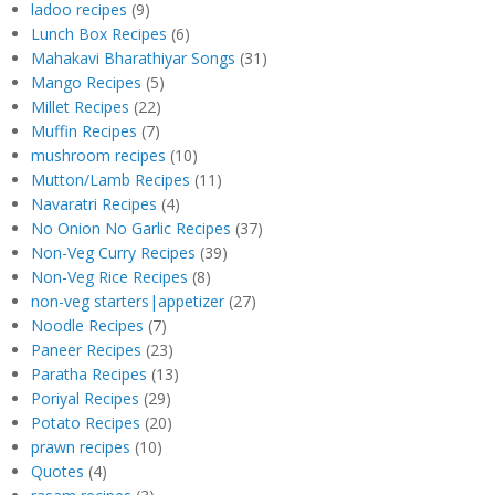
ladoo recipes
(9)
Lunch Box Recipes
(6)
Mahakavi Bharathiyar Songs
(31)
Mango Recipes
(5)
Millet Recipes
(22)
Muffin Recipes
(7)
mushroom recipes
(10)
Mutton/Lamb Recipes
(11)
Navaratri Recipes
(4)
No Onion No Garlic Recipes
(37)
Non-Veg Curry Recipes
(39)
Non-Veg Rice Recipes
(8)
non-veg starters|appetizer
(27)
Noodle Recipes
(7)
Paneer Recipes
(23)
Paratha Recipes
(13)
Poriyal Recipes
(29)
Potato Recipes
(20)
prawn recipes
(10)
Quotes
(4)