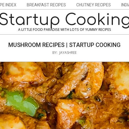
PE INDEX
BREAKFAST RECIPES
CHUTNEY RECIPES
IND
Startup Cookin
A LITTLE FOOD PARADISE WITH LOTS OF YUMMY RECIPES
MUSHROOM RECIPES | STARTUP COOKING
BY:
JAYASHREE