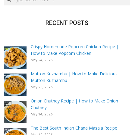
RECENT POSTS
Crispy Homemade Popcorn Chicken Recipe |
How to Make Popcorn Chicken
May 24, 2026
Mutton Kuzhambu | How to Make Delicious
Mutton Kuzhambu
May 23, 2026
Onion Chutney Recipe | How to Make Onion
Chutney
May 14, 2026
The Best South Indian Chana Masala Recipe
May 10, 2026