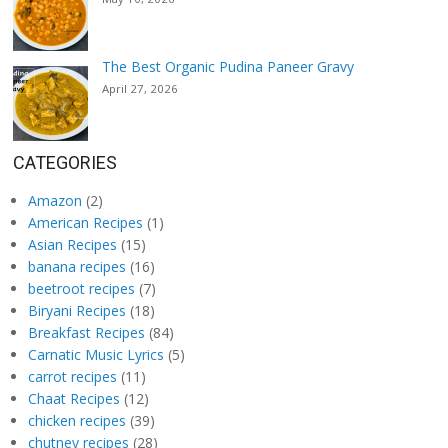
The Best Organic Pudina Paneer Gravy
April 27, 2026
CATEGORIES
Amazon
(2)
American Recipes
(1)
Asian Recipes
(15)
banana recipes
(16)
beetroot recipes
(7)
Biryani Recipes
(18)
Breakfast Recipes
(84)
Carnatic Music Lyrics
(5)
carrot recipes
(11)
Chaat Recipes
(12)
chicken recipes
(39)
chutney recipes
(28)