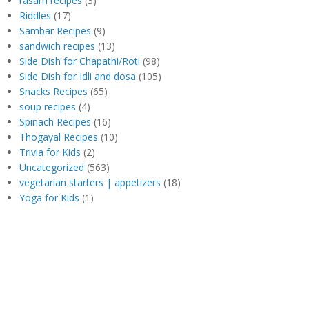
rasam recipes
(3)
Riddles
(17)
Sambar Recipes
(9)
sandwich recipes
(13)
Side Dish for Chapathi/Roti
(98)
Side Dish for Idli and dosa
(105)
Snacks Recipes
(65)
soup recipes
(4)
Spinach Recipes
(16)
Thogayal Recipes
(10)
Trivia for Kids
(2)
Uncategorized
(563)
vegetarian starters | appetizers
(18)
Yoga for Kids
(1)