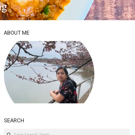
ABOUT ME
SEARCH
Search