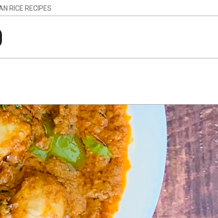
IAN RICE RECIPES
g