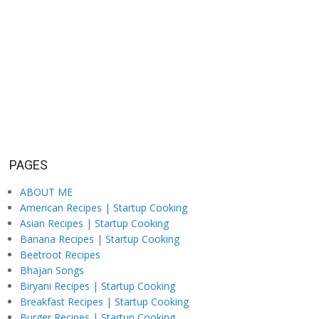
PAGES
ABOUT ME
American Recipes | Startup Cooking
Asian Recipes | Startup Cooking
Banana Recipes | Startup Cooking
Beetroot Recipes
Bhajan Songs
Biryani Recipes | Startup Cooking
Breakfast Recipes | Startup Cooking
Burger Recipes | Startup Cooking