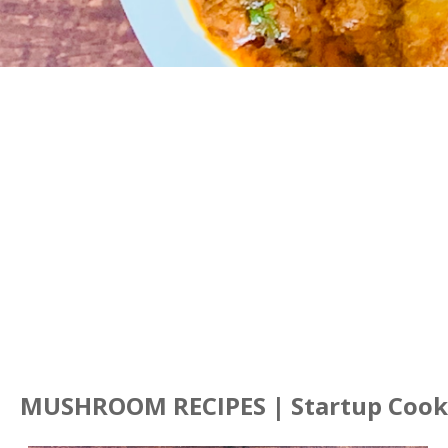
MUSHROOM RECIPES | Startup Cook