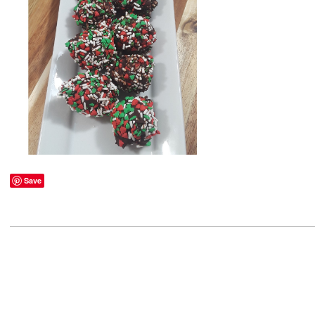
Save
2021-
03-
05