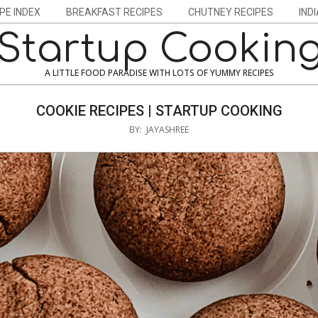
PE INDEX
BREAKFAST RECIPES
CHUTNEY RECIPES
IND
Startup Cookin
A LITTLE FOOD PARADISE WITH LOTS OF YUMMY RECIPES
COOKIE RECIPES | STARTUP COOKING
BY:
JAYASHREE