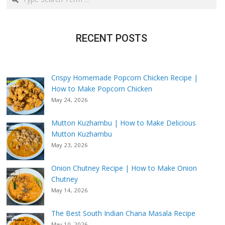
RECENT POSTS
Crispy Homemade Popcorn Chicken Recipe |
How to Make Popcorn Chicken
May 24, 2026
Mutton Kuzhambu | How to Make Delicious
Mutton Kuzhambu
May 23, 2026
Onion Chutney Recipe | How to Make Onion
Chutney
May 14, 2026
The Best South Indian Chana Masala Recipe
May 10, 2026