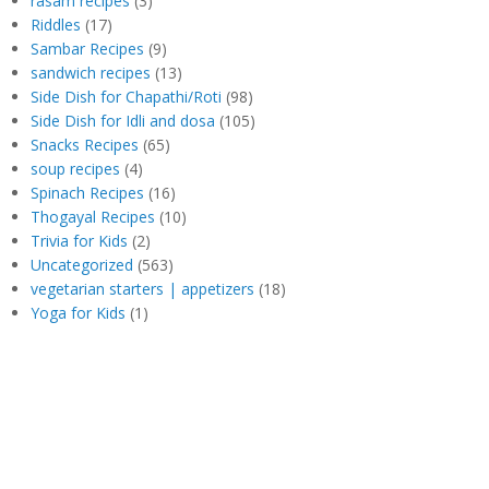
rasam recipes
(3)
Riddles
(17)
Sambar Recipes
(9)
sandwich recipes
(13)
Side Dish for Chapathi/Roti
(98)
Side Dish for Idli and dosa
(105)
Snacks Recipes
(65)
soup recipes
(4)
Spinach Recipes
(16)
Thogayal Recipes
(10)
Trivia for Kids
(2)
Uncategorized
(563)
vegetarian starters | appetizers
(18)
Yoga for Kids
(1)