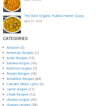
The Best Organic Pudina Paneer Gravy
April 27, 2026
CATEGORIES
Amazon
(2)
American Recipes
(1)
Asian Recipes
(15)
banana recipes
(16)
beetroot recipes
(7)
Biryani Recipes
(18)
Breakfast Recipes
(84)
Carnatic Music Lyrics
(5)
carrot recipes
(11)
Chaat Recipes
(12)
chicken recipes
(39)
chutney recipes
(28)