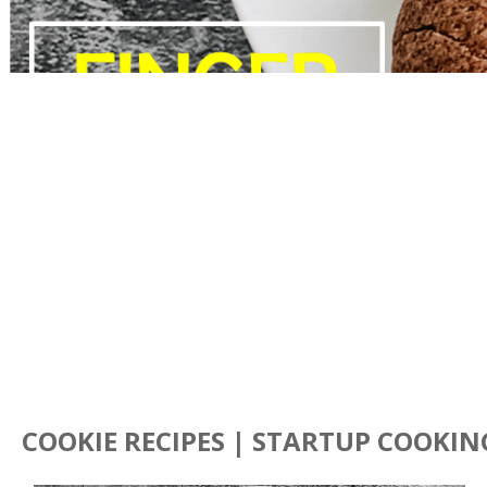
COOKIE RECIPES | STARTUP COOKIN