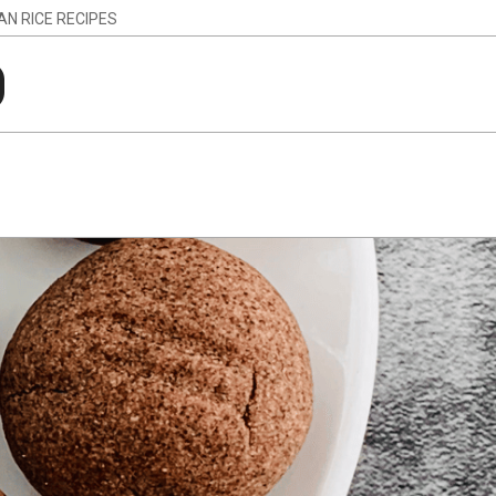
IAN RICE RECIPES
g