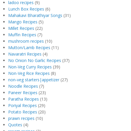
ladoo recipes
(9)
Lunch Box Recipes
(6)
Mahakavi Bharathiyar Songs
(31)
Mango Recipes
(5)
Millet Recipes
(22)
Muffin Recipes
(7)
mushroom recipes
(10)
Mutton/Lamb Recipes
(11)
Navaratri Recipes
(4)
No Onion No Garlic Recipes
(37)
Non-Veg Curry Recipes
(39)
Non-Veg Rice Recipes
(8)
non-veg starters|appetizer
(27)
Noodle Recipes
(7)
Paneer Recipes
(23)
Paratha Recipes
(13)
Poriyal Recipes
(29)
Potato Recipes
(20)
prawn recipes
(10)
Quotes
(4)