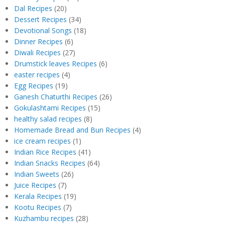
Dal Recipes
(20)
Dessert Recipes
(34)
Devotional Songs
(18)
Dinner Recipes
(6)
Diwali Recipes
(27)
Drumstick leaves Recipes
(6)
easter recipes
(4)
Egg Recipes
(19)
Ganesh Chaturthi Recipes
(26)
Gokulashtami Recipes
(15)
healthy salad recipes
(8)
Homemade Bread and Bun Recipes
(4)
ice cream recipes
(1)
Indian Rice Recipes
(41)
Indian Snacks Recipes
(64)
Indian Sweets
(26)
Juice Recipes
(7)
Kerala Recipes
(19)
Kootu Recipes
(7)
Kuzhambu recipes
(28)