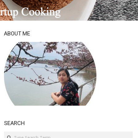
ABOUT ME
SEARCH
Search