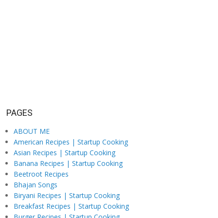
PAGES
ABOUT ME
American Recipes | Startup Cooking
Asian Recipes | Startup Cooking
Banana Recipes | Startup Cooking
Beetroot Recipes
Bhajan Songs
Biryani Recipes | Startup Cooking
Breakfast Recipes | Startup Cooking
Burger Recipes | Startup Cooking