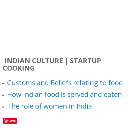
INDIAN CULTURE | STARTUP
COOKING
Customs and Beliefs relating to food
How Indian food is served and eaten
The role of women in India
Save