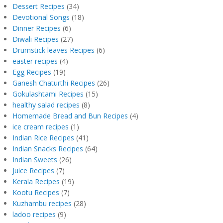
Dessert Recipes
(34)
Devotional Songs
(18)
Dinner Recipes
(6)
Diwali Recipes
(27)
Drumstick leaves Recipes
(6)
easter recipes
(4)
Egg Recipes
(19)
Ganesh Chaturthi Recipes
(26)
Gokulashtami Recipes
(15)
healthy salad recipes
(8)
Homemade Bread and Bun Recipes
(4)
ice cream recipes
(1)
Indian Rice Recipes
(41)
Indian Snacks Recipes
(64)
Indian Sweets
(26)
Juice Recipes
(7)
Kerala Recipes
(19)
Kootu Recipes
(7)
Kuzhambu recipes
(28)
ladoo recipes
(9)