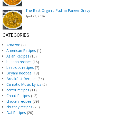
The Best Organic Pudina Paneer Gravy
April 27, 2026
CATEGORIES
Amazon
(2)
American Recipes
(1)
Asian Recipes
(15)
banana recipes
(16)
beetroot recipes
(7)
Biryani Recipes
(18)
Breakfast Recipes
(84)
Carnatic Music Lyrics
(5)
carrot recipes
(11)
Chaat Recipes
(12)
chicken recipes
(39)
chutney recipes
(28)
Dal Recipes
(20)