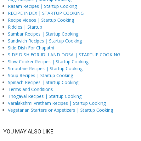
Rasam Recipes | Startup Cooking
RECIPE INDEX | STARTUP COOKING
Recipe Videos | Startup Cooking
Riddles | Startup
Sambar Recipes | Startup Cooking
Sandwich Recipes | Startup Cooking
Side Dish For Chapathi
SIDE DISH FOR IDLI AND DOSA | STARTUP COOKING
Slow Cooker Recipes | Startup Cooking
Smoothie Recipes | Startup Cooking
Soup Recipes | Startup Cooking
Spinach Recipes | Startup Cooking
Terms and Conditions
Thogayal Recipes | Startup Cooking
Varalakshmi Vratham Recipes | Startup Cooking
Vegetarian Starters or Appetizers | Startup Cooking
YOU MAY ALSO LIKE