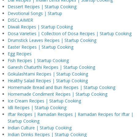
Dessert Recipes | Startup Cooking
Devotional Songs | Startup
DISCLAIMER
Diwali Recipes | Startup Cooking
Dosa Varieties | Collection of Dosa Recipes | Startup Cooking
Drumstick Leaves Recipes | Startup Cooking
Easter Recipes | Startup Cooking
Egg Recipes
Fish Recipes | Startup Cooking
Ganesh Chaturthi Recipes | Startup Cooking
Gokulashtami Recipes | Startup Cooking
Healthy Salad Recipes | Startup Cooking
Homemade Bread and Bun Recipes | Startup Cooking
Homemade Condiment Recipes | Startup Cooking
Ice Cream Recipes | Startup Cooking
Idli Recipes | Startup Cooking
Iftar Recipes | Ramadan Recipes | Ramadan Recipes for Iftar |
Startup Cooking
Indian Culture | Startup Cooking
Indian Drinks Recipes | Startup Cooking