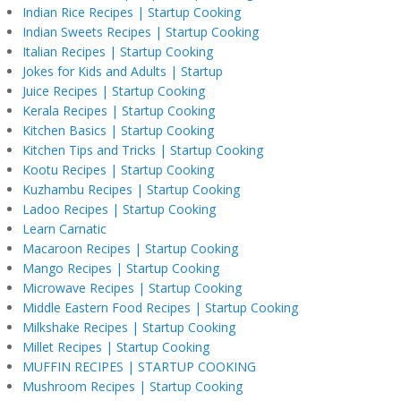
Indian Rice Recipes | Startup Cooking
Indian Sweets Recipes | Startup Cooking
Italian Recipes | Startup Cooking
Jokes for Kids and Adults | Startup
Juice Recipes | Startup Cooking
Kerala Recipes | Startup Cooking
Kitchen Basics | Startup Cooking
Kitchen Tips and Tricks | Startup Cooking
Kootu Recipes | Startup Cooking
Kuzhambu Recipes | Startup Cooking
Ladoo Recipes | Startup Cooking
Learn Carnatic
Macaroon Recipes | Startup Cooking
Mango Recipes | Startup Cooking
Microwave Recipes | Startup Cooking
Middle Eastern Food Recipes | Startup Cooking
Milkshake Recipes | Startup Cooking
Millet Recipes | Startup Cooking
MUFFIN RECIPES | STARTUP COOKING
Mushroom Recipes | Startup Cooking