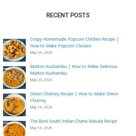
RECENT POSTS
Crispy Homemade Popcorn Chicken Recipe |
How to Make Popcorn Chicken
May 24, 2026
Mutton Kuzhambu | How to Make Delicious
Mutton Kuzhambu
May 23, 2026
Onion Chutney Recipe | How to Make Onion
Chutney
May 14, 2026
The Best South Indian Chana Masala Recipe
May 10, 2026