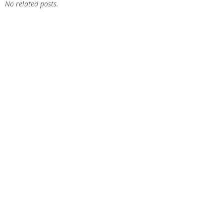
No related posts.