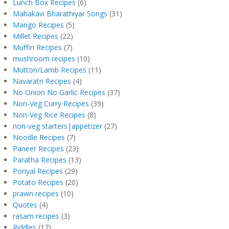
Lunch Box Recipes
(6)
Mahakavi Bharathiyar Songs
(31)
Mango Recipes
(5)
Millet Recipes
(22)
Muffin Recipes
(7)
mushroom recipes
(10)
Mutton/Lamb Recipes
(11)
Navaratri Recipes
(4)
No Onion No Garlic Recipes
(37)
Non-Veg Curry Recipes
(39)
Non-Veg Rice Recipes
(8)
non-veg starters|appetizer
(27)
Noodle Recipes
(7)
Paneer Recipes
(23)
Paratha Recipes
(13)
Poriyal Recipes
(29)
Potato Recipes
(20)
prawn recipes
(10)
Quotes
(4)
rasam recipes
(3)
Riddles
(17)