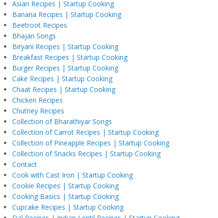
Asian Recipes | Startup Cooking
Banana Recipes | Startup Cooking
Beetroot Recipes
Bhajan Songs
Biryani Recipes | Startup Cooking
Breakfast Recipes | Startup Cooking
Burger Recipes | Startup Cooking
Cake Recipes | Startup Cooking
Chaat Recipes | Startup Cooking
Chicken Recipes
Chutney Recipes
Collection of Bharathiyar Songs
Collection of Carrot Recipes | Startup Cooking
Collection of Pineapple Recipes | Startup Cooking
Collection of Snacks Recipes | Startup Cooking
Contact
Cook with Cast Iron | Startup Cooking
Cookie Recipes | Startup Cooking
Cooking Basics | Startup Cooking
Cupcake Recipes | Startup Cooking
Dal Recipes | Indian Lentil Recipes | Startup Cooking