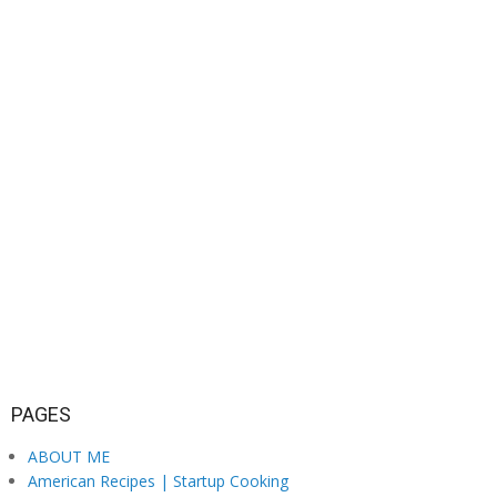
PAGES
ABOUT ME
American Recipes | Startup Cooking