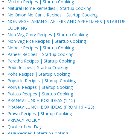
Mutton Recipes | Startup Cooking
Natural Home Remedies | Startup Cooking
No Onion No Garlic Recipes | Startup Cooking
NON VEGETARIAN STARTERS AND APPETIZERS | STARTUP
COOKING
Non-Veg Curry Recipes | Startup Cooking
Non-Veg Rice Recipes | Startup Cooking
Noodle Recipes | Startup Cooking
Paneer Recipes | Startup Cooking
Paratha Recipes | Startup Cooking
Podi Recipes | Startup Cooking
Poha Recipes | Startup Cooking
Popsicle Recipes | Startup Cooking
Poriyal Recipes | Startup Cooking
Potato Recipes | Startup Cooking
PRANAV LUNCH BOX IDEAS (1-15)
PRANAV LUNCH BOX IDEAS (FROM 16 – 23)
Prawn Recipes | Startup Cooking
PRIVACY POLICY
Quote of the Day
Ragi Recipes | Startup Cooking