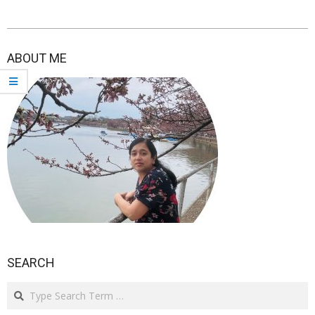
2021-
03-
ABOUT ME
22
SEARCH
Search