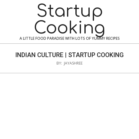
Skip
Navigation
Startup
to
Menu
content
Cooking
A LITTLE FOOD PARADISE WITH LOTS OF YUMMY RECIPES
INDIAN CULTURE | STARTUP COOKING
BY:
JAYASHREE