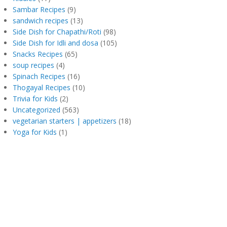
Sambar Recipes
(9)
sandwich recipes
(13)
Side Dish for Chapathi/Roti
(98)
Side Dish for Idli and dosa
(105)
Snacks Recipes
(65)
soup recipes
(4)
Spinach Recipes
(16)
Thogayal Recipes
(10)
Trivia for Kids
(2)
Uncategorized
(563)
vegetarian starters | appetizers
(18)
Yoga for Kids
(1)