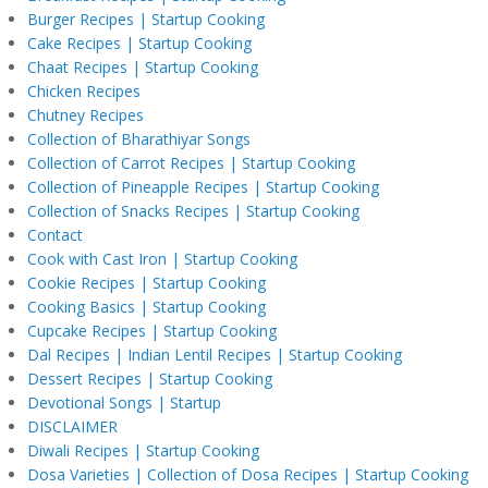
Burger Recipes | Startup Cooking
Cake Recipes | Startup Cooking
Chaat Recipes | Startup Cooking
Chicken Recipes
Chutney Recipes
Collection of Bharathiyar Songs
Collection of Carrot Recipes | Startup Cooking
Collection of Pineapple Recipes | Startup Cooking
Collection of Snacks Recipes | Startup Cooking
Contact
Cook with Cast Iron | Startup Cooking
Cookie Recipes | Startup Cooking
Cooking Basics | Startup Cooking
Cupcake Recipes | Startup Cooking
Dal Recipes | Indian Lentil Recipes | Startup Cooking
Dessert Recipes | Startup Cooking
Devotional Songs | Startup
DISCLAIMER
Diwali Recipes | Startup Cooking
Dosa Varieties | Collection of Dosa Recipes | Startup Cooking