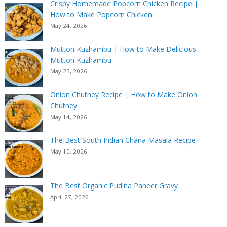
Crispy Homemade Popcorn Chicken Recipe |
How to Make Popcorn Chicken
May 24, 2026
Mutton Kuzhambu | How to Make Delicious
Mutton Kuzhambu
May 23, 2026
Onion Chutney Recipe | How to Make Onion
Chutney
May 14, 2026
The Best South Indian Chana Masala Recipe
May 10, 2026
The Best Organic Pudina Paneer Gravy
April 27, 2026