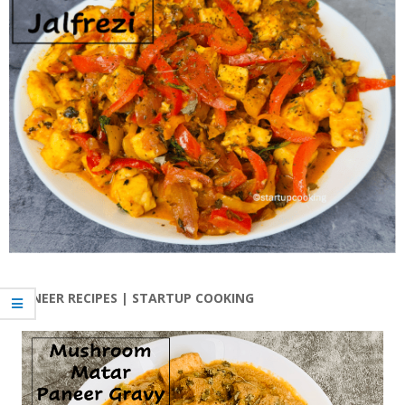
PANEER RECIPES | STARTUP COOKING