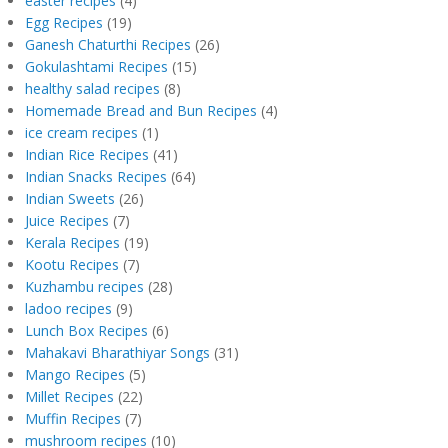
easter recipes
(4)
Egg Recipes
(19)
Ganesh Chaturthi Recipes
(26)
Gokulashtami Recipes
(15)
healthy salad recipes
(8)
Homemade Bread and Bun Recipes
(4)
ice cream recipes
(1)
Indian Rice Recipes
(41)
Indian Snacks Recipes
(64)
Indian Sweets
(26)
Juice Recipes
(7)
Kerala Recipes
(19)
Kootu Recipes
(7)
Kuzhambu recipes
(28)
ladoo recipes
(9)
Lunch Box Recipes
(6)
Mahakavi Bharathiyar Songs
(31)
Mango Recipes
(5)
Millet Recipes
(22)
Muffin Recipes
(7)
mushroom recipes
(10)