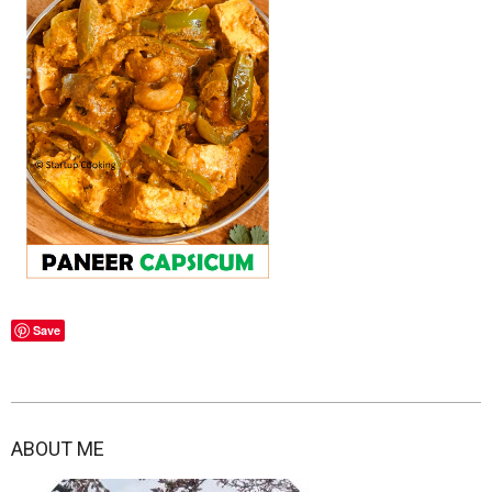
Save
2021-
03-
ABOUT ME
01