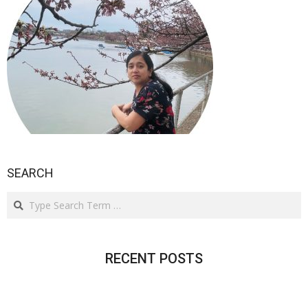
SEARCH
Search
RECENT POSTS