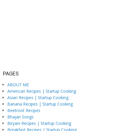
PAGES
ABOUT ME
American Recipes | Startup Cooking
Asian Recipes | Startup Cooking
Banana Recipes | Startup Cooking
Beetroot Recipes
Bhajan Songs
Biryani Recipes | Startup Cooking
Breakfast Recipes | Startup Cooking