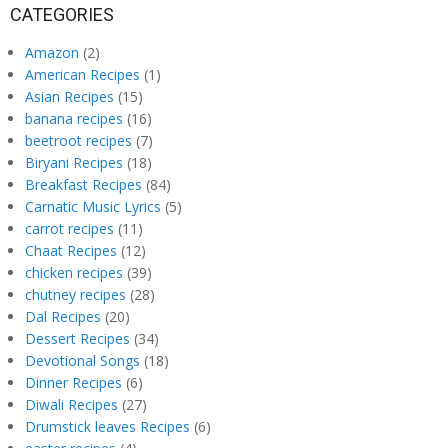
CATEGORIES
Amazon
(2)
American Recipes
(1)
Asian Recipes
(15)
banana recipes
(16)
beetroot recipes
(7)
Biryani Recipes
(18)
Breakfast Recipes
(84)
Carnatic Music Lyrics
(5)
carrot recipes
(11)
Chaat Recipes
(12)
chicken recipes
(39)
chutney recipes
(28)
Dal Recipes
(20)
Dessert Recipes
(34)
Devotional Songs
(18)
Dinner Recipes
(6)
Diwali Recipes
(27)
Drumstick leaves Recipes
(6)