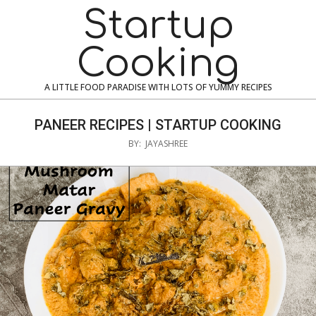
Skip
Navigation
Startup
to
Menu
content
Cooking
A LITTLE FOOD PARADISE WITH LOTS OF YUMMY RECIPES
PANEER RECIPES | STARTUP COOKING
BY:
JAYASHREE