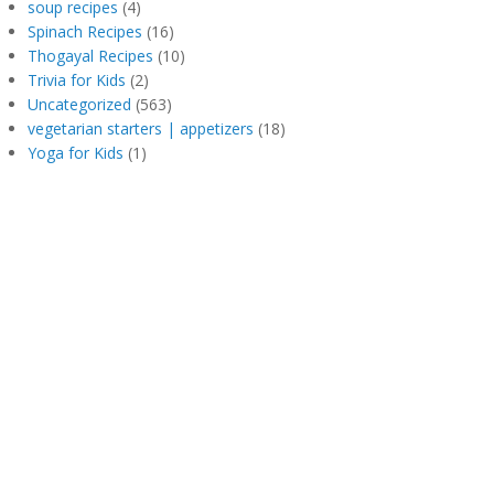
soup recipes
(4)
Spinach Recipes
(16)
Thogayal Recipes
(10)
Trivia for Kids
(2)
Uncategorized
(563)
vegetarian starters | appetizers
(18)
Yoga for Kids
(1)