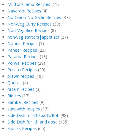
Mutton/Lamb Recipes
(11)
Navaratri Recipes
(4)
No Onion No Garlic Recipes
(37)
Non-Veg Curry Recipes
(39)
Non-Veg Rice Recipes
(8)
non-veg starters|appetizer
(27)
Noodle Recipes
(7)
Paneer Recipes
(23)
Paratha Recipes
(13)
Poriyal Recipes
(29)
Potato Recipes
(20)
prawn recipes
(10)
Quotes
(4)
rasam recipes
(3)
Riddles
(17)
Sambar Recipes
(9)
sandwich recipes
(13)
Side Dish for Chapathi/Roti
(98)
Side Dish for Idli and dosa
(105)
Snacks Recipes
(65)