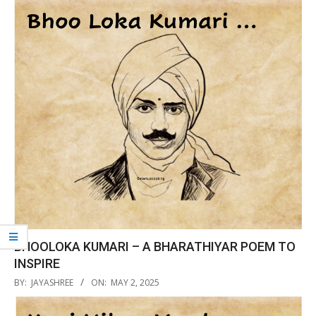
12
BHOOLOKA KUMARI – A BHARATHIYAR POEM TO
INSPIRE
2025-
BY:
JAYASHREE
ON:
MAY 2, 2025
05-
02