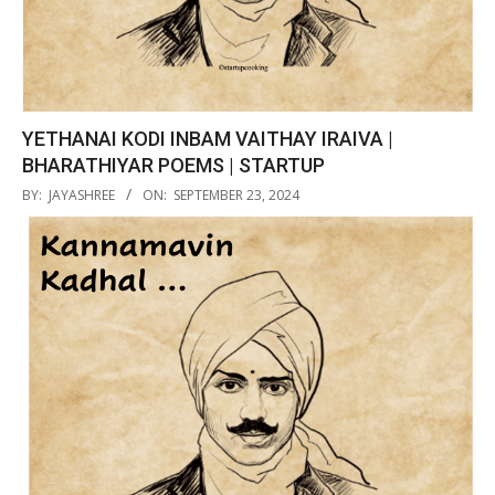
YETHANAI KODI INBAM VAITHAY IRAIVA |
BHARATHIYAR POEMS | STARTUP
2024-
BY:
JAYASHREE
ON:
SEPTEMBER 23, 2024
09-
23