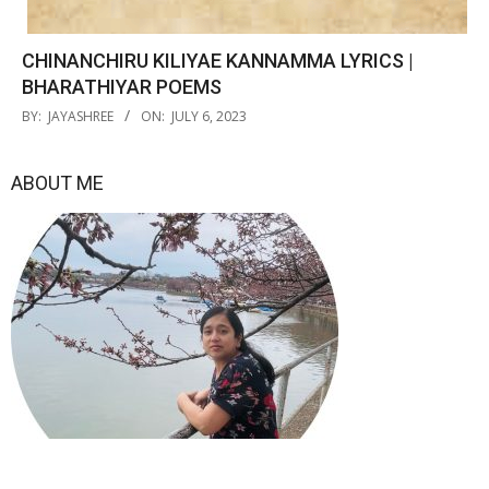
CHINANCHIRU KILIYAE KANNAMMA LYRICS |
BHARATHIYAR POEMS
2023-
BY:
JAYASHREE
ON:
JULY 6, 2023
07-
06
ABOUT ME