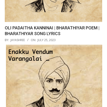
OLI PADAITHA KANNINAI | BHARATHIYAR POEM |
BHARATHIYAR SONG LYRICS
2023-
BY:
JAYASHREE
ON:
JULY 25, 2023
07-
25