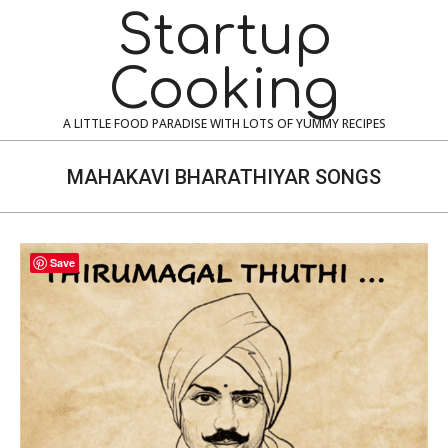
Skip
Navigation
Startup
to
Menu
content
Cooking
A LITTLE FOOD PARADISE WITH LOTS OF YUMMY RECIPES
MAHAKAVI BHARATHIYAR SONGS
Save