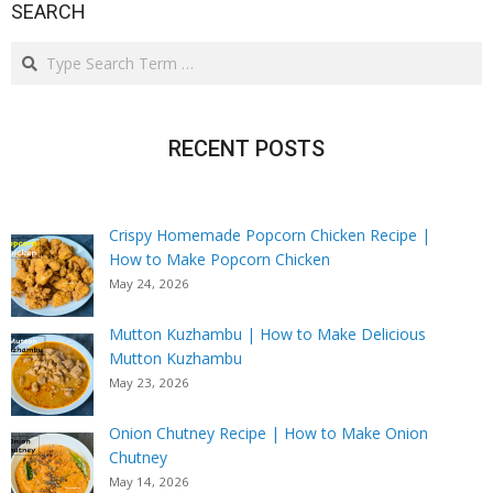
SEARCH
Search
RECENT POSTS
Crispy Homemade Popcorn Chicken Recipe |
How to Make Popcorn Chicken
May 24, 2026
Mutton Kuzhambu | How to Make Delicious
Mutton Kuzhambu
May 23, 2026
Onion Chutney Recipe | How to Make Onion
Chutney
May 14, 2026