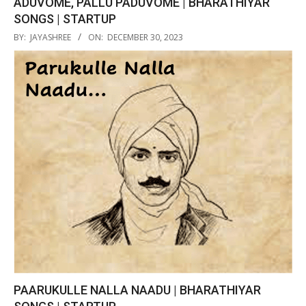
ADUVOME, PALLU PADUVOME | BHARATHIYAR
SONGS | STARTUP
2023-
BY:
JAYASHREE
ON:
DECEMBER 30, 2023
12-
30
PAARUKULLE NALLA NAADU | BHARATHIYAR