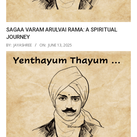
SAGAA VARAM ARULVAI RAMA: A SPIRITUAL
JOURNEY
2025-
BY:
JAYASHREE
ON:
JUNE 13, 2025
06-
13