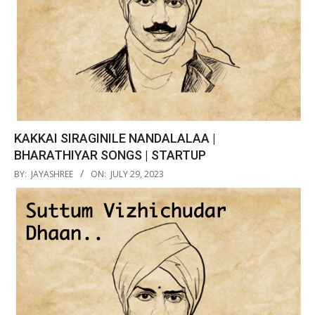
KAKKAI SIRAGINILE NANDALALAA |
BHARATHIYAR SONGS | STARTUP
2023-
BY:
JAYASHREE
ON:
JULY 29, 2023
07-
29