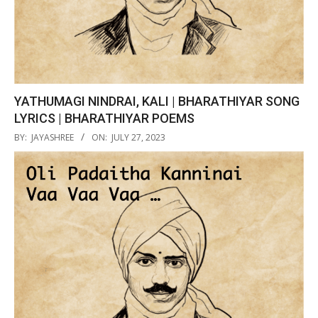
YATHUMAGI NINDRAI, KALI | BHARATHIYAR SONG
LYRICS | BHARATHIYAR POEMS
2023-
BY:
JAYASHREE
ON:
JULY 27, 2023
07-
27