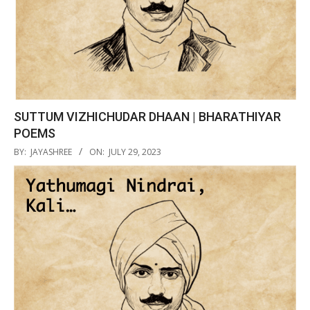
SUTTUM VIZHICHUDAR DHAAN | BHARATHIYAR
POEMS
2023-
BY:
JAYASHREE
ON:
JULY 29, 2023
07-
29