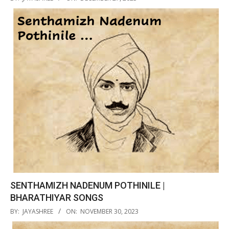
12-
27
SENTHAMIZH NADENUM POTHINILE |
BHARATHIYAR SONGS
2023-
BY:
JAYASHREE
ON:
NOVEMBER 30, 2023
11-