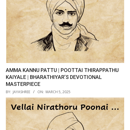
AMMA KANNU PATTU | POOTTAI THIRAPPATHU
KAIYALE | BHARATHIYAR’S DEVOTIONAL
MASTERPIECE
2025-
BY:
JAYASHREE
ON:
MARCH 5, 2025
03-
05