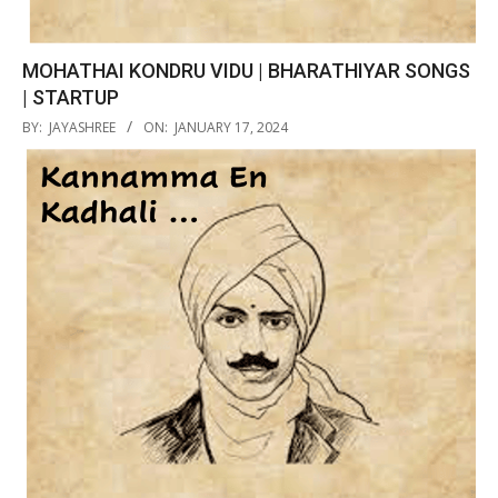
MOHATHAI KONDRU VIDU | BHARATHIYAR SONGS
| STARTUP
2024-
BY:
JAYASHREE
ON:
JANUARY 17, 2024
01-
17