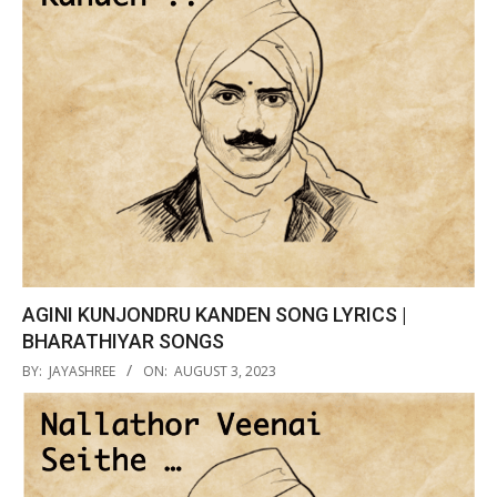
AGINI KUNJONDRU KANDEN SONG LYRICS |
BHARATHIYAR SONGS
2023-
BY:
JAYASHREE
ON:
AUGUST 3, 2023
08-
03