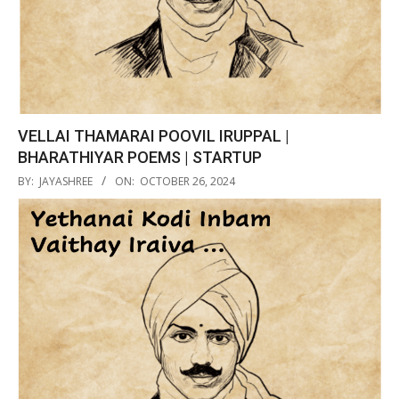
VELLAI THAMARAI POOVIL IRUPPAL |
BHARATHIYAR POEMS | STARTUP
2024-
BY:
JAYASHREE
ON:
OCTOBER 26, 2024
10-
26