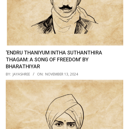
‘ENDRU THANIYUM INTHA SUTHANTHIRA
THAGAM: A SONG OF FREEDOM’ BY
BHARATHIYAR
2024-
BY:
JAYASHREE
ON:
NOVEMBER 13, 2024
11-
13