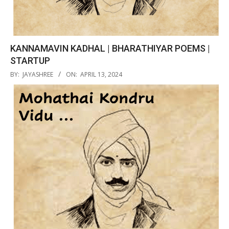
KANNAMAVIN KADHAL | BHARATHIYAR POEMS |
STARTUP
2024-
BY:
JAYASHREE
ON:
APRIL 13, 2024
04-
13