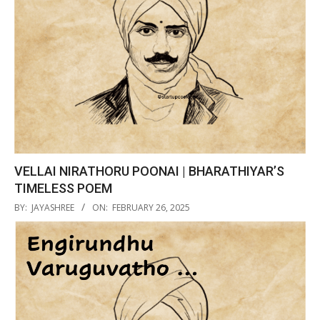
VELLAI NIRATHORU POONAI | BHARATHIYAR’S
TIMELESS POEM
2025-
BY:
JAYASHREE
ON:
FEBRUARY 26, 2025
02-
26