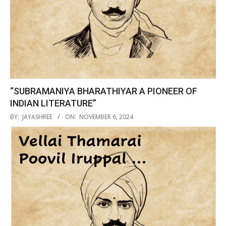
“SUBRAMANIYA BHARATHIYAR A PIONEER OF
INDIAN LITERATURE”
2024-
BY:
JAYASHREE
ON:
NOVEMBER 6, 2024
11-
06