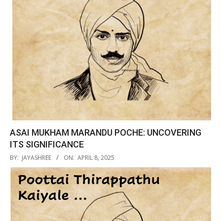
ASAI MUKHAM MARANDU POCHE: UNCOVERING
ITS SIGNIFICANCE
2025-
BY:
JAYASHREE
ON:
APRIL 8, 2025
04-
08