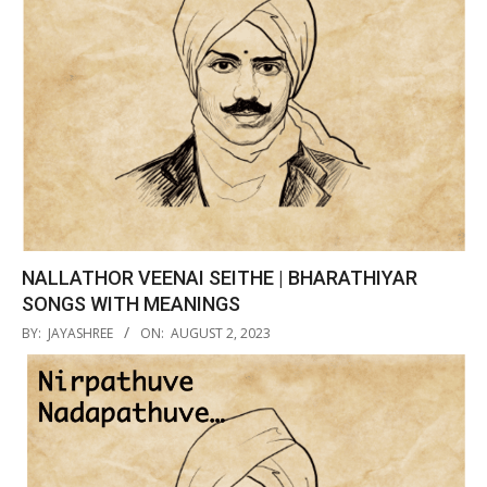
NALLATHOR VEENAI SEITHE | BHARATHIYAR
SONGS WITH MEANINGS
2023-
BY:
JAYASHREE
ON:
AUGUST 2, 2023
08-
02