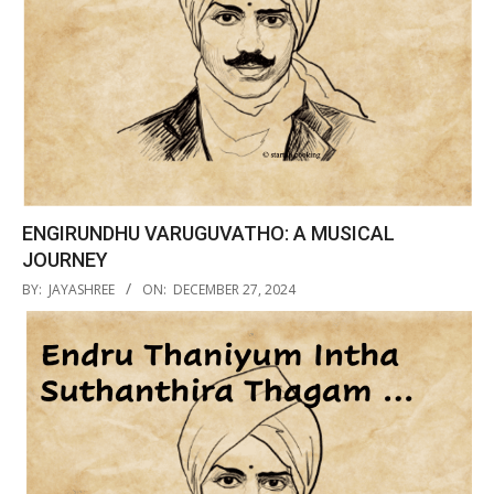
ENGIRUNDHU VARUGUVATHO: A MUSICAL
JOURNEY
2024-
BY:
JAYASHREE
ON:
DECEMBER 27, 2024
12-
27