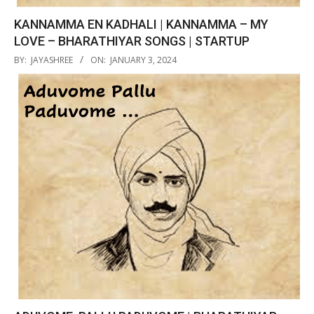
KANNAMMA EN KADHALI | KANNAMMA – MY
LOVE – BHARATHIYAR SONGS | STARTUP
2024-
BY:
JAYASHREE
ON:
JANUARY 3, 2024
01-
03