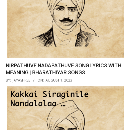
NIRPATHUVE NADAPATHUVE SONG LYRICS WITH
MEANING | BHARATHIYAR SONGS
2023-
BY:
JAYASHREE
ON:
AUGUST 1, 2023
08-
01