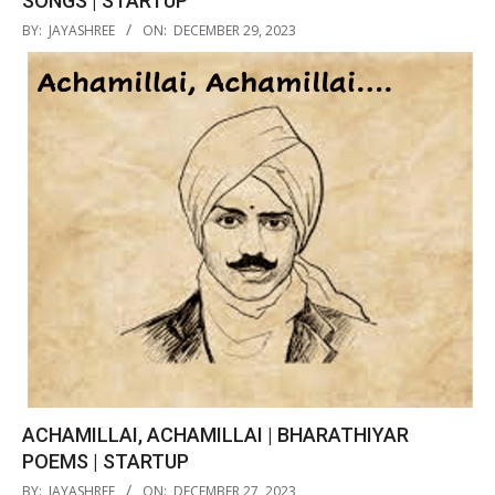
SONGS | STARTUP
2023-
BY:
JAYASHREE
ON:
DECEMBER 29, 2023
12-
29
ACHAMILLAI, ACHAMILLAI | BHARATHIYAR
POEMS | STARTUP
2023-
BY:
JAYASHREE
ON:
DECEMBER 27, 2023