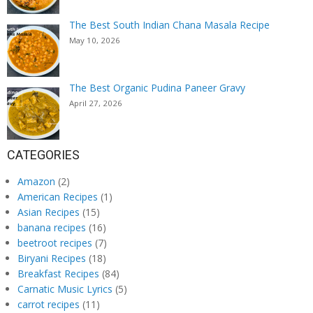
The Best South Indian Chana Masala Recipe
May 10, 2026
The Best Organic Pudina Paneer Gravy
April 27, 2026
CATEGORIES
Amazon
(2)
American Recipes
(1)
Asian Recipes
(15)
banana recipes
(16)
beetroot recipes
(7)
Biryani Recipes
(18)
Breakfast Recipes
(84)
Carnatic Music Lyrics
(5)
carrot recipes
(11)