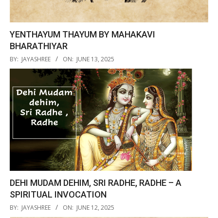
YENTHAYUM THAYUM BY MAHAKAVI
BHARATHIYAR
2025-
BY:
JAYASHREE
ON:
JUNE 13, 2025
06-
13
DEHI MUDAM DEHIM, SRI RADHE, RADHE – A
SPIRITUAL INVOCATION
2025-
BY:
JAYASHREE
ON:
JUNE 12, 2025
06-