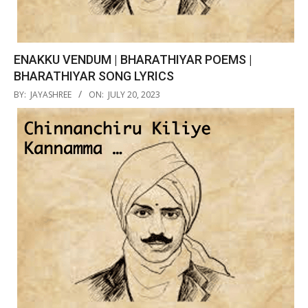
ENAKKU VENDUM | BHARATHIYAR POEMS |
BHARATHIYAR SONG LYRICS
2023-
BY:
JAYASHREE
ON:
JULY 20, 2023
07-
20