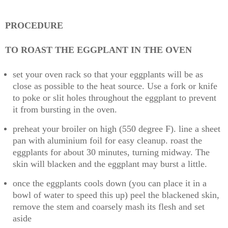
PROCEDURE
TO ROAST THE EGGPLANT IN THE OVEN
set your oven rack so that your eggplants will be as
close as possible to the heat source. Use a fork or knife
to poke or slit holes throughout the eggplant to prevent
it from bursting in the oven.
preheat your broiler on high (550 degree F). line a sheet
pan with aluminium foil for easy cleanup. roast the
eggplants for about 30 minutes, turning midway. The
skin will blacken and the eggplant may burst a little.
once the eggplants cools down (you can place it in a
bowl of water to speed this up) peel the blackened skin,
remove the stem and coarsely mash its flesh and set
aside