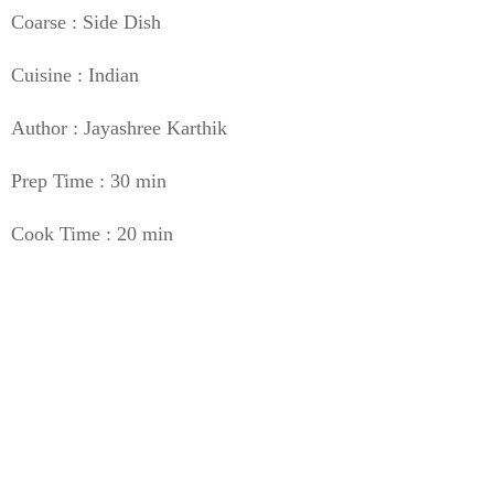
Coarse : Side Dish
Cuisine : Indian
Author : Jayashree Karthik
Prep Time : 30 min
Cook Time : 20 min