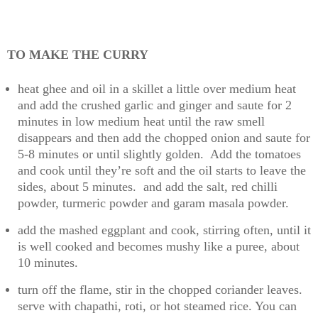
TO MAKE THE CURRY
heat ghee and oil in a skillet a little over medium heat
and add the crushed garlic and ginger and saute for 2
minutes in low medium heat until the raw smell
disappears and then add the chopped onion and saute for
5-8 minutes or until slightly golden. Add the tomatoes
and cook until they’re soft and the oil starts to leave the
sides, about 5 minutes. and add the salt, red chilli
powder, turmeric powder and garam masala powder.
add the mashed eggplant and cook, stirring often, until it
is well cooked and becomes mushy like a puree, about
10 minutes.
turn off the flame, stir in the chopped coriander leaves.
serve with chapathi, roti, or hot steamed rice. You can