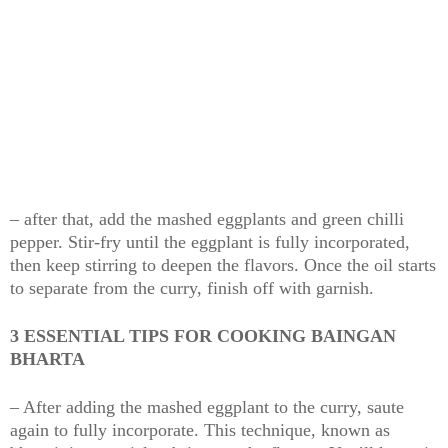
– after that, add the mashed eggplants and green chilli
pepper. Stir-fry until the eggplant is fully incorporated,
then keep stirring to deepen the flavors. Once the oil starts
to separate from the curry, finish off with garnish.
3 ESSENTIAL TIPS FOR COOKING BAINGAN
BHARTA
– After adding the mashed eggplant to the curry, saute
again to fully incorporate. This technique, known as