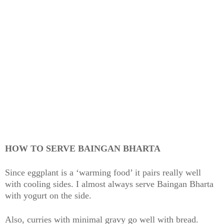
HOW TO SERVE BAINGAN BHARTA
Since eggplant is a ‘warming food’ it pairs really well
with cooling sides. I almost always serve Baingan Bharta
with yogurt on the side.
Also, curries with minimal gravy go well with bread.