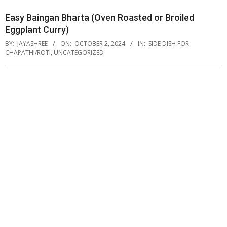
Easy Baingan Bharta (Oven Roasted or Broiled
Eggplant Curry)
BY:
JAYASHREE
ON:
OCTOBER 2, 2024
IN:
SIDE DISH FOR
CHAPATHI/ROTI
,
UNCATEGORIZED