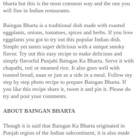
bharta but this is the most common way and the one you
will fine in Indian restaurants.
Baingan Bharta is a traditional dish made with roasted
eggplants, onions, tomatoes, spices and herbs. If you love
eggplants you got to try out this popular Indian dish.
Simple yet tastes super delicious with a unique smoky
flavor. Try out this easy recipe to make delicious and
simply flavorful Punjabi Baingan Ka Bharta. Serve it with
chapathi, roti or steamed rice. It also goes well with
toasted bread, naan or just as a side in a meal. Follow my
step by step photo recipe to prepare Baingan Bharta. If
you like this recipe share it, tweet it and pin it. Please do
try and post your comments.
ABOUT BAINGAN BHARTA
Though it is said that Baingan Ka Bharta originated in
Punjab region of the Indian subcontinent, it is also made