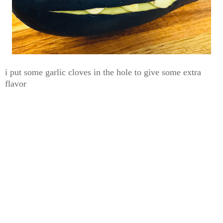
i put some garlic cloves in the hole to give some extra
flavor