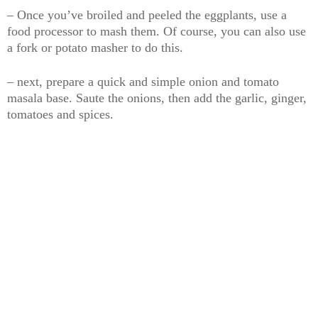
– Once you’ve broiled and peeled the eggplants, use a
food processor to mash them. Of course, you can also use
a fork or potato masher to do this.
– next, prepare a quick and simple onion and tomato
masala base. Saute the onions, then add the garlic, ginger,
tomatoes and spices.