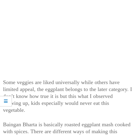
Some veggies are liked universally while others have
limited appeal, the eggplant belongs to the later category. I
don’t know how true it is but this what I observed
growing up, kids especially would never eat this
vegetable.
Baingan Bharta is basically roasted eggplant mash cooked
with spices. There are different ways of making this