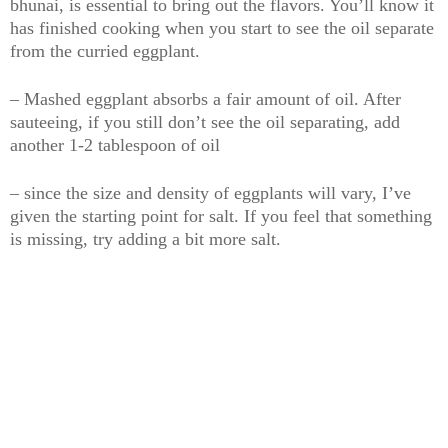
bhunai, is essential to bring out the flavors. You’ll know it
has finished cooking when you start to see the oil separate
from the curried eggplant.
– Mashed eggplant absorbs a fair amount of oil. After
sauteeing, if you still don’t see the oil separating, add
another 1-2 tablespoon of oil
– since the size and density of eggplants will vary, I’ve
given the starting point for salt. If you feel that something
is missing, try adding a bit more salt.