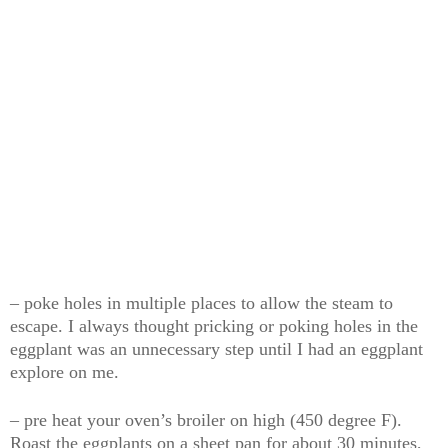
– poke holes in multiple places to allow the steam to
escape. I always thought pricking or poking holes in the
eggplant was an unnecessary step until I had an eggplant
explore on me.
– pre heat your oven’s broiler on high (450 degree F).
Roast the eggplants on a sheet pan for about 30 minutes,