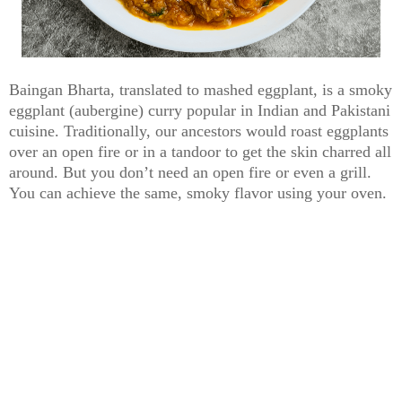
Baingan Bharta, translated to mashed eggplant, is a smoky
eggplant (aubergine) curry popular in Indian and Pakistani
cuisine. Traditionally, our ancestors would roast eggplants
over an open fire or in a tandoor to get the skin charred all
around. But you don’t need an open fire or even a grill.
You can achieve the same, smoky flavor using your oven.