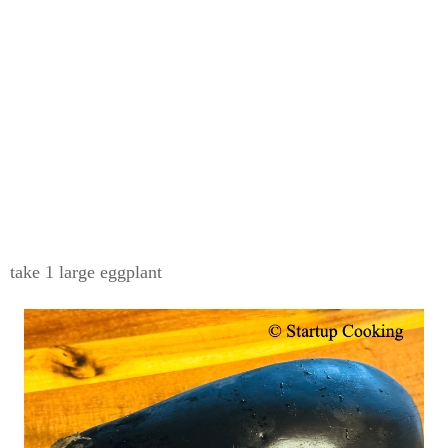
take 1 large eggplant