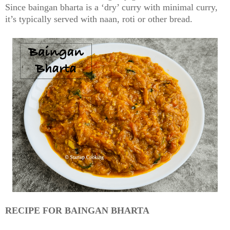
Since baingan bharta is a ‘dry’ curry with minimal curry,
it’s typically served with naan, roti or other bread.
RECIPE FOR BAINGAN BHARTA