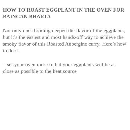
HOW TO ROAST EGGPLANT IN THE OVEN FOR
BAINGAN BHARTA
Not only does broiling deepen the flavor of the eggplants,
but it’s the easiest and most hands-off way to achieve the
smoky flavor of this Roasted Aubergine curry. Here’s how
to do it.
– set your oven rack so that your eggplants will be as
close as possible to the heat source