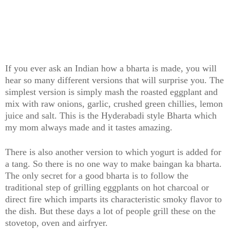
If you ever ask an Indian how a bharta is made, you will
hear so many different versions that will surprise you. The
simplest version is simply mash the roasted eggplant and
mix with raw onions, garlic, crushed green chillies, lemon
juice and salt. This is the Hyderabadi style Bharta which
my mom always made and it tastes amazing.
There is also another version to which yogurt is added for
a tang. So there is no one way to make baingan ka bharta.
The only secret for a good bharta is to follow the
traditional step of grilling eggplants on hot charcoal or
direct fire which imparts its characteristic smoky flavor to
the dish. But these days a lot of people grill these on the
stovetop, oven and airfryer.