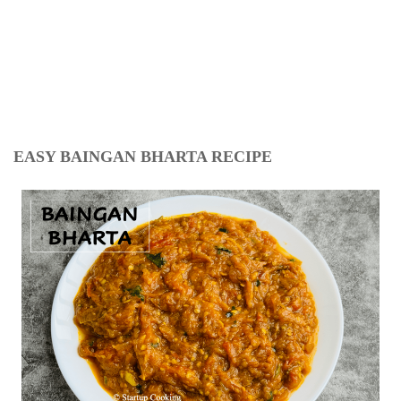
EASY BAINGAN BHARTA RECIPE