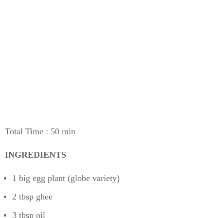
Total Time : 50 min
INGREDIENTS
1 big egg plant (globe variety)
2 tbsp ghee
3 tbsp oil