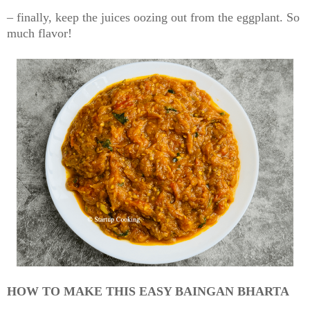
– finally, keep the juices oozing out from the eggplant. So
much flavor!
HOW TO MAKE THIS EASY BAINGAN BHARTA