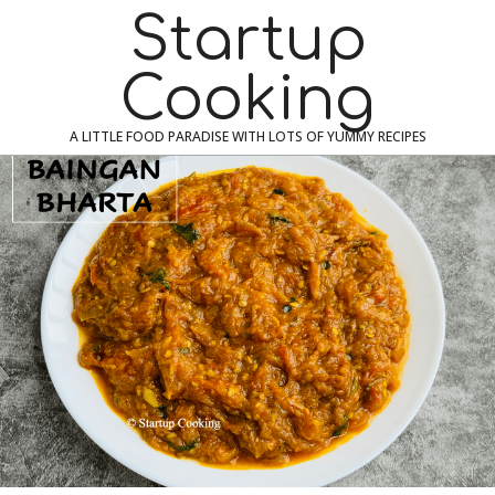
Skip
Navigation
Startup
to
Menu
content
Cooking
A LITTLE FOOD PARADISE WITH LOTS OF YUMMY RECIPES