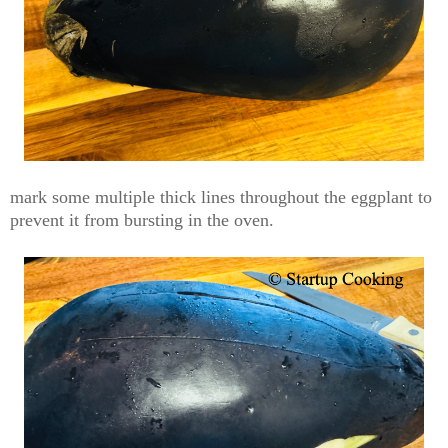
mark some multiple thick lines
throughout the eggplant to
prevent it from bursting in the oven.