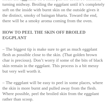
turning midway. Broiling the eggplant until it’s completely
soft on the inside with burnt skin on the outside gives it
the distinct, smoky of baingan bharta. Toward the end,
there will be a smoky aroma coming from the oven.
HOW TO PEEL THE SKIN OFF BROILED
EGGPLANT
– The biggest tip is make sure to get as much eggplant
flesh as possible close to the skin. (That golden brown
char is precious). Don’t worry if some of the bits of black
skin remain in the eggplant. This process is a bit messy
but very well worth it.
– The eggplant will be easy to peel in some places, where
the skin is more burnt and pulled away from the flesh.
Where possible, peel the broiled skin from the eggplant
rather than scoop.