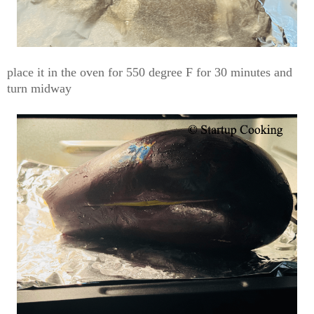
place it in the oven for 550 degree F for 30 minutes and
turn midway