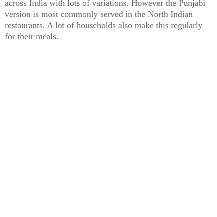
across India with lots of variations. However the Punjabi
version is most commonly served in the North Indian
restaurants. A lot of households also make this regularly
for their meals.