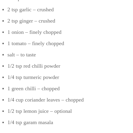
2 tsp garlic – crushed
2 tsp ginger – crushed
1 onion – finely chopped
1 tomato – finely chopped
salt – to taste
1/2 tsp red chilli powder
1/4 tsp turmeric powder
1 green chilli – chopped
1/4 cup coriander leaves – chopped
1/2 tsp lemon juice – optional
1/4 tsp garam masala