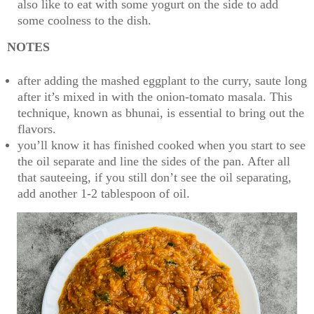
also like to eat with some yogurt on the side to add
some coolness to the dish.
NOTES
after adding the mashed eggplant to the curry, saute long
after it’s mixed in with the onion-tomato masala. This
technique, known as bhunai, is essential to bring out the
flavors.
you’ll know it has finished cooked when you start to see
the oil separate and line the sides of the pan. After all
that sauteeing, if you still don’t see the oil separating,
add another 1-2 tablespoon of oil.