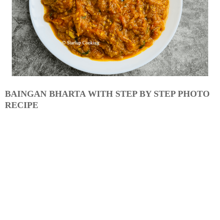
BAINGAN BHARTA WITH STEP BY STEP PHOTO
RECIPE