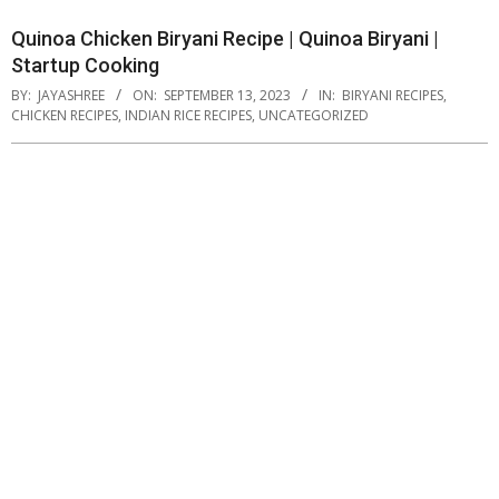
Quinoa Chicken Biryani Recipe | Quinoa Biryani |
Startup Cooking
BY:
JAYASHREE
ON:
SEPTEMBER 13, 2023
IN:
BIRYANI RECIPES
,
CHICKEN RECIPES
,
INDIAN RICE RECIPES
,
UNCATEGORIZED