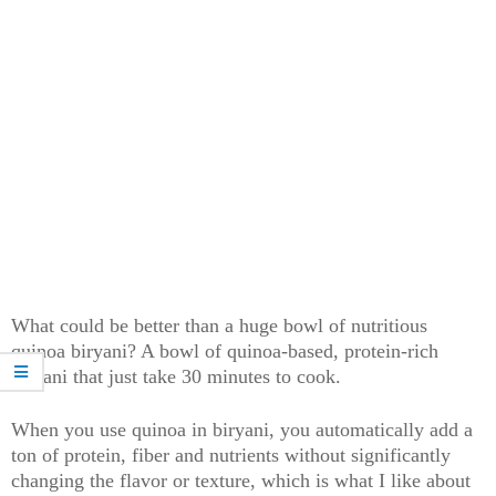
What could be better than a huge bowl of nutritious
quinoa biryani? A bowl of quinoa-based, protein-rich
biryani that just take 30 minutes to cook.
When you use quinoa in biryani, you automatically add a
ton of protein, fiber and nutrients without significantly
changing the flavor or texture, which is what I like about