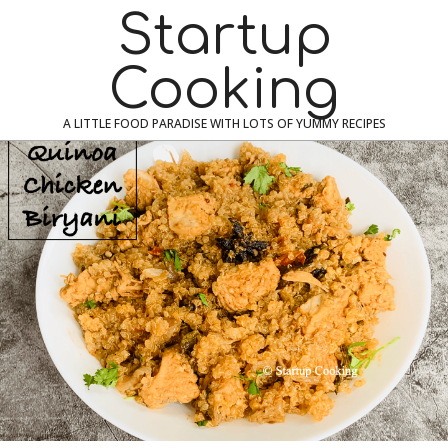
Skip
Navigation
Startup
to
Menu
content
Cooking
A LITTLE FOOD PARADISE WITH LOTS OF YUMMY RECIPES