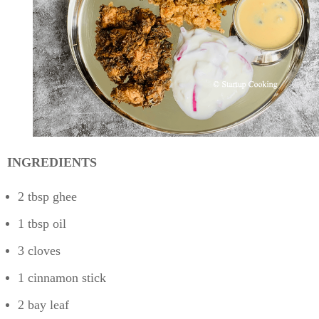
INGREDIENTS
2 tbsp ghee
1 tbsp oil
3 cloves
1 cinnamon stick
2 bay leaf