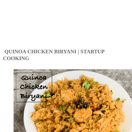
QUINOA CHICKEN BIRYANI | STARTUP
COOKING