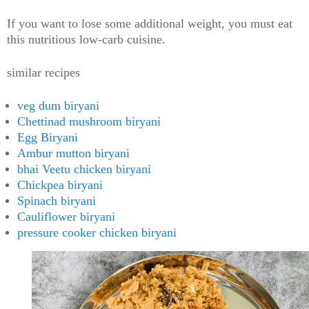
If you want to lose some additional weight, you must eat
this nutritious low-carb cuisine.
similar recipes
veg dum biryani
Chettinad mushroom biryani
Egg Biryani
Ambur mutton biryani
bhai Veetu chicken biryani
Chickpea biryani
Spinach biryani
Cauliflower biryani
pressure cooker chicken biryani