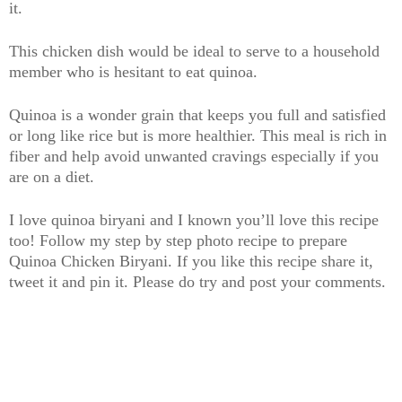
it.
This chicken dish would be ideal to serve to a household
member who is hesitant to eat quinoa.
Quinoa is a wonder grain that keeps you full and satisfied
or long like rice but is more healthier. This meal is rich in
fiber and help avoid unwanted cravings especially if you
are on a diet.
I love quinoa biryani and I known you’ll love this recipe
too! Follow my step by step photo recipe to prepare
Quinoa Chicken Biryani. If you like this recipe share it,
tweet it and pin it. Please do try and post your comments.