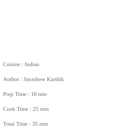
Cuisine : Indian
Author : Jayashree Karthik
Prep Time : 10 min
Cook Time : 25 min
Total Time : 35 min