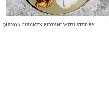
QUINOA CHICKEN BIRYANI WITH STEP BY