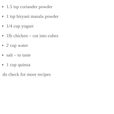
1.5 tsp coriander powder
1 tsp biryani masala powder
1/4 cup yogurt
1lb chicken – cut into cubes
2 cup water
salt – to taste
1 cup quinoa
do check for more recipes