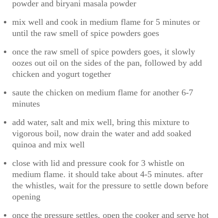
powder and biryani masala powder
mix well and cook in medium flame for 5 minutes or
until the raw smell of spice powders goes
once the raw smell of spice powders goes, it slowly
oozes out oil on the sides of the pan, followed by add
chicken and yogurt together
saute the chicken on medium flame for another 6-7
minutes
add water, salt and mix well, bring this mixture to
vigorous boil, now drain the water and add soaked
quinoa and mix well
close with lid and pressure cook for 3 whistle on
medium flame. it should take about 4-5 minutes. after
the whistles, wait for the pressure to settle down before
opening
once the pressure settles, open the cooker and serve hot