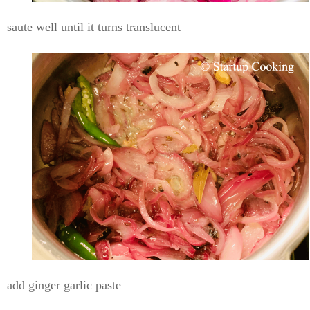
saute well until it turns translucent
add ginger garlic paste