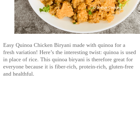
Easy Quinoa Chicken Biryani made with quinoa for a
fresh variation! Here’s the interesting twist: quinoa is used
in place of rice. This quinoa biryani is therefore great for
everyone because it is fiber-rich, protein-rich, gluten-free
and healthful.