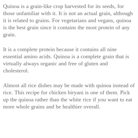
Quinoa is a grain-like crop harvested for its seeds, for
those unfamiliar with it. It is not an actual grain, although
it is related to grains. For vegetarians and vegans, quinoa
is the best grain since it contains the most protein of any
grain.
It is a complete protein because it contains all nine
essential amino acids. Quinoa is a complete grain that is
virtually always organic and free of gluten and
cholesterol.
Almost all rice dishes may be made with quinoa instead of
rice. This recipe for chicken biryani is one of them. Pick
up the quinoa rather than the white rice if you want to eat
more whole grains and be healthier overall.