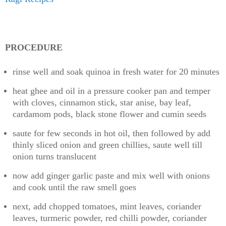
PROCEDURE
rinse well and soak quinoa in fresh water for 20 minutes
heat ghee and oil in a pressure cooker pan and temper
with cloves, cinnamon stick, star anise, bay leaf,
cardamom pods, black stone flower and cumin seeds
saute for few seconds in hot oil, then followed by add
thinly sliced onion and green chillies, saute well till
onion turns translucent
now add ginger garlic paste and mix well with onions
and cook until the raw smell goes
next, add chopped tomatoes, mint leaves, coriander
leaves, turmeric powder, red chilli powder, coriander