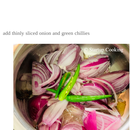
add thinly sliced onion and green chillies