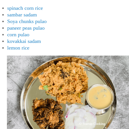
spinach corn rice
sambar sadam
Soya chunks pulao
paneer peas pulao
corn pulao
kovakkai sadam
lemon rice