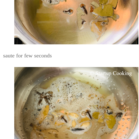
saute for few seconds