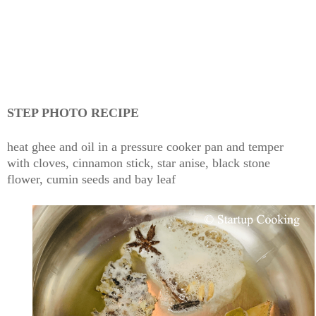
STEP PHOTO RECIPE
heat ghee and oil in a pressure cooker pan and temper
with cloves, cinnamon stick, star anise, black stone
flower, cumin seeds and bay leaf