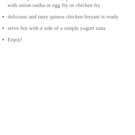
with onion raitha or egg fry or chicken fry
delicious and tasty quinoa chicken biryani is ready
serve hot with a side of a simple yogurt raita
Enjoy!