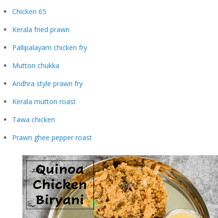
Chicken 65
Kerala fried prawn
Pallipalayam chicken fry
Mutton chukka
Andhra style prawn fry
Kerala mutton roast
Tawa chicken
Prawn ghee pepper roast