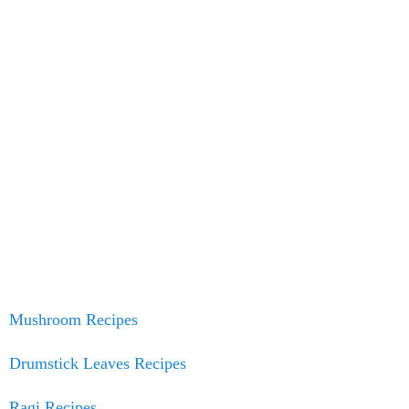
Mushroom Recipes
Drumstick Leaves Recipes
Ragi Recipes