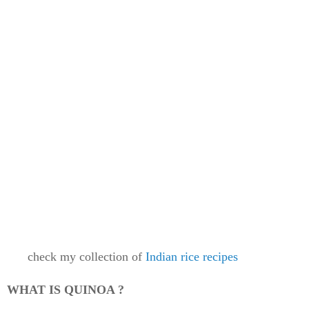
check my collection of
Indian rice recipes
WHAT IS QUINOA ?