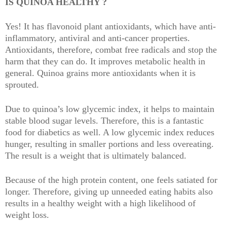
IS QUINOA HEALTHY ?
Yes! It has flavonoid plant antioxidants, which have anti-
inflammatory, antiviral and anti-cancer properties.
Antioxidants, therefore, combat free radicals and stop the
harm that they can do. It improves metabolic health in
general. Quinoa grains more antioxidants when it is
sprouted.
Due to quinoa’s low glycemic index, it helps to maintain
stable blood sugar levels. Therefore, this is a fantastic
food for diabetics as well. A low glycemic index reduces
hunger, resulting in smaller portions and less overeating.
The result is a weight that is ultimately balanced.
Because of the high protein content, one feels satiated for
longer. Therefore, giving up unneeded eating habits also
results in a healthy weight with a high likelihood of
weight loss.