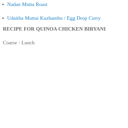
Nadan Mutta Roast
Udaitha Muttai Kuzhambu / Egg Drop Curry
RECIPE FOR QUINOA CHICKEN BIRYANI
Coarse : Lunch