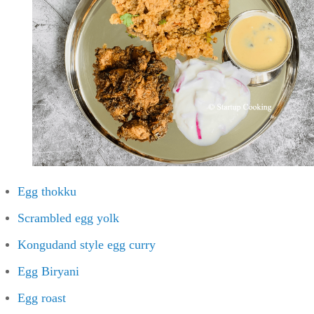
Egg thokku
Scrambled egg yolk
Kongudand style egg curry
Egg Biryani
Egg roast