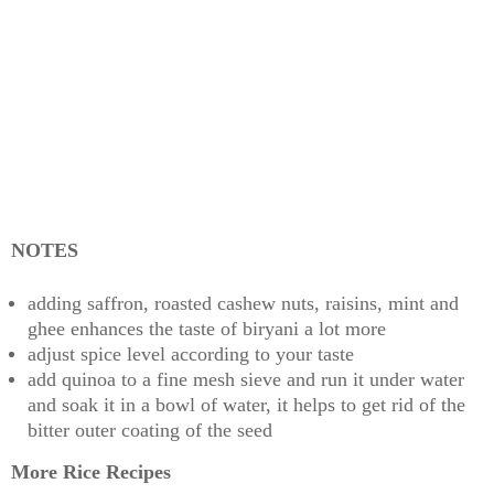
NOTES
adding saffron, roasted cashew nuts, raisins, mint and
ghee enhances the taste of biryani a lot more
adjust spice level according to your taste
add quinoa to a fine mesh sieve and run it under water
and soak it in a bowl of water, it helps to get rid of the
bitter outer coating of the seed
More Rice Recipes