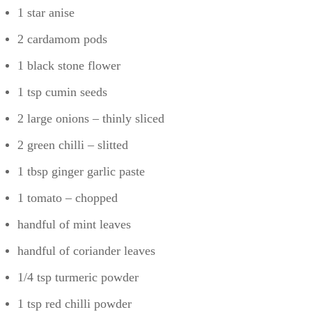
1 star anise
2 cardamom pods
1 black stone flower
1 tsp cumin seeds
2 large onions – thinly sliced
2 green chilli – slitted
1 tbsp ginger garlic paste
1 tomato – chopped
handful of mint leaves
handful of coriander leaves
1/4 tsp turmeric powder
1 tsp red chilli powder