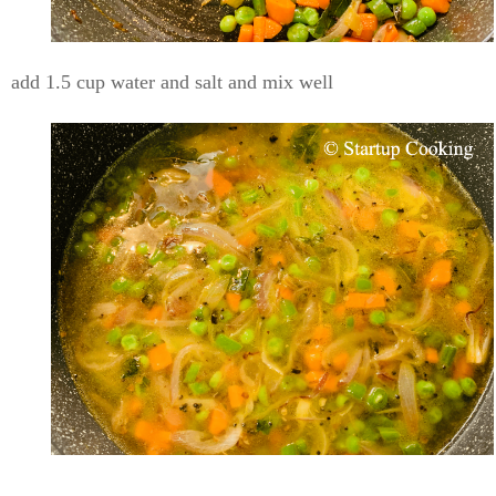
add 1.5 cup water and salt and mix well