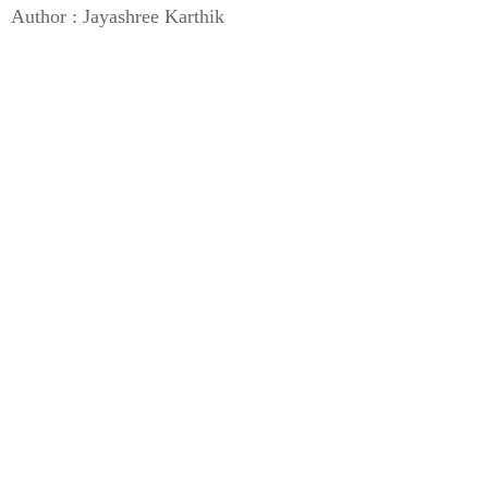
Author : Jayashree Karthik