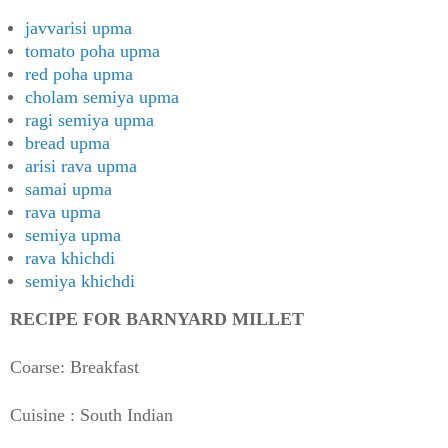
javvarisi upma
tomato poha upma
red poha upma
cholam semiya upma
ragi semiya upma
bread upma
arisi rava upma
samai upma
rava upma
semiya upma
rava khichdi
semiya khichdi
RECIPE FOR BARNYARD MILLET
Coarse: Breakfast
Cuisine : South Indian