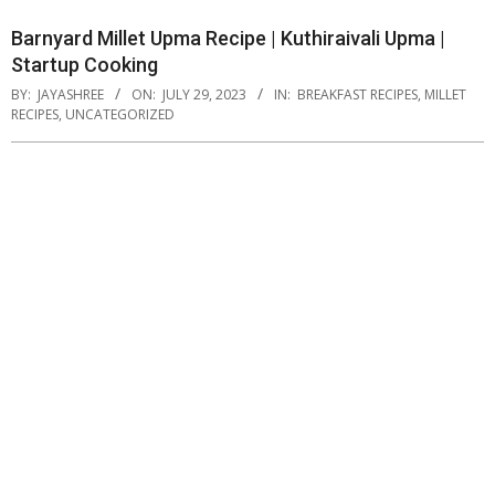
Barnyard Millet Upma Recipe | Kuthiraivali Upma |
Startup Cooking
BY:
JAYASHREE
ON:
JULY 29, 2023
IN:
BREAKFAST RECIPES
,
MILLET
RECIPES
,
UNCATEGORIZED