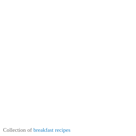
Collection of
breakfast recipes