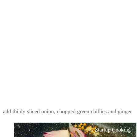
add thinly sliced onion, chopped green chillies and ginger