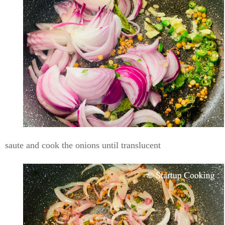
saute and cook the onions until translucent