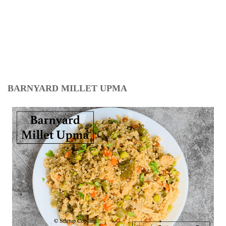
BARNYARD MILLET UPMA