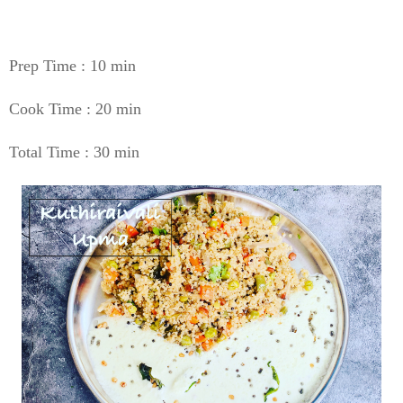
Prep Time : 10 min
Cook Time : 20 min
Total Time : 30 min