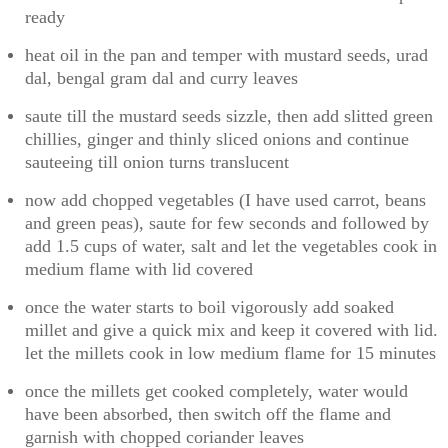
ready
heat oil in the pan and temper with mustard seeds, urad
dal, bengal gram dal and curry leaves
saute till the mustard seeds sizzle, then add slitted green
chillies, ginger and thinly sliced onions and continue
sauteeing till onion turns translucent
now add chopped vegetables (I have used carrot, beans
and green peas), saute for few seconds and followed by
add 1.5 cups of water, salt and let the vegetables cook in
medium flame with lid covered
once the water starts to boil vigorously add soaked
millet and give a quick mix and keep it covered with lid.
let the millets cook in low medium flame for 15 minutes
once the millets get cooked completely, water would
have been absorbed, then switch off the flame and
garnish with chopped coriander leaves