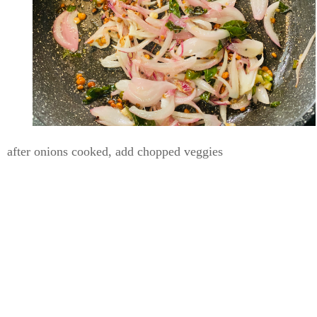
after onions cooked, add chopped veggies