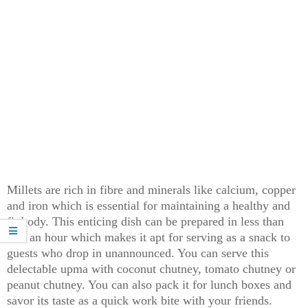
Millets are rich in fibre and minerals like calcium, copper
and iron which is essential for maintaining a healthy and
fit body. This enticing dish can be prepared in less than
half an hour which makes it apt for serving as a snack to
guests who drop in unannounced. You can serve this
delectable upma with coconut chutney, tomato chutney or
peanut chutney. You can also pack it for lunch boxes and
savor its taste as a quick work bite with your friends.