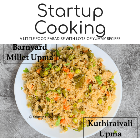
Skip
Navigation
Startup
to
Menu
content
Cooking
A LITTLE FOOD PARADISE WITH LOTS OF YUMMY RECIPES