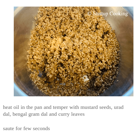
heat oil in the pan and temper with mustard seeds, urad
dal, bengal gram dal and curry leaves
saute for few seconds