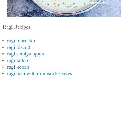
Ragi Recipes
ragi murukku
ragi biscuit
ragi semiya upma
ragi ladoo
ragi koozh
ragi adai with drumstick leaves