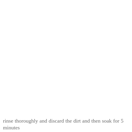
rinse thoroughly and discard the dirt and then soak for 5
minutes