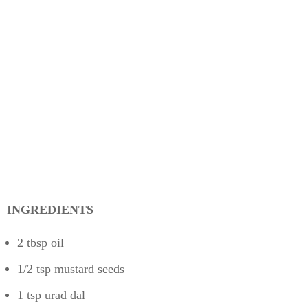
INGREDIENTS
2 tbsp oil
1/2 tsp mustard seeds
1 tsp urad dal