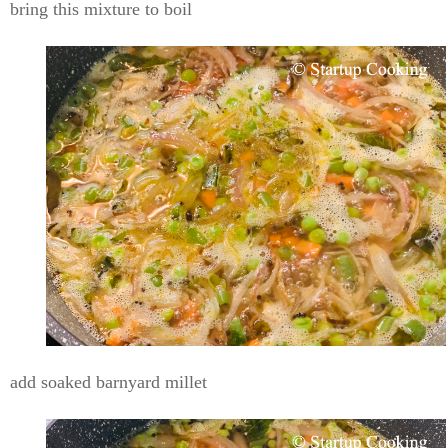
bring this mixture to boil
add soaked barnyard millet