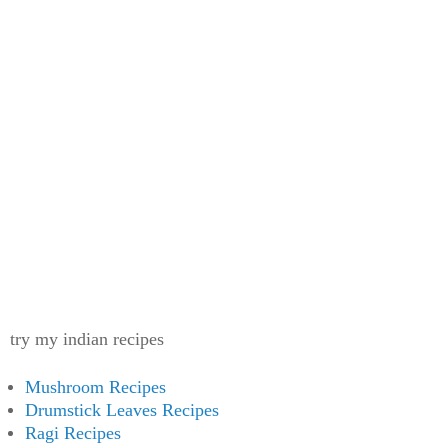
try my indian recipes
Mushroom Recipes
Drumstick Leaves Recipes
Ragi Recipes