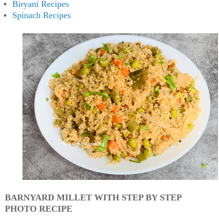
Biryani Recipes
Spinach Recipes
BARNYARD MILLET WITH STEP BY STEP
PHOTO RECIPE