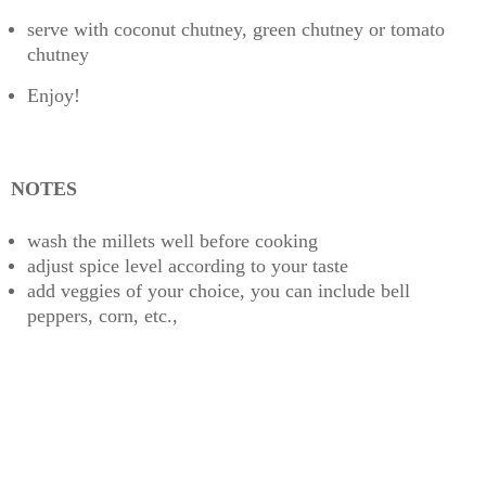
serve with coconut chutney, green chutney or tomato
chutney
Enjoy!
NOTES
wash the millets well before cooking
adjust spice level according to your taste
add veggies of your choice, you can include bell
peppers, corn, etc.,