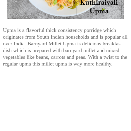
Upma is a flavorful thick consistency porridge which
originates from South Indian households and is popular all
over India. Barnyard Millet Upma is delicious breakfast
dish which is prepared with barnyard millet and mixed
vegetables like beans, carrots and peas. With a twist to the
regular upma this millet upma is way more healthy.