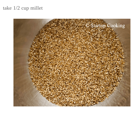
take 1/2 cup millet