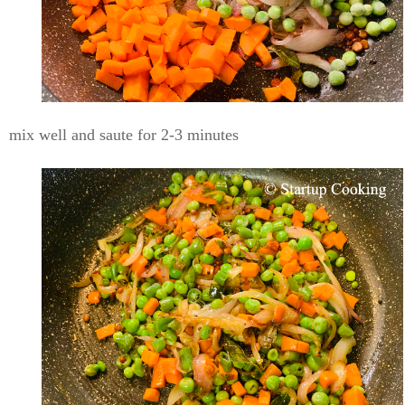
mix well and saute for 2-3 minutes