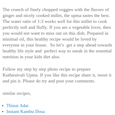
The crunch of finely chopped veggies with the flavors of
ginger and nicely cooked millet, the upma tastes the best.
The water ratio of 1:3 works well for this millet to cook
perfectly soft and fluffy. If you are a vegetable lover, then
you would not want to miss out on this dish. Prepared in
minimal oil, this healthy recipe would be loved by
everyone in your house. So let’s get a step ahead towards
healthy life style and perfect way to sneak in the essential
nutrition in your kids diet also.
Follow my step by step photo recipe to prepare
Kuthiraivali Upma. If you like this recipe share it, tweet it
and pin it. Please do try and post your comments.
similar recipes,
Thinai Adai
Instant Kambu Dosa