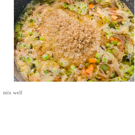
mix well