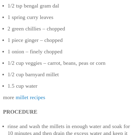
1/2 tsp bengal gram dal
1 spring curry leaves
2 green chillies – chopped
1 piece ginger – chopped
1 onion – finely chopped
1/2 cup veggies – carrot, beans, peas or corn
1/2 cup barnyard millet
1.5 cup water
more
millet recipes
PROCEDURE
rinse and wash the millets in enough water and soak for
10 minutes and then drain the excess water and keep it