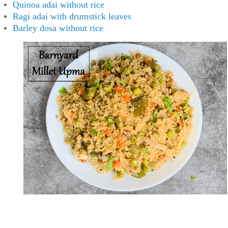
Quinoa adai without rice
Ragi adai with drumstick leaves
Barley dosa without rice