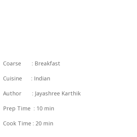
Coarse : Breakfast
Cuisine : Indian
Author : Jayashree Karthik
Prep Time : 10 min
Cook Time : 20 min