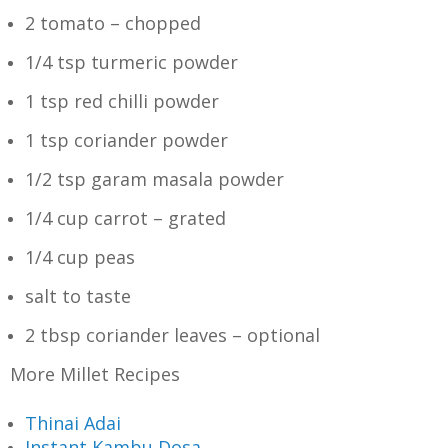
2 tomato – chopped
1/4 tsp turmeric powder
1 tsp red chilli powder
1 tsp coriander powder
1/2 tsp garam masala powder
1/4 cup carrot – grated
1/4 cup peas
salt to taste
2 tbsp coriander leaves – optional
More Millet Recipes
Thinai Adai
Instant Kambu Dosa