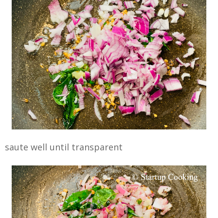
saute well until transparent