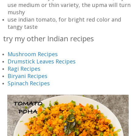
use medium or thin variety, the upma will turn
mushy
use indian tomato, for bright red color and
tangy taste
try my other Indian recipes
Mushroom Recipes
Drumstick Leaves Recipes
Ragi Recipes
Biryani Recipes
Spinach Recipes