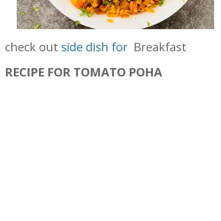
check out
side dish for
Breakfast
RECIPE FOR TOMATO POHA