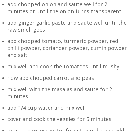
add chopped onion and saute well for 2
minutes or until the onion turns transparent
add ginger garlic paste and saute well until the
raw smell goes
add chopped tomato, turmeric powder, red
chilli powder, coriander powder, cumin powder
and salt
mix well and cook the tomatoes until mushy
now add chopped carrot and peas
mix well with the masalas and saute for 2
minutes
add 1/4 cup water and mix well
cover and cook the veggies for 5 minutes
drain the excess water from the poha and add