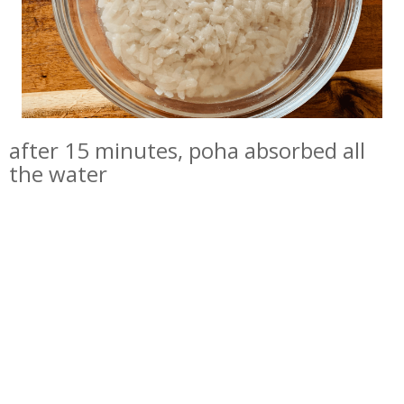
after 15 minutes, poha absorbed all
the water