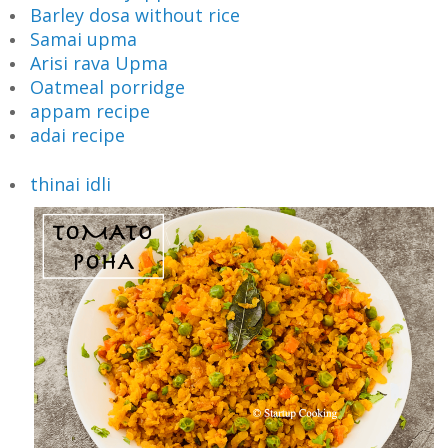
Barley dosa without rice
Samai upma
Arisi rava Upma
Oatmeal porridge
appam recipe
adai recipe
thinai idli