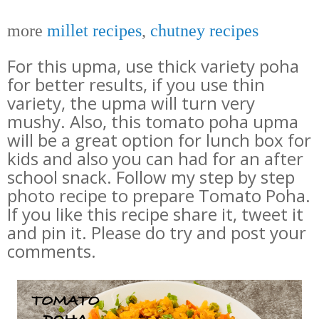
more
millet recipes
,
chutney recipes
For this upma, use thick variety poha
for better results, if you use thin
variety, the upma will turn very
mushy. Also, t
his tomato poha upma
will be a great option for lunch box for
kids and also you can had for an after
school snack. Follow my step by step
photo recipe to prepare Tomato Poha.
If you like this recipe share it, tweet it
and pin it. Please do try and post your
comments.