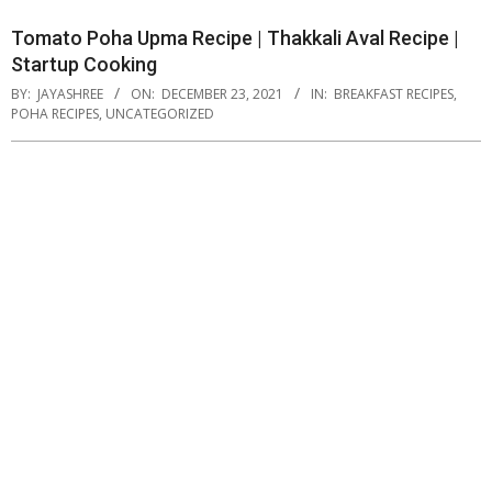
Tomato Poha Upma Recipe | Thakkali Aval Recipe |
Startup Cooking
BY:
JAYASHREE
ON:
DECEMBER 23, 2021
IN:
BREAKFAST RECIPES
,
POHA RECIPES
,
UNCATEGORIZED