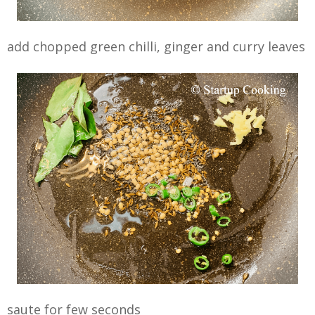
add chopped green chilli, ginger and curry leaves
saute for few seconds