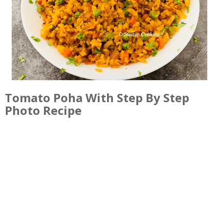
Tomato Poha With Step By Step
Photo Recipe