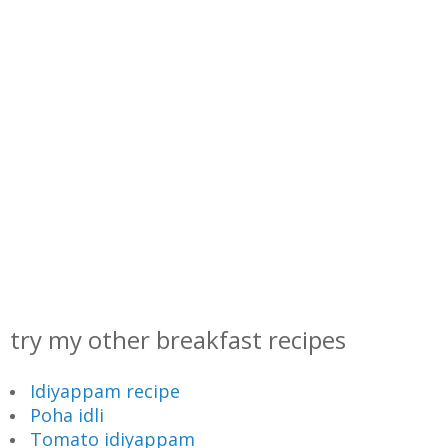
try my other breakfast recipes
Idiyappam recipe
Poha idli
Tomato idiyappam