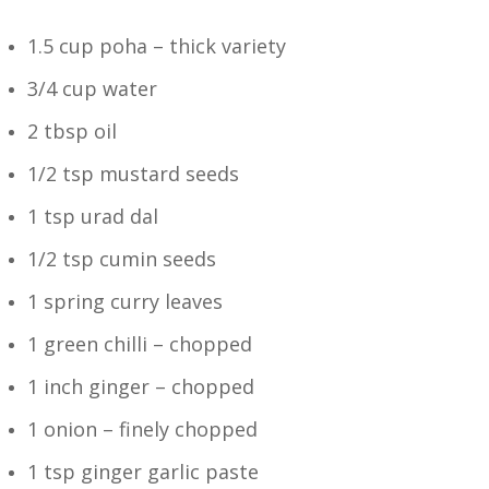
1.5 cup poha – thick variety
3/4 cup water
2 tbsp oil
1/2 tsp mustard seeds
1 tsp urad dal
1/2 tsp cumin seeds
1 spring curry leaves
1 green chilli – chopped
1 inch ginger – chopped
1 onion – finely chopped
1 tsp ginger garlic paste