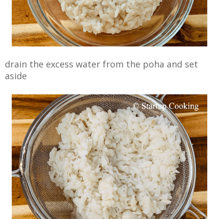
drain the excess water from the poha and set
aside