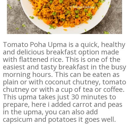
Tomato Poha Upma is a quick, healthy
and delicious breakfast option made
with flattened rice. This is one of the
easiest and tasty breakfast in the busy
morning hours. This can be eaten as
plain or with coconut chutney, tomato
chutney or with a cup of tea or coffee.
This upma takes just 30 minutes to
prepare, here i added carrot and peas
in the upma, you can also add
capsicum and potatoes it goes well.