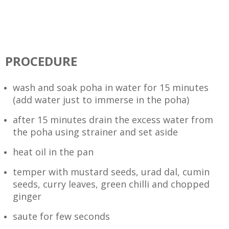
PROCEDURE
wash and soak poha in water for 15 minutes
(add water just to immerse in the poha)
after 15 minutes drain the excess water from
the poha using strainer and set aside
heat oil in the pan
temper with mustard seeds, urad dal, cumin
seeds, curry leaves, green chilli and chopped
ginger
saute for few seconds