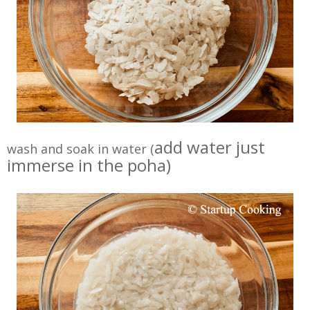
add water just
wash and soak in water (
immerse in the poha)