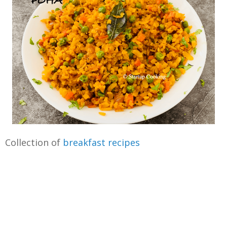
Collection of
breakfast recipes