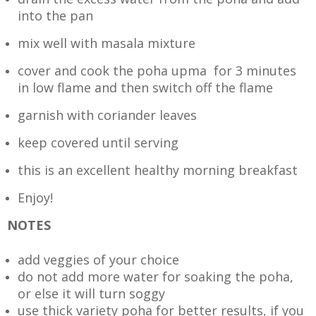
into the pan
mix well with masala mixture
cover and cook the poha upma for 3 minutes
in low flame and then switch off the flame
garnish with coriander leaves
keep covered until serving
this is an excellent healthy morning breakfast
Enjoy!
NOTES
add veggies of your choice
do not add more water for soaking the poha,
or else it will turn soggy
use thick variety poha for better results, if you