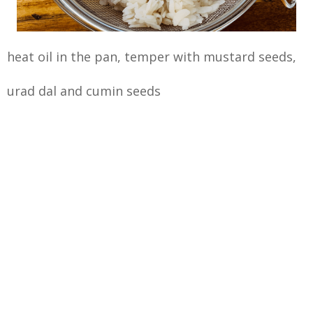
heat oil in the pan, temper with mustard seeds,
urad dal and cumin seeds