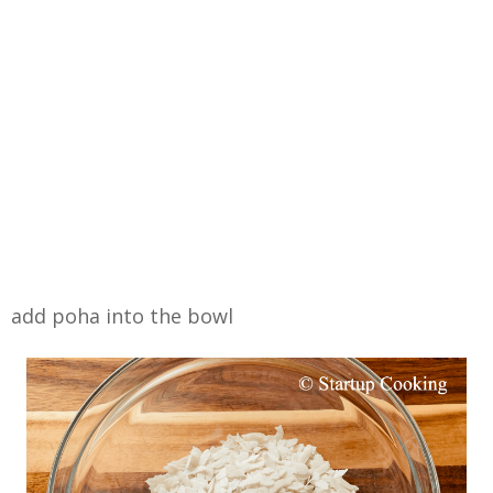
add poha into the bowl