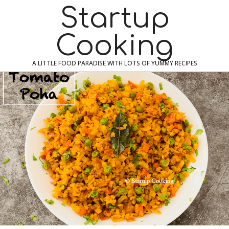
Skip
Navigation
Startup
to
Menu
content
Cooking
A LITTLE FOOD PARADISE WITH LOTS OF YUMMY RECIPES