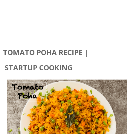
TOMATO POHA RECIPE |
STARTUP COOKING