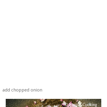
add chopped onion