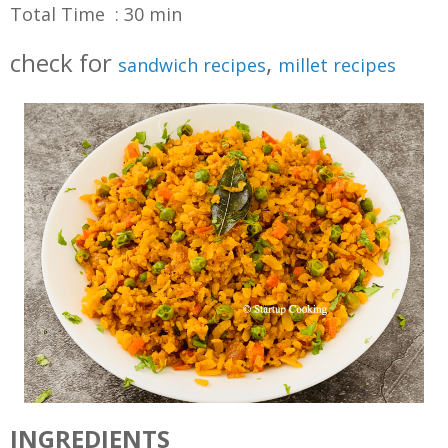
Total Time : 30 min
check for
,
sandwich recipes
millet recipes
INGREDIENTS