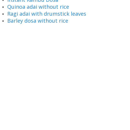
Quinoa adai without rice
Ragi adai with drumstick leaves
Barley dosa without rice