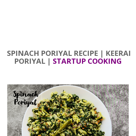
SPINACH PORIYAL RECIPE | KEERAI
PORIYAL |
STARTUP COOKING