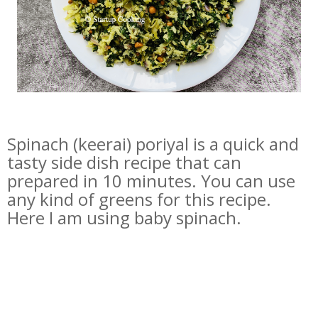
Spinach (keerai) poriyal is a quick and
tasty side dish recipe that can
prepared in 10 minutes. You can use
any kind of greens for this recipe.
Here I am using baby spinach.