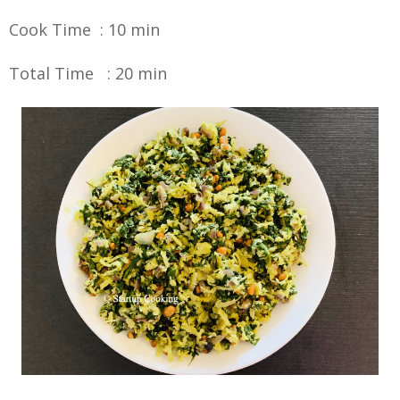
Cook Time : 10 min
Total Time : 20 min