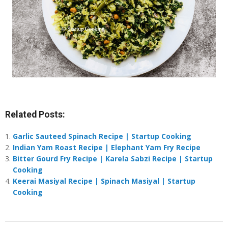
Related Posts:
Garlic Sauteed Spinach Recipe | Startup Cooking
Indian Yam Roast Recipe | Elephant Yam Fry Recipe
Bitter Gourd Fry Recipe | Karela Sabzi Recipe | Startup
Cooking
Keerai Masiyal Recipe | Spinach Masiyal | Startup
Cooking
2021-