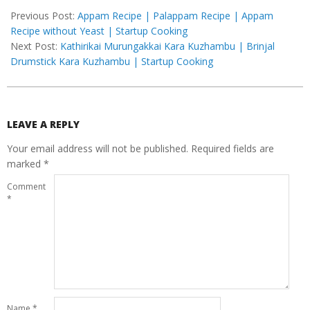
05-
Previous Post:
Appam Recipe | Palappam Recipe | Appam
08
Recipe without Yeast | Startup Cooking
Next Post:
Kathirikai Murungakkai Kara Kuzhambu | Brinjal
Drumstick Kara Kuzhambu | Startup Cooking
LEAVE A REPLY
Your email address will not be published.
Required fields are
marked
*
Comment
*
Name
*