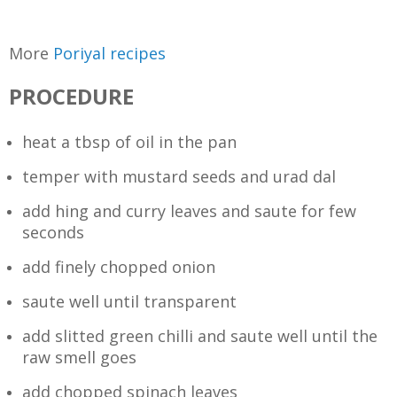
More
Poriyal recipes
PROCEDURE
heat a tbsp of oil in the pan
temper with mustard seeds and urad dal
add hing and curry leaves and saute for few
seconds
add finely chopped onion
saute well until transparent
add slitted green chilli and saute well until the
raw smell goes
add chopped spinach leaves