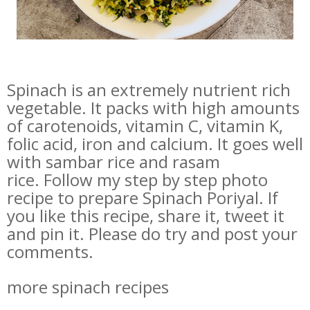
Spinach is an extremely nutrient rich
vegetable. It packs with high amounts
of carotenoids, vitamin C, vitamin K,
folic acid, iron and calcium. It goes well
with sambar rice and rasam
rice. Follow my step by step photo
recipe to prepare Spinach Poriyal. If
you like this recipe, share it, tweet it
and pin it. Please do try and post your
comments.
more spinach recipes