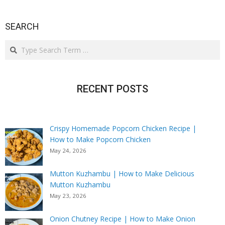
SEARCH
Search
RECENT POSTS
Crispy Homemade Popcorn Chicken Recipe |
How to Make Popcorn Chicken
May 24, 2026
Mutton Kuzhambu | How to Make Delicious
Mutton Kuzhambu
May 23, 2026
Onion Chutney Recipe | How to Make Onion