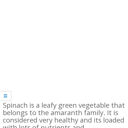
Spinach is a leafy green vegetable that
belongs to the amaranth family. It is
considered very healthy and its loaded
with lots of nutrients and