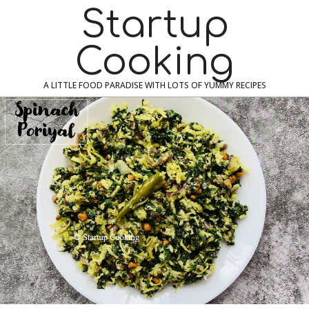
Skip
Navigation
Startup
to
Menu
content
Cooking
A LITTLE FOOD PARADISE WITH LOTS OF YUMMY RECIPES