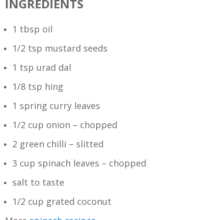
INGREDIENTS
1 tbsp oil
1/2 tsp mustard seeds
1 tsp urad dal
1/8 tsp hing
1 spring curry leaves
1/2 cup onion – chopped
2 green chilli – slitted
3 cup spinach leaves – chopped
salt to taste
1/2 cup grated coconut