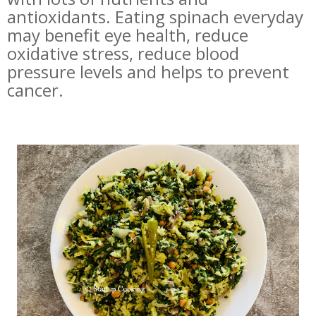
antioxidants. Eating spinach everyday
may benefit eye health, reduce
oxidative stress, reduce blood
pressure levels and helps to prevent
cancer.