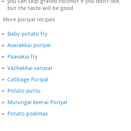
you can skip grated coconut if you don’t like,
but the taste will be good
More poriyal recipes
Baby potato fry
Avarakkai poriyal
Paavakai fry
Vazhakkai varuval
Cabbage Poriyal
Potato puttu
Murungai keerai Poriyal
Potato podimas