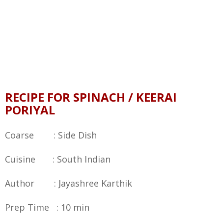
RECIPE FOR SPINACH / KEERAI
PORIYAL
Coarse : Side Dish
Cuisine : South Indian
Author : Jayashree Karthik
Prep Time : 10 min