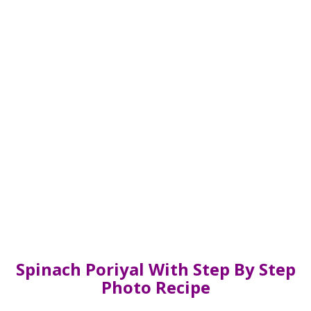
Spinach Poriyal With Step By Step
Photo Recipe