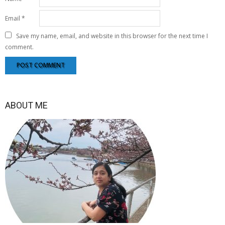
Email
*
Save my name, email, and website in this browser for the next time I
comment.
ABOUT ME