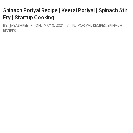
Spinach Poriyal Recipe | Keerai Poriyal | Spinach Stir
Fry | Startup Cooking
BY:
JAYASHREE
ON:
MAY 8, 2021
IN:
PORIYAL RECIPES
,
SPINACH
RECIPES