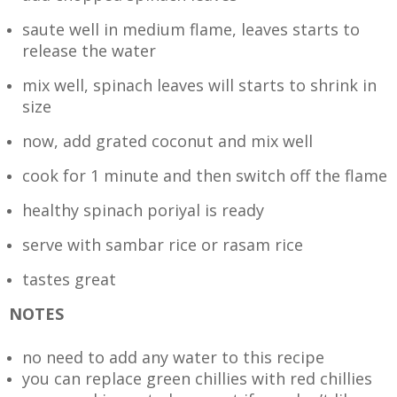
saute well in medium flame, leaves starts to
release the water
mix well, spinach leaves will starts to shrink in
size
now, add grated coconut and mix well
cook for 1 minute and then switch off the flame
healthy spinach poriyal is ready
serve with sambar rice or rasam rice
tastes great
NOTES
no need to add any water to this recipe
you can replace green chillies with red chillies