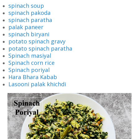
spinach soup
spinach pakoda
spinach paratha
palak paneer
spinach biryani
potato spinach gravy
potato spinach paratha
Spinach masiyal
Spinach corn rice
Spinach poriyal
Hara Bhara Kabab
Lasooni palak khichdi