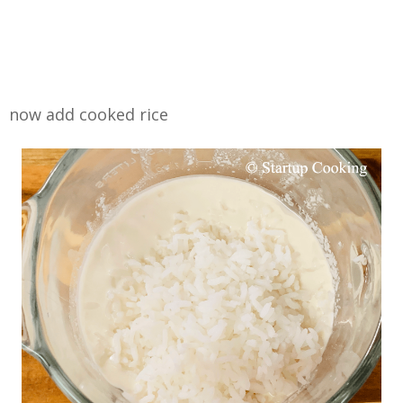
now add cooked rice