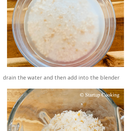
drain the water and then add into the blender