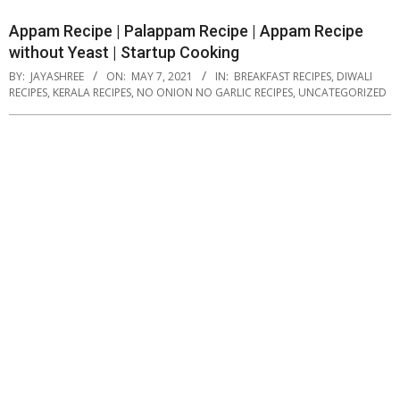
Appam Recipe | Palappam Recipe | Appam Recipe
without Yeast | Startup Cooking
BY:
JAYASHREE
ON:
MAY 7, 2021
IN:
BREAKFAST RECIPES
,
DIWALI
RECIPES
,
KERALA RECIPES
,
NO ONION NO GARLIC RECIPES
,
UNCATEGORIZED