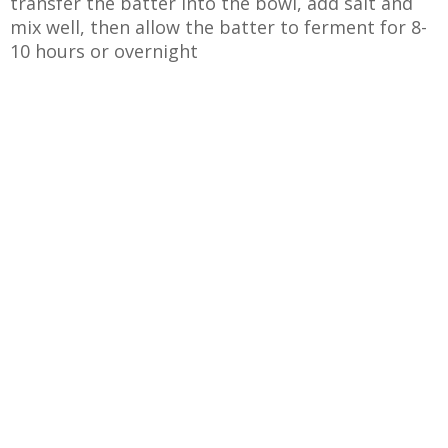
transfer the batter into the bowl, add salt and
mix well, then allow the batter to ferment for 8-
10 hours or overnight