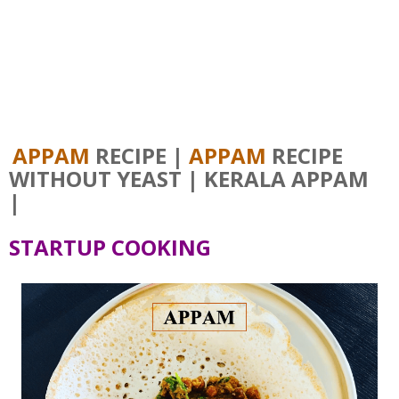
APPAM
RECIPE |
APPAM
RECIPE
WITHOUT YEAST | KERALA APPAM
|
STARTUP COOKING