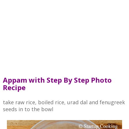
Appam with Step By Step Photo
Recipe
take raw rice, boiled rice, urad dal and fenugreek
seeds in to the bowl