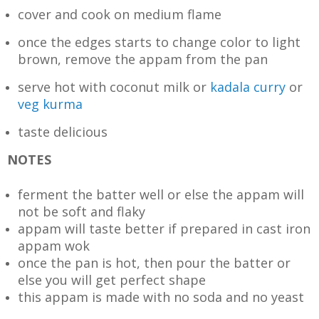
cover and cook on medium flame
once the edges starts to change color to light
brown, remove the appam from the pan
serve hot with coconut milk or
kadala curry
or
veg kurma
taste delicious
NOTES
ferment the batter well or else the appam will
not be soft and flaky
appam will taste better if prepared in cast iron
appam wok
once the pan is hot, then pour the batter or
else you will get perfect shape
this appam is made with no soda and no yeast