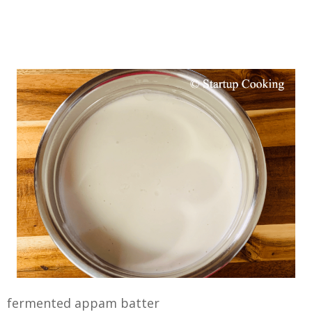
fermented appam batter