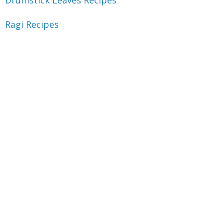
Drumstick Leaves Recipes
Ragi Recipes