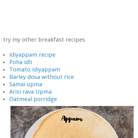
try my other breakfast recipes
Idiyappam recipe
Poha idli
Tomato idiyappam
Barley dosa without rice
Samai upma
Arisi rava Upma
Oatmeal porridge