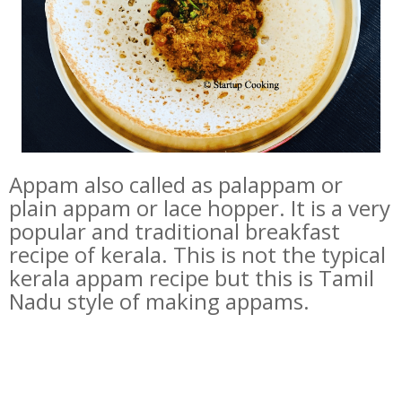
Appam also called as palappam or
plain appam or lace hopper. It is a very
popular and traditional breakfast
recipe of kerala. This is not the typical
kerala appam recipe but this is Tamil
Nadu style of making appams.