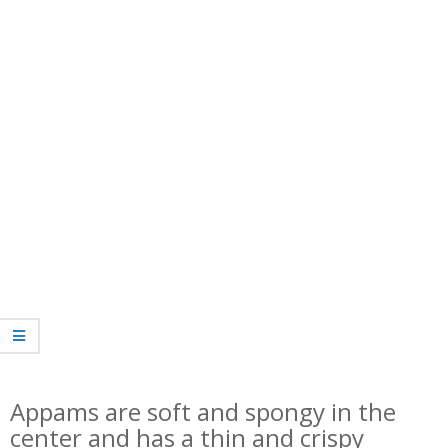
Appams are soft and spongy in the
center and has a thin and crispy