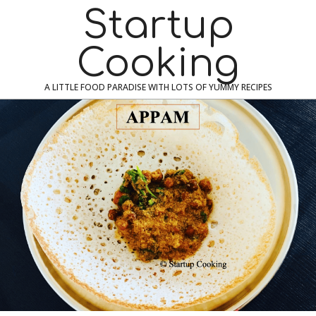
Skip
Navigation
Startup
to
Menu
content
Cooking
A LITTLE FOOD PARADISE WITH LOTS OF YUMMY RECIPES