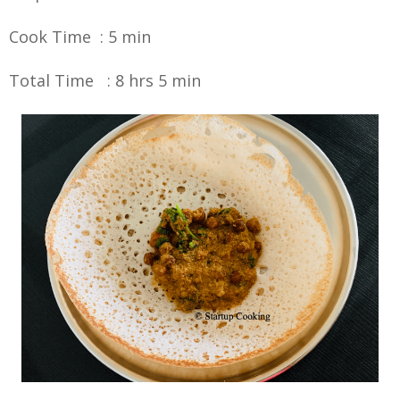
Cook Time : 5 min
Total Time : 8 hrs 5 min