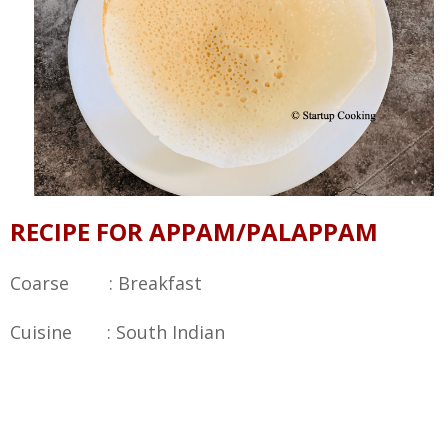
RECIPE FOR APPAM/PALAPPAM
Coarse : Breakfast
Cuisine : South Indian