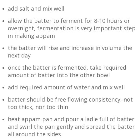
add salt and mix well
allow the batter to ferment for 8-10 hours or
overnight, fermentation is very important step
in making appam
the batter will rise and increase in volume the
next day
once the batter is fermented, take required
amount of batter into the other bowl
add required amount of water and mix well
batter should be free flowing consistency, not
too thick, nor too thin
heat appam pan and pour a ladle full of batter
and swirl the pan gently and spread the batter
all around the sides