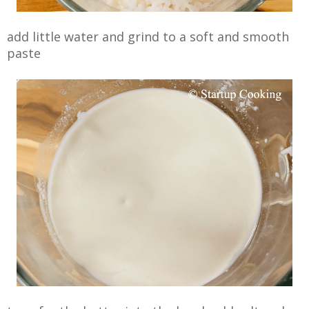
add little water and grind to a soft and smooth
paste