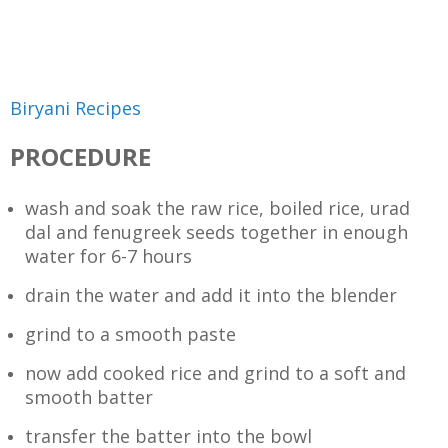
Biryani Recipes
PROCEDURE
wash and soak the raw rice, boiled rice, urad
dal and fenugreek seeds together in enough
water for 6-7 hours
drain the water and add it into the blender
grind to a smooth paste
now add cooked rice and grind to a soft and
smooth batter
transfer the batter into the bowl