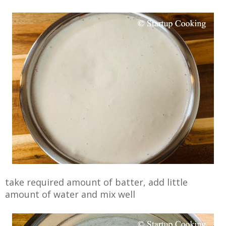
take required amount of batter, add little
amount of water and mix well