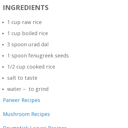
INGREDIENTS
1 cup raw rice
1 cup boiled rice
3 spoon urad dal
1 spoon fenugreek seeds
1/2 cup cooked rice
salt to taste
water – to grind
Paneer Recipes
Mushroom Recipes