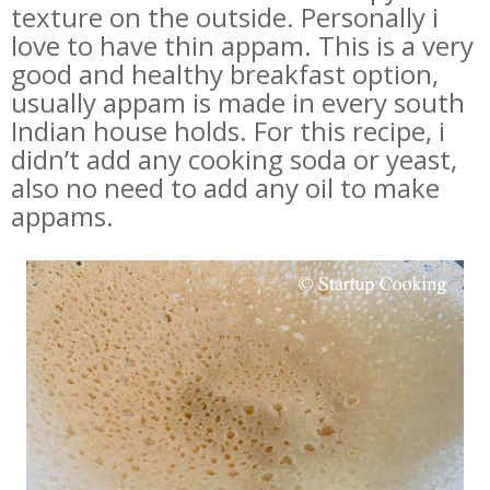
texture on the outside. Personally i
love to have thin appam. This is a very
good and healthy breakfast option,
usually appam is made in every south
Indian house holds. For this recipe, i
didn’t add any cooking soda or yeast,
also no need to add any oil to make
appams.