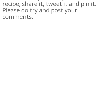
recipe, share it, tweet it and pin it.
Please do try and post your
comments.