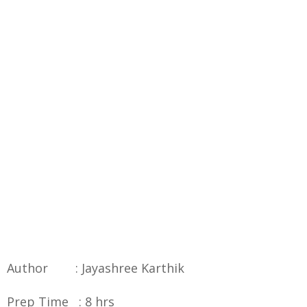
Author : Jayashree Karthik
Prep Time : 8 hrs