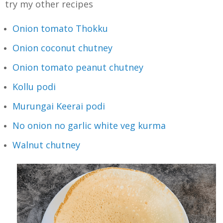
try my other recipes
Onion tomato Thokku
Onion coconut chutney
Onion tomato peanut chutney
Kollu podi
Murungai Keerai podi
No onion no garlic white veg kurma
Walnut chutney