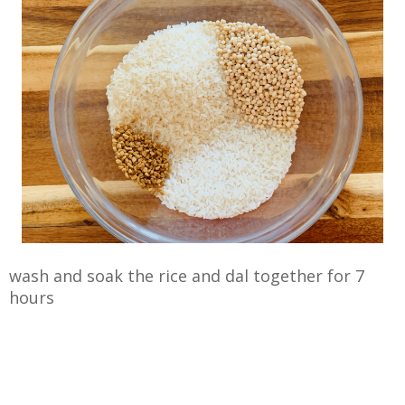
wash and soak the rice and dal together for 7
hours