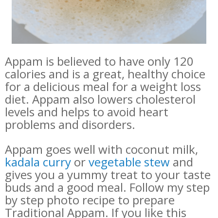
Appam is believed to have only 120
calories and is a great, healthy choice
for a delicious meal for a weight loss
diet. Appam also lowers cholesterol
levels and helps to avoid heart
problems and disorders.
Appam goes well with coconut milk,
kadala curry
or
vegetable stew
and
gives you a yummy treat to your taste
buds and a good meal.
Follow my step
by step photo recipe to prepare
Traditional Appam. If you like this