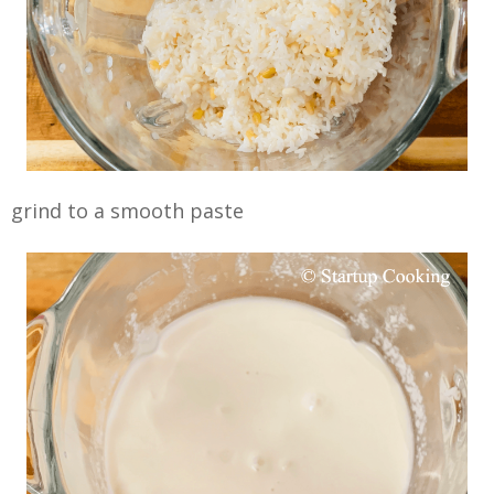
grind to a smooth paste