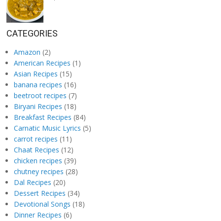
CATEGORIES
Amazon
(2)
American Recipes
(1)
Asian Recipes
(15)
banana recipes
(16)
beetroot recipes
(7)
Biryani Recipes
(18)
Breakfast Recipes
(84)
Carnatic Music Lyrics
(5)
carrot recipes
(11)
Chaat Recipes
(12)
chicken recipes
(39)
chutney recipes
(28)
Dal Recipes
(20)
Dessert Recipes
(34)
Devotional Songs
(18)
Dinner Recipes
(6)