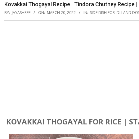
Kovakkai Thogayal Recipe | Tindora Chutney Recipe |
BY:
JAYASHREE
ON:
MARCH 20, 2022
IN:
SIDE DISH FOR IDLI AND DO
KOVAKKAI THOGAYAL FOR RICE | S