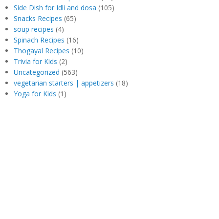
Side Dish for Idli and dosa
(105)
Snacks Recipes
(65)
soup recipes
(4)
Spinach Recipes
(16)
Thogayal Recipes
(10)
Trivia for Kids
(2)
Uncategorized
(563)
vegetarian starters | appetizers
(18)
Yoga for Kids
(1)