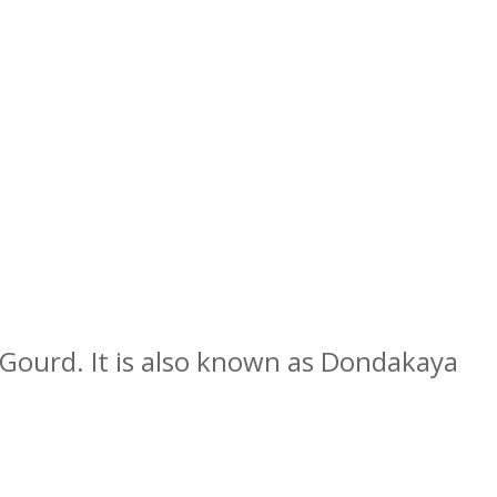
y Gourd.
It is also known as Dondakaya