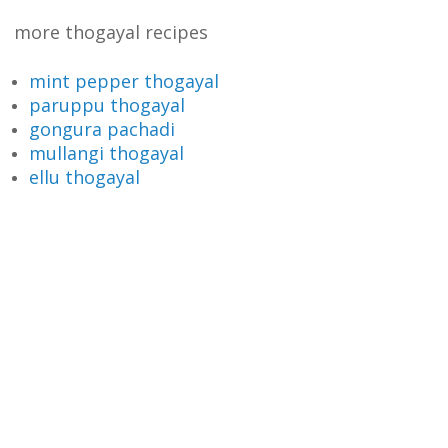
more thogayal recipes
mint pepper thogayal
paruppu thogayal
gongura pachadi
mullangi thogayal
ellu thogayal