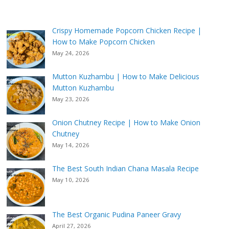
Crispy Homemade Popcorn Chicken Recipe |
How to Make Popcorn Chicken
May 24, 2026
Mutton Kuzhambu | How to Make Delicious
Mutton Kuzhambu
May 23, 2026
Onion Chutney Recipe | How to Make Onion
Chutney
May 14, 2026
The Best South Indian Chana Masala Recipe
May 10, 2026
The Best Organic Pudina Paneer Gravy
April 27, 2026