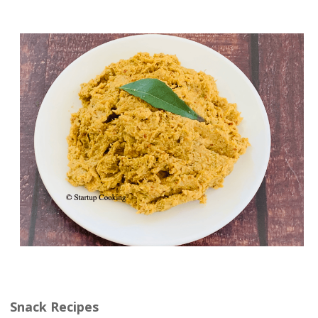
Snack Recipes