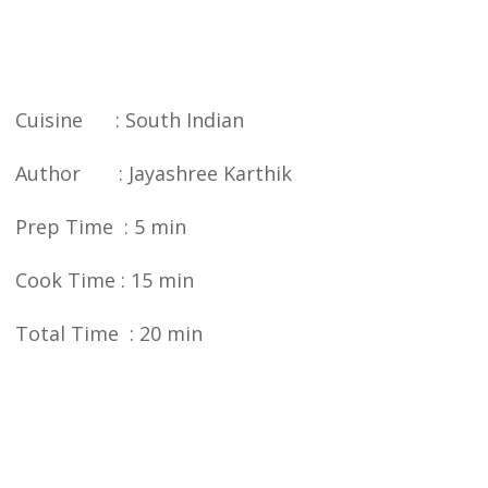
Cuisine : South Indian
Author : Jayashree Karthik
Prep Time : 5 min
Cook Time : 15 min
Total Time : 20 min