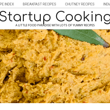
PE INDEX
BREAKFAST RECIPES
CHUTNEY RECIPES
IND
Startup Cookin
A LITTLE FOOD PARADISE WITH LOTS OF YUMMY RECIPES