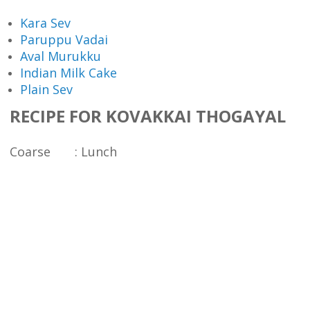
Kara Sev
Paruppu Vadai
Aval Murukku
Indian Milk Cake
Plain Sev
RECIPE FOR KOVAKKAI THOGAYAL
Coarse : Lunch