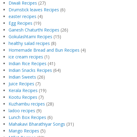
Diwali Recipes
(27)
Drumstick leaves Recipes
(6)
easter recipes
(4)
Egg Recipes
(19)
Ganesh Chaturthi Recipes
(26)
Gokulashtami Recipes
(15)
healthy salad recipes
(8)
Homemade Bread and Bun Recipes
(4)
ice cream recipes
(1)
Indian Rice Recipes
(41)
Indian Snacks Recipes
(64)
Indian Sweets
(26)
Juice Recipes
(7)
Kerala Recipes
(19)
Kootu Recipes
(7)
Kuzhambu recipes
(28)
ladoo recipes
(9)
Lunch Box Recipes
(6)
Mahakavi Bharathiyar Songs
(31)
Mango Recipes
(5)