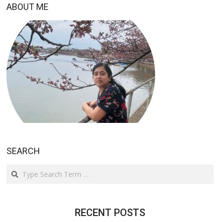
ABOUT ME
SEARCH
Search
RECENT POSTS