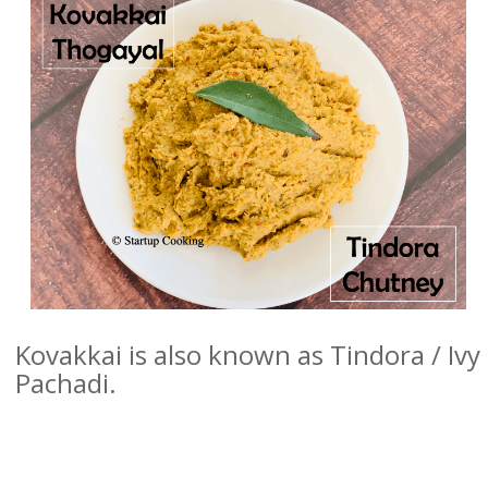
Kovakkai is also known as Tindora / Iv
Pachadi.