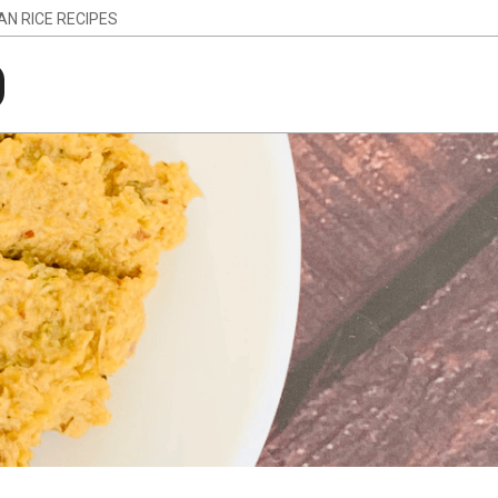
IAN RICE RECIPES
g