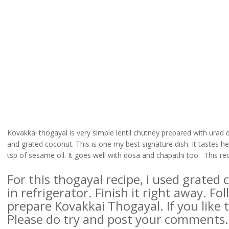
Kovakkai thogayal is very simple lentil chutney prepared with urad dal,
and grated coconut. This is one my best signature dish. It tastes 
tsp of sesame oil. It goes well with dosa and chapathi too. This rec
For this thogayal recipe, i used grated
in refrigerator. Finish it right away. F
prepare Kovakkai Thogayal. If you like th
Please do try and post your comments.