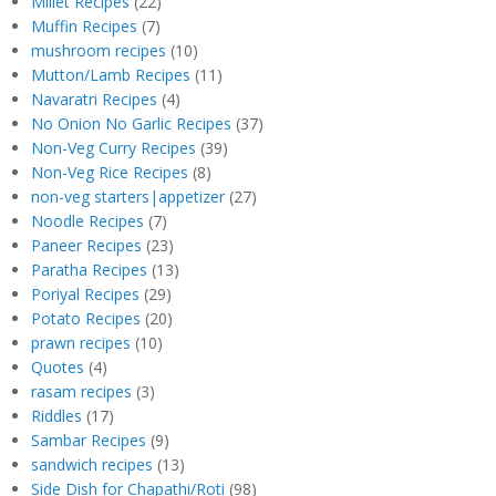
Millet Recipes
(22)
Muffin Recipes
(7)
mushroom recipes
(10)
Mutton/Lamb Recipes
(11)
Navaratri Recipes
(4)
No Onion No Garlic Recipes
(37)
Non-Veg Curry Recipes
(39)
Non-Veg Rice Recipes
(8)
non-veg starters|appetizer
(27)
Noodle Recipes
(7)
Paneer Recipes
(23)
Paratha Recipes
(13)
Poriyal Recipes
(29)
Potato Recipes
(20)
prawn recipes
(10)
Quotes
(4)
rasam recipes
(3)
Riddles
(17)
Sambar Recipes
(9)
sandwich recipes
(13)
Side Dish for Chapathi/Roti
(98)