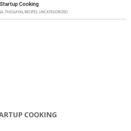
 Startup Cooking
SA
,
THOGAYAL RECIPES
,
UNCATEGORIZED
TARTUP COOKING