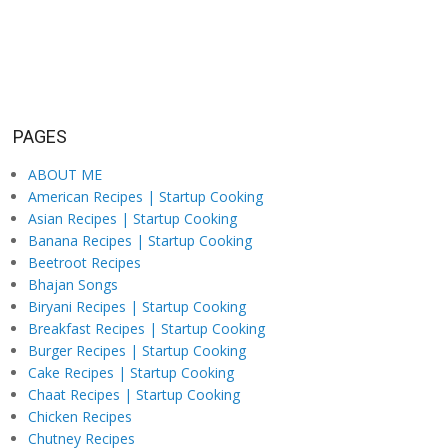
PAGES
ABOUT ME
American Recipes | Startup Cooking
Asian Recipes | Startup Cooking
Banana Recipes | Startup Cooking
Beetroot Recipes
Bhajan Songs
Biryani Recipes | Startup Cooking
Breakfast Recipes | Startup Cooking
Burger Recipes | Startup Cooking
Cake Recipes | Startup Cooking
Chaat Recipes | Startup Cooking
Chicken Recipes
Chutney Recipes