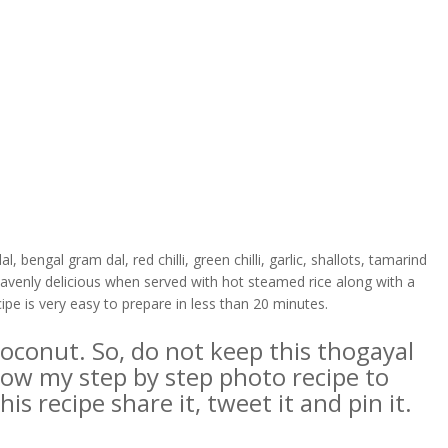
 bengal gram dal, red chilli, green chilli, garlic, shallots, tamarind
heavenly delicious when served with hot steamed rice along with a
ipe is very easy to prepare in less than 20 minutes.
 coconut. So, do not keep this thogayal
ollow my step by step photo recipe to
is recipe share it, tweet it and pin it.