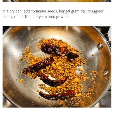
in a dry pan, add coriander seeds, bengal gram dal, fenugreek
seeds, red chilli and dry coconut powder