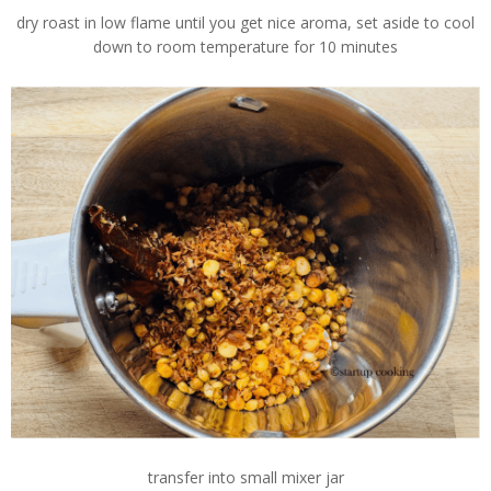
dry roast in low flame until you get nice aroma, set aside to cool
down to room temperature for 10 minutes
transfer into small mixer jar