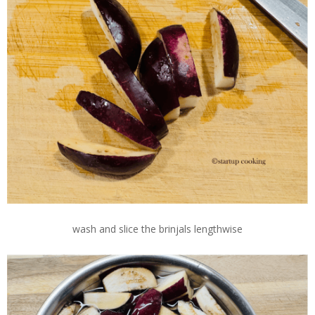
wash and slice the brinjals lengthwise