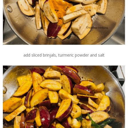
add sliced brinjals, turmeric powder and salt