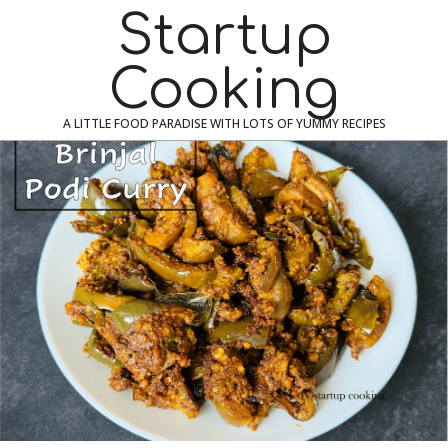
Skip
Navigation
Startup
to
Menu
content
Cooking
A LITTLE FOOD PARADISE WITH LOTS OF YUMMY RECIPES