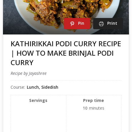
Pin
Print
KATHIRIKKAI PODI CURRY RECIPE
| HOW TO MAKE BRINJAL PODI
CURRY
Recipe by Jayashree
Course:
Lunch, Sidedish
Servings
Prep time
10
minutes