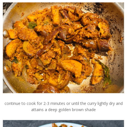
continue to cook for 2-3 minutes or until the curry lightly dry and
attains a deep golden brown shade