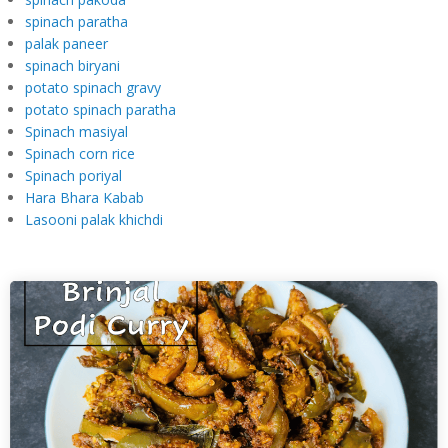
spinach paratha
palak paneer
spinach biryani
potato spinach gravy
potato spinach paratha
Spinach masiyal
Spinach corn rice
Spinach poriyal
Hara Bhara Kabab
Lasooni palak khichdi