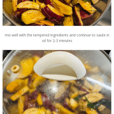
mix well with the tempered ingredients and continue to saute in
oil for 2-3 minutes