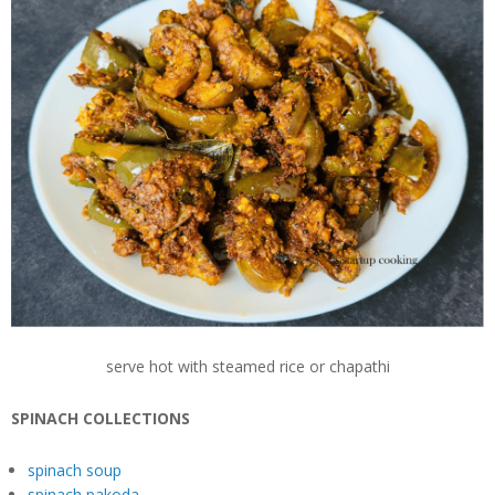
serve hot with steamed rice or chapathi
SPINACH COLLECTIONS
spinach soup
spinach pakoda