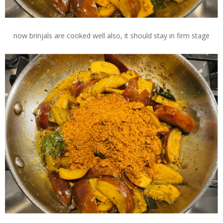
now brinjals are cooked well also, it should stay in firm stage