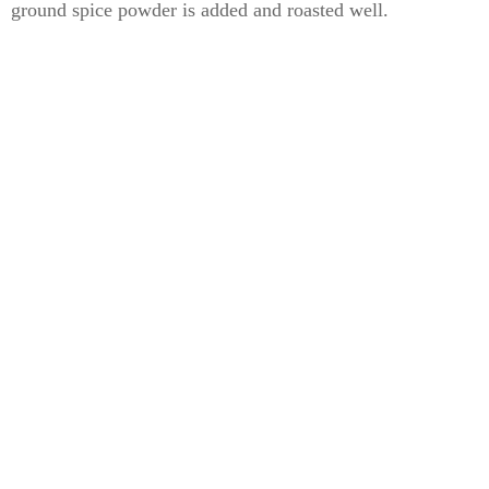
ground spice powder is added and roasted well.