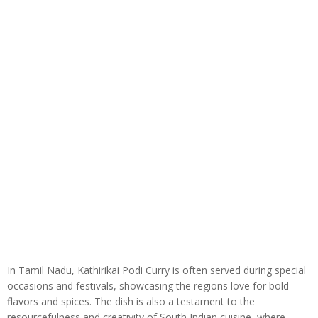
In Tamil Nadu, Kathirikai Podi Curry is often served during special
occasions and festivals, showcasing the regions love for bold
flavors and spices. The dish is also a testament to the
resourcefulness and creativity of South Indian cuisine, where