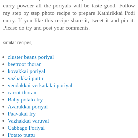
curry powder all the poriyals will be taste good.
Follow
my step by step photo recipe to prepare Kathirikkai Podi
curry. If you like this recipe share it, tweet it and pin it.
Please do try and post your comments.
similar recipes,
cluster beans poriyal
beetroot thoran
kovakkai poriyal
vazhakkai puttu
vendakkai verkadalai poriyal
carrot thoran
Baby potato fry
Avarakkai poriyal
Paavakai fry
Vazhakkai varuval
Cabbage Poriyal
Potato puttu