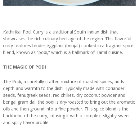
Kathirikai Podi Curry is a traditional South Indian dish that
showcases the rich culinary heritage of the region. This flavorful
curry features tender eggplant (brinjal) cooked in a fragrant spice
blend, known as “podi,” which is a hallmark of Tamil cuisine.
THE MAGIC OF PODI
The Podi, a carefully crafted mixture of roasted spices, adds
depth and warmth to the dish. Typically made with coriander
seeds, fenugreek seeds, red chillies, dry coconut powder and
bengal gram dal, the podi is dry-roasted to bring out the aromatic
oils and then ground into a fine powder. This spice blend is the
backbone of the curry, infusing it with a complex, slightly sweet
and spicy flavor profile.