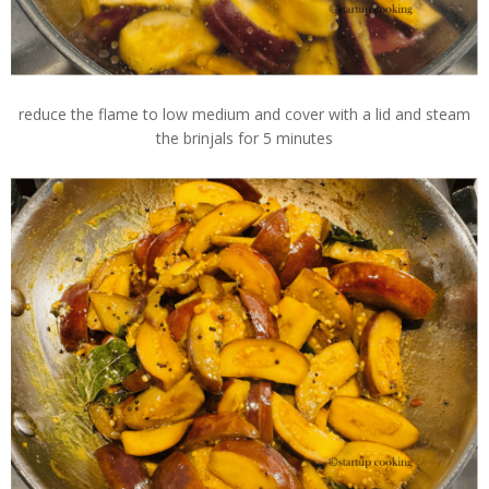
reduce the flame to low medium and cover with a lid and steam
the brinjals for 5 minutes