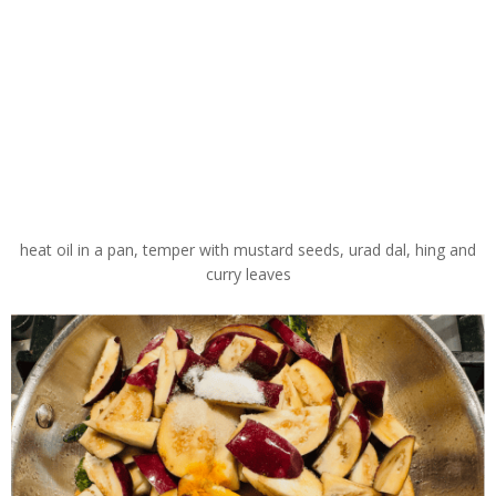
heat oil in a pan, temper with mustard seeds, urad dal, hing and
curry leaves