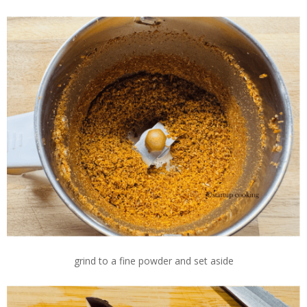
grind to a fine powder and set aside