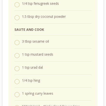
1/4 tsp fenugreek seeds
1.5 tbsp dry coconut powder
SAUTE AND COOK
3 tbsp sesame oil
1 tsp mustard seeds
1 tsp urad dal
1/4 tsp hing
1 spring curry leaves