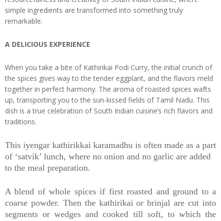
simple ingredients are transformed into something truly
remarkable.
A DELICIOUS EXPERIENCE
When you take a bite of Kathirikai Podi Curry, the initial crunch of
the spices gives way to the tender eggplant, and the flavors meld
together in perfect harmony. The aroma of roasted spices wafts
up, transporting you to the sun-kissed fields of Tamil Nadu. This
dish is a true celebration of South Indian cuisine’s rich flavors and
traditions.
This iyengar kathirikkai karamadhu is often made as a part
of ‘satvik’ lunch, where no onion and no garlic are added
to the meal preparation.
A blend of whole spices if first roasted and ground to a
coarse powder. Then the kathirikai or brinjal are cut into
segments or wedges and cooked till soft, to which the