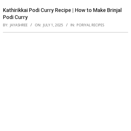
Kathirikkai Podi Curry Recipe | How to Make Brinjal
Podi Curry
BY:
JAYASHREE
ON:
JULY 1, 2025
IN:
PORIYAL RECIPES