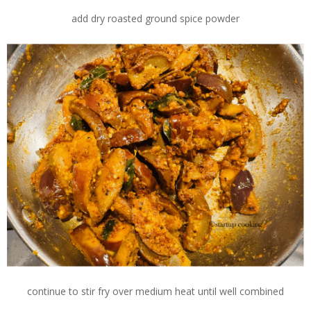
add dry roasted ground spice powder
continue to stir fry over medium heat until well combined