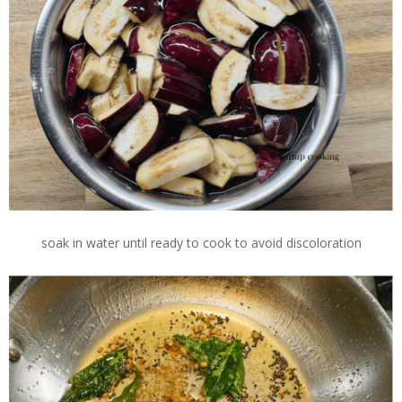
soak in water until ready to cook to avoid discoloration