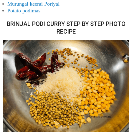
Murungai keerai Poriyal
Potato podimas
BRINJAL PODI CURRY STEP BY STEP PHOTO
RECIPE