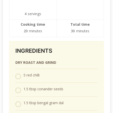
4
servings
Cooking time
Total time
20
minutes
30
minutes
INGREDIENTS
DRY ROAST AND GRIND
5 red chilli
1.5 tbsp coriander seeds
1.5 tbsp bengal gram dal