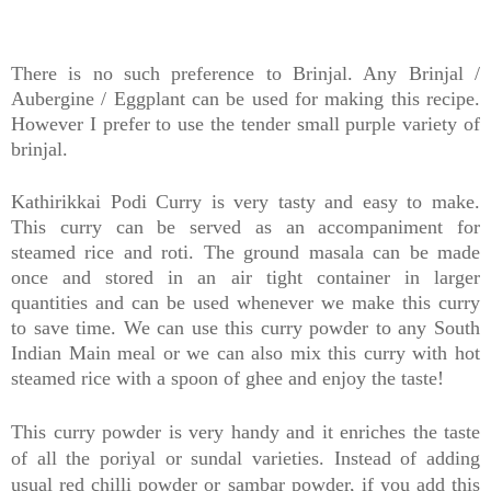
There is no such preference to Brinjal. Any Brinjal /
Aubergine / Eggplant can be used for making this recipe.
However I prefer to use the tender small purple variety of
brinjal.
Kathirikkai Podi Curry is very tasty and easy to make.
This curry can be served as an accompaniment for
steamed rice and roti. The ground masala can be made
once and stored in an air tight container in larger
quantities and can be used whenever we make this curry
to save time. We can use this curry powder to any South
Indian Main meal or we can also mix this curry with hot
steamed rice with a spoon of ghee and enjoy the taste!
This curry powder is very handy and it enriches the taste
of all the poriyal or sundal varieties. Instead of adding
usual red chilli powder or sambar powder, if you add this