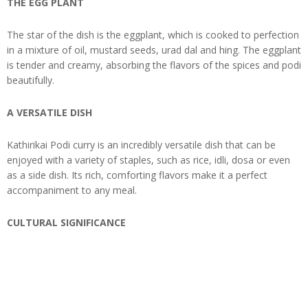
THE EGG PLANT
The star of the dish is the eggplant, which is cooked to perfection
in a mixture of oil, mustard seeds, urad dal and hing. The eggplant
is tender and creamy, absorbing the flavors of the spices and podi
beautifully.
A VERSATILE DISH
Kathirikai Podi curry is an incredibly versatile dish that can be
enjoyed with a variety of staples, such as rice, idli, dosa or even
as a side dish. Its rich, comforting flavors make it a perfect
accompaniment to any meal.
CULTURAL SIGNIFICANCE