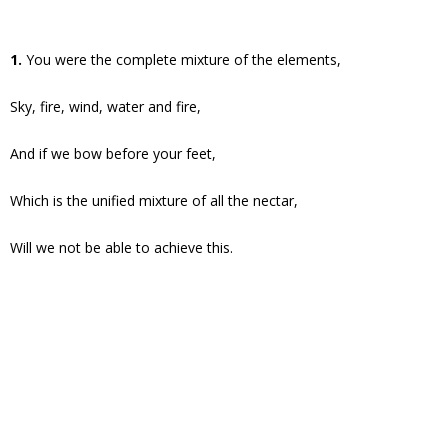
1.
You were the complete mixture of the elements,
Sky, fire, wind, water and fire,
And if we bow before your feet,
Which is the unified mixture of all the nectar,
Will we not be able to achieve this.