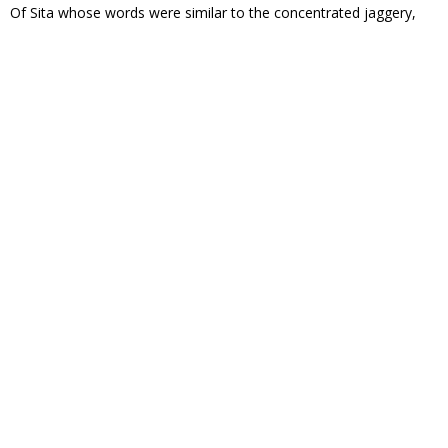
Of Sita whose words were similar to the concentrated jaggery,