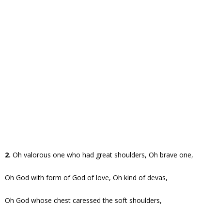
2.
Oh valorous one who had great shoulders, Oh brave one,
Oh God with form of God of love, Oh kind of devas,
Oh God whose chest caressed the soft shoulders,