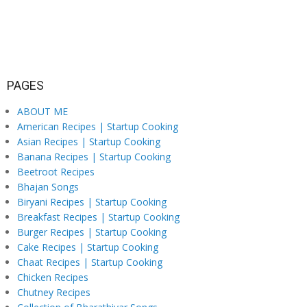
PAGES
ABOUT ME
American Recipes | Startup Cooking
Asian Recipes | Startup Cooking
Banana Recipes | Startup Cooking
Beetroot Recipes
Bhajan Songs
Biryani Recipes | Startup Cooking
Breakfast Recipes | Startup Cooking
Burger Recipes | Startup Cooking
Cake Recipes | Startup Cooking
Chaat Recipes | Startup Cooking
Chicken Recipes
Chutney Recipes