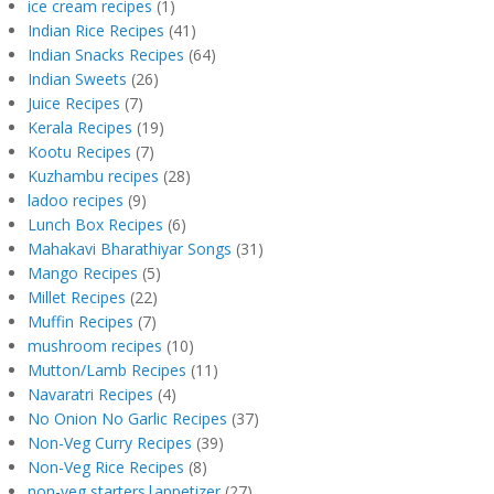
ice cream recipes
(1)
Indian Rice Recipes
(41)
Indian Snacks Recipes
(64)
Indian Sweets
(26)
Juice Recipes
(7)
Kerala Recipes
(19)
Kootu Recipes
(7)
Kuzhambu recipes
(28)
ladoo recipes
(9)
Lunch Box Recipes
(6)
Mahakavi Bharathiyar Songs
(31)
Mango Recipes
(5)
Millet Recipes
(22)
Muffin Recipes
(7)
mushroom recipes
(10)
Mutton/Lamb Recipes
(11)
Navaratri Recipes
(4)
No Onion No Garlic Recipes
(37)
Non-Veg Curry Recipes
(39)
Non-Veg Rice Recipes
(8)
non-veg starters|appetizer
(27)