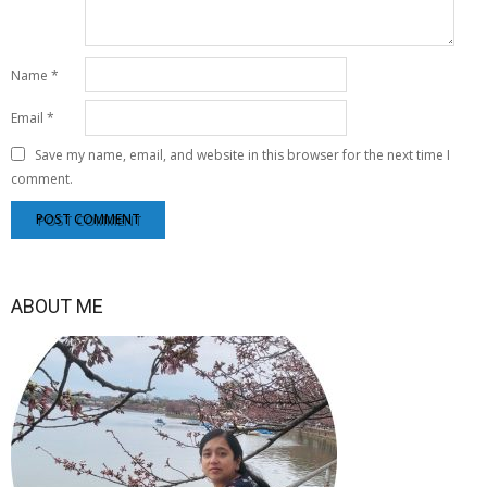
Name
*
Email
*
Save my name, email, and website in this browser for the next time I
comment.
ABOUT ME