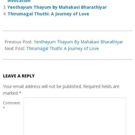
Invocation
Yenthayum Thayum By Mahakavi Bharathiyar
Thirumagal Thuthi: A Journey of Love
2025-
06-
Previous Post:
Yenthayum Thayum By Mahakavi Bharathiyar
13
Next Post:
Thirumagal Thuthi: A Journey of Love
LEAVE A REPLY
Your email address will not be published.
Required fields are
marked
*
Comment
*