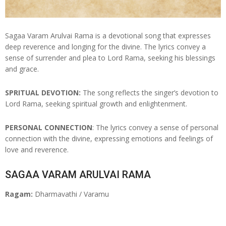
Sagaa Varam Arulvai Rama is a devotional song that expresses
deep reverence and longing for the divine. The lyrics convey a
sense of surrender and plea to Lord Rama, seeking his blessings
and grace.
SPRITUAL DEVOTION:
The song reflects the singer’s devotion to
Lord Rama, seeking spiritual growth and enlightenment.
PERSONAL CONNECTION
: The lyrics convey a sense of personal
connection with the divine, expressing emotions and feelings of
love and reverence.
SAGAA VARAM ARULVAI RAMA
Ragam:
Dharmavathi / Varamu