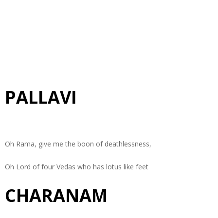
PALLAVI
Oh Rama, give me the boon of deathlessness,
Oh Lord of four Vedas who has lotus like feet
CHARANAM