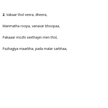
2.
Vakaar thol veera, dheera,
Manmatha roopa, vanavar bhoopaa,
Pakaaar mozhi seethayin men thol,
Pazhagiya maarbha, pada malar sarbhaa,