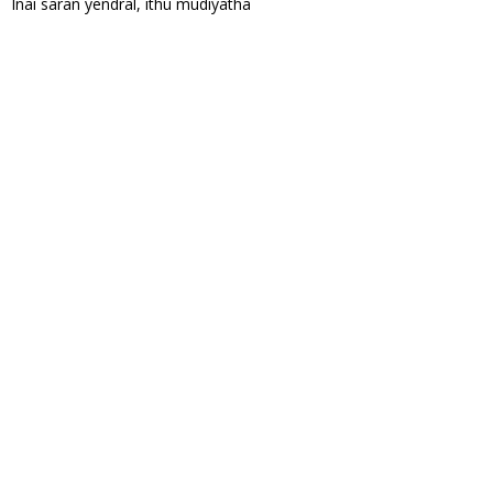
Inai saran yendral, ithu mudiyatha