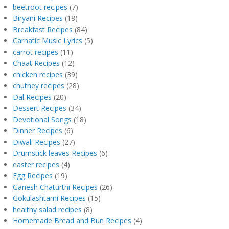
beetroot recipes
(7)
Biryani Recipes
(18)
Breakfast Recipes
(84)
Carnatic Music Lyrics
(5)
carrot recipes
(11)
Chaat Recipes
(12)
chicken recipes
(39)
chutney recipes
(28)
Dal Recipes
(20)
Dessert Recipes
(34)
Devotional Songs
(18)
Dinner Recipes
(6)
Diwali Recipes
(27)
Drumstick leaves Recipes
(6)
easter recipes
(4)
Egg Recipes
(19)
Ganesh Chaturthi Recipes
(26)
Gokulashtami Recipes
(15)
healthy salad recipes
(8)
Homemade Bread and Bun Recipes
(4)