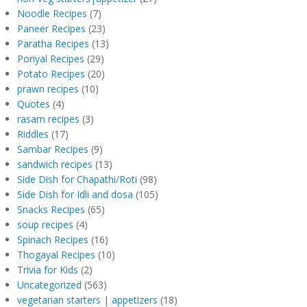
Noodle Recipes
(7)
Paneer Recipes
(23)
Paratha Recipes
(13)
Poriyal Recipes
(29)
Potato Recipes
(20)
prawn recipes
(10)
Quotes
(4)
rasam recipes
(3)
Riddles
(17)
Sambar Recipes
(9)
sandwich recipes
(13)
Side Dish for Chapathi/Roti
(98)
Side Dish for Idli and dosa
(105)
Snacks Recipes
(65)
soup recipes
(4)
Spinach Recipes
(16)
Thogayal Recipes
(10)
Trivia for Kids
(2)
Uncategorized
(563)
vegetarian starters | appetizers
(18)