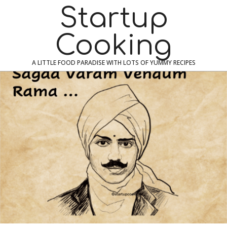
Skip
Navigation
Startup
to
Menu
content
Cooking
A LITTLE FOOD PARADISE WITH LOTS OF YUMMY RECIPES