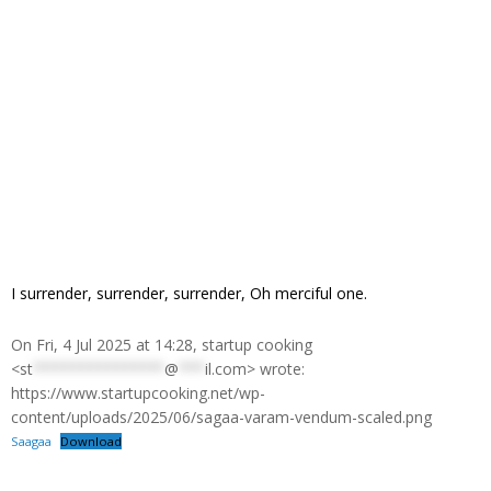
I surrender, surrender, surrender, Oh merciful one.
On Fri, 4 Jul 2025 at 14:28, startup cooking
<
st
***************
@
***
il.com
> wrote:
https://www.startupcooking.net/wp-
content/uploads/2025/06/sagaa-varam-vendum-scaled.png
Saagaa
Download