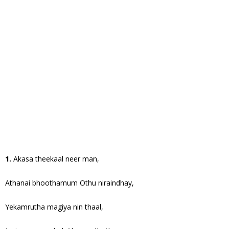
1.
Akasa theekaal neer man,
Athanai bhoothamum Othu niraindhay,
Yekamrutha magiya nin thaal,