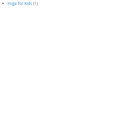
Yoga for Kids
(1)