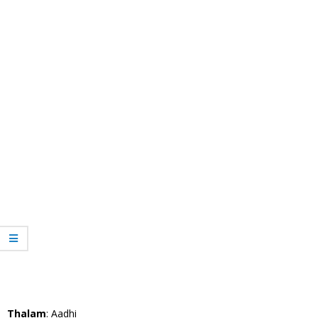
Thalam
: Aadhi