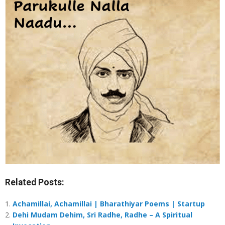
Related Posts:
Achamillai, Achamillai | Bharathiyar Poems | Startup
Dehi Mudam Dehim, Sri Radhe, Radhe – A Spiritual