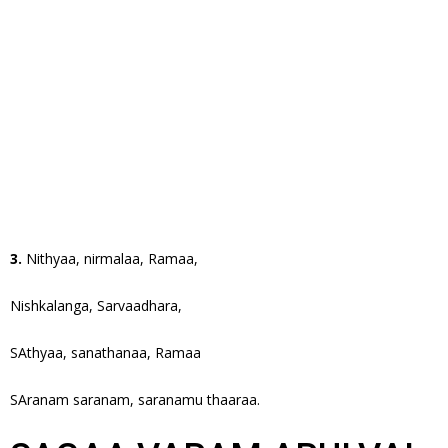
3.
Nithyaa, nirmalaa, Ramaa,
Nishkalanga, Sarvaadhara,
SAthyaa, sanathanaa, Ramaa
SAranam saranam, saranamu thaaraa.