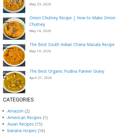
May 23, 2026
Onion Chutney Recipe | How to Make Onion
Chutney
May 14, 2026
The Best South Indian Chana Masala Recipe
May 10, 2026
The Best Organic Pudina Paneer Gravy
April 27, 2026
CATEGORIES
Amazon
(2)
American Recipes
(1)
Asian Recipes
(15)
banana recipes
(16)