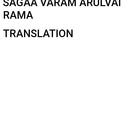
SAGAA VARAM ARULVAI
RAMA
TRANSLATION