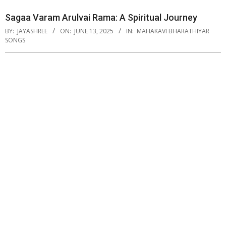
Sagaa Varam Arulvai Rama: A Spiritual Journey
BY:
JAYASHREE
ON:
JUNE 13, 2025
IN:
MAHAKAVI BHARATHIYAR
SONGS