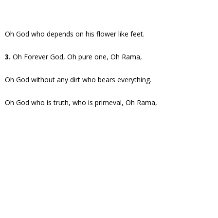
Oh God who depends on his flower like feet.
3.
Oh Forever God, Oh pure one, Oh Rama,
Oh God without any dirt who bears everything.
Oh God who is truth, who is primeval, Oh Rama,