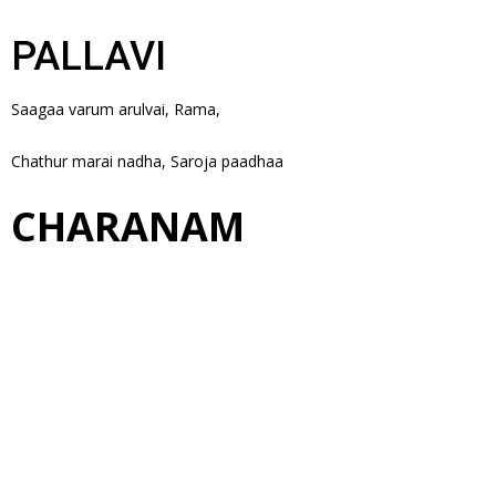
PALLAVI
Saagaa varum arulvai, Rama,
Chathur marai nadha, Saroja paadhaa
CHARANAM