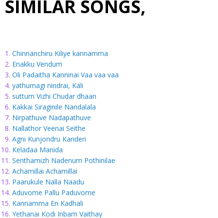
SIMILAR SONGS,
Chinnanchiru Kiliye kannamma
Enakku Vendum
Oli Padaitha Kanninai Vaa vaa vaa
yathumagi nindrai, Kali
suttum Vizhi Chudar dhaan
Kakkai Siraginile Nandalala
Nirpathuve Nadapathuve
Nallathor Veenai Seithe
Agni Kunjondru Kanden
Keladaa Manida
Senthamizh Nadenum Pothinilae
Achamillai Achamillai
Paarukule Nalla Naadu
Aduvome Pallu Paduvome
Kannamma En Kadhali
Yethanai Kodi Inbam Vaithay