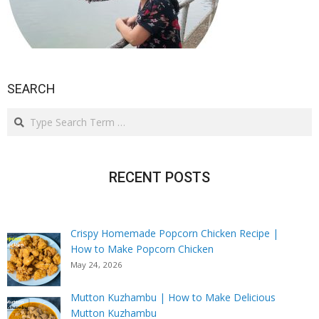
SEARCH
Search
RECENT POSTS
Crispy Homemade Popcorn Chicken Recipe |
How to Make Popcorn Chicken
May 24, 2026
Mutton Kuzhambu | How to Make Delicious
Mutton Kuzhambu