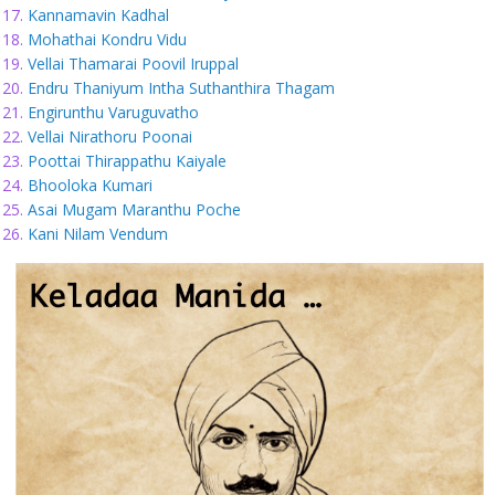
Kannamavin Kadhal
Mohathai Kondru Vidu
Vellai Thamarai Poovil Iruppal
Endru Thaniyum Intha Suthanthira Thagam
Engirunthu Varuguvatho
Vellai Nirathoru Poonai
Poottai Thirappathu Kaiyale
Bhooloka Kumari
Asai Mugam Maranthu Poche
Kani Nilam Vendum