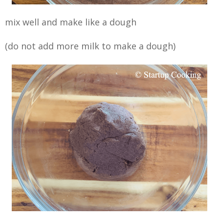
mix well and make like a dough
(do not add more milk to make a dough)