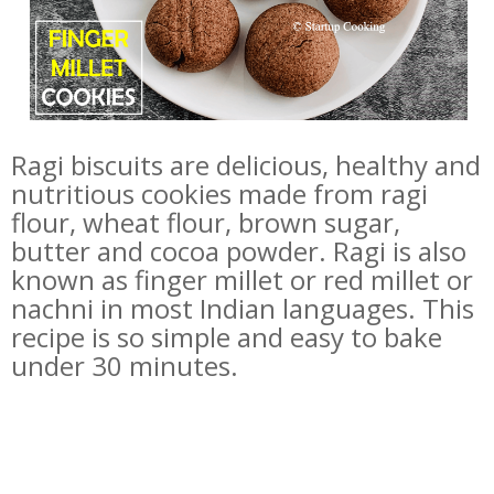
Ragi biscuits are delicious, healthy and
nutritious cookies made from ragi
flour, wheat flour, brown sugar,
butter and cocoa powder. Ragi is also
known as finger millet or red millet or
nachni in most Indian languages. This
recipe is so simple and easy to bake
under 30 minutes.