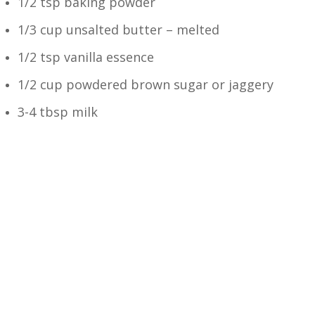
1/2 tsp baking powder
1/3 cup unsalted butter – melted
1/2 tsp vanilla essence
1/2 cup powdered brown sugar or jaggery
3-4 tbsp milk