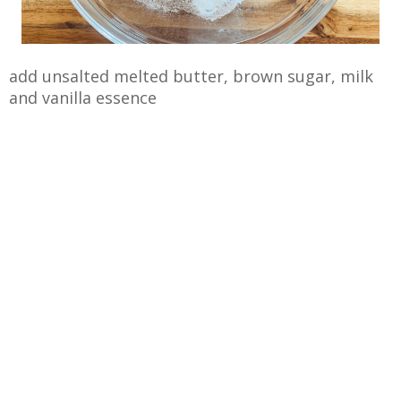
add unsalted melted butter, brown sugar, milk
and vanilla essence