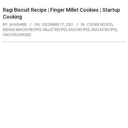
Ragi Biscuit Recipe | Finger Millet Cookies | Startup
Cooking
BY:
JAYASHREE
ON:
DECEMBER 17, 2021
IN:
COOKIE RECIPES
,
INDIAN SNACKS RECIPES
,
MILLET RECIPES
,
RAGI RECIPES
,
SNACKS RECIPES
,
UNCATEGORIZED