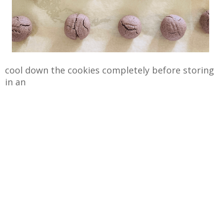
cool down the cookies completely before storing
in an