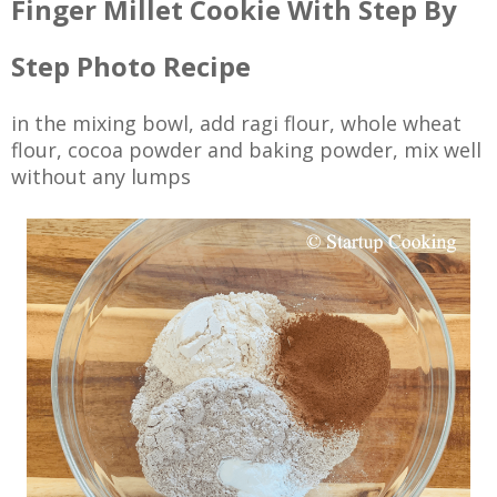
Finger Millet Cookie With Step By
Step Photo Recipe
in the mixing bowl, add ragi flour, whole wheat
flour, cocoa powder and baking powder, mix well
without any lumps