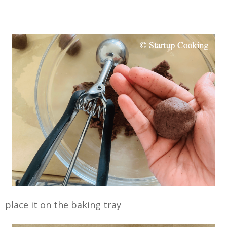
place it on the baking tray