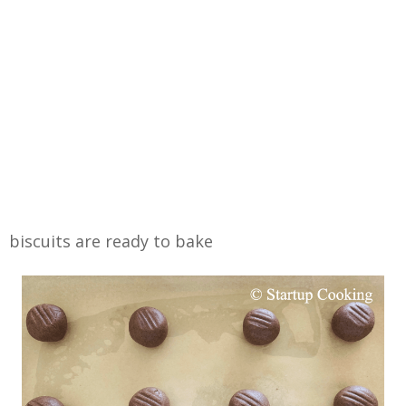
biscuits are ready to bake