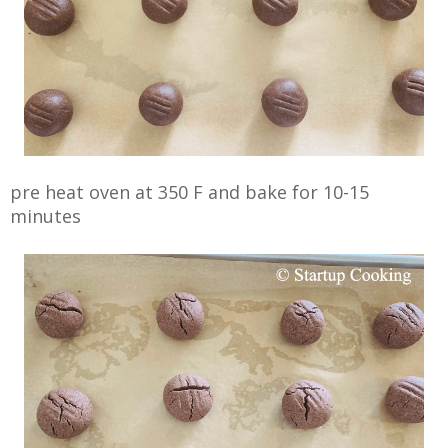
pre heat oven at 350 F and bake for 10-15
minutes