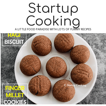
Skip
Navigation
Startup
to
Menu
content
Cooking
A LITTLE FOOD PARADISE WITH LOTS OF YUMMY RECIPES