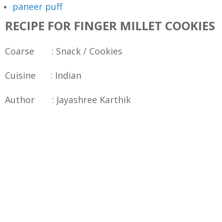
paneer puff
RECIPE FOR FINGER MILLET COOKIES
Coarse : Snack / Cookies
Cuisine : Indian
Author : Jayashree Karthik