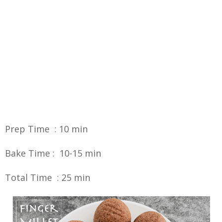
Prep Time : 10 min
Bake Time : 10-15 min
Total Time : 25 min