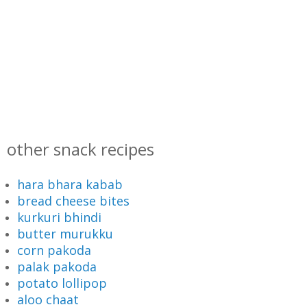
other snack recipes
hara bhara kabab
bread cheese bites
kurkuri bhindi
butter murukku
corn pakoda
palak pakoda
potato lollipop
aloo chaat