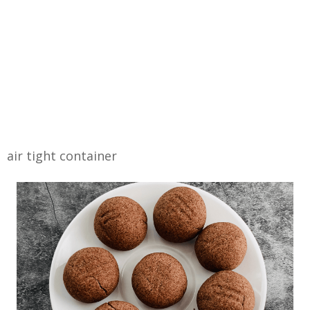
air tight container