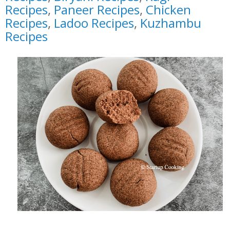
Recipes
,
Paneer Recipes
,
Chicken
Recipes
,
Ladoo Recipes
,
Kuzhambu
Recipes