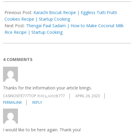
2021-
12-
Previous Post:
Karachi Biscuit Recipe | Eggless Tutti Frutti
17
Cookies Recipe | Startup Cooking
Next Post:
Thengai Paal Sadam | How to Make Coconut Milk
Rice Recipe | Startup Cooking
4 COMMENTS
Thanks for the information your article brings.
CASINOSITE777TOP 카지노사이트777
APRIL 26, 2023
PERMALINK
REPLY
I would like to be here again. Thank you!