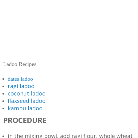
Ladoo Recipes
dates ladoo
ragi ladoo
coconut ladoo
flaxseed ladoo
kambu ladoo
PROCEDURE
in the mixing bowl, add ragi flour, whole wheat