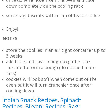
once done remove from the oven and cool
down completely on the cooling rack
serve ragi biscuits with a cup of tea or coffee
Enjoy!
NOTES
store the cookies in an air tight container up to
3 weeks
add little milk just enough to gather the
mixture to form a dough (do not add more
milk)
cookies will look soft when come out of the
oven but it will turn crunchier once after
cooling down
Indian Snack Recipes
,
Spinach
Recipes
,
Biryani Recipes
,
Ragi