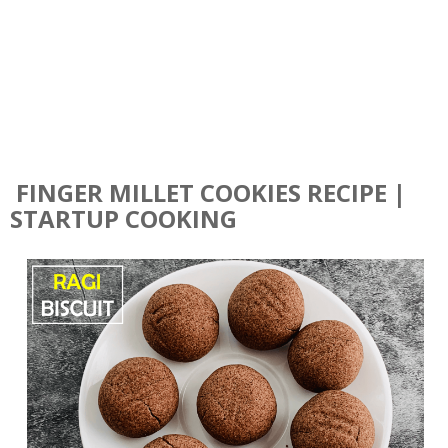
FINGER MILLET COOKIES RECIPE |
STARTUP COOKING