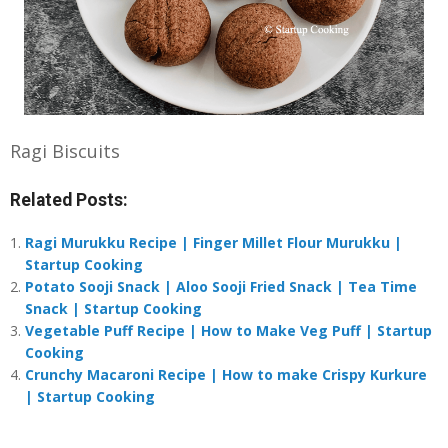
Ragi Biscuits
Related Posts:
Ragi Murukku Recipe | Finger Millet Flour Murukku |
Startup Cooking
Potato Sooji Snack | Aloo Sooji Fried Snack | Tea Time
Snack | Startup Cooking
Vegetable Puff Recipe | How to Make Veg Puff | Startup
Cooking
Crunchy Macaroni Recipe | How to make Crispy Kurkure
| Startup Cooking