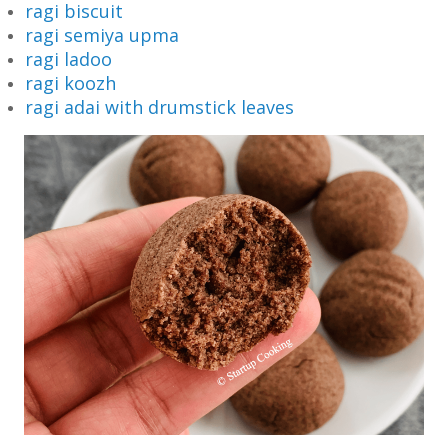
ragi biscuit
ragi semiya upma
ragi ladoo
ragi koozh
ragi adai with drumstick leaves