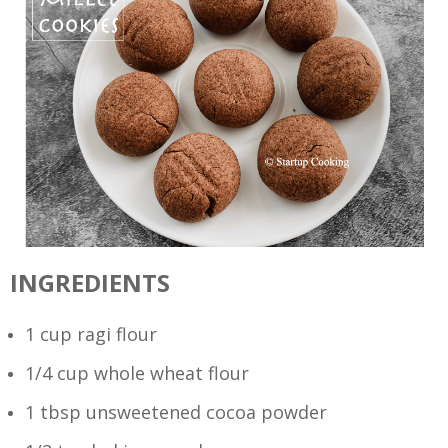
INGREDIENTS
1 cup ragi flour
1/4 cup whole wheat flour
1 tbsp unsweetened cocoa powder