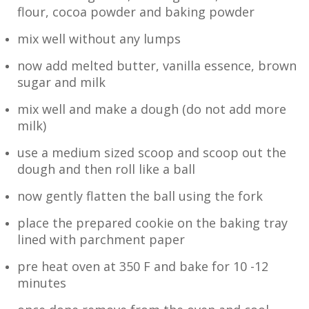
flour, cocoa powder and baking powder
mix well without any lumps
now add melted butter, vanilla essence, brown
sugar and milk
mix well and make a dough (do not add more
milk)
use a medium sized scoop and scoop out the
dough and then roll like a ball
now gently flatten the ball using the fork
place the prepared cookie on the baking tray
lined with parchment paper
pre heat oven at 350 F and bake for 10 -12
minutes