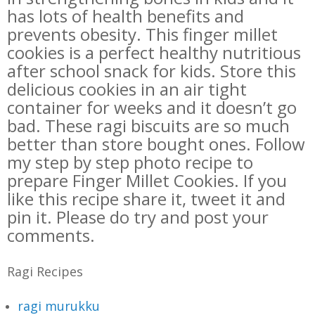
has lots of health benefits and
prevents obesity. This finger millet
cookies is a perfect healthy nutritious
after school snack for kids. Store this
delicious cookies in an air tight
container for weeks and it doesn’t go
bad.
These ragi biscuits are so much
better than store bought ones. Follow
my step by step photo recipe to
prepare Finger Millet Cookies. If you
like this recipe share it, tweet it and
pin it. Please do try and post your
comments.
Ragi Recipes
ragi murukku