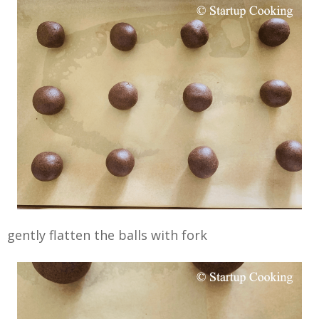
gently flatten the balls with fork