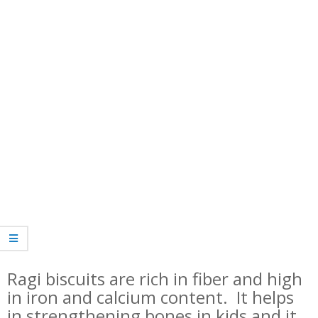
Ragi biscuits are rich in fiber and high
in iron and calcium content. It helps
in strengthening bones in kids and it