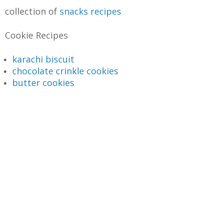
collection of
snacks recipes
Cookie Recipes
karachi biscuit
chocolate crinkle cookies
butter cookies