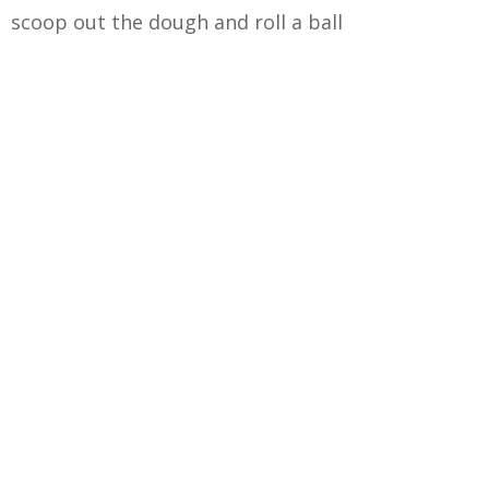
scoop out the dough and roll a ball