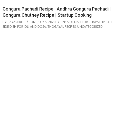
Gongura Pachadi Recipe | Andhra Gongura Pachadi |
Gongura Chutney Recipe | Startup Cooking
BY:
JAYASHREE
ON:
JULY 5, 2020
IN:
SIDE DISH FOR CHAPATHI/ROTI
,
SIDE DISH FOR IDLI AND DOSA
,
THOGAYAL RECIPES
,
UNCATEGORIZED