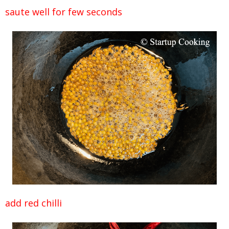
saute well for few seconds
add red chilli