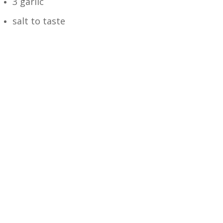
3 garlic
salt to taste