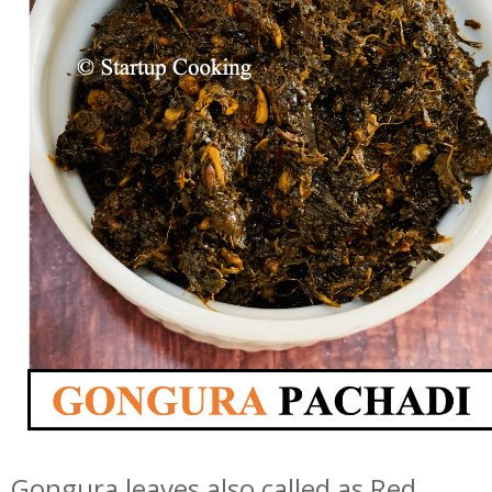
Gongura leaves also called as Red