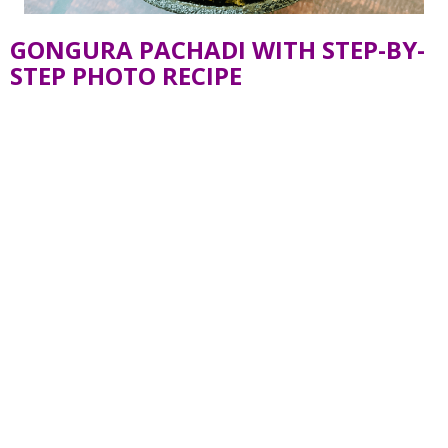
GONGURA PACHADI WITH STEP-BY-
STEP PHOTO RECIPE