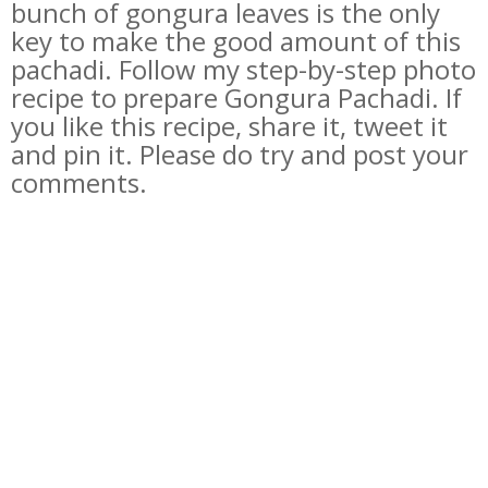
bunch of gongura leaves is the only
key to make the good amount of this
pachadi. Follow my step-by-step photo
recipe to prepare Gongura Pachadi. If
you like this recipe, share it, tweet it
and pin it. Please do try and post your
comments.