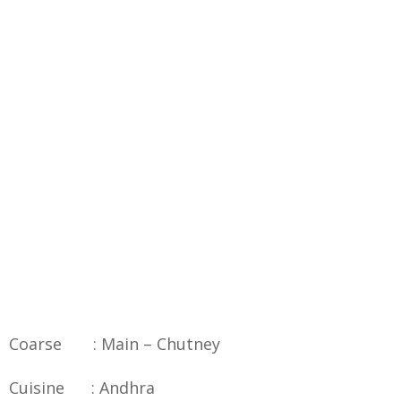
Coarse : Main – Chutney
Cuisine : Andhra