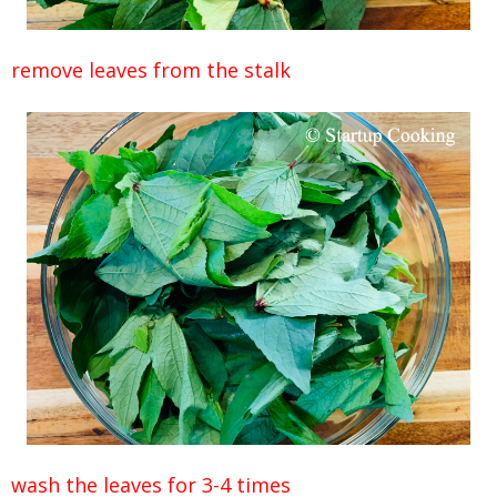
remove leaves from the stalk
wash the leaves for 3-4 times