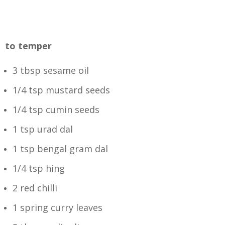
to temper
3 tbsp sesame oil
1/4 tsp mustard seeds
1/4 tsp cumin seeds
1 tsp urad dal
1 tsp bengal gram dal
1/4 tsp hing
2 red chilli
1 spring curry leaves