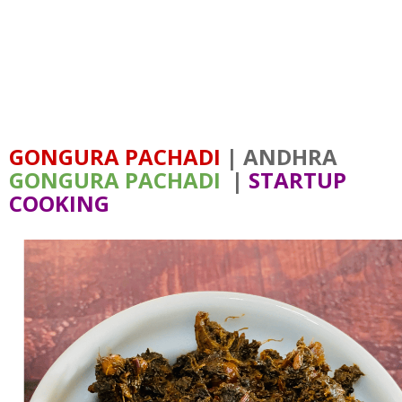
GONGURA PACHADI
| ANDHRA
GONGURA PACHADI
|
STARTUP
COOKING