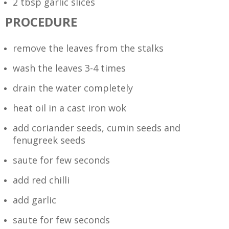
2 tbsp garlic slices
PROCEDURE
remove the leaves from the stalks
wash the leaves 3-4 times
drain the water completely
heat oil in a cast iron wok
add coriander seeds, cumin seeds and
fenugreek seeds
saute for few seconds
add red chilli
add garlic
saute for few seconds