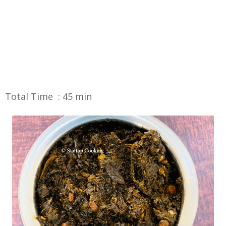
Total Time : 45 min