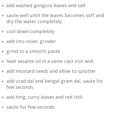
add washed gongura leaves and salt
saute well until the leaves becomes soft and
dry the water completely
cool down completely
add into mixer grinder
grind to a smooth paste
heat sesame oil in a same cast iron wok
add mustard seeds and allow to splutter
add urad dal and bengal gram dal, saute for
few seconds
add hing, curry leaves and red chili
saute for few seconds