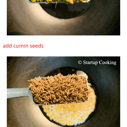
add cumin seeds