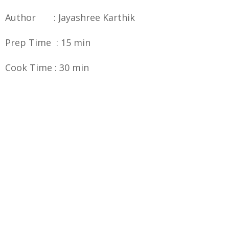
Author : Jayashree Karthik
Prep Time : 15 min
Cook Time : 30 min