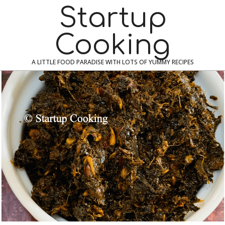
Skip
Navigation
Startup
to
Menu
content
Cooking
A LITTLE FOOD PARADISE WITH LOTS OF YUMMY RECIPES