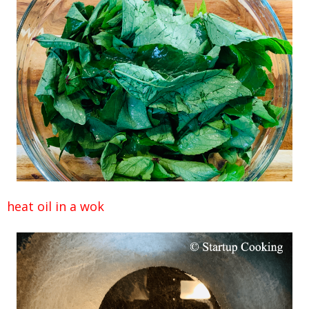
heat oil in a wok