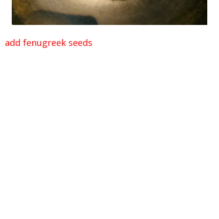
add fenugreek seeds