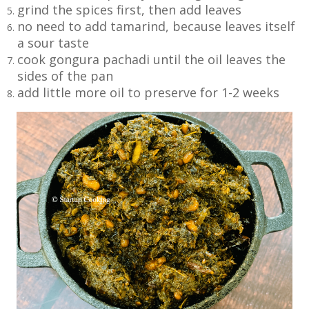
grind the spices first, then add leaves
no need to add tamarind, because leaves itself
a sour taste
cook gongura pachadi until the oil leaves the
sides of the pan
add little more oil to preserve for 1-2 weeks