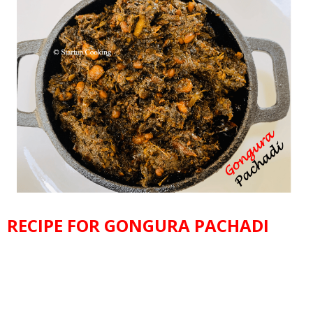
RECIPE FOR GONGURA PACHADI