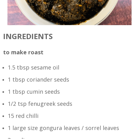
INGREDIENTS
to make roast
1.5 tbsp sesame oil
1 tbsp coriander seeds
1 tbsp cumin seeds
1/2 tsp fenugreek seeds
15 red chilli
1 large size gongura leaves / sorrel leaves