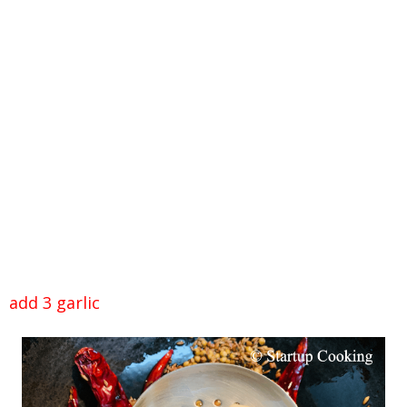
add 3 garlic