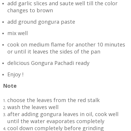
add garlic slices and saute well till the color
changes to brown
add ground gongura paste
mix well
cook on medium flame for another 10 minutes
or until it leaves the sides of the pan
delicious Gongura Pachadi ready
Enjoy !
Note
choose the leaves from the red stalk
wash the leaves well
after adding gongura leaves in oil, cook well
until the water evaporates completely
cool down completely before grinding