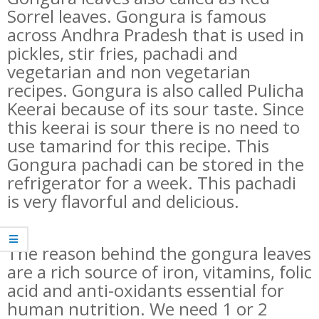
Sorrel leaves. Gongura is famous
across Andhra Pradesh that is used in
pickles, stir fries, pachadi and
vegetarian and non vegetarian
recipes. Gongura is also called Pulicha
Keerai because of its sour taste. Since
this keerai is sour there is no need to
use tamarind for this recipe. This
Gongura pachadi can be stored in the
refrigerator for a week. This pachadi
is very flavorful and delicious.
The reason behind the gongura leaves
are a rich source of iron, vitamins, folic
acid and anti-oxidants essential for
human nutrition. We need 1 or 2