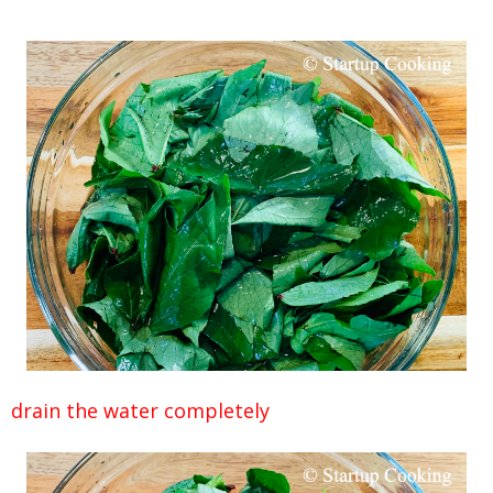
drain the water completely