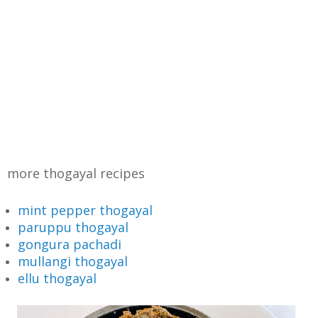
more thogayal recipes
mint pepper thogayal
paruppu thogayal
gongura pachadi
mullangi thogayal
ellu thogayal