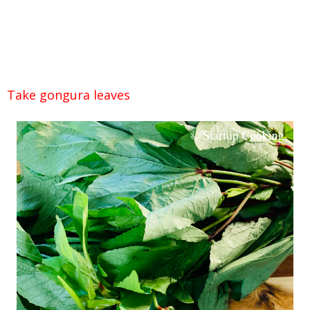
Take gongura leaves