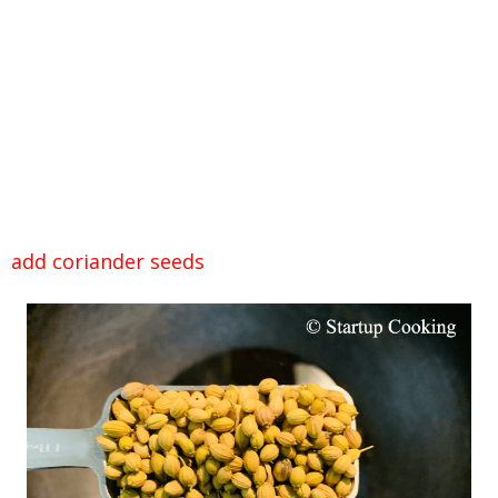
add coriander seeds