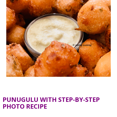
PUNUGULU WITH STEP-BY-STEP
PHOTO RECIPE