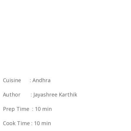
Cuisine : Andhra
Author : Jayashree Karthik
Prep Time : 10 min
Cook Time : 10 min