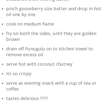
pinch gooseberry size batter and drop in hot
oil one by one
cook on medium flame
fry on both the sides, until they are golden
brown
drain off Punugulu on to kitchen towel to
remove excess oil
serve hot with coconut chutney
its so crispy
serve as evening snack with a cup of tea or
coffee
tastes delicious ????