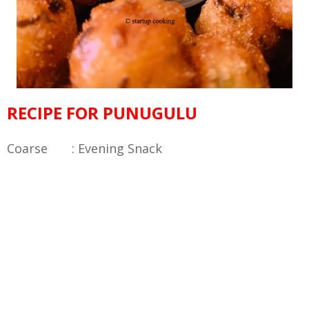
RECIPE FOR PUNUGULU
Coarse : Evening Snack