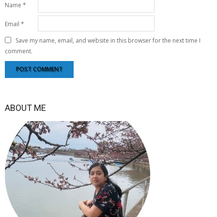
Name
*
Email
*
Save my name, email, and website in this browser for the next time I
comment.
ABOUT ME