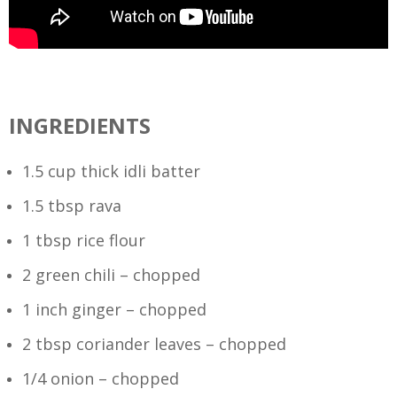
INGREDIENTS
1.5 cup thick idli batter
1.5 tbsp rava
1 tbsp rice flour
2 green chili – chopped
1 inch ginger – chopped
2 tbsp coriander leaves – chopped
1/4 onion – chopped