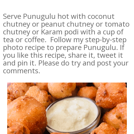
Serve Punugulu hot with coconut
chutney or peanut chutney or tomato
chutney or Karam podi with a cup of
tea or coffee. Follow my step-by-step
photo recipe to prepare Punugulu. If
you like this recipe, share it, tweet it
and pin it. Please do try and post your
comments.