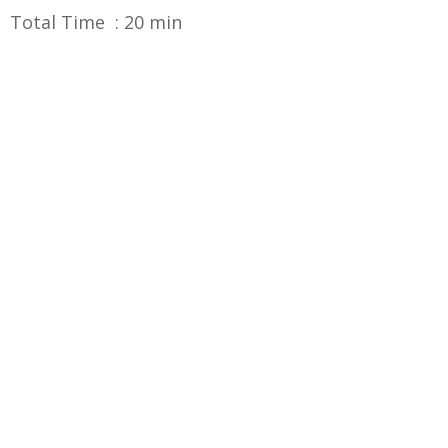
Total Time : 20 min