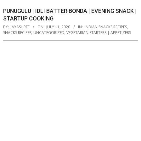
PUNUGULU | IDLI BATTER BONDA | EVENING SNACK |
STARTUP COOKING
BY:
JAYASHREE
ON:
JULY 11, 2020
IN:
INDIAN SNACKS RECIPES
,
SNACKS RECIPES
,
UNCATEGORIZED
,
VEGETARIAN STARTERS | APPETIZERS