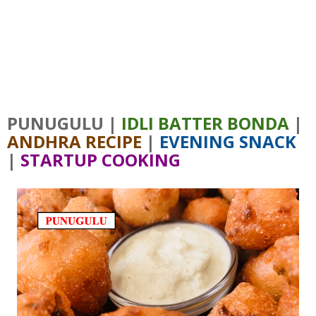
PUNUGULU |
IDLI BATTER BONDA
|
ANDHRA RECIPE
|
EVENING SNACK
|
STARTUP COOKING