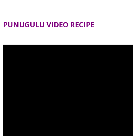
PUNUGULU VIDEO RECIPE