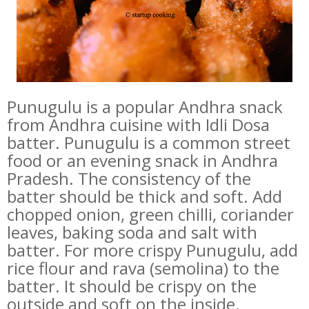
Punugulu is a popular Andhra snack
from Andhra cuisine with Idli Dosa
batter. Punugulu is a common street
food or an evening snack in Andhra
Pradesh. The consistency of the
batter should be thick and soft. Add
chopped onion, green chilli, coriander
leaves, baking soda and salt with
batter. For more crispy Punugulu, add
rice flour and rava (semolina) to the
batter. It should be crispy on the
outside and soft on the inside.