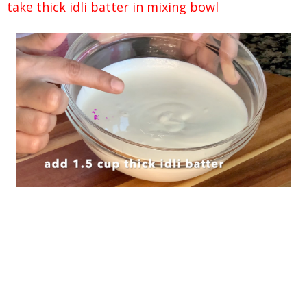
take thick idli batter in mixing bowl