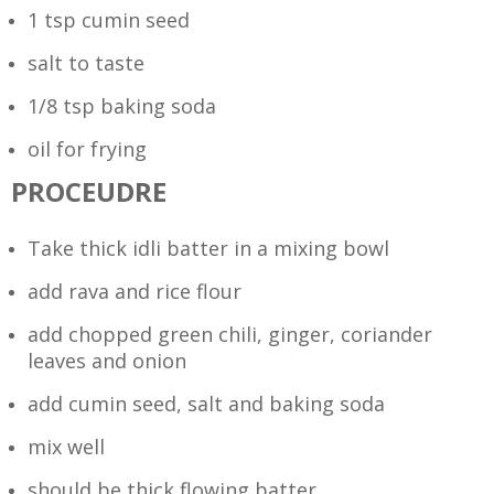
1 tsp cumin seed
salt to taste
1/8 tsp baking soda
oil for frying
PROCEUDRE
Take thick idli batter in a mixing bowl
add rava and rice flour
add chopped green chili, ginger, coriander
leaves and onion
add cumin seed, salt and baking soda
mix well
should be thick flowing batter