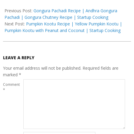
2020-
07-
Previous Post:
Gongura Pachadi Recipe | Andhra Gongura
11
Pachadi | Gongura Chutney Recipe | Startup Cooking
Next Post:
Pumpkin Kootu Recipe | Yellow Pumpkin Kootu |
Pumpkin Kootu with Peanut and Coconut | Startup Cooking
LEAVE A REPLY
Your email address will not be published.
Required fields are
marked
*
Comment
*