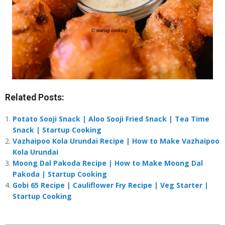
Related Posts:
Potato Sooji Snack | Aloo Sooji Fried Snack | Tea Time
Snack | Startup Cooking
Vazhaipoo Kola Urundai Recipe | How to Make Vazhaipoo
Kola Urundai
Moong Dal Pakoda Recipe | How to Make Moong Dal
Pakoda | Startup Cooking
Gobi 65 Recipe | Cauliflower Fry Recipe | Veg Starter |
Startup Cooking