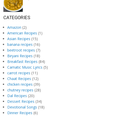
CATEGORIES
Amazon
(2)
American Recipes
(1)
Asian Recipes
(15)
banana recipes
(16)
beetroot recipes
(7)
Biryani Recipes
(18)
Breakfast Recipes
(84)
Carnatic Music Lyrics
(5)
carrot recipes
(11)
Chaat Recipes
(12)
chicken recipes
(39)
chutney recipes
(28)
Dal Recipes
(20)
Dessert Recipes
(34)
Devotional Songs
(18)
Dinner Recipes
(6)