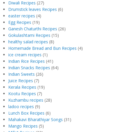
Diwali Recipes
(27)
Drumstick leaves Recipes
(6)
easter recipes
(4)
Egg Recipes
(19)
Ganesh Chaturthi Recipes
(26)
Gokulashtami Recipes
(15)
healthy salad recipes
(8)
Homemade Bread and Bun Recipes
(4)
ice cream recipes
(1)
Indian Rice Recipes
(41)
Indian Snacks Recipes
(64)
Indian Sweets
(26)
Juice Recipes
(7)
Kerala Recipes
(19)
Kootu Recipes
(7)
Kuzhambu recipes
(28)
ladoo recipes
(9)
Lunch Box Recipes
(6)
Mahakavi Bharathiyar Songs
(31)
Mango Recipes
(5)