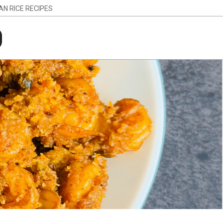
IAN RICE RECIPES
g