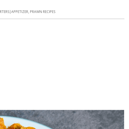
RTERS|APPETIZER
,
PRAWN RECIPES