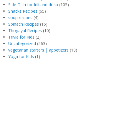
Side Dish for Idli and dosa
(105)
Snacks Recipes
(65)
soup recipes
(4)
Spinach Recipes
(16)
Thogayal Recipes
(10)
Trivia for Kids
(2)
Uncategorized
(563)
vegetarian starters | appetizers
(18)
Yoga for Kids
(1)