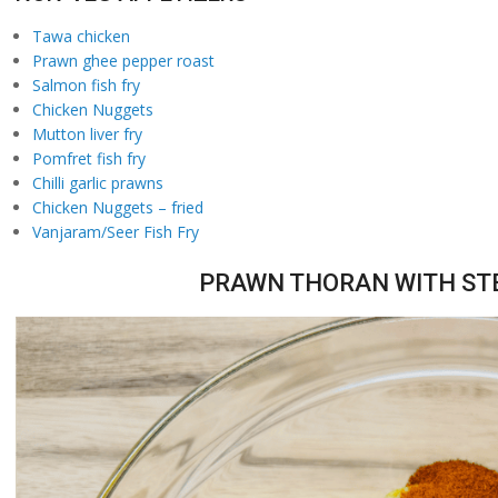
Tawa chicken
Prawn ghee pepper roast
Salmon fish fry
Chicken Nuggets
Mutton liver fry
Pomfret fish fry
Chilli garlic prawns
Chicken Nuggets – fried
Vanjaram/Seer Fish Fry
PRAWN THORAN WITH STE