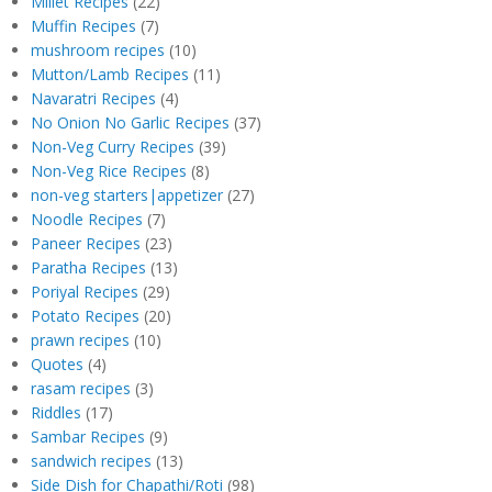
Millet Recipes
(22)
Muffin Recipes
(7)
mushroom recipes
(10)
Mutton/Lamb Recipes
(11)
Navaratri Recipes
(4)
No Onion No Garlic Recipes
(37)
Non-Veg Curry Recipes
(39)
Non-Veg Rice Recipes
(8)
non-veg starters|appetizer
(27)
Noodle Recipes
(7)
Paneer Recipes
(23)
Paratha Recipes
(13)
Poriyal Recipes
(29)
Potato Recipes
(20)
prawn recipes
(10)
Quotes
(4)
rasam recipes
(3)
Riddles
(17)
Sambar Recipes
(9)
sandwich recipes
(13)
Side Dish for Chapathi/Roti
(98)