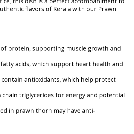
rice, this dish is a perfect accompaniment to
authentic flavors of Kerala with our Prawn
e of protein, supporting muscle growth and
fatty acids, which support heart health and
contain antioxidants, which help protect
hain triglycerides for energy and potential
sed in prawn thorn may have anti-