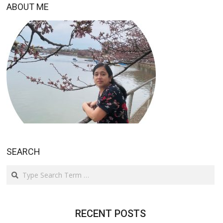
ABOUT ME
SEARCH
Search
RECENT POSTS