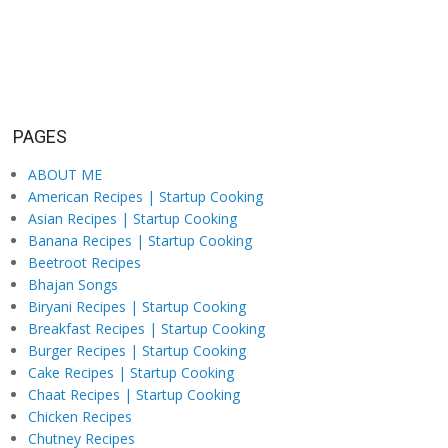
PAGES
ABOUT ME
American Recipes | Startup Cooking
Asian Recipes | Startup Cooking
Banana Recipes | Startup Cooking
Beetroot Recipes
Bhajan Songs
Biryani Recipes | Startup Cooking
Breakfast Recipes | Startup Cooking
Burger Recipes | Startup Cooking
Cake Recipes | Startup Cooking
Chaat Recipes | Startup Cooking
Chicken Recipes
Chutney Recipes