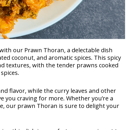
a with our Prawn Thoran, a delectable dish
ted coconut, and aromatic spices. This spicy
and textures, with the tender prawns cooked
spices.
nd flavor, while the curry leaves and other
ave you craving for more. Whether you’re a
ne, our prawn Thoran is sure to delight your