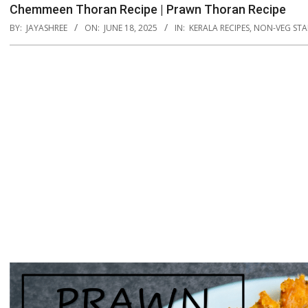
Chemmeen Thoran Recipe | Prawn Thoran Recipe
BY:
JAYASHREE
ON:
JUNE 18, 2025
IN:
KERALA RECIPES
,
NON-VEG STA