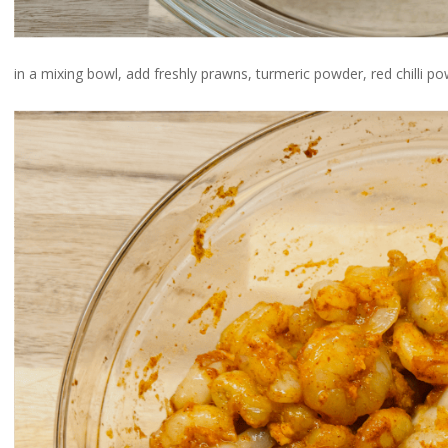
in a mixing bowl, add freshly prawns, turmeric powder, red chilli po