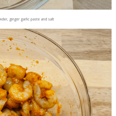
wder, ginger garlic paste and salt