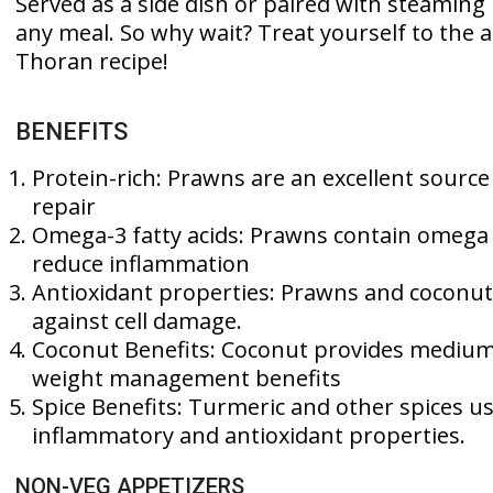
Served as a side dish or paired with steaming 
any meal. So why wait? Treat yourself to the 
Thoran recipe!
BENEFITS
Protein-rich: Prawns are an excellent sourc
repair
Omega-3 fatty acids: Prawns contain omega 
reduce inflammation
Antioxidant properties: Prawns and coconut 
against cell damage.
Coconut Benefits: Coconut provides medium c
weight management benefits
Spice Benefits: Turmeric and other spices u
inflammatory and antioxidant properties.
NON-VEG APPETIZERS