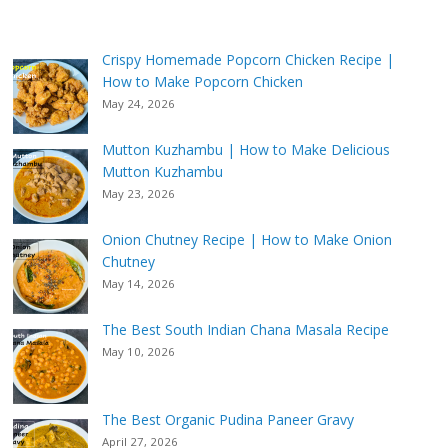
Crispy Homemade Popcorn Chicken Recipe |
How to Make Popcorn Chicken
May 24, 2026
Mutton Kuzhambu | How to Make Delicious
Mutton Kuzhambu
May 23, 2026
Onion Chutney Recipe | How to Make Onion
Chutney
May 14, 2026
The Best South Indian Chana Masala Recipe
May 10, 2026
The Best Organic Pudina Paneer Gravy
April 27, 2026