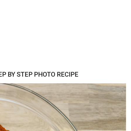
P BY STEP PHOTO RECIPE