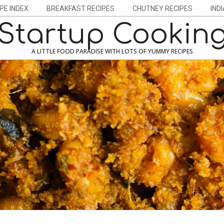
PE INDEX
BREAKFAST RECIPES
CHUTNEY RECIPES
IND
Startup Cookin
A LITTLE FOOD PARADISE WITH LOTS OF YUMMY RECIPES