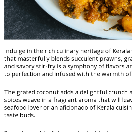
Indulge in the rich culinary heritage of Keral
that masterfully blends succulent prawns, gra
and savory stir-fry is a symphony of flavors 
to perfection and infused with the warmth of 
The grated coconut adds a delightful crunch a
spices weave in a fragrant aroma that will le
seafood lover or an aficionado of Kerala cuisi
taste buds.