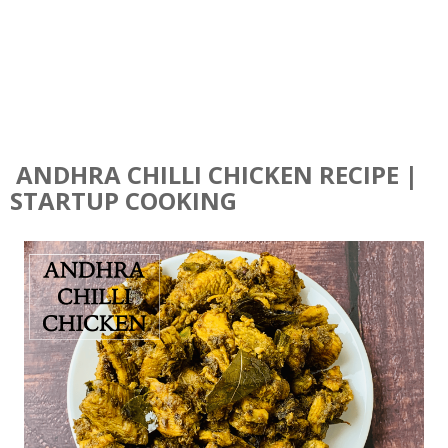
ANDHRA CHILLI CHICKEN RECIPE |
STARTUP COOKING