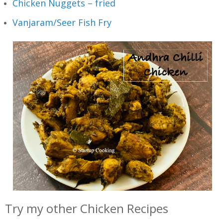
Chicken Nuggets – fried
Vanjaram/Seer Fish Fry
Try my other Chicken Recipes