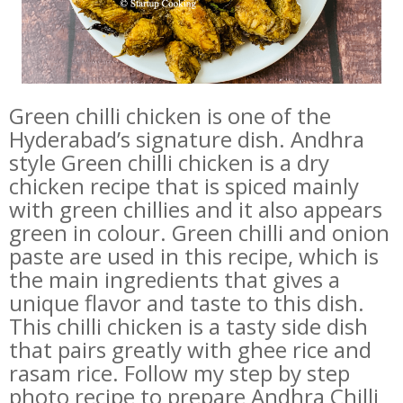
Green chilli chicken is one of the
Hyderabad’s signature dish.
Andhra
style Green chilli chicken is a dry
chicken recipe that is spiced mainly
with green chillies and it also appears
green in colour. Green chilli and onion
paste are used in this recipe, which is
the main ingredients that gives a
unique flavor and taste to this dish.
This chilli chicken is a tasty side dish
that pairs greatly with ghee rice and
rasam rice. Follow my step by step
photo recipe to prepare Andhra Chilli