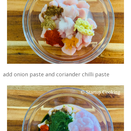
add onion paste and coriander chilli paste