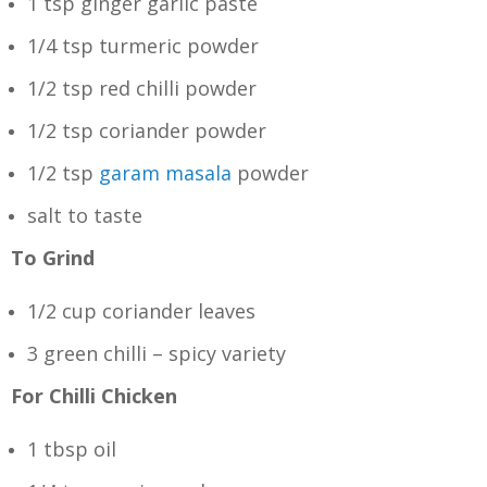
1 tsp ginger garlic paste
1/4 tsp turmeric powder
1/2 tsp red chilli powder
1/2 tsp coriander powder
1/2 tsp
garam masala
powder
salt to taste
To Grind
1/2 cup coriander leaves
3 green chilli – spicy variety
For Chilli Chicken
1 tbsp oil