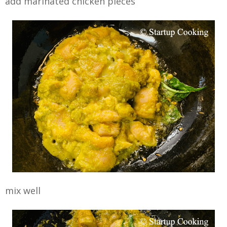
add marinated chicken pieces
mix well