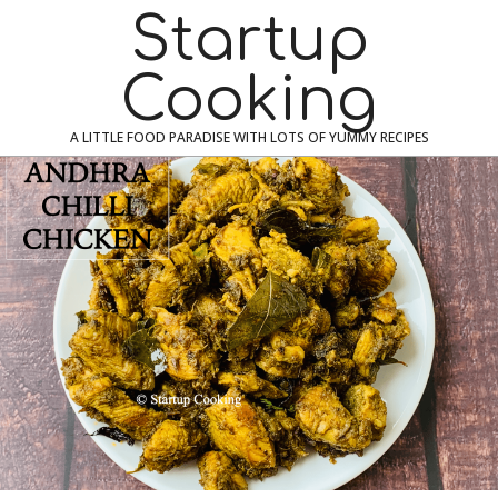
Skip
Navigation
Startup
to
Menu
content
Cooking
A LITTLE FOOD PARADISE WITH LOTS OF YUMMY RECIPES