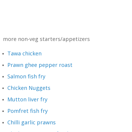
more non-veg starters/appetizers
Tawa chicken
Prawn ghee pepper roast
Salmon fish fry
Chicken Nuggets
Mutton liver fry
Pomfret fish fry
Chilli garlic prawns