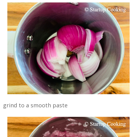
grind to a smooth paste