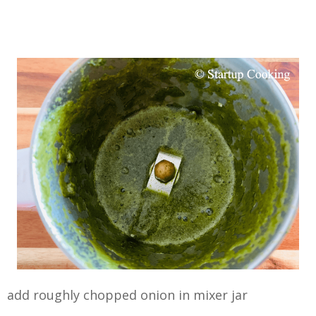
add roughly chopped onion in mixer jar