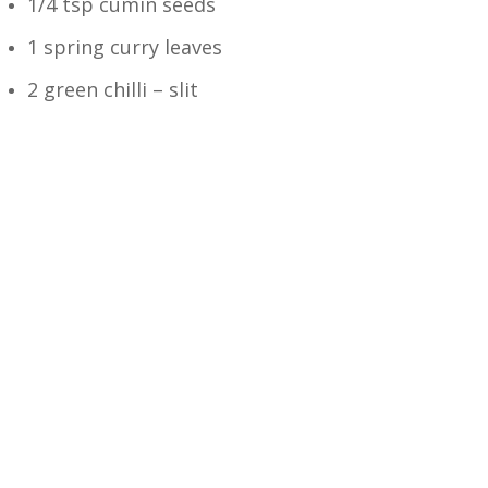
1/4 tsp cumin seeds
1 spring curry leaves
2 green chilli – slit