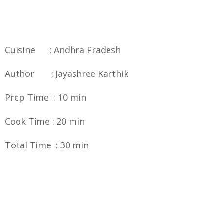
Cuisine : Andhra Pradesh
Author : Jayashree Karthik
Prep Time : 10 min
Cook Time : 20 min
Total Time : 30 min