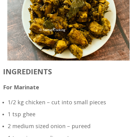
INGREDIENTS
For Marinate
1/2 kg chicken – cut into small pieces
1 tsp ghee
2 medium sized onion – pureed