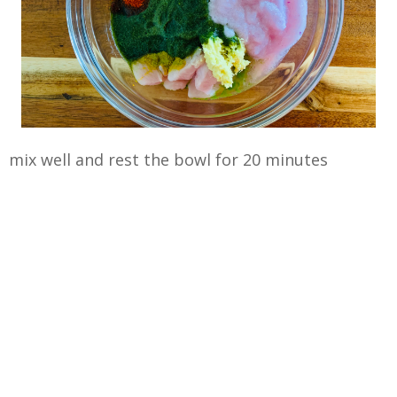
mix well and rest the bowl for 20 minutes