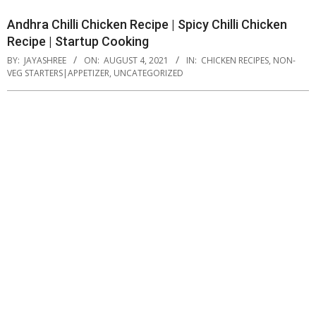
Andhra Chilli Chicken Recipe | Spicy Chilli Chicken
Recipe | Startup Cooking
BY:
JAYASHREE
ON:
AUGUST 4, 2021
IN:
CHICKEN RECIPES
,
NON-
VEG STARTERS|APPETIZER
,
UNCATEGORIZED