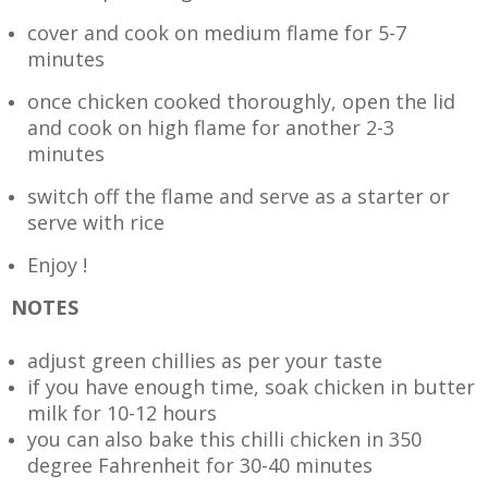
cover and cook on medium flame for 5-7
minutes
once chicken cooked thoroughly, open the lid
and cook on high flame for another 2-3
minutes
switch off the flame and serve as a starter or
serve with rice
Enjoy !
NOTES
adjust green chillies as per your taste
if you have enough time, soak chicken in butter
milk for 10-12 hours
you can also bake this chilli chicken in 350
degree Fahrenheit for 30-40 minutes