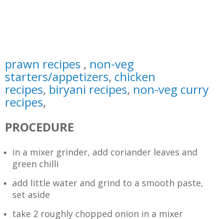
prawn recipes
,
non-veg
starters/appetizers
,
chicken
recipes
,
biryani recipes
,
non-veg curry
recipes
,
PROCEDURE
in a mixer grinder, add coriander leaves and
green chilli
add little water and grind to a smooth paste,
set aside
take 2 roughly chopped onion in a mixer