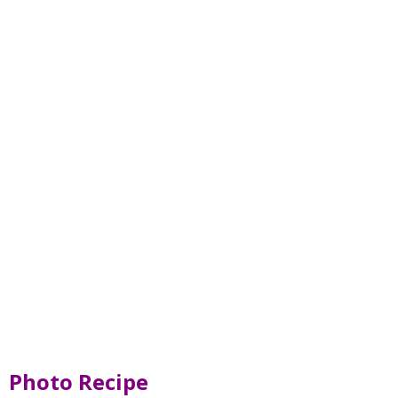
Photo Recipe