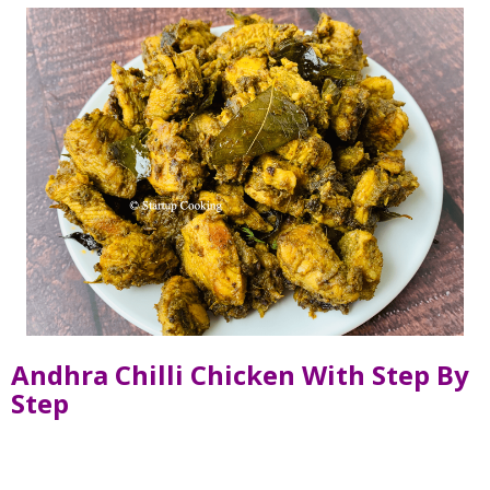
Andhra Chilli Chicken With Step By
Step