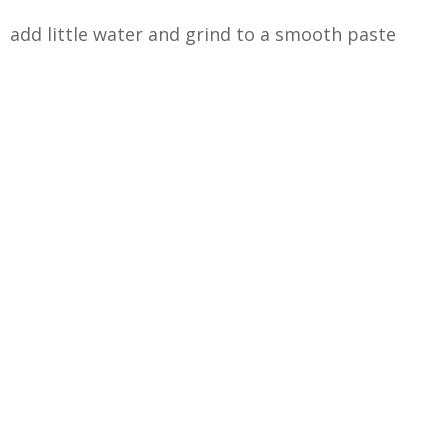
add little water and grind to a smooth paste