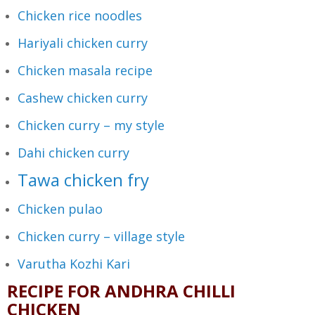
Chicken rice noodles
Hariyali chicken curry
Chicken masala recipe
Cashew chicken curry
Chicken curry – my style
Dahi chicken curry
Tawa chicken fry
Chicken pulao
Chicken curry – village style
Varutha Kozhi Kari
RECIPE FOR ANDHRA CHILLI
CHICKEN