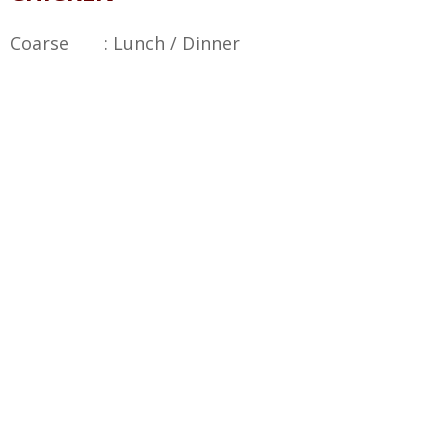
Coarse : Lunch / Dinner