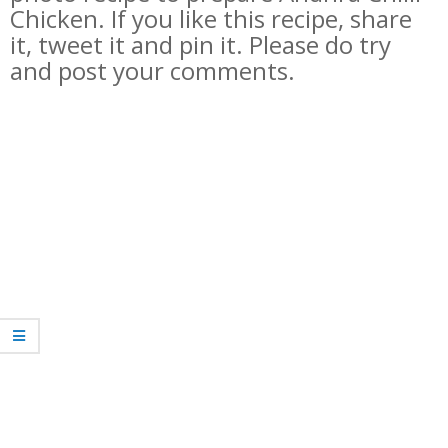
Chicken. If you like this recipe, share
it, tweet it and pin it. Please do try
and post your comments.