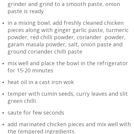
grinder and grind to a smooth paste, onion
paste is ready
in a mixing bowl, add freshly cleaned chicken
pieces along with ginger garlic paste, turmeric
powder, red chilli powder, coriander powder,
garam masala powder, salt, onion paste and
ground coriander chilli paste
mix well and place the bowl in the refrigerator
for 15-20 minutes
heat oil in a cast iron wok
temper with cumin seeds, curry leaves and slit
green chilli
saute for few seconds
add marinated chicken pieces and mix well with
the tempered ingredients