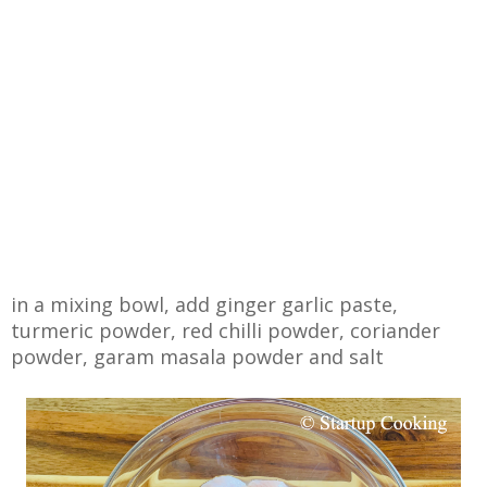
in a mixing bowl, add ginger garlic paste,
turmeric powder, red chilli powder, coriander
powder, garam masala powder and salt