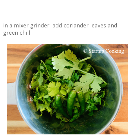
in a mixer grinder, add coriander leaves and
green chilli