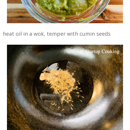
heat oil in a wok, temper with cumin seeds