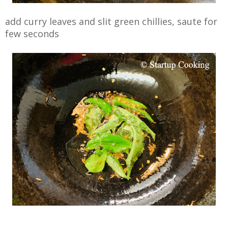
add curry leaves and slit green chillies, saute for
few seconds