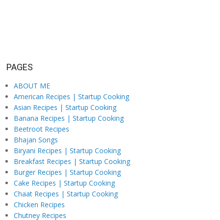
PAGES
ABOUT ME
American Recipes | Startup Cooking
Asian Recipes | Startup Cooking
Banana Recipes | Startup Cooking
Beetroot Recipes
Bhajan Songs
Biryani Recipes | Startup Cooking
Breakfast Recipes | Startup Cooking
Burger Recipes | Startup Cooking
Cake Recipes | Startup Cooking
Chaat Recipes | Startup Cooking
Chicken Recipes
Chutney Recipes