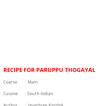
RECIPE FOR PARUPPU THOGAYAL
Coarse : Main
Cuisine : South Indian
Author : Jayashree Karthik