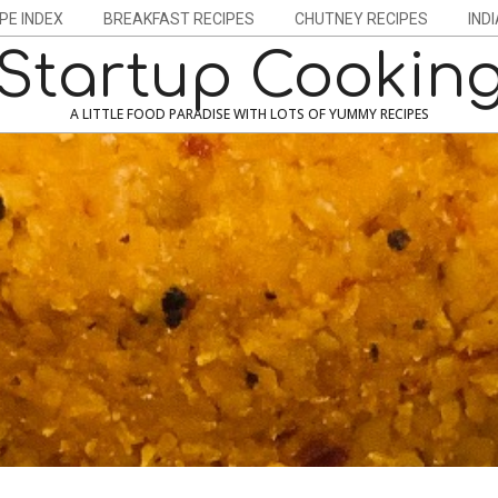
PE INDEX
BREAKFAST RECIPES
CHUTNEY RECIPES
IND
Startup Cookin
A LITTLE FOOD PARADISE WITH LOTS OF YUMMY RECIPES