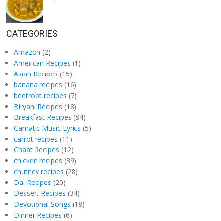
CATEGORIES
Amazon
(2)
American Recipes
(1)
Asian Recipes
(15)
banana recipes
(16)
beetroot recipes
(7)
Biryani Recipes
(18)
Breakfast Recipes
(84)
Carnatic Music Lyrics
(5)
carrot recipes
(11)
Chaat Recipes
(12)
chicken recipes
(39)
chutney recipes
(28)
Dal Recipes
(20)
Dessert Recipes
(34)
Devotional Songs
(18)
Dinner Recipes
(6)