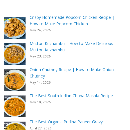
Crispy Homemade Popcorn Chicken Recipe |
How to Make Popcorn Chicken
May 24, 2026
Mutton Kuzhambu | How to Make Delicious
Mutton Kuzhambu
May 23, 2026
Onion Chutney Recipe | How to Make Onion
Chutney
May 14, 2026
The Best South Indian Chana Masala Recipe
May 10, 2026
The Best Organic Pudina Paneer Gravy
April 27, 2026