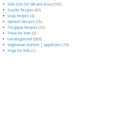
Side Dish for Idli and dosa
(105)
Snacks Recipes
(65)
soup recipes
(4)
Spinach Recipes
(16)
Thogayal Recipes
(10)
Trivia for Kids
(2)
Uncategorized
(563)
vegetarian starters | appetizers
(18)
Yoga for Kids
(1)