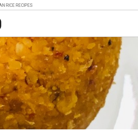
IAN RICE RECIPES
g