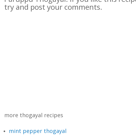
try and post your comments.
more thogayal recipes
mint pepper thogayal