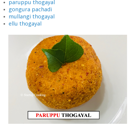
paruppu thogayal
gongura pachadi
mullangi thogayal
ellu thogayal