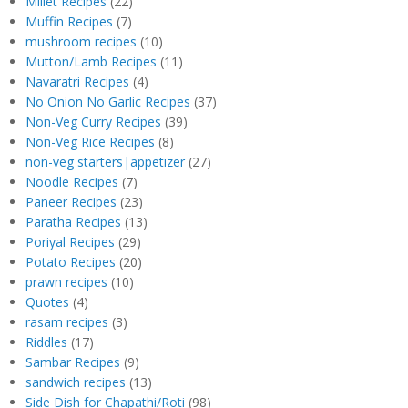
Millet Recipes
(22)
Muffin Recipes
(7)
mushroom recipes
(10)
Mutton/Lamb Recipes
(11)
Navaratri Recipes
(4)
No Onion No Garlic Recipes
(37)
Non-Veg Curry Recipes
(39)
Non-Veg Rice Recipes
(8)
non-veg starters|appetizer
(27)
Noodle Recipes
(7)
Paneer Recipes
(23)
Paratha Recipes
(13)
Poriyal Recipes
(29)
Potato Recipes
(20)
prawn recipes
(10)
Quotes
(4)
rasam recipes
(3)
Riddles
(17)
Sambar Recipes
(9)
sandwich recipes
(13)
Side Dish for Chapathi/Roti
(98)