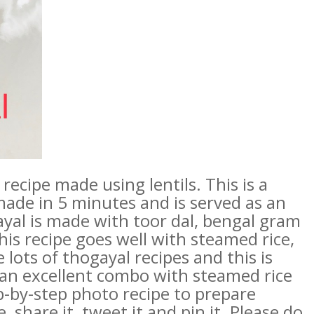
recipe made using lentils. This is a
made in 5 minutes and is served as an
al is made with toor dal, bengal gram
is recipe goes well with steamed rice,
lots of thogayal recipes and this is
an excellent combo with steamed rice
p-by-step photo recipe to prepare
, share it, tweet it and pin it. Please do