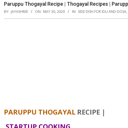
Paruppu Thogayal Recipe | Thogayal Recipes | Parupp
BY:
JAYASHREE
ON:
MAY 30, 2020
IN:
SIDE DISH FOR IDLI AND DOSA
,
PARUPPU THOGAYAL
RECIPE |
STARTUP COOKING