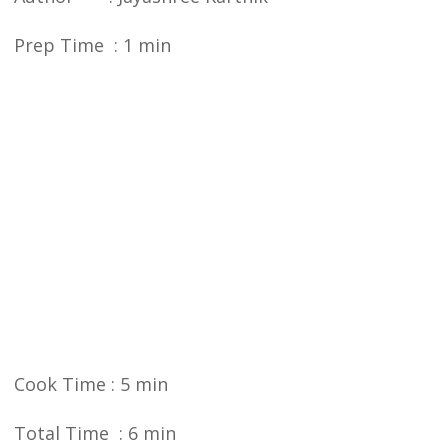
Prep Time : 1 min
Cook Time : 5 min
Total Time : 6 min