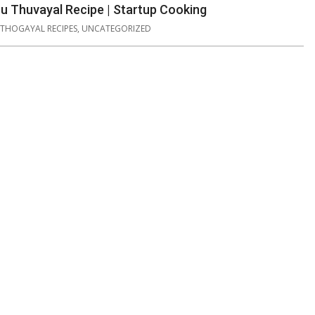
u Thuvayal Recipe | Startup Cooking
THOGAYAL RECIPES
,
UNCATEGORIZED