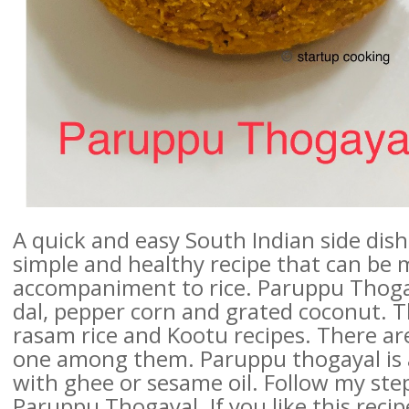
A quick and easy South Indian side dish 
simple and healthy recipe that can be 
accompaniment to rice. Paruppu Thogay
dal, pepper corn and grated coconut. Th
rasam rice and Kootu recipes. There are 
one among them. Paruppu thogayal is 
with ghee or sesame oil. Follow my ste
Paruppu Thogayal. If you like this recipe