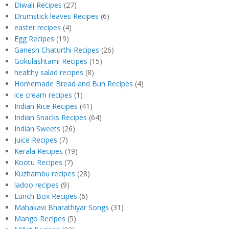
Diwali Recipes
(27)
Drumstick leaves Recipes
(6)
easter recipes
(4)
Egg Recipes
(19)
Ganesh Chaturthi Recipes
(26)
Gokulashtami Recipes
(15)
healthy salad recipes
(8)
Homemade Bread and Bun Recipes
(4)
ice cream recipes
(1)
Indian Rice Recipes
(41)
Indian Snacks Recipes
(64)
Indian Sweets
(26)
Juice Recipes
(7)
Kerala Recipes
(19)
Kootu Recipes
(7)
Kuzhambu recipes
(28)
ladoo recipes
(9)
Lunch Box Recipes
(6)
Mahakavi Bharathiyar Songs
(31)
Mango Recipes
(5)