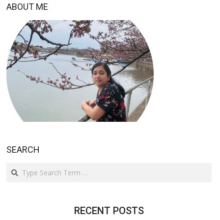
ABOUT ME
SEARCH
Search
RECENT POSTS