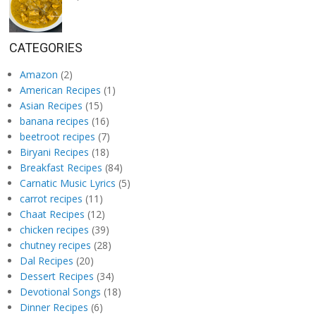
CATEGORIES
Amazon
(2)
American Recipes
(1)
Asian Recipes
(15)
banana recipes
(16)
beetroot recipes
(7)
Biryani Recipes
(18)
Breakfast Recipes
(84)
Carnatic Music Lyrics
(5)
carrot recipes
(11)
Chaat Recipes
(12)
chicken recipes
(39)
chutney recipes
(28)
Dal Recipes
(20)
Dessert Recipes
(34)
Devotional Songs
(18)
Dinner Recipes
(6)