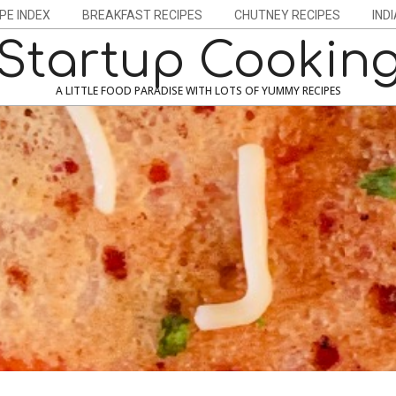
PE INDEX
BREAKFAST RECIPES
CHUTNEY RECIPES
IND
Startup Cookin
A LITTLE FOOD PARADISE WITH LOTS OF YUMMY RECIPES