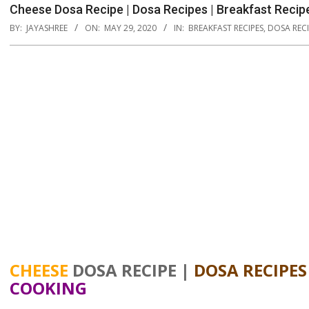
Cheese Dosa Recipe | Dosa Recipes | Breakfast Recip
BY:
JAYASHREE
ON:
MAY 29, 2020
IN:
BREAKFAST RECIPES
,
DOSA RECI
CHEESE
DOSA RECIPE |
DOSA RECIPES
COOKING