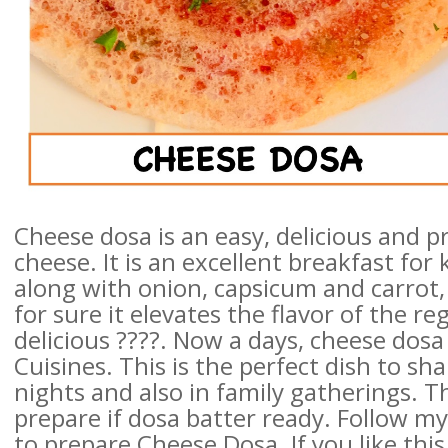
Cheese dosa is an easy, delicious and p
cheese. It is an excellent breakfast for
along with onion, capsicum and carrot, 
for sure it elevates the flavor of the 
delicious ????. Now a days, cheese dosa
Cuisines. This is the perfect dish to sh
nights and also in family gatherings. T
prepare if dosa batter ready. Follow m
to prepare Cheese Dosa. If you like this 