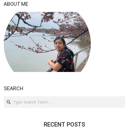
ABOUT ME
SEARCH
Search
RECENT POSTS