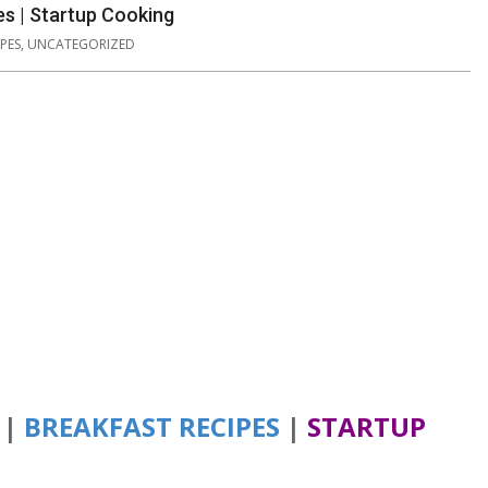
es | Startup Cooking
PES
,
UNCATEGORIZED
|
BREAKFAST RECIPES
|
STARTUP