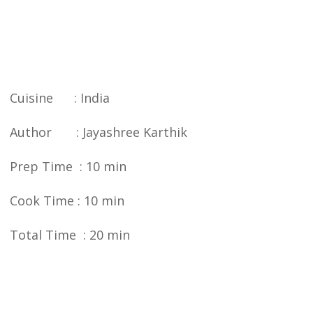
Cuisine : India
Author : Jayashree Karthik
Prep Time : 10 min
Cook Time : 10 min
Total Time : 20 min