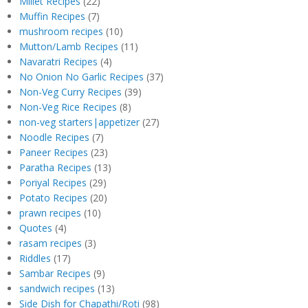
Millet Recipes
(22)
Muffin Recipes
(7)
mushroom recipes
(10)
Mutton/Lamb Recipes
(11)
Navaratri Recipes
(4)
No Onion No Garlic Recipes
(37)
Non-Veg Curry Recipes
(39)
Non-Veg Rice Recipes
(8)
non-veg starters|appetizer
(27)
Noodle Recipes
(7)
Paneer Recipes
(23)
Paratha Recipes
(13)
Poriyal Recipes
(29)
Potato Recipes
(20)
prawn recipes
(10)
Quotes
(4)
rasam recipes
(3)
Riddles
(17)
Sambar Recipes
(9)
sandwich recipes
(13)
Side Dish for Chapathi/Roti
(98)