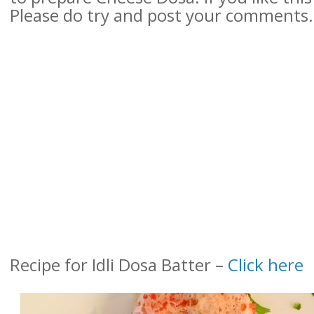
Please do try and post your comments.
Recipe for Idli Dosa Batter –
Click here