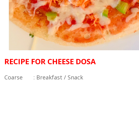
RECIPE FOR CHEESE DOSA
Coarse : Breakfast / Snack