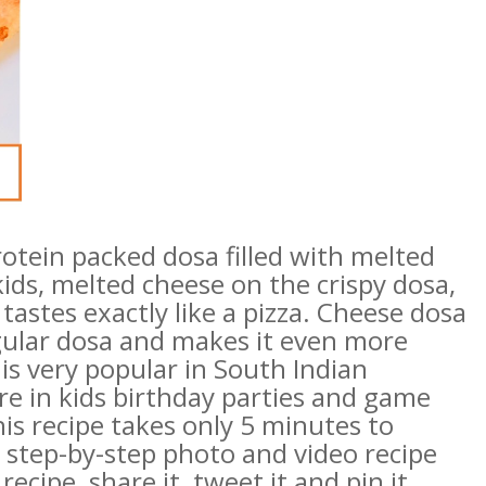
rotein packed dosa filled with melted
 kids, melted cheese on the crispy dosa,
tastes exactly like a pizza. Cheese dosa
regular dosa and makes it even more
 is very popular in South Indian
are in kids birthday parties and game
his recipe takes only 5 minutes to
y step-by-step photo and video recipe
recipe, share it, tweet it and pin it.