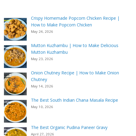
Crispy Homemade Popcorn Chicken Recipe |
How to Make Popcorn Chicken
May 24, 2026
Mutton Kuzhambu | How to Make Delicious
Mutton Kuzhambu
May 23, 2026
Onion Chutney Recipe | How to Make Onion
Chutney
May 14, 2026
The Best South Indian Chana Masala Recipe
May 10, 2026
The Best Organic Pudina Paneer Gravy
April 27, 2026