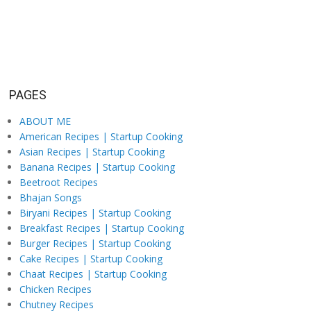
PAGES
ABOUT ME
American Recipes | Startup Cooking
Asian Recipes | Startup Cooking
Banana Recipes | Startup Cooking
Beetroot Recipes
Bhajan Songs
Biryani Recipes | Startup Cooking
Breakfast Recipes | Startup Cooking
Burger Recipes | Startup Cooking
Cake Recipes | Startup Cooking
Chaat Recipes | Startup Cooking
Chicken Recipes
Chutney Recipes