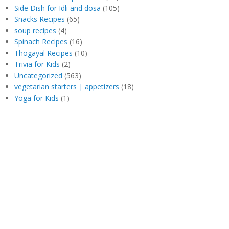
Side Dish for Idli and dosa
(105)
Snacks Recipes
(65)
soup recipes
(4)
Spinach Recipes
(16)
Thogayal Recipes
(10)
Trivia for Kids
(2)
Uncategorized
(563)
vegetarian starters | appetizers
(18)
Yoga for Kids
(1)