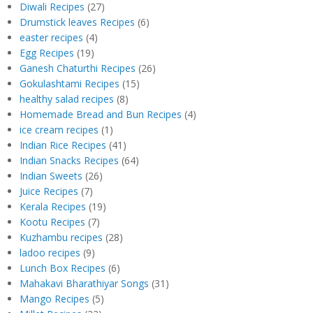
Diwali Recipes
(27)
Drumstick leaves Recipes
(6)
easter recipes
(4)
Egg Recipes
(19)
Ganesh Chaturthi Recipes
(26)
Gokulashtami Recipes
(15)
healthy salad recipes
(8)
Homemade Bread and Bun Recipes
(4)
ice cream recipes
(1)
Indian Rice Recipes
(41)
Indian Snacks Recipes
(64)
Indian Sweets
(26)
Juice Recipes
(7)
Kerala Recipes
(19)
Kootu Recipes
(7)
Kuzhambu recipes
(28)
ladoo recipes
(9)
Lunch Box Recipes
(6)
Mahakavi Bharathiyar Songs
(31)
Mango Recipes
(5)