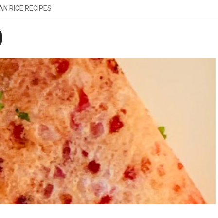
IAN RICE RECIPES
g