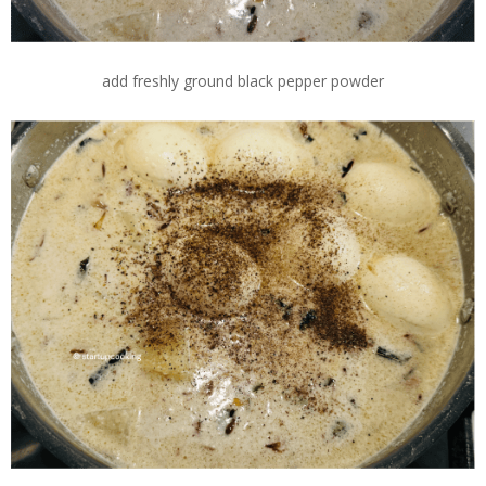
add freshly ground black pepper powder