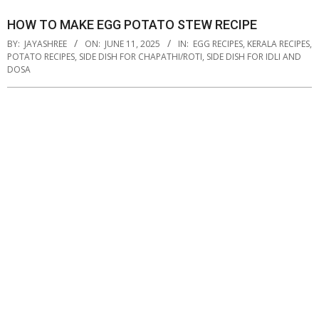
HOW TO MAKE EGG POTATO STEW RECIPE
BY:
JAYASHREE
ON:
JUNE 11, 2025
IN:
EGG RECIPES
,
KERALA RECIPES
,
POTATO RECIPES
,
SIDE DISH FOR CHAPATHI/ROTI
,
SIDE DISH FOR IDLI AND
DOSA