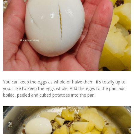
You can keep the eggs as whole or halve them. It’s totally up to
you. I like to keep the eggs whole. Add the eggs to the pan. add
boiled, peeled and cubed potatoes into the pan