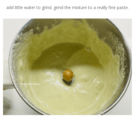
add little water to grind. grind the mixture to a really fine paste.