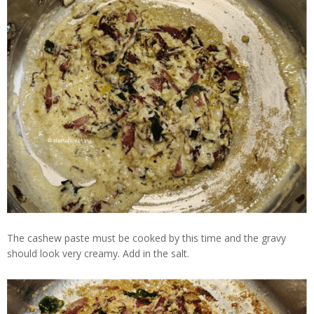
The cashew paste must be cooked by this time and the gravy
should look very creamy. Add in the salt.