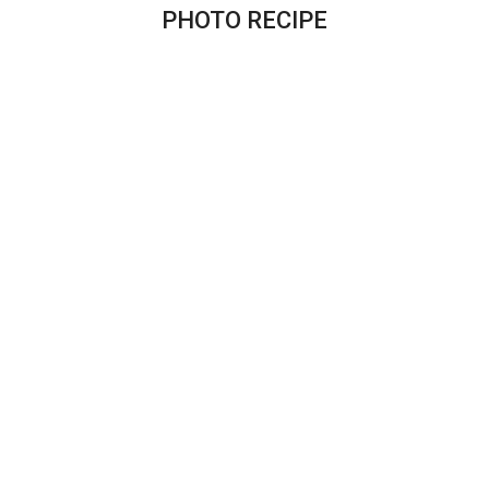
PHOTO RECIPE