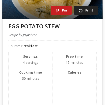
Pin
Print
EGG POTATO STEW
Recipe by Jayashree
Course:
Breakfast
Servings
Prep time
4
servings
15
minutes
Cooking time
Calories
30
minutes