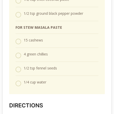
1/2 tsp ground black pepper powder
F
OR STEW MASALA PASTE
15 cashews
4 green chillies
1/2 tsp fennel seeds
1/4 cup water
DIRECTIONS