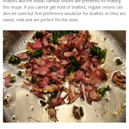
shallots aka the Indian sambar onions are preferred for making
this recipe. If you cannot get hold of shallots, regular onions can
also be used but first preference would be for shallots as they are
sweet, mild and are perfect for the stew.