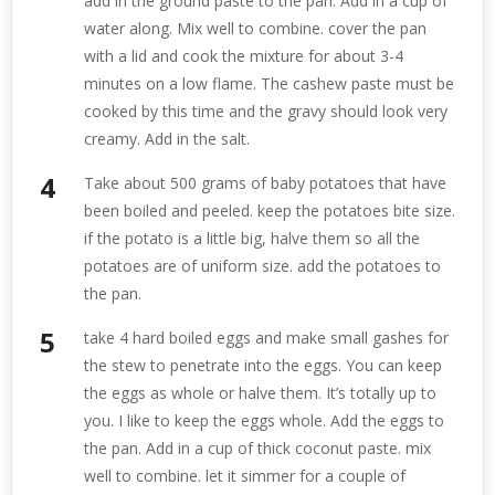
add in the ground paste to the pan. Add in a cup of
water along. Mix well to combine. cover the pan
with a lid and cook the mixture for about 3-4
minutes on a low flame. The cashew paste must be
cooked by this time and the gravy should look very
creamy. Add in the salt.
Take about 500 grams of baby potatoes that have
been boiled and peeled. keep the potatoes bite size.
if the potato is a little big, halve them so all the
potatoes are of uniform size. add the potatoes to
the pan.
take 4 hard boiled eggs and make small gashes for
the stew to penetrate into the eggs. You can keep
the eggs as whole or halve them. It’s totally up to
you. I like to keep the eggs whole. Add the eggs to
the pan. Add in a cup of thick coconut paste. mix
well to combine. let it simmer for a couple of