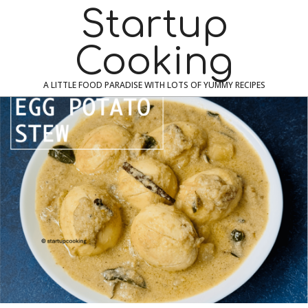
Skip
Navigation
Startup
to
Menu
content
Cooking
A LITTLE FOOD PARADISE WITH LOTS OF YUMMY RECIPES