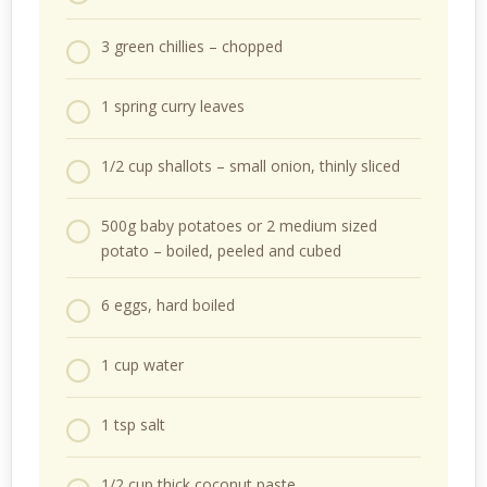
3 green chillies – chopped
1 spring curry leaves
1/2 cup shallots – small onion, thinly sliced
500g baby potatoes or 2 medium sized
potato – boiled, peeled and cubed
6 eggs, hard boiled
1 cup water
1 tsp salt
1/2 cup thick coconut paste