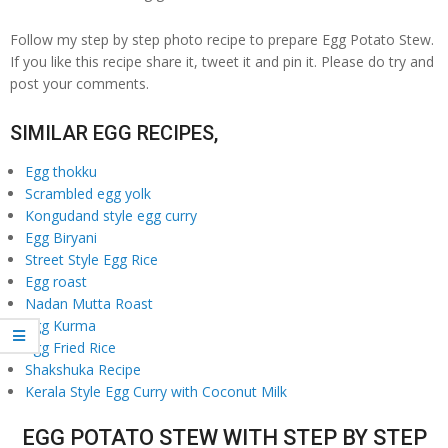
Follow my step by step photo recipe to prepare Egg Potato Stew.
If you like this recipe share it, tweet it and pin it. Please do try and
post your comments.
SIMILAR EGG RECIPES,
Egg thokku
Scrambled egg yolk
Kongudand style egg curry
Egg Biryani
Street Style Egg Rice
Egg roast
Nadan Mutta Roast
Egg Kurma
Egg Fried Rice
Shakshuka Recipe
Kerala Style Egg Curry with Coconut Milk
EGG POTATO STEW WITH STEP BY STEP