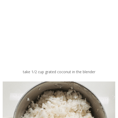
take 1/2 cup grated coconut in the blender