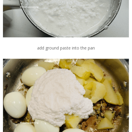
add ground paste into the pan