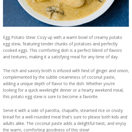
Egg Potato Stew: Cozy up with a warm bowl of creamy potato
egg stew, featuring tender chunks of potatoes and perfectly
cooked eggs. This comforting dish is a perfect blend of flavors
and textures, making it a satisfying meal for any time of day.
The rich and savory broth is infused with hind of ginger and onion,
complemented by the subtle creaminess of coconut paste,
adding a unique depth of flavor to the dish. Whether you’re
looking for a quick weeknight dinner or a hearty weekend meal,
this potato egg stew is sure to become a favorite.
Serve it with a side of parotta, chapathi, steamed rice or crusty
bread for a well-rounded meal that’s sure to please both kids and
adults alike. The coconut paste adds a delightful twist, and enjoy
the warm, comforting goodness of this stew!