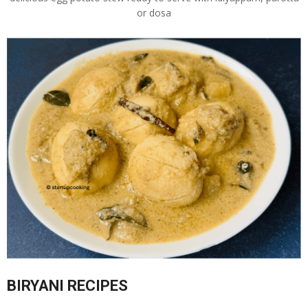
or dosa
BIRYANI RECIPES