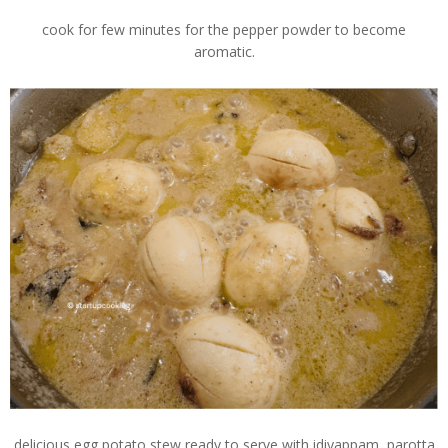
cook for few minutes for the pepper powder to become
aromatic.
delicious egg potato stew ready to serve with idiyappam, parotta