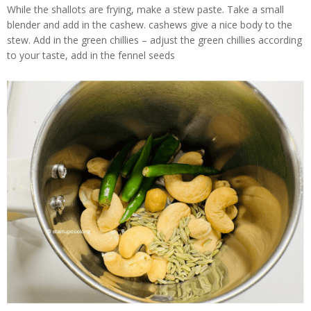
While the shallots are frying, make a stew paste. Take a small
blender and add in the cashew. cashews give a nice body to the
stew. Add in the green chillies – adjust the green chillies according
to your taste, add in the fennel seeds