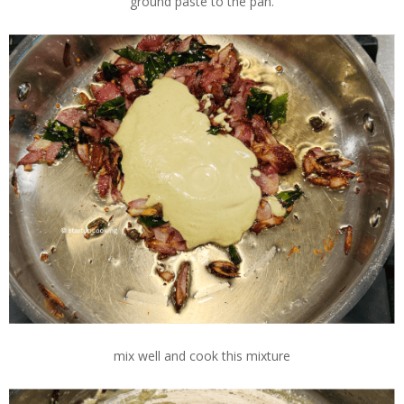
ground paste to the pan.
mix well and cook this mixture