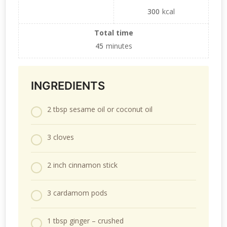
300
kcal
Total time
45
minutes
INGREDIENTS
2 tbsp sesame oil or coconut oil
3 cloves
2 inch cinnamon stick
3 cardamom pods
1 tbsp ginger – crushed