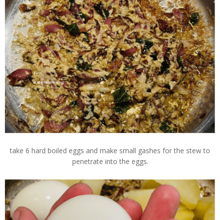
take 6 hard boiled eggs and make small gashes for the stew to
penetrate into the eggs.