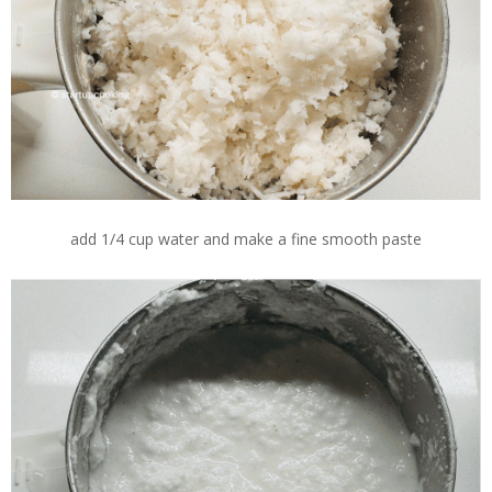
add 1/4 cup water and make a fine smooth paste