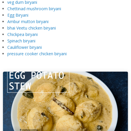
veg dum biryani
Chettinad mushroom biryani
Egg Biryani
Ambur mutton biryani
bhai Veetu chicken biryani
Chickpea biryani
Spinach biryani
Cauliflower biryani
pressure cooker chicken biryani