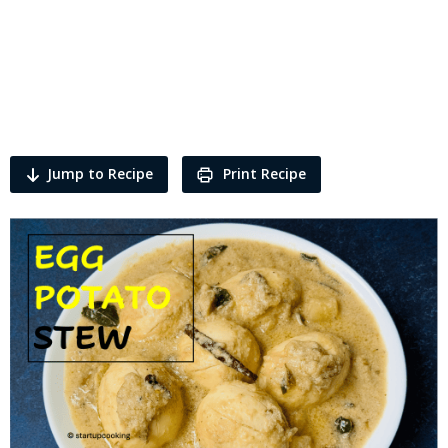
Jump to Recipe
Print Recipe