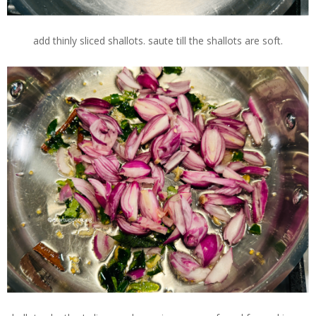
add thinly sliced shallots. saute till the shallots are soft.