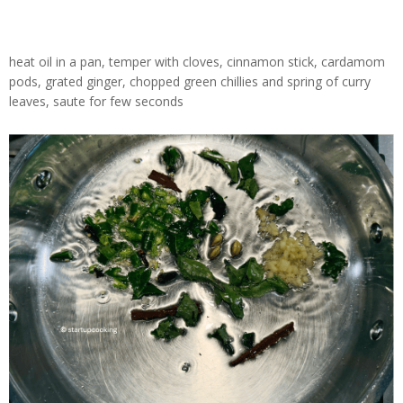
heat oil in a pan, temper with cloves, cinnamon stick, cardamom
pods, grated ginger, chopped green chillies and spring of curry
leaves, saute for few seconds