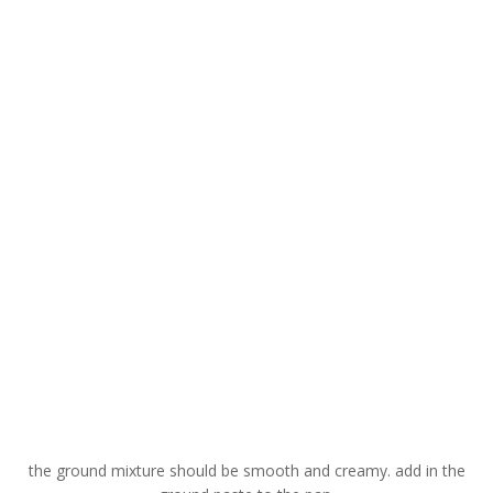
the ground mixture should be smooth and creamy. add in the