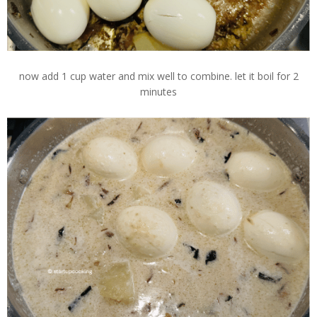
now add 1 cup water and mix well to combine. let it boil for 2
minutes