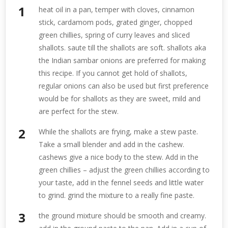
heat oil in a pan, temper with cloves, cinnamon
stick, cardamom pods, grated ginger, chopped
green chillies, spring of curry leaves and sliced
shallots. saute till the shallots are soft. shallots aka
the Indian sambar onions are preferred for making
this recipe. If you cannot get hold of shallots,
regular onions can also be used but first preference
would be for shallots as they are sweet, mild and
are perfect for the stew.
While the shallots are frying, make a stew paste.
Take a small blender and add in the cashew.
cashews give a nice body to the stew. Add in the
green chillies – adjust the green chillies according to
your taste, add in the fennel seeds and little water
to grind. grind the mixture to a really fine paste.
the ground mixture should be smooth and creamy.