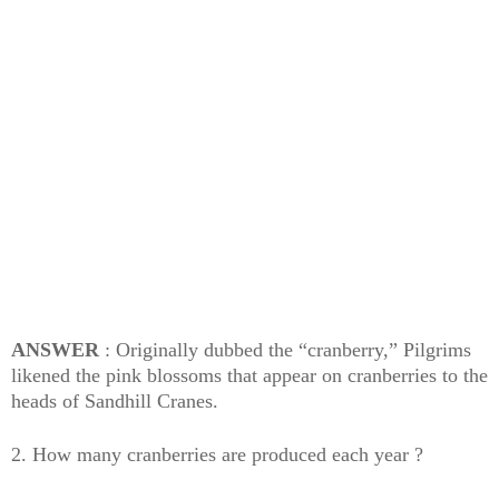
ANSWER
: Originally dubbed the “cranberry,” Pilgrims
likened the pink blossoms that appear on cranberries to the
heads of Sandhill Cranes.
2. How many cranberries are produced each year ?