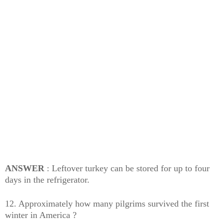
ANSWER
: Leftover turkey can be stored for up to four
days in the refrigerator.
12. Approximately how many pilgrims survived the first
winter in America ?