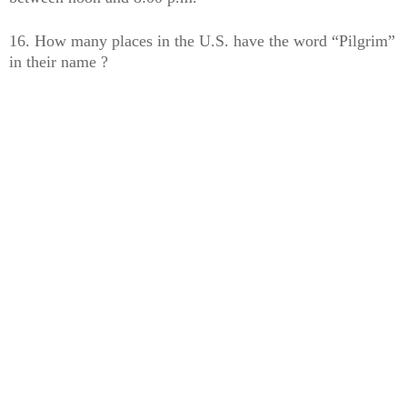
16. How many places in the U.S. have the word “Pilgrim”
in their name ?