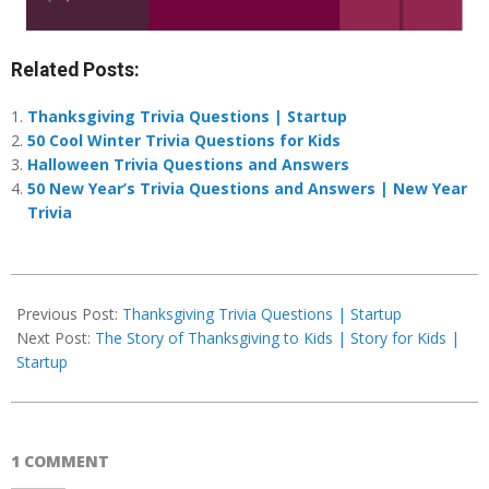
Related Posts:
Thanksgiving Trivia Questions | Startup
50 Cool Winter Trivia Questions for Kids
Halloween Trivia Questions and Answers
50 New Year’s Trivia Questions and Answers | New Year
Trivia
2024-
10-
Previous Post:
Thanksgiving Trivia Questions | Startup
28
Next Post:
The Story of Thanksgiving to Kids | Story for Kids |
Startup
1 COMMENT