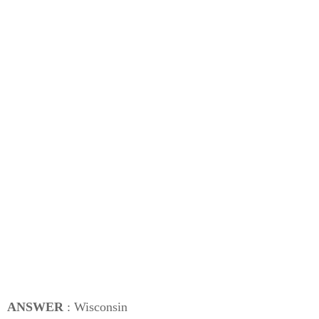
ANSWER
: Wisconsin