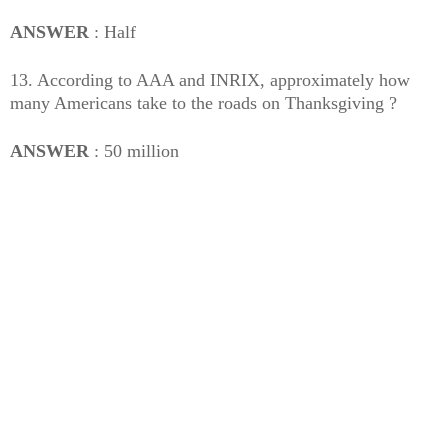
ANSWER
: Half
13. According to AAA and INRIX, approximately how
many Americans take to the roads on Thanksgiving ?
ANSWER
: 50 million