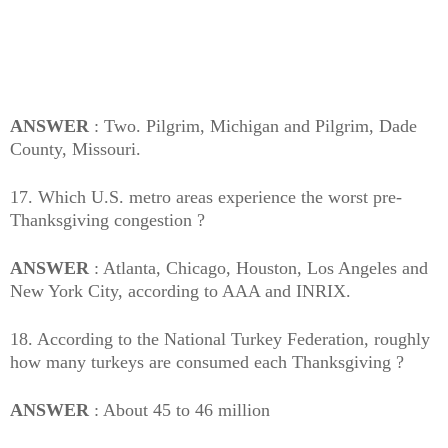
ANSWER
: Two. Pilgrim, Michigan and Pilgrim, Dade
County, Missouri.
17. Which U.S. metro areas experience the worst pre-
Thanksgiving congestion ?
ANSWER
: Atlanta, Chicago, Houston, Los Angeles and
New York City, according to AAA and INRIX.
18. According to the National Turkey Federation, roughly
how many turkeys are consumed each Thanksgiving ?
ANSWER
: About 45 to 46 million