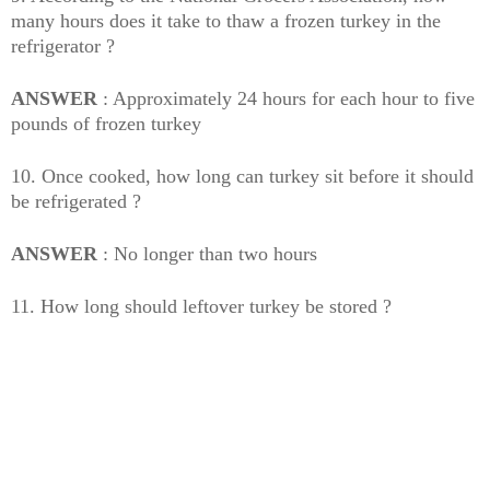
many hours does it take to thaw a frozen turkey in the
refrigerator ?
ANSWER
: Approximately 24 hours for each hour to five
pounds of frozen turkey
10. Once cooked, how long can turkey sit before it should
be refrigerated ?
ANSWER
: No longer than two hours
11. How long should leftover turkey be stored ?