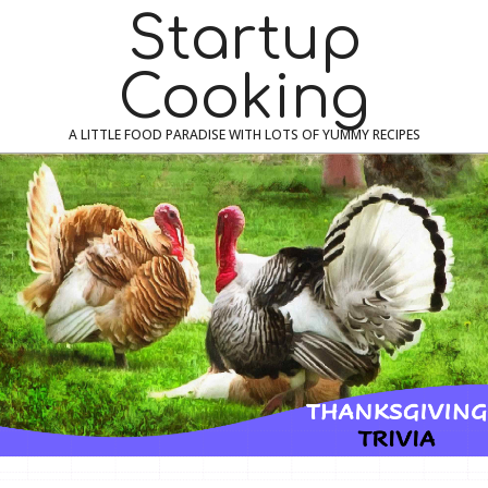
Skip
Navigation
Startup
to
Menu
content
Cooking
A LITTLE FOOD PARADISE WITH LOTS OF YUMMY RECIPES