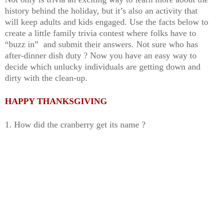
history behind the holiday, but it’s also an activity that
will keep adults and kids engaged. Use the facts below to
create a little family trivia contest where folks have to
“buzz in” and submit their answers. Not sure who has
after-dinner dish duty ? Now you have an easy way to
decide which unlucky individuals are getting down and
dirty with the clean-up.
HAPPY THANKSGIVING
1. How did the cranberry get its name ?