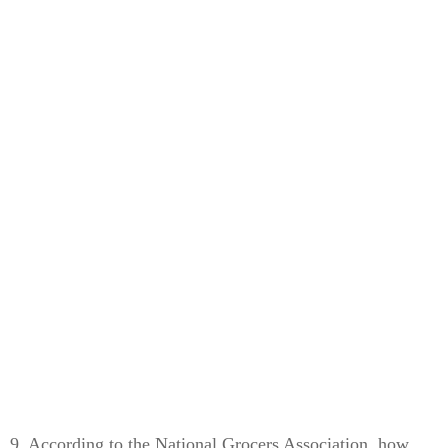
9. According to the National Grocers Association, how