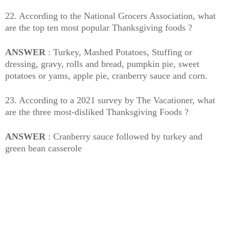
22. According to the National Grocers Association, what
are the top ten most popular Thanksgiving foods ?
ANSWER
: Turkey, Mashed Potatoes, Stuffing or
dressing, gravy, rolls and bread, pumpkin pie, sweet
potatoes or yams, apple pie, cranberry sauce and corn.
23. According to a 2021 survey by The Vacationer, what
are the three most-disliked Thanksgiving Foods ?
ANSWER
: Cranberry sauce followed by turkey and
green bean casserole