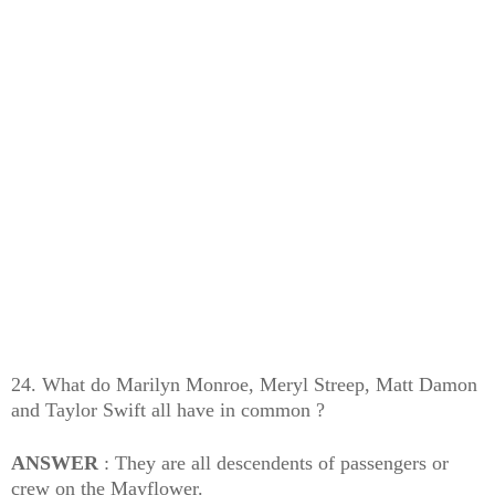
24. What do Marilyn Monroe, Meryl Streep, Matt Damon
and Taylor Swift all have in common ?
ANSWER
: They are all descendents of passengers or
crew on the Mayflower.