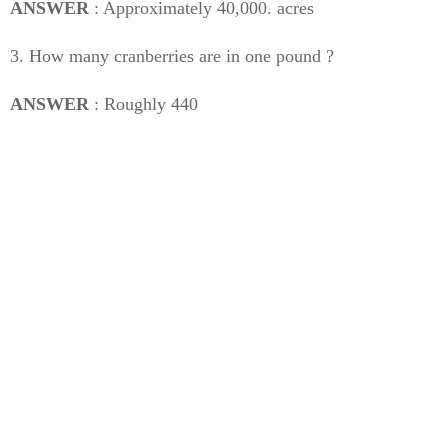
ANSWER
: Approximately 40,000. acres
3. How many cranberries are in one pound ?
ANSWER
: Roughly 440