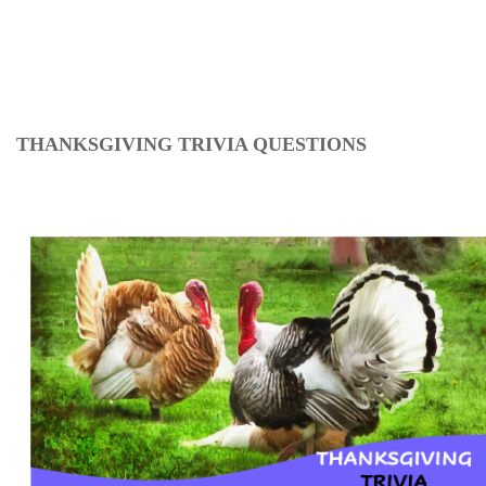
THANKSGIVING TRIVIA QUESTIONS