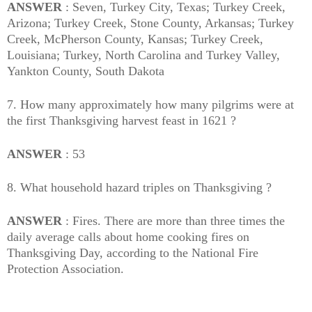
ANSWER
: Seven, Turkey City, Texas; Turkey Creek,
Arizona; Turkey Creek, Stone County, Arkansas; Turkey
Creek, McPherson County, Kansas; Turkey Creek,
Louisiana; Turkey, North Carolina and Turkey Valley,
Yankton County, South Dakota
7. How many approximately how many pilgrims were at
the first Thanksgiving harvest feast in 1621 ?
ANSWER
: 53
8. What household hazard triples on Thanksgiving ?
ANSWER
: Fires. There are more than three times the
daily average calls about home cooking fires on
Thanksgiving Day, according to the National Fire
Protection Association.