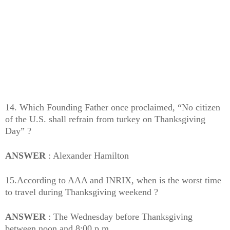
14. Which Founding Father once proclaimed, “No citizen
of the U.S. shall refrain from turkey on Thanksgiving
Day” ?
ANSWER
: Alexander Hamilton
15.According to AAA and INRIX, when is the worst time
to travel during Thanksgiving weekend ?
ANSWER
: The Wednesday before Thanksgiving
between noon and 8:00 p.m.