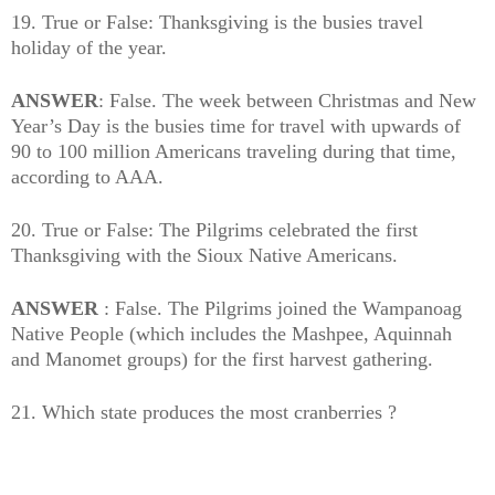
19. True or False: Thanksgiving is the busies travel
holiday of the year.
ANSWER
: False. The week between Christmas and New
Year’s Day is the busies time for travel with upwards of
90 to 100 million Americans traveling during that time,
according to AAA.
20. True or False: The Pilgrims celebrated the first
Thanksgiving with the Sioux Native Americans.
ANSWER
: False. The Pilgrims joined the Wampanoag
Native People (which includes the Mashpee, Aquinnah
and Manomet groups) for the first harvest gathering.
21. Which state produces the most cranberries ?