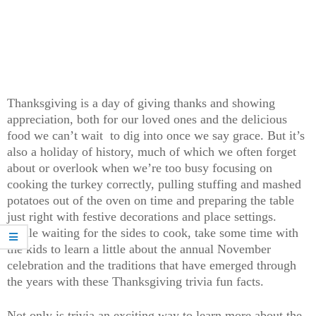
Thanksgiving is a day of giving thanks and showing
appreciation, both for our loved ones and the delicious
food we can’t wait to dig into once we say grace. But it’s
also a holiday of history, much of which we often forget
about or overlook when we’re too busy focusing on
cooking the turkey correctly, pulling stuffing and mashed
potatoes out of the oven on time and preparing the table
just right with festive decorations and place settings.
While waiting for the sides to cook, take some time with
the kids to learn a little about the annual November
celebration and the traditions that have emerged through
the years with these Thanksgiving trivia fun facts.
Not only is trivia an exciting way to learn more about the