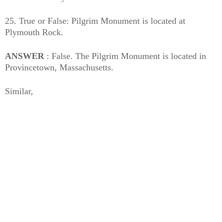
25. True or False: Pilgrim Monument is located at
Plymouth Rock.
ANSWER
: False. The Pilgrim Monument is located in
Provincetown, Massachusetts.
Similar,