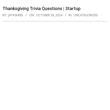
Thanksgiving Trivia Questions | Startup
BY:
JAYASHREE
ON:
OCTOBER 28, 2024
IN:
UNCATEGORIZED