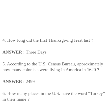
4. How long did the first Thanksgiving feast last ?
ANSWER
: Three Days
5. According to the U.S. Census Bureau, approximately
how many colonists were living in America in 1620 ?
ANSWER
: 2499
6. How many places in the U.S. have the word “Turkey”
in their name ?