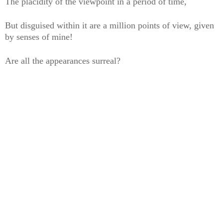
The placidity of the viewpoint in a period of time,
But disguised within it are a million points of view, given
by senses of mine!
Are all the appearances surreal?