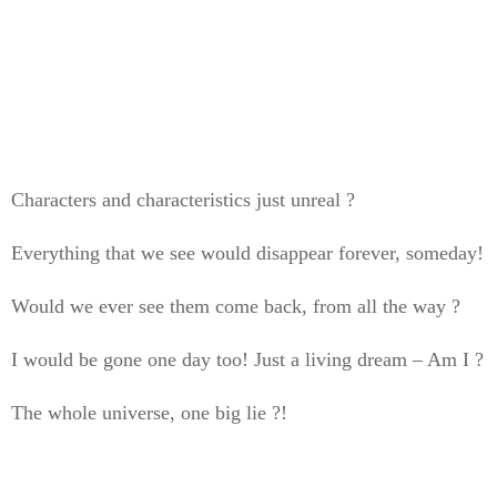
Characters and characteristics just unreal ?
Everything that we see would disappear forever, someday!
Would we ever see them come back, from all the way ?
I would be gone one day too! Just a living dream – Am I ?
The whole universe, one big lie ?!