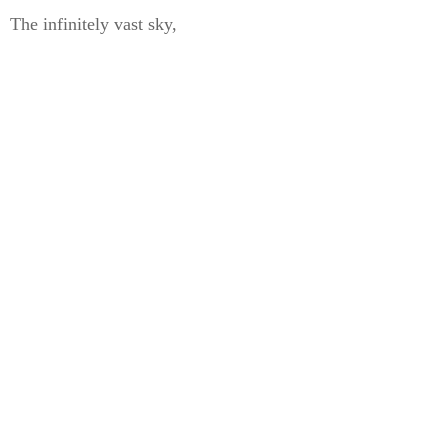
The infinitely vast sky,