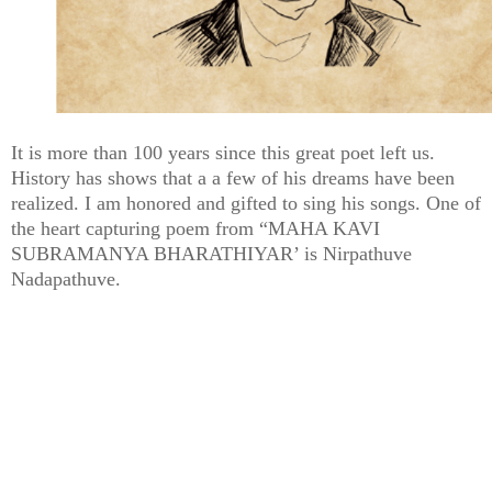
It is more than 100 years since this great poet left us.
History has shows that a a few of his dreams have been
realized. I am honored and gifted to sing his songs. One of
the heart capturing poem from “MAHA KAVI
SUBRAMANYA BHARATHIYAR’ is Nirpathuve
Nadapathuve.