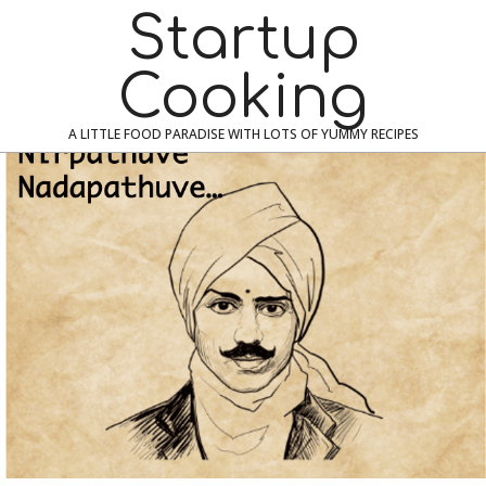
Skip
Navigation
Startup
to
Menu
content
Cooking
A LITTLE FOOD PARADISE WITH LOTS OF YUMMY RECIPES