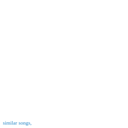
similar songs,