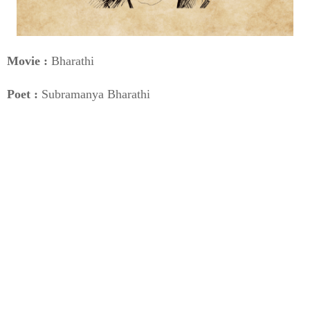
Movie :
Bharathi
Poet :
Subramanya Bharathi