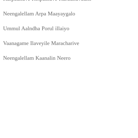
Neengalellam Arpa Maayaygalo
Ummul Aalndha Porul illaiyo
Vaanagame Ilaveyile Maracharive
Neengalellam Kaanalin Neero