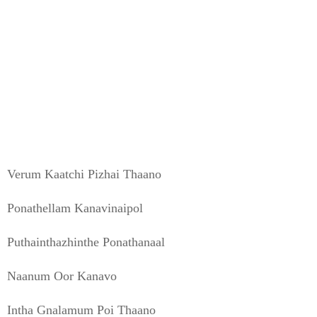
Verum Kaatchi Pizhai Thaano
Ponathellam Kanavinaipol
Puthainthazhinthe Ponathanaal
Naanum Oor Kanavo
Intha Gnalamum Poi Thaano