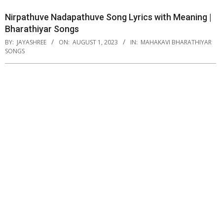
Nirpathuve Nadapathuve Song Lyrics with Meaning |
Bharathiyar Songs
BY:
JAYASHREE
ON:
AUGUST 1, 2023
IN:
MAHAKAVI BHARATHIYAR
SONGS