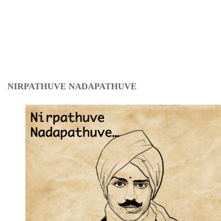
NIRPATHUVE NADAPATHUVE