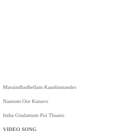
Maraindhadhellam Kaanbamandro
Naanum Oor Kanavo
Intha Gnalamum Poi Thaano
VIDEO SONG