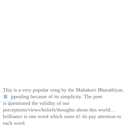
This is a very popular song by the Mahakavi Bharathiyar,
so appealing because of its simplicity. The poet
is
questioned the validity of our
perceptions/views/beliefs/thoughts about this world…
brilliance is one word which sums it! do pay attention to
each word.