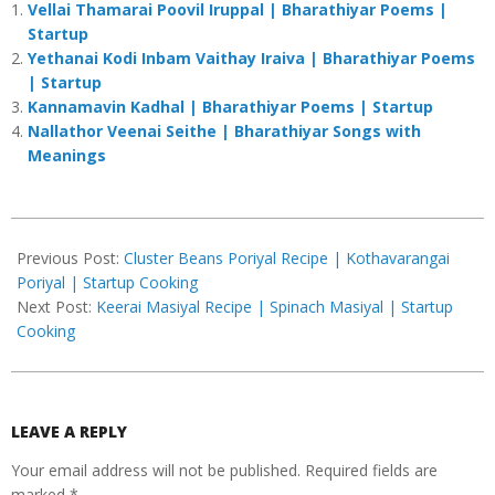
Vellai Thamarai Poovil Iruppal | Bharathiyar Poems |
Startup
Yethanai Kodi Inbam Vaithay Iraiva | Bharathiyar Poems
| Startup
Kannamavin Kadhal | Bharathiyar Poems | Startup
Nallathor Veenai Seithe | Bharathiyar Songs with
Meanings
2023-
08-
Previous Post:
Cluster Beans Poriyal Recipe | Kothavarangai
01
Poriyal | Startup Cooking
Next Post:
Keerai Masiyal Recipe | Spinach Masiyal | Startup
Cooking
LEAVE A REPLY
Your email address will not be published.
Required fields are
marked
*