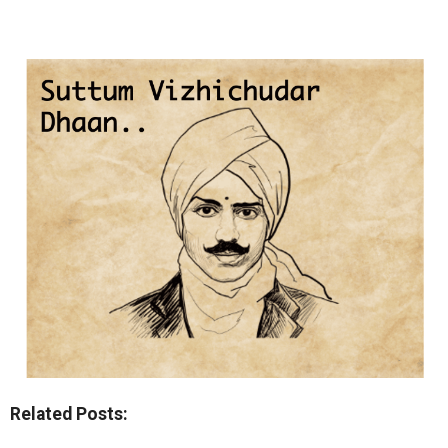
Related Posts: