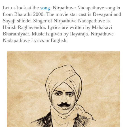
Let us look at the
song
. Nirpathuve Nadapathuve song is
from Bharathi 2000. The movie star cast is Devayani and
Sayaji shinde. Singer of Nirpathuve Nadapathuve is
Harish Raghavendra. Lyrics are written by Mahakavi
Bharathiyaar. Music is given by Ilayaraja. Nirpathuve
Nadapathuve Lyrics in English.