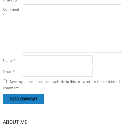
Comment
*
Name
*
Email
*
Save my name, email, and website in this browser for the next time I
comment.
ABOUT ME