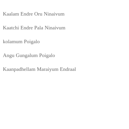
Kaalam Endre Oru Ninaivum
Kaatchi Endre Pala Ninaivum
kolamum Poigalo
Angu Gungalum Poigalo
Kaanpadhellam Maraiyum Endraal