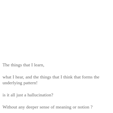
The things that I learn,
what I hear, and the things that I think that forms the
underlying pattern!
is it all just a hallucination?
Without any deeper sense of meaning or notion ?