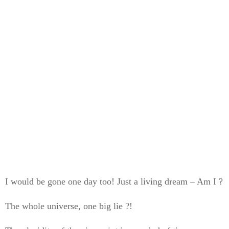
I would be gone one day too! Just a living dream – Am I ?
The whole universe, one big lie ?!