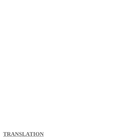
TRANSLATION