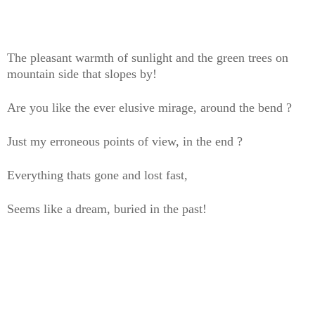
The pleasant warmth of sunlight and the green trees on
mountain side that slopes by!
Are you like the ever elusive mirage, around the bend ?
Just my erroneous points of view, in the end ?
Everything thats gone and lost fast,
Seems like a dream, buried in the past!