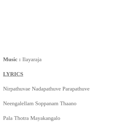
Music :
Ilayaraja
LYRICS
Nirpathuvae Nadapathuve Parapathuve
Neengalellam Soppanam Thaano
Pala Thotra Mayakangalo