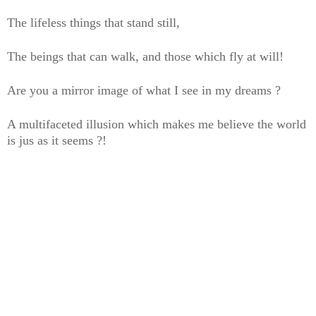
The lifeless things that stand still,
The beings that can walk, and those which fly at will!
Are you a mirror image of what I see in my dreams ?
A multifaceted illusion which makes me believe the world
is jus as it seems ?!