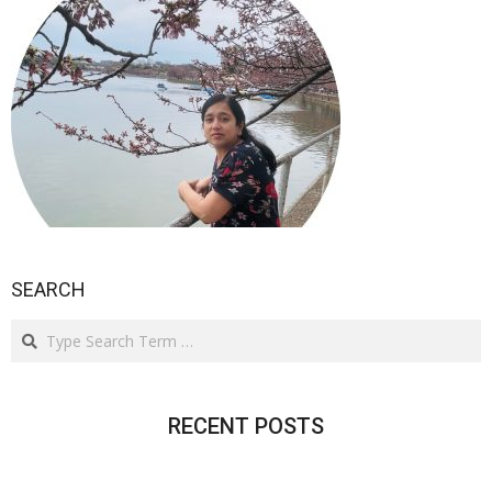
SEARCH
Search
RECENT POSTS