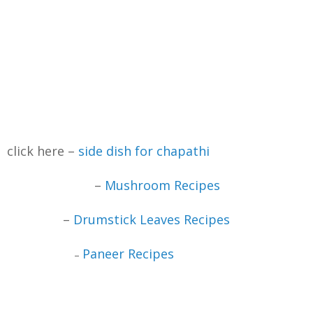
click here –
side dish for chapathi
–
Mushroom Recipes
–
Drumstick Leaves Recipes
Paneer Recipes
–