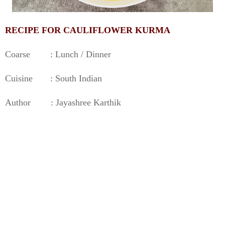
RECIPE FOR CAULIFLOWER KURMA
Coarse : Lunch / Dinner
Cuisine : South Indian
Author : Jayashree Karthik