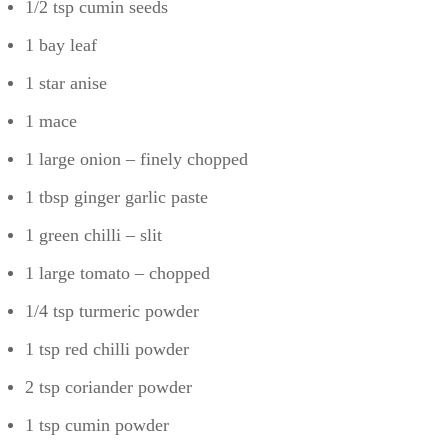
1/2 tsp cumin seeds
1 bay leaf
1 star anise
1 mace
1 large onion – finely chopped
1 tbsp ginger garlic paste
1 green chilli – slit
1 large tomato – chopped
1/4 tsp turmeric powder
1 tsp red chilli powder
2 tsp coriander powder
1 tsp cumin powder