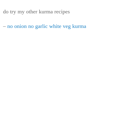
do try my other kurma recipes
–
no onion no garlic white veg kurma