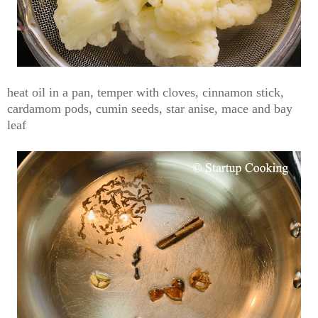
heat oil in a pan, temper with cloves, cinnamon stick,
cardamom pods, cumin seeds, star anise, mace and bay
leaf