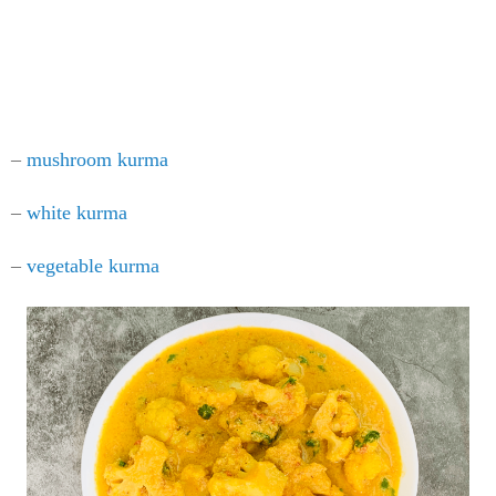
–
mushroom kurma
–
white kurma
–
vegetable kurma