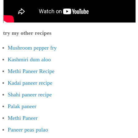
try my other recipes
Mushroom pepper fry
Kashmiri dum aloo
Methi Paneer Recipe
Kadai paneer recipe
Shahi paneer recipe
Palak paneer
Methi Paneer
Paneer peas pulao