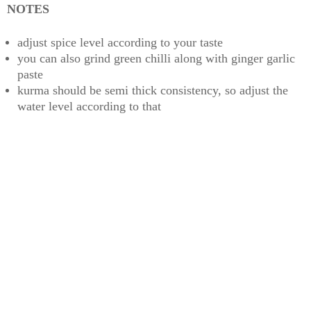
NOTES
adjust spice level according to your taste
you can also grind green chilli along with ginger garlic
paste
kurma should be semi thick consistency, so adjust the
water level according to that