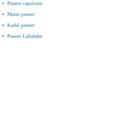
Paneer capsicum
Matar paneer
Kadai paneer
Paneer Lababdar