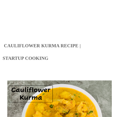
CAULIFLOWER KURMA RECIPE |
STARTUP COOKING