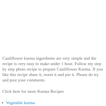
Cauliflower kurma ingredients are very simple and the
recipe is very easy to make under 1 hour. Follow my step
by step photo recipe to prepare Cauliflower Kurma. If you
like this recipe share it, tweet it and pin it. Please do try
and post your comments.
Click here for more Kurma Recipes
Vegetable kurma