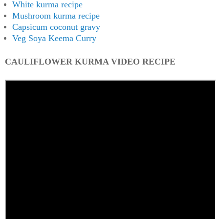
White kurma recipe
Mushroom kurma recipe
Capsicum coconut gravy
Veg Soya Keema Curry
CAULIFLOWER KURMA VIDEO RECIPE