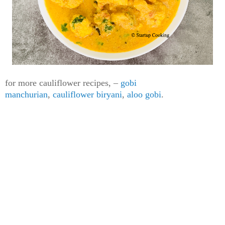
for more cauliflower recipes,
–
gobi
manchurian
,
cauliflower biryani
,
aloo gobi
.