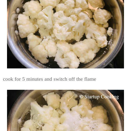
cook for 5 minutes and switch off the flame