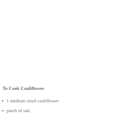
To Cook Cauliflower
1 medium sized cauliflower
pinch of salt