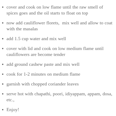
cover and cook on low flame until the raw smell of
spices goes and the oil starts to float on top
now add cauliflower florets, mix well and allow to coat
with the masalas
add 1.5 cup water and mix well
cover with lid and cook on low medium flame until
cauliflowers are become tender
add ground cashew paste and mix well
cook for 1-2 minutes on medium flame
garnish with chopped coriander leaves
serve hot with chapathi, poori, idiyappam, appam, dosa,
etc.,
Enjoy!