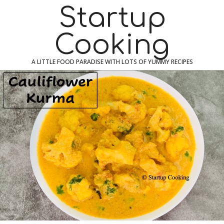
Skip
Navigation
Startup
to
Menu
content
Cooking
A LITTLE FOOD PARADISE WITH LOTS OF YUMMY RECIPES