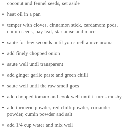
coconut and fennel seeds, set aside
heat oil in a pan
temper with cloves, cinnamon stick, cardamom pods,
cumin seeds, bay leaf, star anise and mace
saute for few seconds until you smell a nice aroma
add finely chopped onion
saute well until transparent
add ginger garlic paste and green chilli
saute well until the raw smell goes
add chopped tomato and cook well until it turns mushy
add turmeric powder, red chilli powder, coriander
powder, cumin powder and salt
add 1/4 cup water and mix well