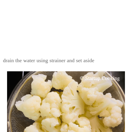
drain the water using strainer and set aside