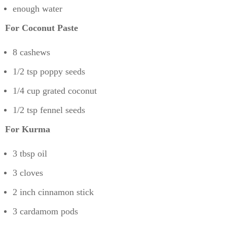
enough water
For Coconut Paste
8 cashews
1/2 tsp poppy seeds
1/4 cup grated coconut
1/2 tsp fennel seeds
For Kurma
3 tbsp oil
3 cloves
2 inch cinnamon stick
3 cardamom pods