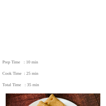
Prep Time : 10 min
Cook Time : 25 min
Total Time : 35 min