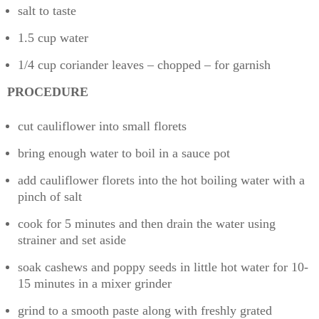
salt to taste
1.5 cup water
1/4 cup coriander leaves – chopped – for garnish
PROCEDURE
cut cauliflower into small florets
bring enough water to boil in a sauce pot
add cauliflower florets into the hot boiling water with a
pinch of salt
cook for 5 minutes and then drain the water using
strainer and set aside
soak cashews and poppy seeds in little hot water for 10-
15 minutes in a mixer grinder
grind to a smooth paste along with freshly grated