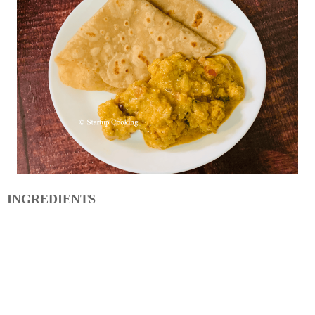
INGREDIENTS