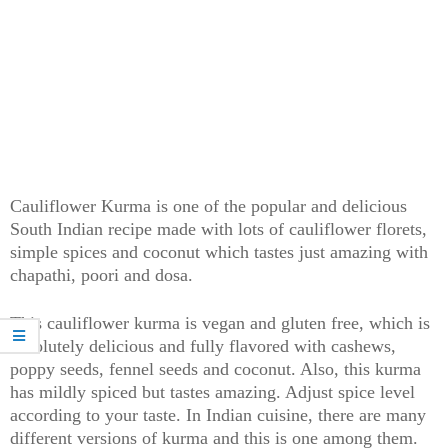
Cauliflower Kurma is one of the popular and delicious
South Indian recipe made with lots of cauliflower florets,
simple spices and coconut which tastes just amazing with
chapathi, poori and dosa.
This cauliflower kurma is vegan and gluten free, which is
absolutely delicious and fully flavored with cashews,
poppy seeds, fennel seeds and coconut. Also, this kurma
has mildly spiced but tastes amazing. Adjust spice level
according to your taste. In Indian cuisine, there are many
different versions of kurma and this is one among them.