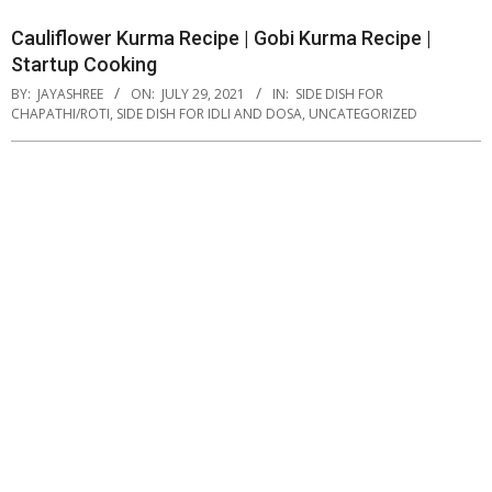
Cauliflower Kurma Recipe | Gobi Kurma Recipe |
Startup Cooking
BY:
JAYASHREE
ON:
JULY 29, 2021
IN:
SIDE DISH FOR
CHAPATHI/ROTI
,
SIDE DISH FOR IDLI AND DOSA
,
UNCATEGORIZED