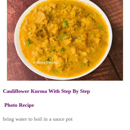
Cauliflower Kurma With Step By Step
Photo Recipe
bring water to boil in a sauce pot