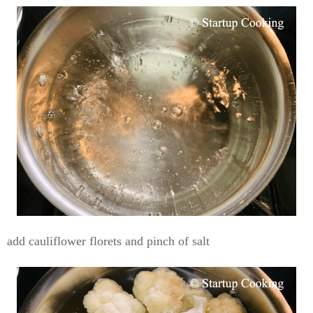
add cauliflower florets and pinch of salt