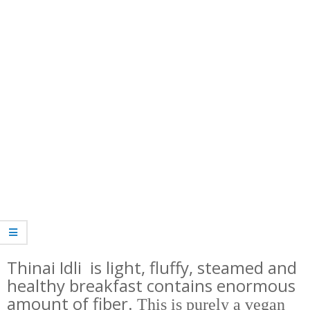
Thinai Idli is light, fluffy, steamed and
healthy breakfast contains enormous
amount of fiber.
This is purely a vegan