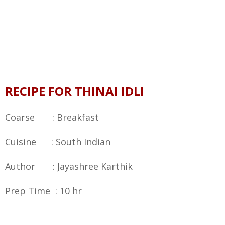
RECIPE FOR THINAI IDLI
Coarse : Breakfast
Cuisine : South Indian
Author : Jayashree Karthik
Prep Time : 10 hr