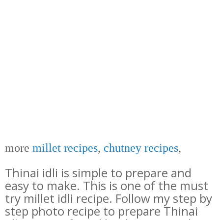
more
millet recipes
,
chutney recipes
,
Thinai idli is simple to prepare and
easy to make. This is one of the must
try millet idli recipe. Follow my step by
step photo recipe to prepare Thinai