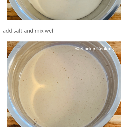
add salt and mix well