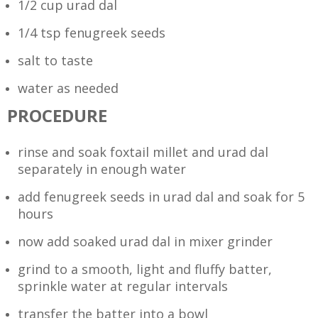
1/2 cup urad dal
1/4 tsp fenugreek seeds
salt to taste
water as needed
PROCEDURE
rinse and soak foxtail millet and urad dal
separately in enough water
add fenugreek seeds in urad dal and soak for 5
hours
now add soaked urad dal in mixer grinder
grind to a smooth, light and fluffy batter,
sprinkle water at regular intervals
transfer the batter into a bowl