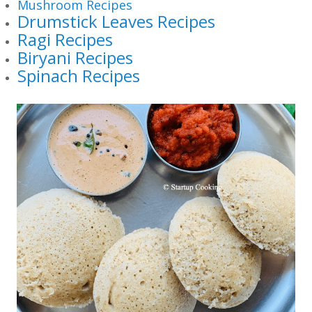
Mushroom Recipes
Drumstick Leaves Recipes
Ragi Recipes
Biryani Recipes
Spinach Recipes