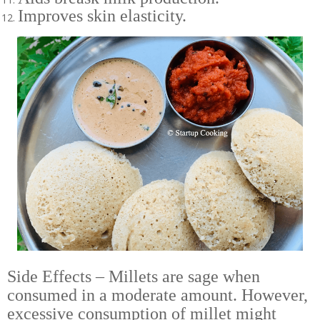
Improves skin elasticity.
Side Effects – Millets are sage when
consumed in a moderate amount. However,
excessive consumption of millet might