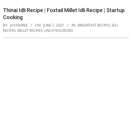
Thinai Idli Recipe | Foxtail Millet Idli Recipe | Startup
Cooking
BY:
JAYASHREE
ON:
JUNE 7, 2021
IN:
BREAKFAST RECIPES
,
IDLI
RECIPES
,
MILLET RECIPES
,
UNCATEGORIZED