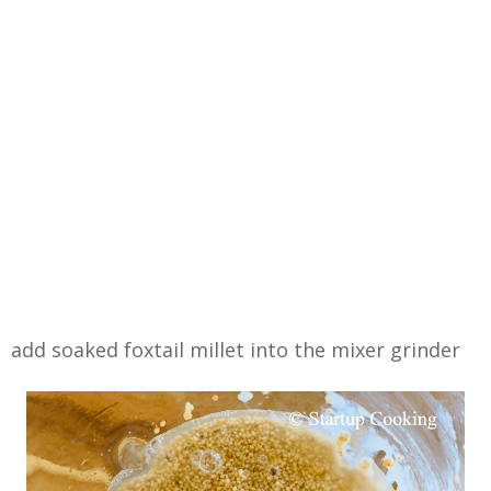
add soaked foxtail millet into the mixer grinder