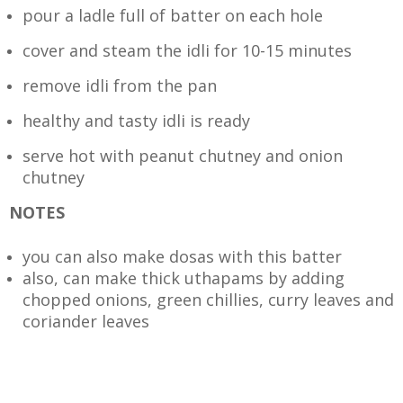
pour a ladle full of batter on each hole
cover and steam the idli for 10-15 minutes
remove idli from the pan
healthy and tasty idli is ready
serve hot with peanut chutney and onion
chutney
NOTES
you can also make dosas with this batter
also, can make thick uthapams by adding
chopped onions, green chillies, curry leaves and
coriander leaves