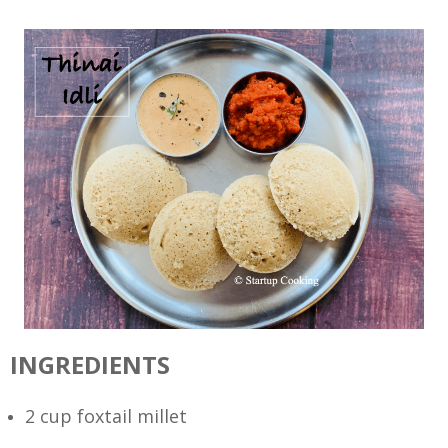
INGREDIENTS
2 cup foxtail millet