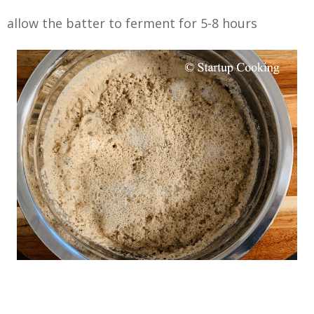
allow the batter to ferment for 5-8 hours