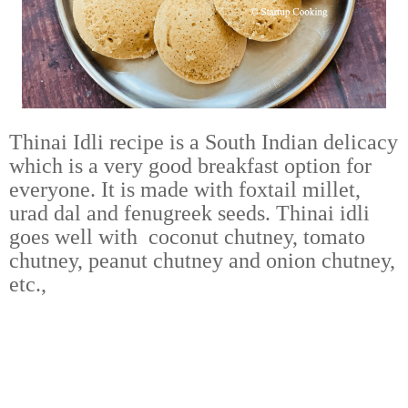
Thinai Idli recipe is a South Indian delicacy
which is a very good breakfast option for
everyone. It is made with foxtail millet,
urad dal and fenugreek seeds. Thinai idli
goes well with coconut chutney, tomato
chutney, peanut chutney and onion chutney,
etc.,