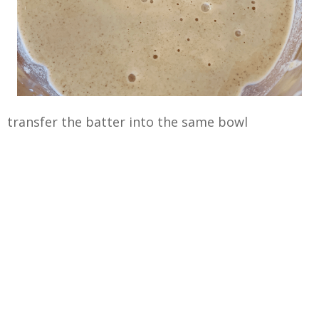
transfer the batter into the same bowl