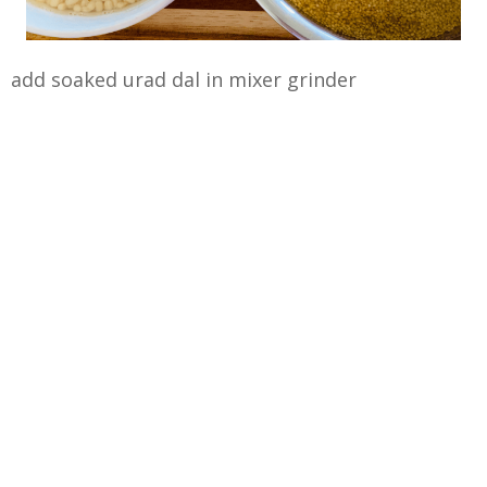
add soaked urad dal in mixer grinder