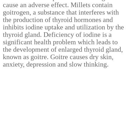
cause an adverse effect. Millets contain
goitrogen, a substance that interferes with
the production of thyroid hormones and
inhibits iodine uptake and utilization by the
thyroid gland. Deficiency of iodine is a
significant health problem which leads to
the development of enlarged thyroid gland,
known as goitre. Goitre causes dry skin,
anxiety, depression and slow thinking.