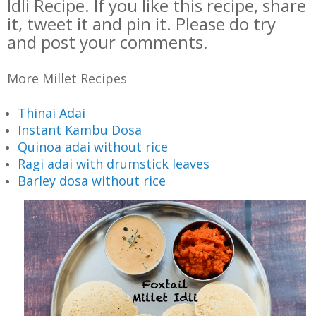
Idli Recipe. If you like this recipe, share
it, tweet it and pin it. Please do try
and post your comments.
More Millet Recipes
Thinai Adai
Instant Kambu Dosa
Quinoa adai without rice
Ragi adai with drumstick leaves
Barley dosa without rice