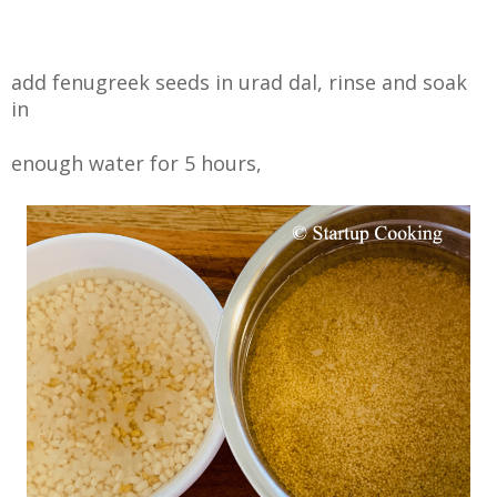
add fenugreek seeds in urad dal, rinse and soak
in
enough water for 5 hours,