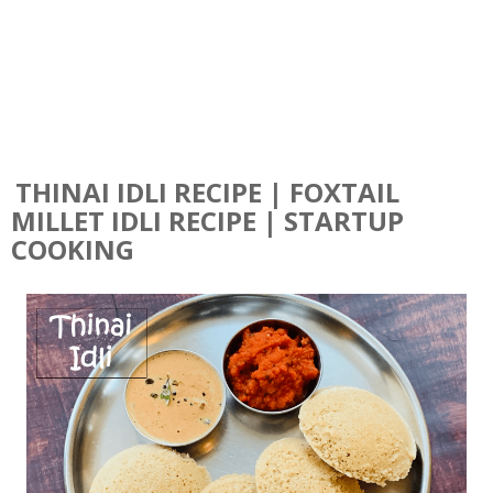
THINAI IDLI RECIPE | FOXTAIL
MILLET IDLI RECIPE | STARTUP
COOKING