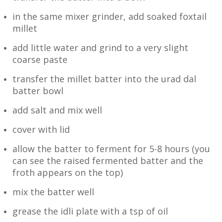
in the same mixer grinder, add soaked foxtail
millet
add little water and grind to a very slight
coarse paste
transfer the millet batter into the urad dal
batter bowl
add salt and mix well
cover with lid
allow the batter to ferment for 5-8 hours (you
can see the raised fermented batter and the
froth appears on the top)
mix the batter well
grease the idli plate with a tsp of oil