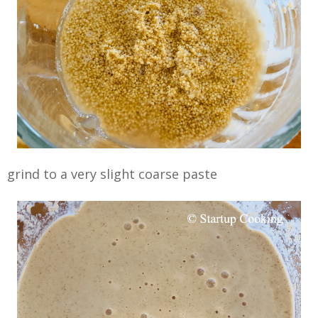
grind to a very slight coarse paste