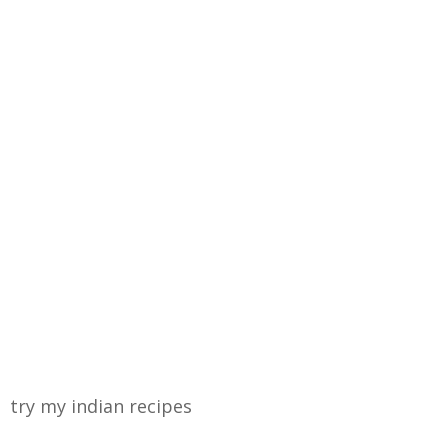
try my indian recipes