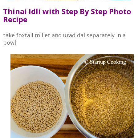
Thinai Idli with Step By Step Photo
Recipe
take foxtail millet and urad dal separately in a
bowl