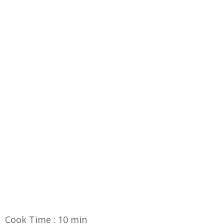
Cook Time : 10 min