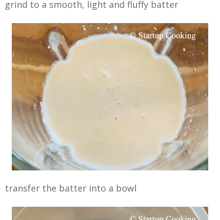
grind to a smooth, light and fluffy batter
transfer the batter into a bowl