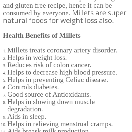
and gluten free recipe,
hence it can be
Millets are super
consumed by everyone.
natural foods for weight loss also.
Health Benefits of Millets
Millets treats coronary artery disorder.
Helps in weight loss.
Reduces risk of colon cancer.
Helps to decrease high blood pressure.
Helps in preventing Celiac disease.
Controls diabetes.
Good source of Antioxidants.
Helps in slowing down muscle
degradation.
Aids in sleep.
Helps in relieving menstrual cramps.
Aids breask milk production.