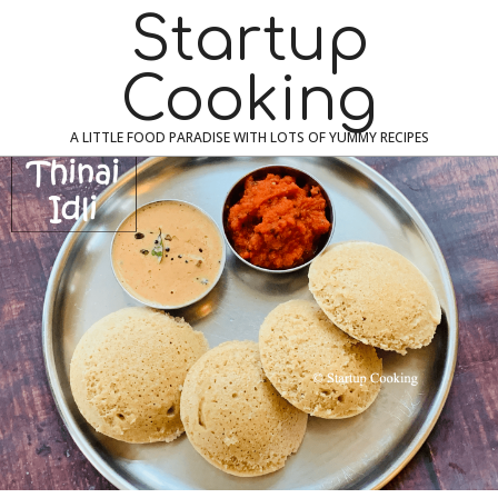
Skip
Navigation
Startup
to
Menu
content
Cooking
A LITTLE FOOD PARADISE WITH LOTS OF YUMMY RECIPES