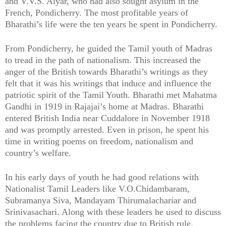
and V.V.S. Aiyar, who had also sought asylum in the
French, Pondicherry. The most profitable years of
Bharathi’s life were the ten years he spent in Pondicherry.
From Pondicherry, he guided the Tamil youth of Madras
to tread in the path of nationalism. This increased the
anger of the British towards Bharathi’s writings as they
felt that it was his writings that induce and influence the
patriotic spirit of the Tamil Youth. Bharathi met Mahatma
Gandhi in 1919 in Rajajai’s home at Madras. Bharathi
entered British India near Cuddalore in November 1918
and was promptly arrested. Even in prison, he spent his
time in writing poems on freedom, nationalism and
country’s welfare.
In his early days of youth he had good relations with
Nationalist Tamil Leaders like V.O.Chidambaram,
Subramanya Siva, Mandayam Thirumalachariar and
Srinivasachari. Along with these leaders he used to discuss
the problems facing the country due to British rule.