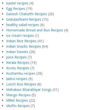
easter recipes
(4)
Egg Recipes
(19)
Ganesh Chaturthi Recipes
(26)
Gokulashtami Recipes
(15)
healthy salad recipes
(8)
Homemade Bread and Bun Recipes
(4)
ice cream recipes
(1)
Indian Rice Recipes
(41)
Indian Snacks Recipes
(64)
Indian Sweets
(26)
Juice Recipes
(7)
Kerala Recipes
(19)
Kootu Recipes
(7)
Kuzhambu recipes
(28)
ladoo recipes
(9)
Lunch Box Recipes
(6)
Mahakavi Bharathiyar Songs
(31)
Mango Recipes
(5)
Millet Recipes
(22)
Muffin Recipes
(7)