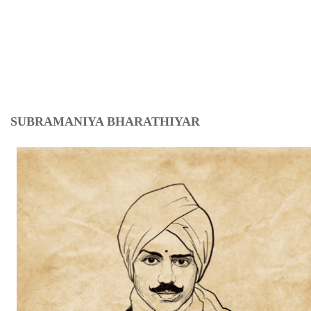
SUBRAMANIYA BHARATHIYAR