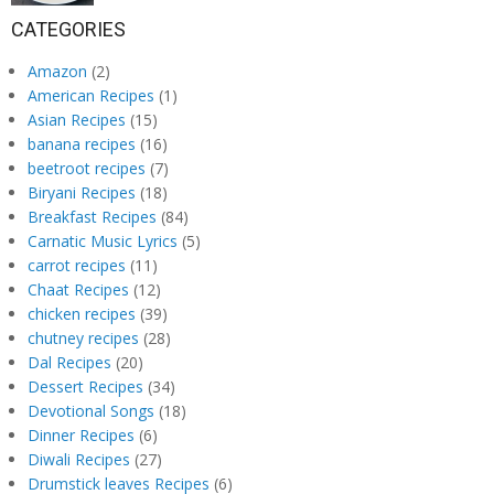
CATEGORIES
Amazon
(2)
American Recipes
(1)
Asian Recipes
(15)
banana recipes
(16)
beetroot recipes
(7)
Biryani Recipes
(18)
Breakfast Recipes
(84)
Carnatic Music Lyrics
(5)
carrot recipes
(11)
Chaat Recipes
(12)
chicken recipes
(39)
chutney recipes
(28)
Dal Recipes
(20)
Dessert Recipes
(34)
Devotional Songs
(18)
Dinner Recipes
(6)
Diwali Recipes
(27)
Drumstick leaves Recipes
(6)