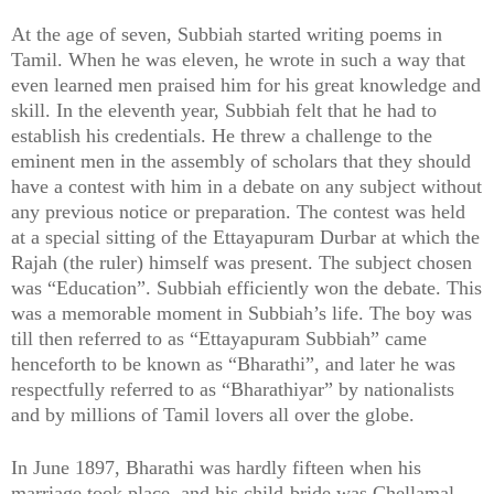
At the age of seven, Subbiah started writing poems in
Tamil. When he was eleven, he wrote in such a way that
even learned men praised him for his great knowledge and
skill. In the eleventh year, Subbiah felt that he had to
establish his credentials. He threw a challenge to the
eminent men in the assembly of scholars that they should
have a contest with him in a debate on any subject without
any previous notice or preparation. The contest was held
at a special sitting of the Ettayapuram Durbar at which the
Rajah (the ruler) himself was present. The subject chosen
was “Education”. Subbiah efficiently won the debate. This
was a memorable moment in Subbiah’s life. The boy was
till then referred to as “Ettayapuram Subbiah” came
henceforth to be known as “Bharathi”, and later he was
respectfully referred to as “Bharathiyar” by nationalists
and by millions of Tamil lovers all over the globe.
In June 1897, Bharathi was hardly fifteen when his
marriage took place, and his child-bride was Chellamal.