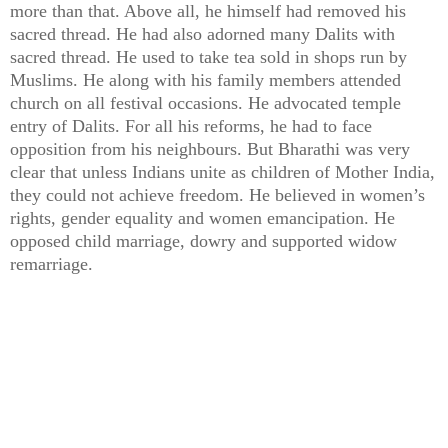
more than that. Above all, he himself had removed his
sacred thread. He had also adorned many Dalits with
sacred thread. He used to take tea sold in shops run by
Muslims. He along with his family members attended
church on all festival occasions. He advocated temple
entry of Dalits. For all his reforms, he had to face
opposition from his neighbours. But Bharathi was very
clear that unless Indians unite as children of Mother India,
they could not achieve freedom. He believed in women’s
rights, gender equality and women emancipation. He
opposed child marriage, dowry and supported widow
remarriage.