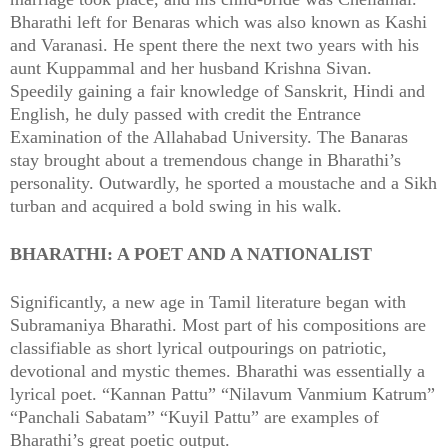
Bharathi left for Benaras which was also known as Kashi
and Varanasi. He spent there the next two years with his
aunt Kuppammal and her husband Krishna Sivan.
Speedily gaining a fair knowledge of Sanskrit, Hindi and
English, he duly passed with credit the Entrance
Examination of the Allahabad University. The Banaras
stay brought about a tremendous change in Bharathi’s
personality. Outwardly, he sported a moustache and a Sikh
turban and acquired a bold swing in his walk.
BHARATHI: A POET AND A NATIONALIST
Significantly, a new age in Tamil literature began with
Subramaniya Bharathi. Most part of his compositions are
classifiable as short lyrical outpourings on patriotic,
devotional and mystic themes. Bharathi was essentially a
lyrical poet. “Kannan Pattu” “Nilavum Vanmium Katrum”
“Panchali Sabatam” “Kuyil Pattu” are examples of
Bharathi’s great poetic output.