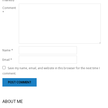
Comment
*
Name
*
Email
*
Save my name, email, and website in this browser for the next time I
comment.
ABOUT ME