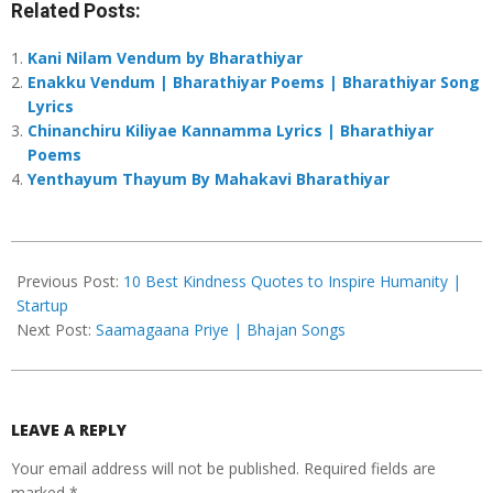
Related Posts:
Kani Nilam Vendum by Bharathiyar
Enakku Vendum | Bharathiyar Poems | Bharathiyar Song
Lyrics
Chinanchiru Kiliyae Kannamma Lyrics | Bharathiyar
Poems
Yenthayum Thayum By Mahakavi Bharathiyar
2024-
11-
Previous Post:
10 Best Kindness Quotes to Inspire Humanity |
06
Startup
Next Post:
Saamagaana Priye | Bhajan Songs
LEAVE A REPLY
Your email address will not be published.
Required fields are
marked
*