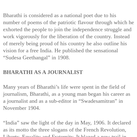
Bharathi is considered as a national poet due to his
number of poems of the patriotic flavour through which he
exhorted the people to join the independence struggle and
work vigorously for the liberation of the country. Instead
of merely being proud of his country he also outline his
vision for a free India. He published the sensational
“Sudesa Geethangal” in 1908.
BHARATHI AS A JOURNALIST
Many years of Bharathi’s life were spent in the field of
journalism, Bharathi, as a young man began his career as
a journalist and as a sub-editor in “Swadesamitran” in
November 1904.
“India” saw the light of the day in May, 1906. It declared
as its motto the three slogans of the French Revolution,
Liberty, Equality and Fraternity. It blazed a new trail in