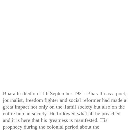
Bharathi died on 11th September 1921. Bharathi as a poet,
journalist, freedom fighter and social reformer had made a
great impact not only on the Tamil society but also on the
entire human society. He followed what all he preached
and it is here that his greatness is manifested. His
prophecy during the colonial period about the