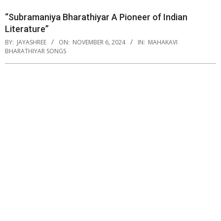
“Subramaniya Bharathiyar A Pioneer of Indian
Literature”
BY:
JAYASHREE
ON:
NOVEMBER 6, 2024
IN:
MAHAKAVI
BHARATHIYAR SONGS