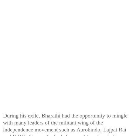
During his exile, Bharathi had the opportunity to mingle
with many leaders of the militant wing of the
independence movement such as Aurobindo, Lajpat Rai