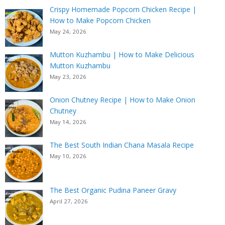
Crispy Homemade Popcorn Chicken Recipe |
How to Make Popcorn Chicken
May 24, 2026
Mutton Kuzhambu | How to Make Delicious
Mutton Kuzhambu
May 23, 2026
Onion Chutney Recipe | How to Make Onion
Chutney
May 14, 2026
The Best South Indian Chana Masala Recipe
May 10, 2026
The Best Organic Pudina Paneer Gravy
April 27, 2026