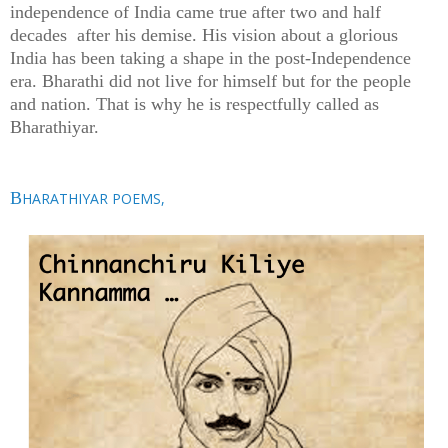
independence of India came true after two and half
decades after his demise. His vision about a glorious
India has been taking a shape in the post-Independence
era. Bharathi did not live for himself but for the people
and nation. That is why he is respectfully called as
Bharathiyar.
B
HARATHIYAR POEMS,