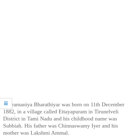
Subramaniya Bharathiyar was born on 11th December
1882, in a village called Ettayapuram in Tirunelveli
District in Tami Nadu and his childhood name was
Subbiah. His father was Chinnaswamy Iyer and his
mother was Lakshmi Ammal.