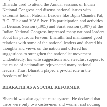
Bharathi used to attend the Annual sessions of Indian
National Congress and discuss national issues with
extremist Indian National Leaders like Bipin Chandra Pal,
B.G. Tilak and V.V.S Iyer. His participation and activities
in Benaras Session (1905) and Surat session (1907) of the
Indian National Congress impressed many national leaders
about his patriotic fervour. Bharathi had maintained good
relations with some of the national leaders and shared his
thoughts and views on the nation and offered his
suggestions to strengthen the nationalist movement.
Undoubtedly, his wife suggestions and steadfast support to
the cause of nationalism rejuvenated many national
leaders. Thus, Bharathi played a pivotal role in the
freedom of India.
BHARATHI AS A SOCIAL REFORMER
Bharathi was also against caste system. He declared that
there were only two castes-men and women and nothing