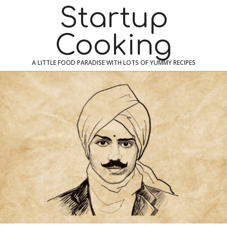
Skip
Navigation
Startup
to
Menu
content
Cooking
A LITTLE FOOD PARADISE WITH LOTS OF YUMMY RECIPES