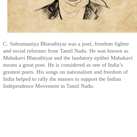
C. Subramaniya Bharathiyar was a poet, freedom fighter
and social reformer from Tamil Nadu. He was known as
Mahakavi Bharathiyar and the laudatory epithet Mahakavi
means a great poet. He is considered as one of India’s
greatest poets. His songs on nationalism and freedom of
India helped to rally the masses to support the Indian
Independence Movement in Tamil Nadu.