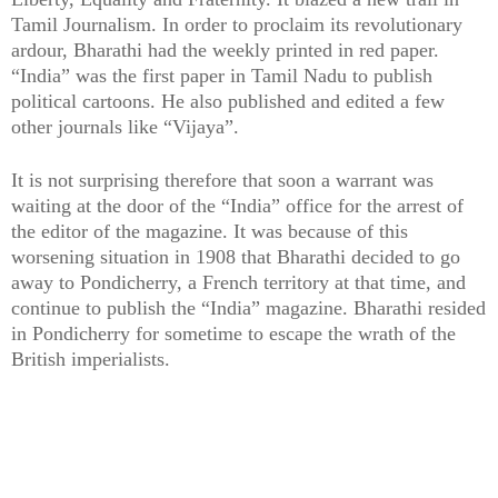
Tamil Journalism. In order to proclaim its revolutionary
ardour, Bharathi had the weekly printed in red paper.
“India” was the first paper in Tamil Nadu to publish
political cartoons. He also published and edited a few
other journals like “Vijaya”.
It is not surprising therefore that soon a warrant was
waiting at the door of the “India” office for the arrest of
the editor of the magazine. It was because of this
worsening situation in 1908 that Bharathi decided to go
away to Pondicherry, a French territory at that time, and
continue to publish the “India” magazine. Bharathi resided
in Pondicherry for sometime to escape the wrath of the
British imperialists.