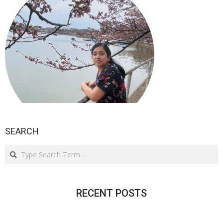
SEARCH
Search
RECENT POSTS