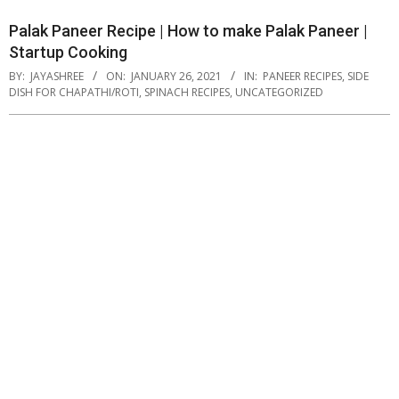
Palak Paneer Recipe | How to make Palak Paneer |
Startup Cooking
BY:
JAYASHREE
ON:
JANUARY 26, 2021
IN:
PANEER RECIPES
,
SIDE
DISH FOR CHAPATHI/ROTI
,
SPINACH RECIPES
,
UNCATEGORIZED