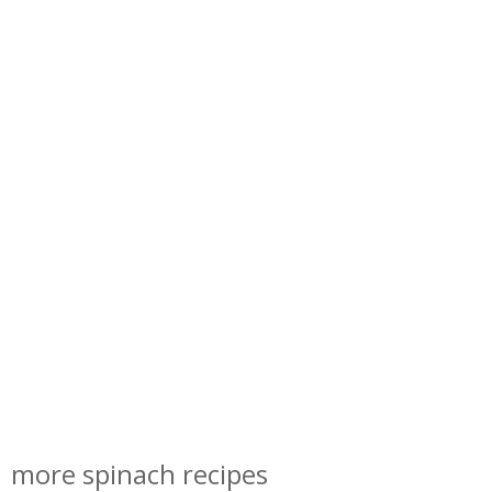
more spinach recipes