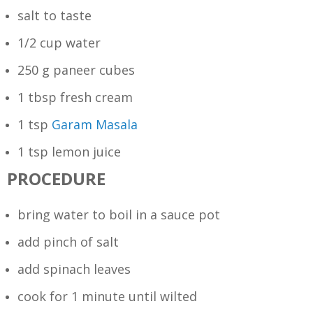
salt to taste
1/2 cup water
250 g paneer cubes
1 tbsp fresh cream
1 tsp
Garam Masala
1 tsp lemon juice
PROCEDURE
bring water to boil in a sauce pot
add pinch of salt
add spinach leaves
cook for 1 minute until wilted