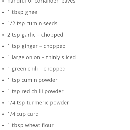
handful of coriander leaves
1 tbsp ghee
1/2 tsp cumin seeds
2 tsp garlic – chopped
1 tsp ginger – chopped
1 large onion – thinly sliced
1 green chili – chopped
1 tsp cumin powder
1 tsp red chilli powder
1/4 tsp turmeric powder
1/4 cup curd
1 tbsp wheat flour