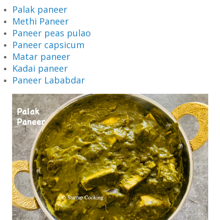
Palak paneer
Methi Paneer
Paneer peas pulao
Paneer capsicum
Matar paneer
Kadai paneer
Paneer Lababdar