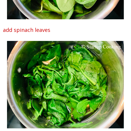
add spinach leaves