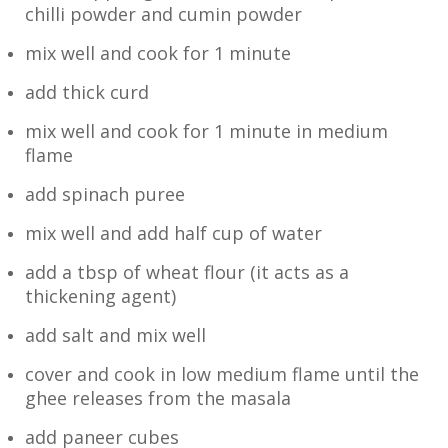
chilli powder and cumin powder
mix well and cook for 1 minute
add thick curd
mix well and cook for 1 minute in medium
flame
add spinach puree
mix well and add half cup of water
add a tbsp of wheat flour (it acts as a
thickening agent)
add salt and mix well
cover and cook in low medium flame until the
ghee releases from the masala
add paneer cubes