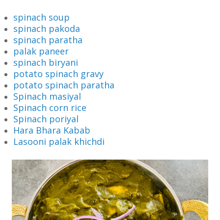
spinach soup
spinach pakoda
spinach paratha
palak paneer
spinach biryani
potato spinach gravy
potato spinach paratha
Spinach masiyal
Spinach corn rice
Spinach poriyal
Hara Bhara Kabab
Lasooni palak khichdi