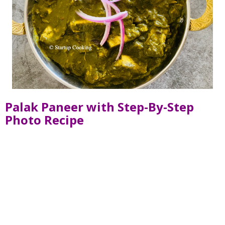
Palak Paneer with Step-By-Step
Photo Recipe