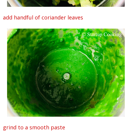
add handful of coriander leaves
grind to a smooth paste