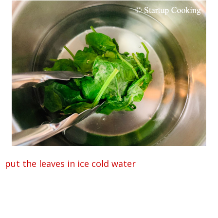
put the leaves in ice cold water