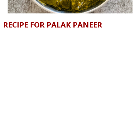
RECIPE FOR PALAK PANEER