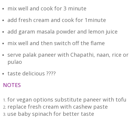
mix well and cook for 3 minute
add fresh cream and
cook for 1minute
add garam masala powder and lemon juice
mix well and then switch off the flame
serve palak paneer with Chapathi, naan, rice or
pulao
taste delicious ????
NOTES
for vegan options substitute paneer with tofu
replace fresh cream with cashew paste
use baby spinach for better taste