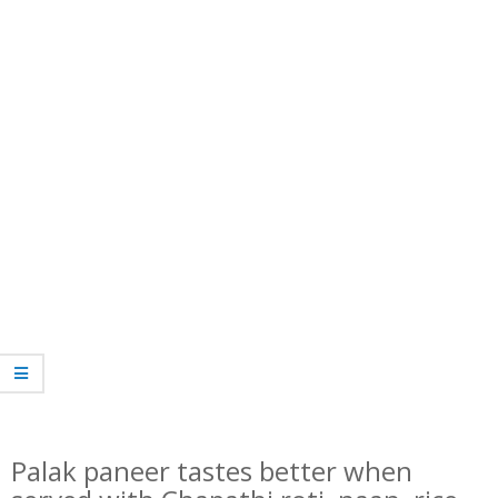
Palak paneer tastes better when