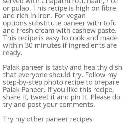
served with Chapathi roti, naan, rice
or pulao. This recipe is high on fibre
and rich in iron. For vegan
options substitute paneer with tofu
and fresh cream with cashew paste.
This recipe is easy to cook and made
within 30 minutes if ingredients are
ready.
Palak paneer is tasty and healthy dish
that everyone should try. Follow my
step-by-step photo recipe to prepare
Palak Paneer. If you like this recipe,
share it, tweet it and pin it. Please do
try and post your comments.
Try my other paneer recipes