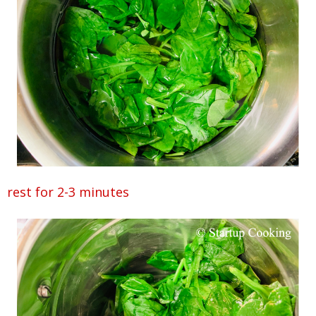
rest for 2-3 minutes