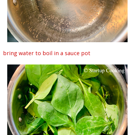
bring water to boil in a sauce pot