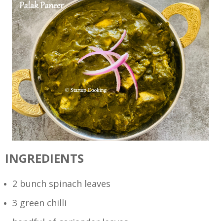
INGREDIENTS
2 bunch spinach leaves
3 green chilli