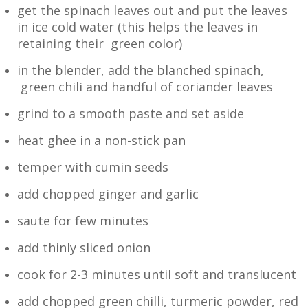
get the spinach leaves out and put the leaves
in ice cold water (this helps the leaves in
retaining their green color)
in the blender, add the blanched spinach,
green chili and handful of coriander leaves
grind to a smooth paste and set aside
heat ghee in a non-stick pan
temper with cumin seeds
add chopped ginger and garlic
saute for few minutes
add thinly sliced onion
cook for 2-3 minutes until soft and translucent
add chopped green chilli, turmeric powder, red