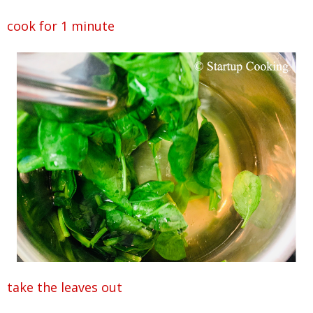
cook for 1 minute
take the leaves out