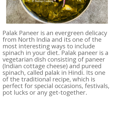
Palak Paneer is an evergreen delicacy
from North India and its one of the
most interesting ways to include
spinach in your diet. Palak paneer is a
vegetarian dish consisting of paneer
(Indian cottage cheese) and pureed
spinach, called palak in Hindi. Its one
of the traditional recipe, which is
perfect for special occasions, festivals,
pot lucks or any get-together.