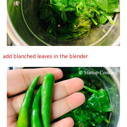
add blanched leaves in the blender