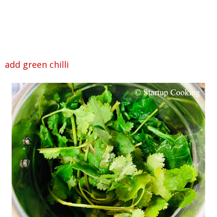
add green chilli