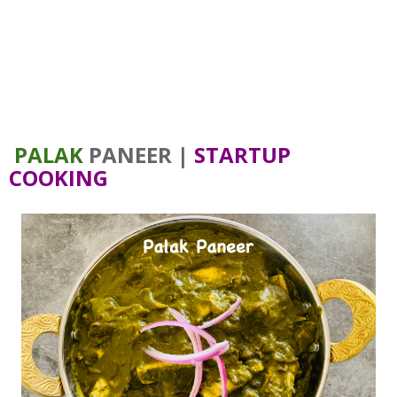
PALAK
PANEER |
STARTUP
COOKING