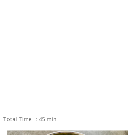
Total Time : 45 min