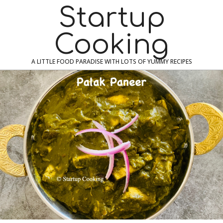
Skip
Navigation
Startup
to
Menu
content
Cooking
A LITTLE FOOD PARADISE WITH LOTS OF YUMMY RECIPES