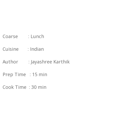
Coarse : Lunch
Cuisine : Indian
Author : Jayashree Karthik
Prep Time : 15 min
Cook Time : 30 min