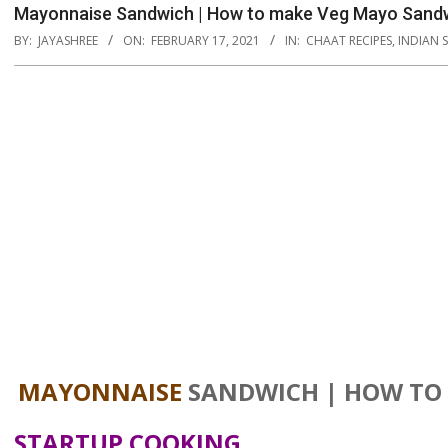
Mayonnaise Sandwich | How to make Veg Mayo Sandw
BY:
JAYASHREE
ON:
FEBRUARY 17, 2021
IN:
CHAAT RECIPES
,
INDIAN 
MAYONNAISE
SANDWICH | HOW TO
STARTUP COOKING