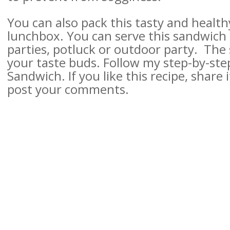
You can also pack this tasty and healt
lunchbox. You can serve this sandwich 
parties, potluck or outdoor party. The sp
your taste buds.
Follow my step-by-ste
Sandwich. If you like this recipe, share i
post your comments.