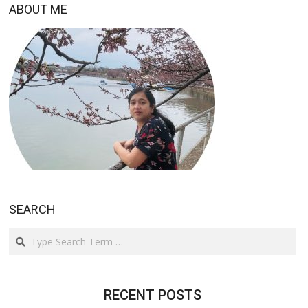
ABOUT ME
SEARCH
Search
RECENT POSTS