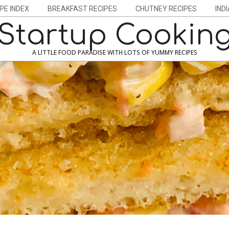
PE INDEX
BREAKFAST RECIPES
CHUTNEY RECIPES
IND
Startup Cookin
A LITTLE FOOD PARADISE WITH LOTS OF YUMMY RECIPES