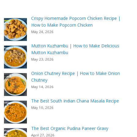
Crispy Homemade Popcorn Chicken Recipe |
How to Make Popcorn Chicken
May 24, 2026
Mutton Kuzhambu | How to Make Delicious
Mutton Kuzhambu
May 23, 2026
Onion Chutney Recipe | How to Make Onion
Chutney
May 14, 2026
The Best South Indian Chana Masala Recipe
May 10, 2026
The Best Organic Pudina Paneer Gravy
April 27, 2026