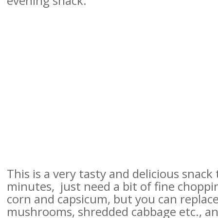
evening snack.
This is a very tasty and delicious snack
minutes,
just need a bit of fine choppi
corn and capsicum,
but you can replace
mushrooms, shredded cabbage etc., and