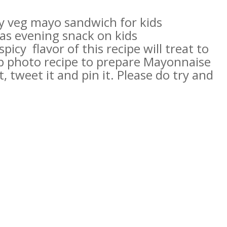
hy veg mayo sandwich for kids
as evening snack on kids
icy flavor of this recipe will treat to
p photo recipe to prepare
Mayonnaise
t, tweet it and pin it. Please do try and