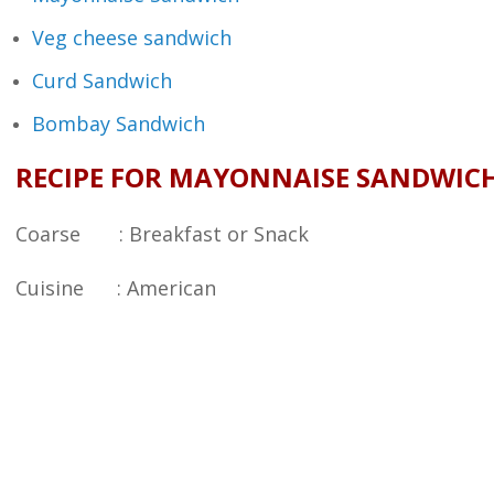
Veg cheese sandwich
Curd Sandwich
Bombay Sandwich
RECIPE FOR MAYONNAISE SANDWIC
Coarse : Breakfast or Snack
Cuisine : American