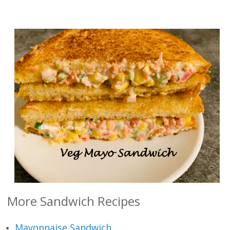
More Sandwich Recipes
Mayonnaise Sandwich