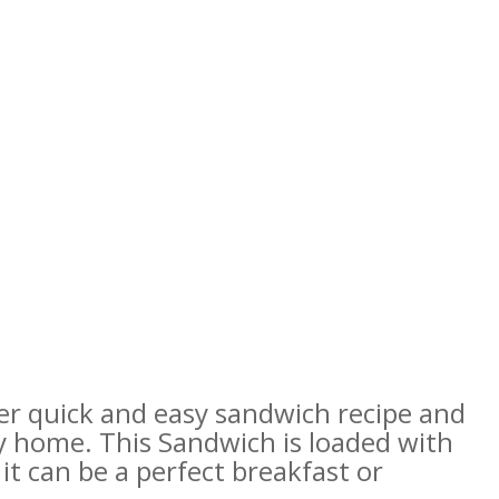
r quick and easy sandwich recipe and
y home. This Sandwich is loaded with
t can be a perfect breakfast or