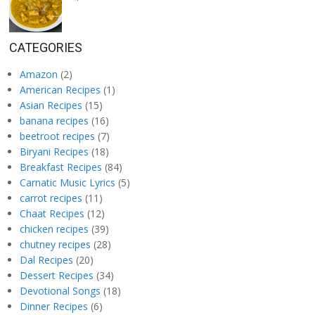
CATEGORIES
Amazon
(2)
American Recipes
(1)
Asian Recipes
(15)
banana recipes
(16)
beetroot recipes
(7)
Biryani Recipes
(18)
Breakfast Recipes
(84)
Carnatic Music Lyrics
(5)
carrot recipes
(11)
Chaat Recipes
(12)
chicken recipes
(39)
chutney recipes
(28)
Dal Recipes
(20)
Dessert Recipes
(34)
Devotional Songs
(18)
Dinner Recipes
(6)