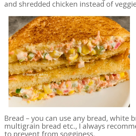
and
shredded chicken instead of veggie
Bread – you can use any bread, white b
multigrain bread etc., I always recomm
to prevent from sogginess.