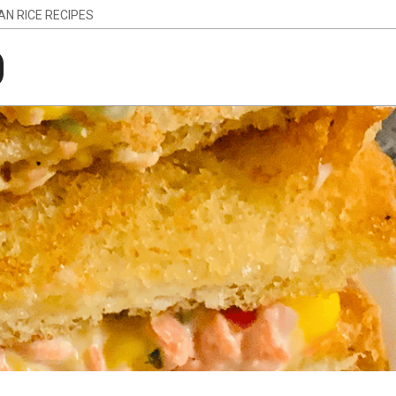
IAN RICE RECIPES
g