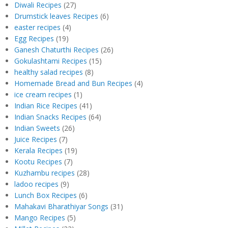
Diwali Recipes
(27)
Drumstick leaves Recipes
(6)
easter recipes
(4)
Egg Recipes
(19)
Ganesh Chaturthi Recipes
(26)
Gokulashtami Recipes
(15)
healthy salad recipes
(8)
Homemade Bread and Bun Recipes
(4)
ice cream recipes
(1)
Indian Rice Recipes
(41)
Indian Snacks Recipes
(64)
Indian Sweets
(26)
Juice Recipes
(7)
Kerala Recipes
(19)
Kootu Recipes
(7)
Kuzhambu recipes
(28)
ladoo recipes
(9)
Lunch Box Recipes
(6)
Mahakavi Bharathiyar Songs
(31)
Mango Recipes
(5)