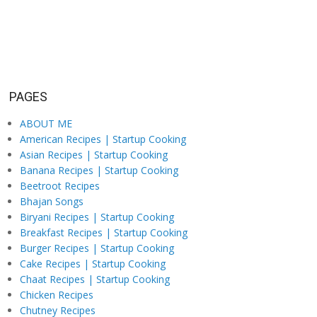
PAGES
ABOUT ME
American Recipes | Startup Cooking
Asian Recipes | Startup Cooking
Banana Recipes | Startup Cooking
Beetroot Recipes
Bhajan Songs
Biryani Recipes | Startup Cooking
Breakfast Recipes | Startup Cooking
Burger Recipes | Startup Cooking
Cake Recipes | Startup Cooking
Chaat Recipes | Startup Cooking
Chicken Recipes
Chutney Recipes