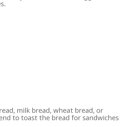
s.
read, milk bread, wheat bread, or
end to toast the bread for sandwiches