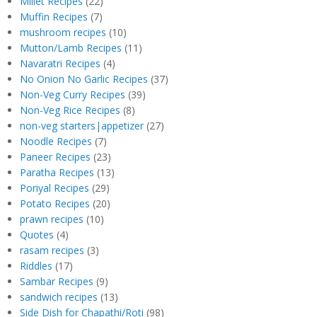
Millet Recipes
(22)
Muffin Recipes
(7)
mushroom recipes
(10)
Mutton/Lamb Recipes
(11)
Navaratri Recipes
(4)
No Onion No Garlic Recipes
(37)
Non-Veg Curry Recipes
(39)
Non-Veg Rice Recipes
(8)
non-veg starters|appetizer
(27)
Noodle Recipes
(7)
Paneer Recipes
(23)
Paratha Recipes
(13)
Poriyal Recipes
(29)
Potato Recipes
(20)
prawn recipes
(10)
Quotes
(4)
rasam recipes
(3)
Riddles
(17)
Sambar Recipes
(9)
sandwich recipes
(13)
Side Dish for Chapathi/Roti
(98)