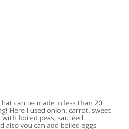
 that can be made in less than 20
ng! Here I used onion, carrot, sweet
 with boiled peas, sautéed
 also you can add boiled eggs