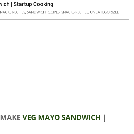
ich | Startup Cooking
SNACKS RECIPES
,
SANDWICH RECIPES
,
SNACKS RECIPES
,
UNCATEGORIZED
 MAKE
VEG MAYO SANDWICH
|