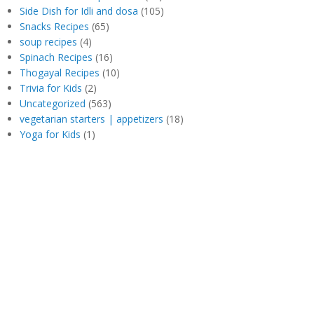
Side Dish for Idli and dosa
(105)
Snacks Recipes
(65)
soup recipes
(4)
Spinach Recipes
(16)
Thogayal Recipes
(10)
Trivia for Kids
(2)
Uncategorized
(563)
vegetarian starters | appetizers
(18)
Yoga for Kids
(1)