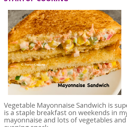
Vegetable Mayonnaise Sandwich is supe
is a staple breakfast on weekends in m
mayonnaise and lots of vegetables and i