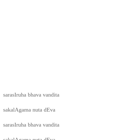
sarasIruha bhava vandita
sakalAgama nuta dEva
sarasIruha bhava vandita
sakalAgama nuta dEva