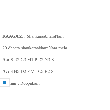
RAAGAM :
ShankaraabharaNam
29 dheera shankaraabharaNam mela
Aa:
S R2 G3 M1 P D2 N3 S
Av:
S N3 D2 P M1 G3 R2 S
Taalam :
Roopakam