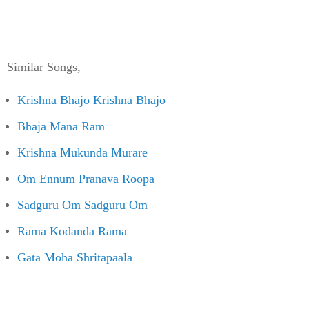
Similar Songs,
Krishna Bhajo Krishna Bhajo
Bhaja Mana Ram
Krishna Mukunda Murare
Om Ennum Pranava Roopa
Sadguru Om Sadguru Om
Rama Kodanda Rama
Gata Moha Shritapaala