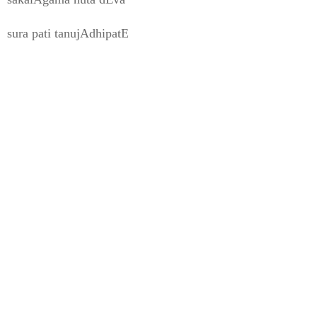
sura pati tanujAdhipatE