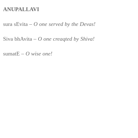
ANUPALLAVI
sura sEvita –
O one served by the Devas!
Siva bhAvita –
O one creaqted by Shiva!
sumatE –
O wise one!