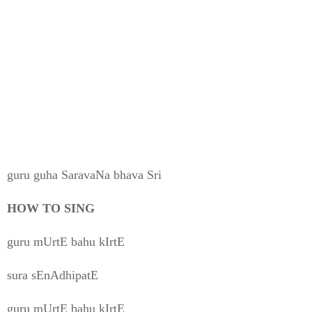
guru guha SaravaNa bhava Sri
HOW TO SING
guru mUrtE bahu kIrtE
sura sEnAdhipatE
guru mUrtE bahu kIrtE