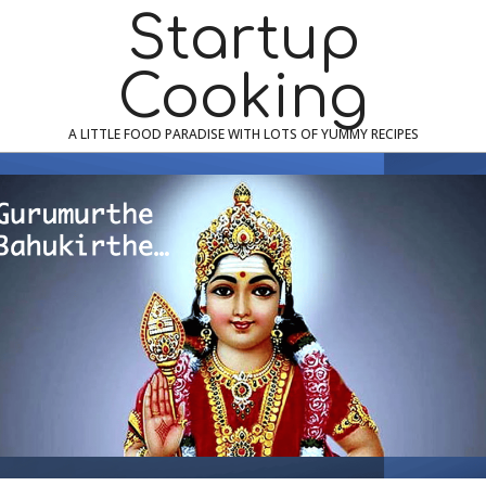
Skip
Navigation
Startup
to
Menu
content
Cooking
A LITTLE FOOD PARADISE WITH LOTS OF YUMMY RECIPES