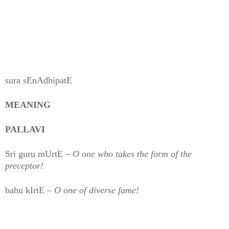
sura sEnAdhipatE
MEANING
PALLAVI
Sri guru mUrtE –
O one who takes the form of the
preceptor!
bahu kIrtE –
O one of diverse fame!