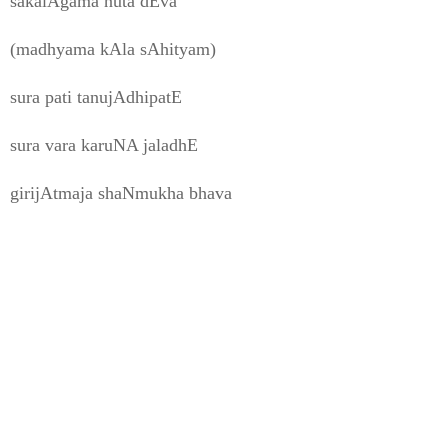
sakalAgama nuta dEva
(madhyama kAla sAhityam)
sura pati tanujAdhipatE
sura vara karuNA jaladhE
girijAtmaja shaNmukha bhava