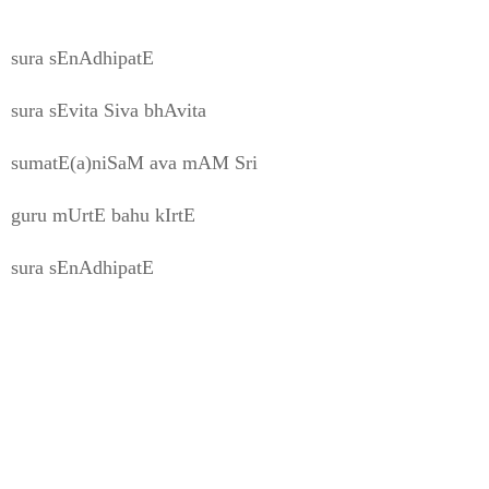
sura sEnAdhipatE
sura sEvita Siva bhAvita
sumatE(a)niSaM ava mAM Sri
guru mUrtE bahu kIrtE
sura sEnAdhipatE