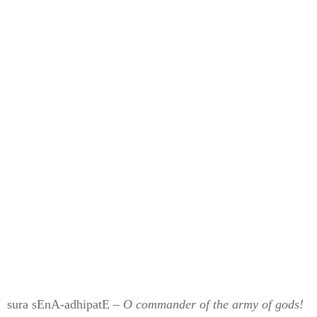
sura sEnA-adhipatE –
O commander of the army of gods!