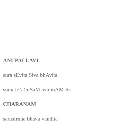
ANUPALLAVI
sura sEvita Siva bhAvita
sumatE(a)niSaM ava mAM Sri
CHARANAM
sarasIruha bhava vandita