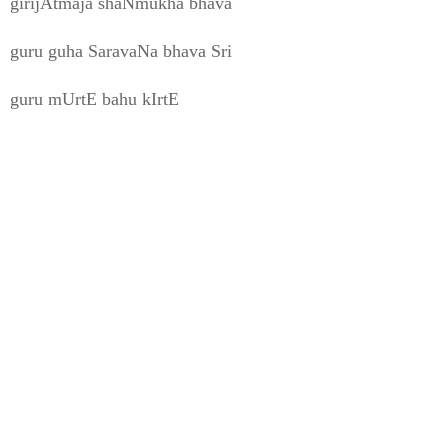
girijAtmaja shaNmukha bhava
guru guha SaravaNa bhava Sri
guru mUrtE bahu kIrtE