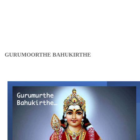
GURUMOORTHE BAHUKIRTHE