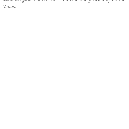
Vedas!