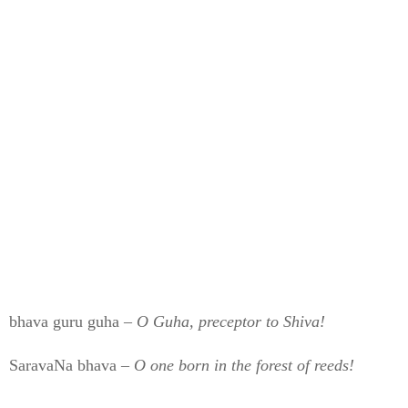
bhava guru guha –
O Guha, preceptor to Shiva!
SaravaNa bhava –
O one born in the forest of reeds!