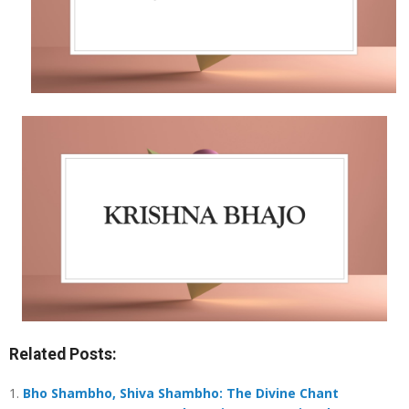
Related Posts:
Bho Shambho, Shiva Shambho: The Divine Chant