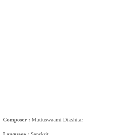
Composer :
Muttuswaami Dikshitar
Language :
Sanskrit