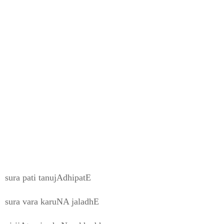
sura pati tanujAdhipatE
sura vara karuNA jaladhE