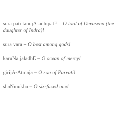
sura pati tanujA-adhipatE –
O lord of Devasena (the
daughter of Indra)!
sura vara –
O best among gods!
karuNa jaladhE –
O ocean of mercy!
girijA-Atmaja –
O son of Parvati!
shaNmukha –
O six-faced one!