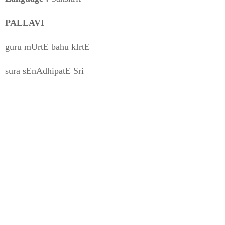
PALLAVI
guru mUrtE bahu kIrtE
sura sEnAdhipatE Sri