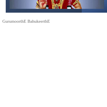
GurumoorthE BahukeerthE