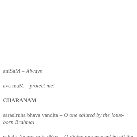
aniSaM –
Always
ava maM –
protect me!
CHARANAM
sarasIruha bhava vandita –
O one saluted by the lotus-
born Brahma!
sakala-Agama nuta dEva –
O divine one praised by all the