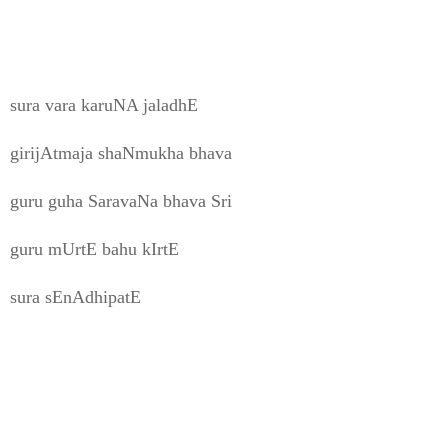
sura vara karuNA jaladhE
girijAtmaja shaNmukha bhava
guru guha SaravaNa bhava Sri
guru mUrtE bahu kIrtE
sura sEnAdhipatE