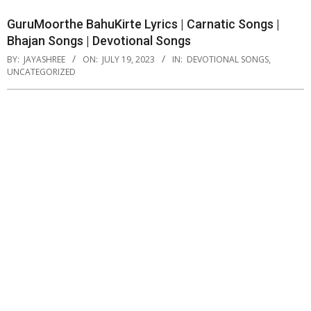
GuruMoorthe BahuKirte Lyrics | Carnatic Songs |
Bhajan Songs | Devotional Songs
BY:
JAYASHREE
ON:
JULY 19, 2023
IN:
DEVOTIONAL SONGS
,
UNCATEGORIZED