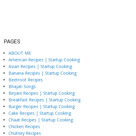
PAGES
ABOUT ME
American Recipes | Startup Cooking
Asian Recipes | Startup Cooking
Banana Recipes | Startup Cooking
Beetroot Recipes
Bhajan Songs
Biryani Recipes | Startup Cooking
Breakfast Recipes | Startup Cooking
Burger Recipes | Startup Cooking
Cake Recipes | Startup Cooking
Chaat Recipes | Startup Cooking
Chicken Recipes
Chutney Recipes