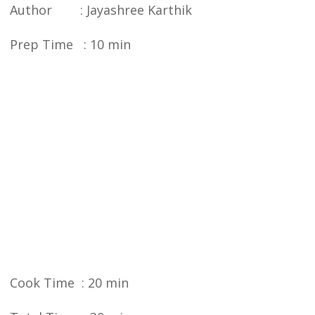
Author : Jayashree Karthik
Prep Time : 10 min
Cook Time : 20 min