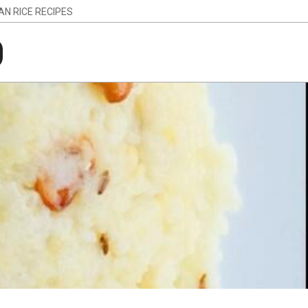
IAN RICE RECIPES
g