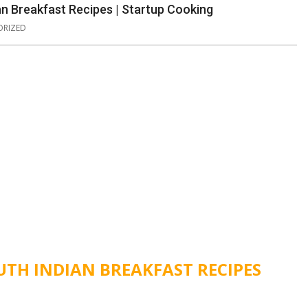
an Breakfast Recipes | Startup Cooking
RIZED
UTH INDIAN BREAKFAST RECIPES