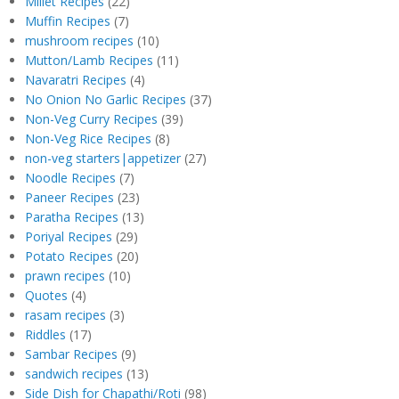
Millet Recipes
(22)
Muffin Recipes
(7)
mushroom recipes
(10)
Mutton/Lamb Recipes
(11)
Navaratri Recipes
(4)
No Onion No Garlic Recipes
(37)
Non-Veg Curry Recipes
(39)
Non-Veg Rice Recipes
(8)
non-veg starters|appetizer
(27)
Noodle Recipes
(7)
Paneer Recipes
(23)
Paratha Recipes
(13)
Poriyal Recipes
(29)
Potato Recipes
(20)
prawn recipes
(10)
Quotes
(4)
rasam recipes
(3)
Riddles
(17)
Sambar Recipes
(9)
sandwich recipes
(13)
Side Dish for Chapathi/Roti
(98)