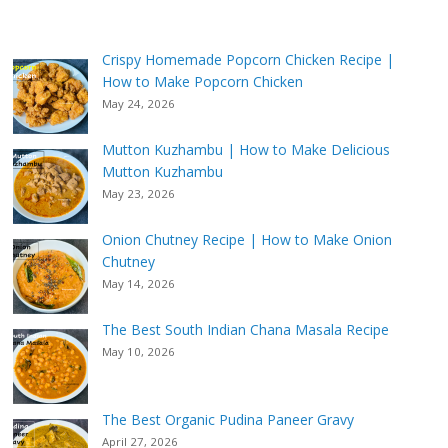
Crispy Homemade Popcorn Chicken Recipe |
How to Make Popcorn Chicken
May 24, 2026
Mutton Kuzhambu | How to Make Delicious
Mutton Kuzhambu
May 23, 2026
Onion Chutney Recipe | How to Make Onion
Chutney
May 14, 2026
The Best South Indian Chana Masala Recipe
May 10, 2026
The Best Organic Pudina Paneer Gravy
April 27, 2026