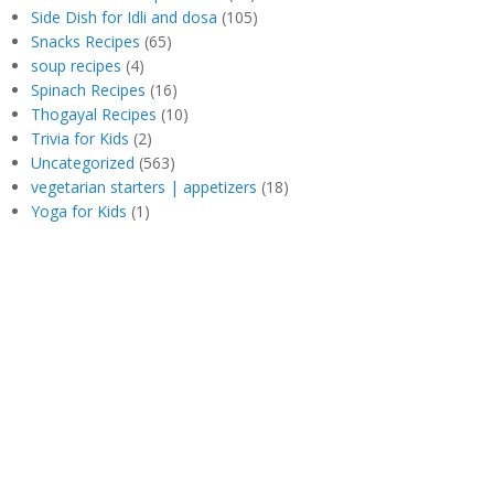
Side Dish for Idli and dosa
(105)
Snacks Recipes
(65)
soup recipes
(4)
Spinach Recipes
(16)
Thogayal Recipes
(10)
Trivia for Kids
(2)
Uncategorized
(563)
vegetarian starters | appetizers
(18)
Yoga for Kids
(1)