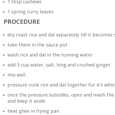
1 tbsp cashews
1 spring curry leaves
PROCEDURE
dry roast rice and dal separately till it becomes s
take them in the sauce pot
wash rice and dal in the running water
add 5 cup water, salt, hing and crushed ginger
mix well
pressure cook rice and dal together for 4-5 whis
once the pressure subsides, open and mash the 
and keep it aside
heat ghee in frying pan