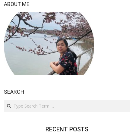
ABOUT ME
SEARCH
Search
RECENT POSTS