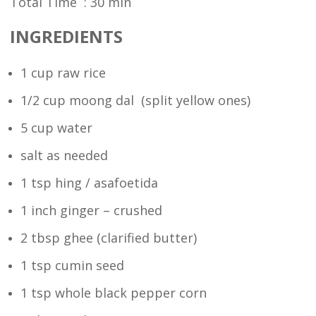
Total Time : 30 min
INGREDIENTS
1 cup raw rice
1/2 cup moong dal (split yellow ones)
5 cup water
salt as needed
1 tsp hing / asafoetida
1 inch ginger – crushed
2 tbsp ghee (clarified butter)
1 tsp cumin seed
1 tsp whole black pepper corn