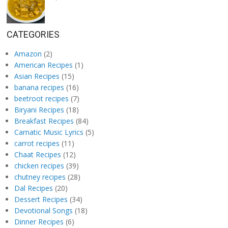
CATEGORIES
Amazon
(2)
American Recipes
(1)
Asian Recipes
(15)
banana recipes
(16)
beetroot recipes
(7)
Biryani Recipes
(18)
Breakfast Recipes
(84)
Carnatic Music Lyrics
(5)
carrot recipes
(11)
Chaat Recipes
(12)
chicken recipes
(39)
chutney recipes
(28)
Dal Recipes
(20)
Dessert Recipes
(34)
Devotional Songs
(18)
Dinner Recipes
(6)