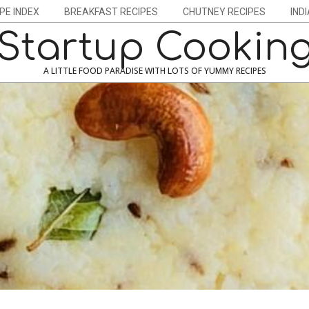
PE INDEX
BREAKFAST RECIPES
CHUTNEY RECIPES
IND
Startup Cookin
A LITTLE FOOD PARADISE WITH LOTS OF YUMMY RECIPES