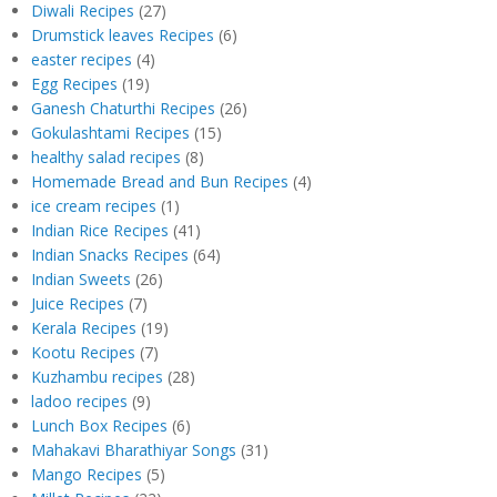
Diwali Recipes
(27)
Drumstick leaves Recipes
(6)
easter recipes
(4)
Egg Recipes
(19)
Ganesh Chaturthi Recipes
(26)
Gokulashtami Recipes
(15)
healthy salad recipes
(8)
Homemade Bread and Bun Recipes
(4)
ice cream recipes
(1)
Indian Rice Recipes
(41)
Indian Snacks Recipes
(64)
Indian Sweets
(26)
Juice Recipes
(7)
Kerala Recipes
(19)
Kootu Recipes
(7)
Kuzhambu recipes
(28)
ladoo recipes
(9)
Lunch Box Recipes
(6)
Mahakavi Bharathiyar Songs
(31)
Mango Recipes
(5)