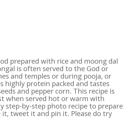
ood prepared with rice and moong dal
ongal is often served to the God or
es and temples or during pooja, or
is highly protein packed and tastes
eeds and pepper corn. This recipe is
best when served hot or warm with
 step-by-step photo recipe to prepare
 it, tweet it and pin it. Please do try