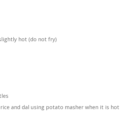
lightly hot (do not fry)
tles
rice and dal using potato masher when it is hot