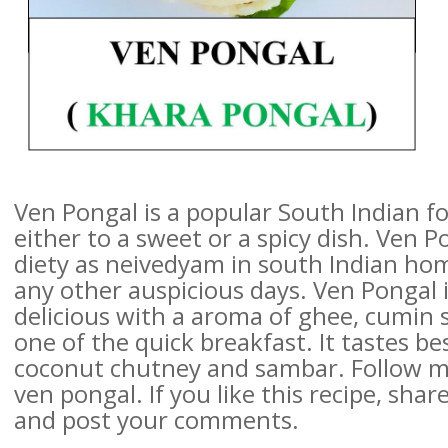
Ven Pongal is a popular South Indian f
either to a sweet or a spicy dish. Ven P
diety as neivedyam in south Indian hom
any other auspicious days. Ven Pongal 
delicious with a aroma of ghee, cumin s
one of the quick breakfast. It tastes 
coconut chutney and sambar. Follow my
ven pongal. If you like this recipe, share
and post your comments.