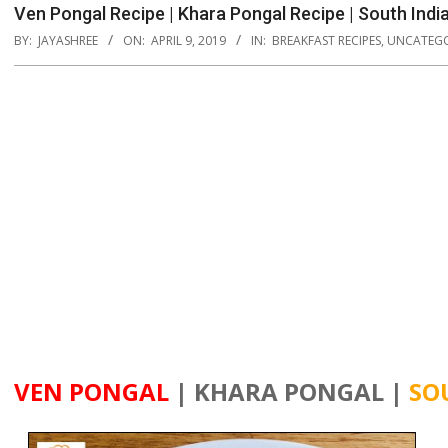
Ven Pongal Recipe | Khara Pongal Recipe | South Indi
BY:
JAYASHREE
ON:
APRIL 9, 2019
IN:
BREAKFAST RECIPES
,
UNCATEGO
VEN PONGAL
| KHARA PONGAL |
SO