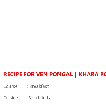
RECIPE FOR VEN PONGAL | KHARA 
Course : Breakfast
Cuisine : South India