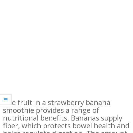
The fruit in a strawberry banana
smoothie provides a range of
nutritional benefits. Bananas supply
fiber, which protects bowel health and