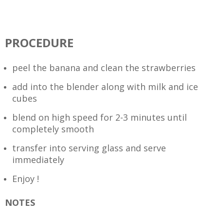
PROCEDURE
peel the banana and clean the strawberries
add into the blender along with milk and ice
cubes
blend on high speed for 2-3 minutes until
completely smooth
transfer into serving glass and serve
immediately
Enjoy !
NOTES