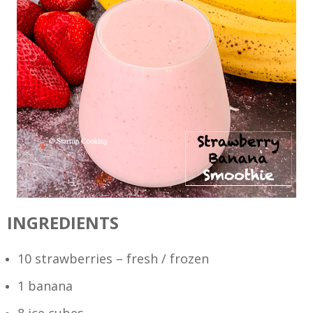
INGREDIENTS
10 strawberries – fresh / frozen
1 banana
8 ice cubes