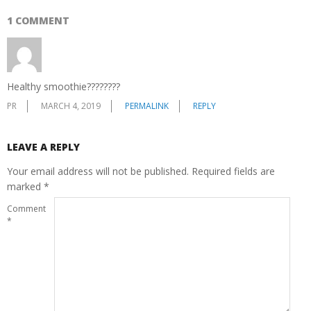
1 COMMENT
Healthy smoothie????????
PR
MARCH 4, 2019
PERMALINK
REPLY
LEAVE A REPLY
Your email address will not be published.
Required fields are
marked
*
Comment
*