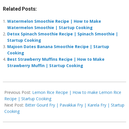
Related Posts:
Watermelon Smoothie Recipe | How to Make
Watermelon Smoothie | Startup Cooking
Detox Spinach Smoothie Recipe | Spinach Smoothie |
Startup Cooking
Majoon Dates Banana Smoothie Recipe | Startup
Cooking
Best Strawberry Muffins Recipe | How to Make
Strawberry Muffin | Startup Cooking
2019-
03-
Previous Post:
Lemon Rice Recipe | How to make Lemon Rice
04
Recipe | Startup Cooking
Next Post:
Bitter Gourd Fry | Pavakkai Fry | Karela Fry | Startup
Cooking