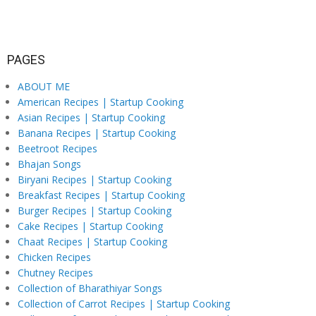
PAGES
ABOUT ME
American Recipes | Startup Cooking
Asian Recipes | Startup Cooking
Banana Recipes | Startup Cooking
Beetroot Recipes
Bhajan Songs
Biryani Recipes | Startup Cooking
Breakfast Recipes | Startup Cooking
Burger Recipes | Startup Cooking
Cake Recipes | Startup Cooking
Chaat Recipes | Startup Cooking
Chicken Recipes
Chutney Recipes
Collection of Bharathiyar Songs
Collection of Carrot Recipes | Startup Cooking