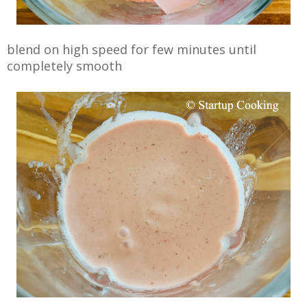
blend on high speed for few minutes until
completely smooth