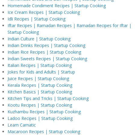
Homemade Condiment Recipes | Startup Cooking
Ice Cream Recipes | Startup Cooking
Idli Recipes | Startup Cooking
Iftar Recipes | Ramadan Recipes | Ramadan Recipes for Iftar |
Startup Cooking
Indian Culture | Startup Cooking
Indian Drinks Recipes | Startup Cooking
Indian Rice Recipes | Startup Cooking
Indian Sweets Recipes | Startup Cooking
Italian Recipes | Startup Cooking
Jokes for Kids and Adults | Startup
Juice Recipes | Startup Cooking
Kerala Recipes | Startup Cooking
Kitchen Basics | Startup Cooking
Kitchen Tips and Tricks | Startup Cooking
Kootu Recipes | Startup Cooking
Kuzhambu Recipes | Startup Cooking
Ladoo Recipes | Startup Cooking
Learn Carnatic
Macaroon Recipes | Startup Cooking