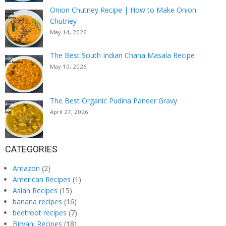
Onion Chutney Recipe | How to Make Onion
Chutney
May 14, 2026
The Best South Indian Chana Masala Recipe
May 10, 2026
The Best Organic Pudina Paneer Gravy
April 27, 2026
CATEGORIES
Amazon
(2)
American Recipes
(1)
Asian Recipes
(15)
banana recipes
(16)
beetroot recipes
(7)
Biryani Recipes
(18)