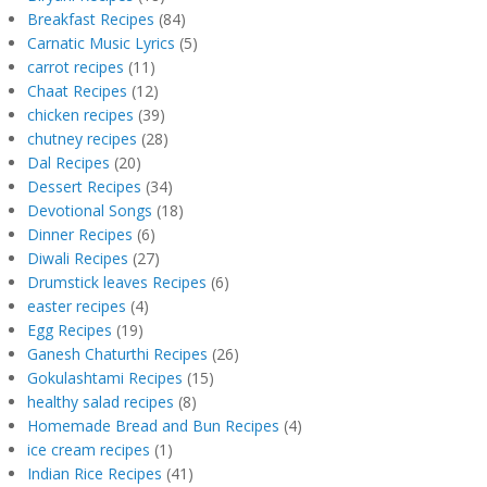
Breakfast Recipes
(84)
Carnatic Music Lyrics
(5)
carrot recipes
(11)
Chaat Recipes
(12)
chicken recipes
(39)
chutney recipes
(28)
Dal Recipes
(20)
Dessert Recipes
(34)
Devotional Songs
(18)
Dinner Recipes
(6)
Diwali Recipes
(27)
Drumstick leaves Recipes
(6)
easter recipes
(4)
Egg Recipes
(19)
Ganesh Chaturthi Recipes
(26)
Gokulashtami Recipes
(15)
healthy salad recipes
(8)
Homemade Bread and Bun Recipes
(4)
ice cream recipes
(1)
Indian Rice Recipes
(41)