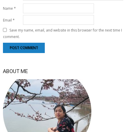
Name
*
Email
*
Save my name, email, and website in this browser for the next time I
comment.
ABOUT ME