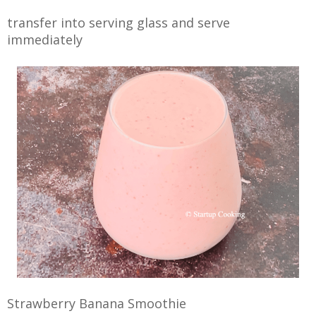
transfer into serving glass and serve
immediately
Strawberry Banana Smoothie