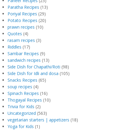
Paneer Recipes
(23)
Paratha Recipes
(13)
Poriyal Recipes
(29)
Potato Recipes
(20)
prawn recipes
(10)
Quotes
(4)
rasam recipes
(3)
Riddles
(17)
Sambar Recipes
(9)
sandwich recipes
(13)
Side Dish for Chapathi/Roti
(98)
Side Dish for Idli and dosa
(105)
Snacks Recipes
(65)
soup recipes
(4)
Spinach Recipes
(16)
Thogayal Recipes
(10)
Trivia for Kids
(2)
Uncategorized
(563)
vegetarian starters | appetizers
(18)
Yoga for Kids
(1)