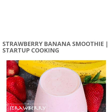
STRAWBERRY BANANA SMOOTHIE |
STARTUP COOKING