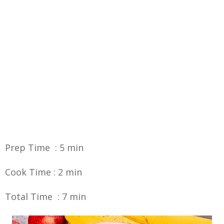
Prep Time : 5 min
Cook Time : 2 min
Total Time : 7 min