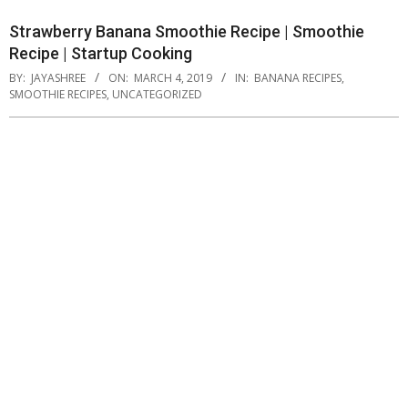
Strawberry Banana Smoothie Recipe | Smoothie
Recipe | Startup Cooking
BY:
JAYASHREE
ON:
MARCH 4, 2019
IN:
BANANA RECIPES
,
SMOOTHIE RECIPES
,
UNCATEGORIZED