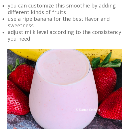
you can customize this smoothie by adding
different kinds of fruits
use a ripe banana for the best flavor and
sweetness
adjust milk level according to the consistency
you need