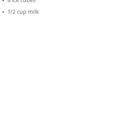
1/2 cup milk