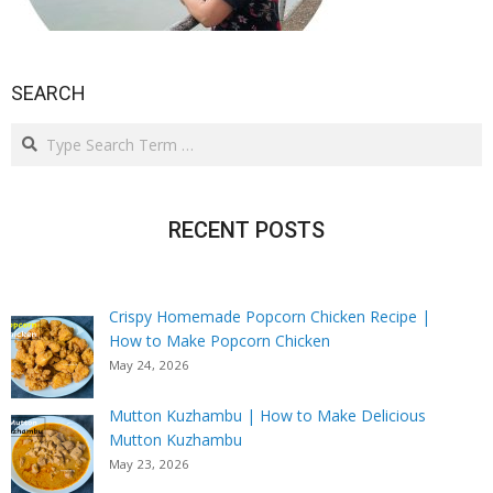
SEARCH
Search
RECENT POSTS
Crispy Homemade Popcorn Chicken Recipe |
How to Make Popcorn Chicken
May 24, 2026
Mutton Kuzhambu | How to Make Delicious
Mutton Kuzhambu
May 23, 2026