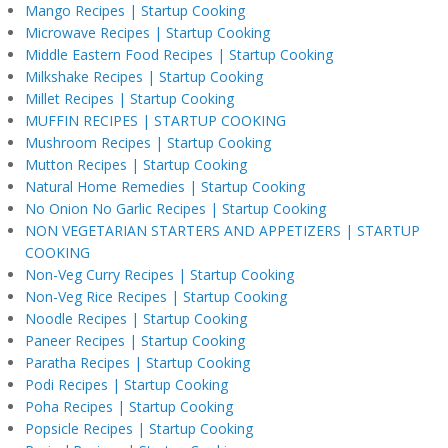
Mango Recipes | Startup Cooking
Microwave Recipes | Startup Cooking
Middle Eastern Food Recipes | Startup Cooking
Milkshake Recipes | Startup Cooking
Millet Recipes | Startup Cooking
MUFFIN RECIPES | STARTUP COOKING
Mushroom Recipes | Startup Cooking
Mutton Recipes | Startup Cooking
Natural Home Remedies | Startup Cooking
No Onion No Garlic Recipes | Startup Cooking
NON VEGETARIAN STARTERS AND APPETIZERS | STARTUP
COOKING
Non-Veg Curry Recipes | Startup Cooking
Non-Veg Rice Recipes | Startup Cooking
Noodle Recipes | Startup Cooking
Paneer Recipes | Startup Cooking
Paratha Recipes | Startup Cooking
Podi Recipes | Startup Cooking
Poha Recipes | Startup Cooking
Popsicle Recipes | Startup Cooking