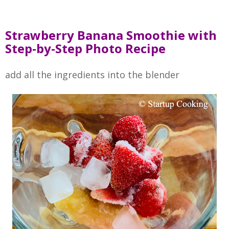
Strawberry Banana Smoothie with
Step-by-Step Photo Recipe
add all the ingredients into the blender