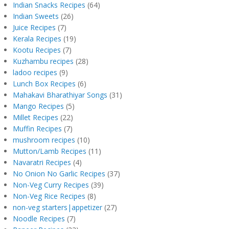
Indian Snacks Recipes
(64)
Indian Sweets
(26)
Juice Recipes
(7)
Kerala Recipes
(19)
Kootu Recipes
(7)
Kuzhambu recipes
(28)
ladoo recipes
(9)
Lunch Box Recipes
(6)
Mahakavi Bharathiyar Songs
(31)
Mango Recipes
(5)
Millet Recipes
(22)
Muffin Recipes
(7)
mushroom recipes
(10)
Mutton/Lamb Recipes
(11)
Navaratri Recipes
(4)
No Onion No Garlic Recipes
(37)
Non-Veg Curry Recipes
(39)
Non-Veg Rice Recipes
(8)
non-veg starters|appetizer
(27)
Noodle Recipes
(7)