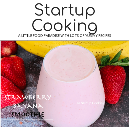
Skip
Navigation
Startup
to
Menu
content
Cooking
A LITTLE FOOD PARADISE WITH LOTS OF YUMMY RECIPES