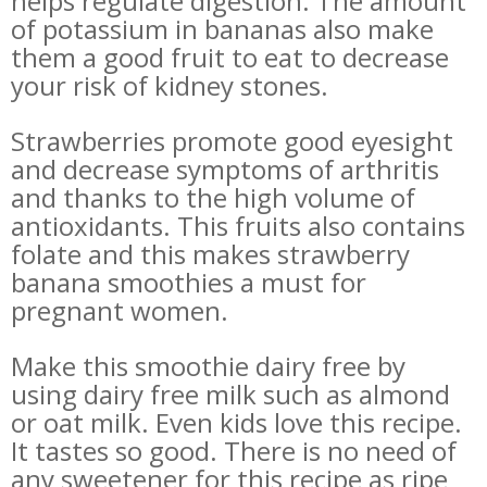
helps regulate digestion. The amount
of potassium in bananas also make
them a good fruit to eat to decrease
your risk of kidney stones.
Strawberries promote good eyesight
and decrease symptoms of arthritis
and thanks to the high volume of
antioxidants. This fruits also contains
folate and this makes strawberry
banana smoothies a must for
pregnant women.
Make this smoothie dairy free by
using dairy free milk such as almond
or oat milk. Even kids love this recipe.
It tastes so good.
There is no need of
any sweetener for this recipe as ripe