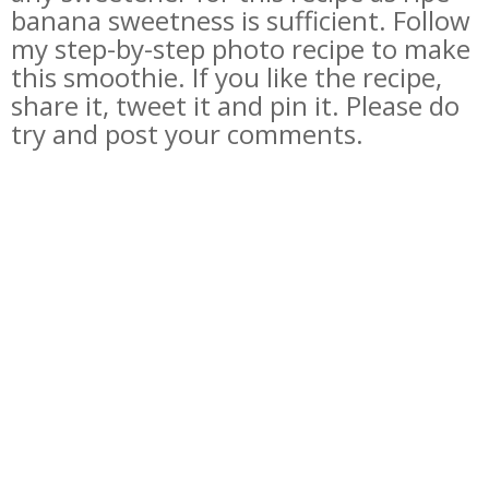
banana sweetness is sufficient. Follow
my step-by-step photo recipe to make
this smoothie. If you like the recipe,
share it, tweet it and pin it. Please do
try and post your comments.