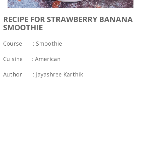
RECIPE FOR STRAWBERRY BANANA
SMOOTHIE
Course : Smoothie
Cuisine : American
Author : Jayashree Karthik