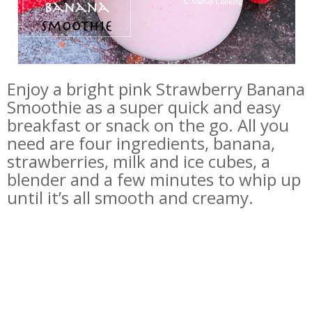
Enjoy a bright pink Strawberry Banana
Smoothie as a super quick and easy
breakfast or snack on the go. All you
need are four ingredients, banana,
strawberries, milk and ice cubes, a
blender and a few minutes to whip up
until it’s all smooth and creamy.