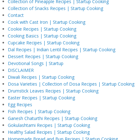
Collection of Pineapple Recipes | Startup Cooking
Collection of Snacks Recipes | Startup Cooking
Contact
Cook with Cast Iron | Startup Cooking
Cookie Recipes | Startup Cooking
Cooking Basics | Startup Cooking
Cupcake Recipes | Startup Cooking
Dal Recipes | Indian Lentil Recipes | Startup Cooking
Dessert Recipes | Startup Cooking
Devotional Songs | Startup
DISCLAIMER
Diwali Recipes | Startup Cooking
Dosa Varieties | Collection of Dosa Recipes | Startup Cooking
Drumstick Leaves Recipes | Startup Cooking
Easter Recipes | Startup Cooking
Egg Recipes
Fish Recipes | Startup Cooking
Ganesh Chaturthi Recipes | Startup Cooking
Gokulashtami Recipes | Startup Cooking
Healthy Salad Recipes | Startup Cooking
Homemade Bread and Bun Recipes | Startup Cooking