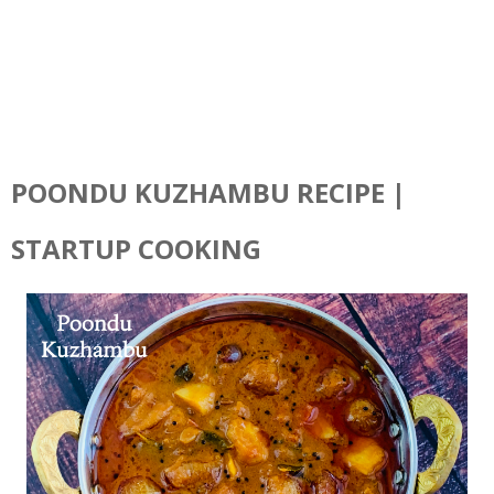
POONDU KUZHAMBU RECIPE |
STARTUP COOKING