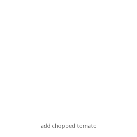
add chopped tomato