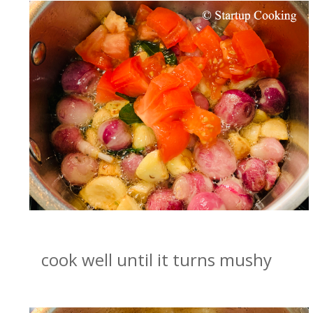
cook well until it turns mushy