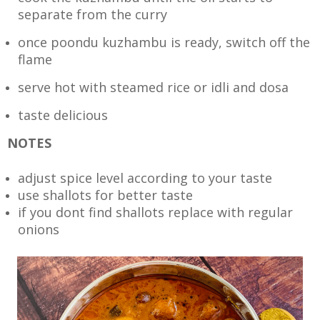
separate from the curry
once poondu kuzhambu is ready, switch off the
flame
serve hot with steamed rice or idli and dosa
taste delicious
NOTES
adjust spice level according to your taste
use shallots for better taste
if you dont find shallots replace with regular
onions