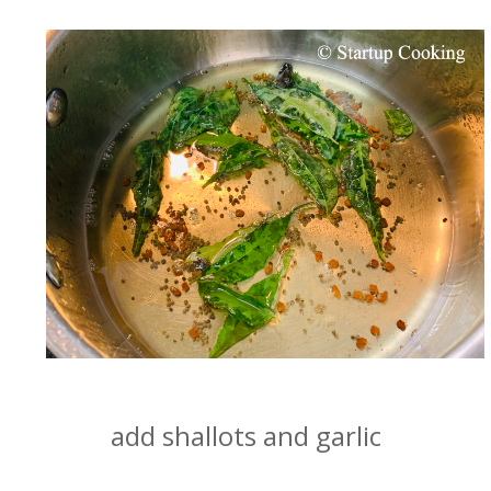
add shallots and garlic