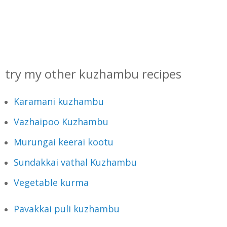
try my other kuzhambu recipes
Karamani kuzhambu
Vazhaipoo Kuzhambu
Murungai keerai kootu
Sundakkai vathal Kuzhambu
Vegetable kurma
Pavakkai puli kuzhambu