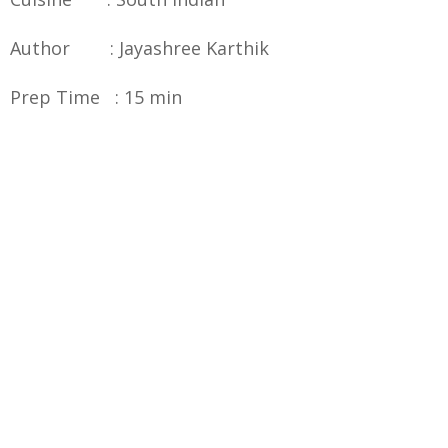
Author : Jayashree Karthik
Prep Time : 15 min