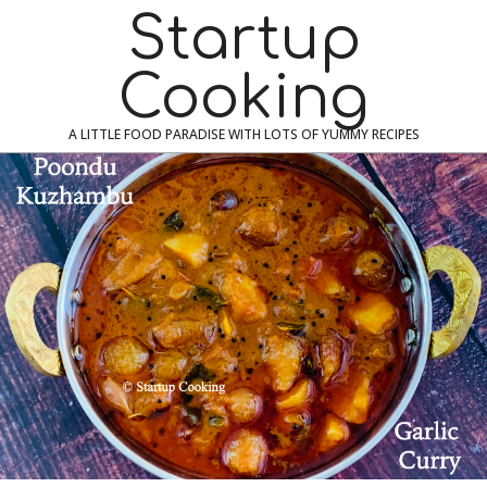
Skip
Navigation
Startup
to
Menu
content
Cooking
A LITTLE FOOD PARADISE WITH LOTS OF YUMMY RECIPES