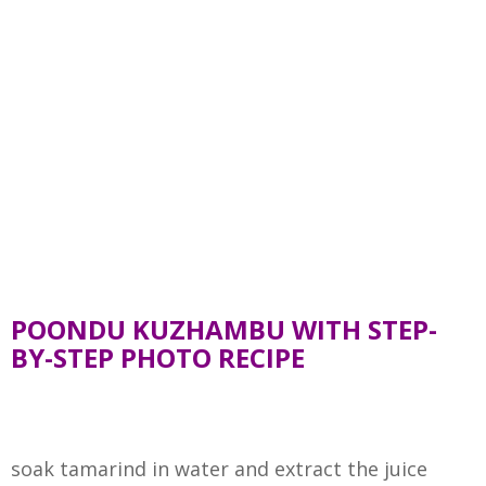
POONDU KUZHAMBU WITH STEP-
BY-STEP PHOTO RECIPE
soak tamarind in water and extract the juice