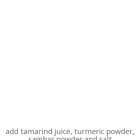
add tamarind juice, turmeric powder,
sambar powder and salt