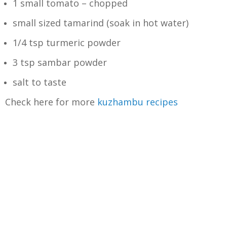
1 small tomato – chopped
small sized tamarind (soak in hot water)
1/4 tsp turmeric powder
3 tsp sambar powder
salt to taste
Check here for more
kuzhambu recipes