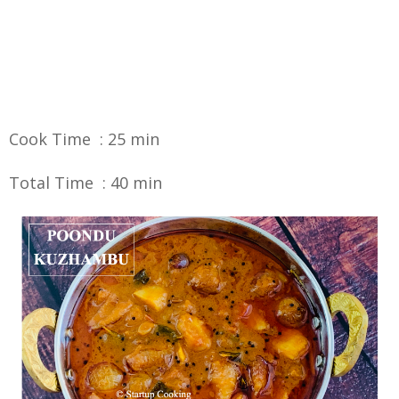
Cook Time : 25 min
Total Time : 40 min