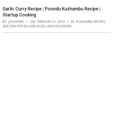
Garlic Curry Recipe | Poondu Kuzhambu Recipe |
Startup Cooking
BY:
JAYASHREE
ON:
FEBRUARY 21, 2019
IN:
KUZHAMBU RECIPES
,
SIDE DISH FOR IDLI AND DOSA
,
UNCATEGORIZED