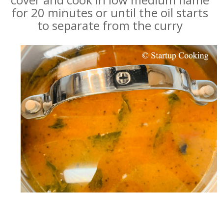
for 20 minutes or until the oil starts
to separate from the curry