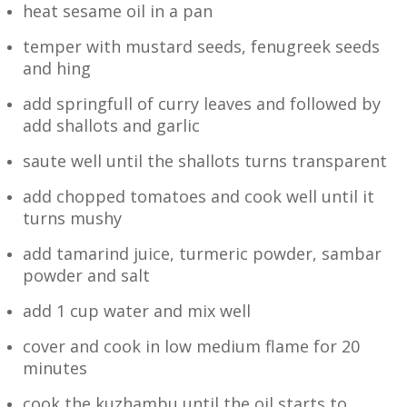
heat sesame oil in a pan
temper with mustard seeds, fenugreek seeds
and hing
add springfull of curry leaves and followed by
add shallots and garlic
saute well until the shallots turns transparent
add chopped tomatoes and cook well until it
turns mushy
add tamarind juice,
turmeric powder, sambar
powder and salt
add 1 cup water and mix well
cover and cook in low medium flame for 20
minutes
cook the kuzhambu until the oil starts to