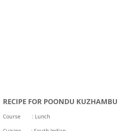
RECIPE FOR POONDU KUZHAMBU
Course : Lunch
Cuisine : South Indian