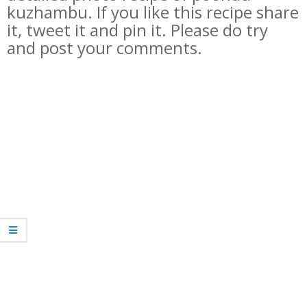
kuzhambu
. If you like this recipe share
it, tweet it and pin it. Please do try
and post your comments.