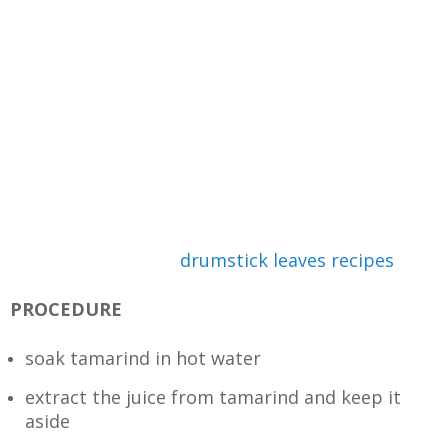
drumstick leaves recipes
PROCEDURE
soak tamarind in hot water
extract the juice from tamarind and keep it
aside