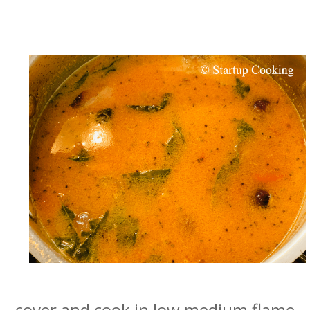
cover and cook in low medium flame