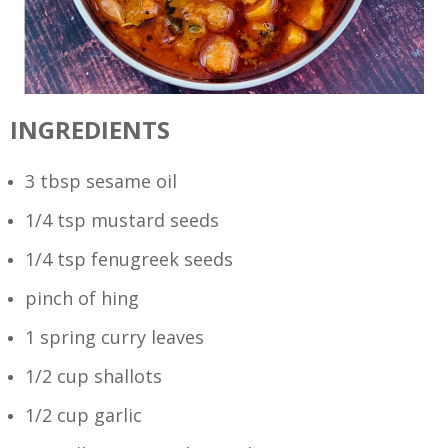
INGREDIENTS
3 tbsp sesame oil
1/4 tsp mustard seeds
1/4 tsp fenugreek seeds
pinch of hing
1 spring curry leaves
1/2 cup shallots
1/2 cup garlic