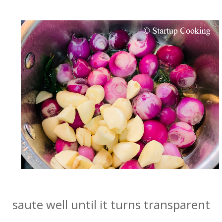
saute well until it turns transparent