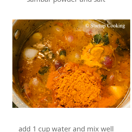
add 1 cup water and mix well