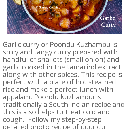
Garlic curry or Poondu Kuzhambu is
spicy and tangy curry prepared with
handful of shallots (small onion) and
garlic cooked in the tamarind extract
along with other spices. This recipe is
perfect with a plate of hot steamed
rice and make a perfect lunch with
appalam. Poondu kuzhambu is
traditionally a South Indian recipe and
this is also helps to treat cold and
cough. Follow my step-by-step
detailed photo recipe of poondu