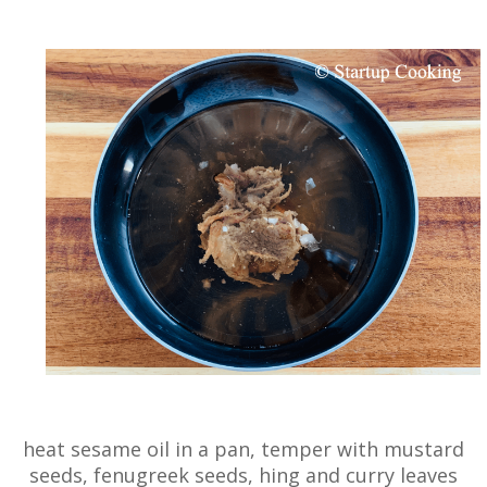
heat sesame oil in a pan, temper with mustard
seeds, fenugreek seeds, hing and curry leaves