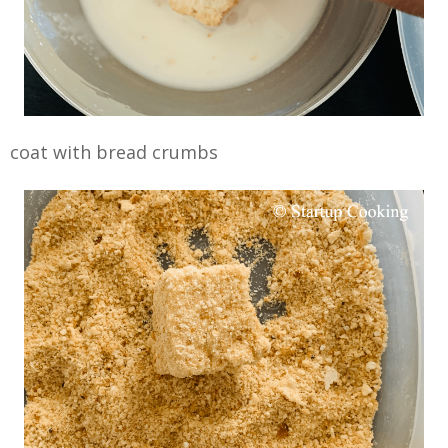
coat with bread crumbs