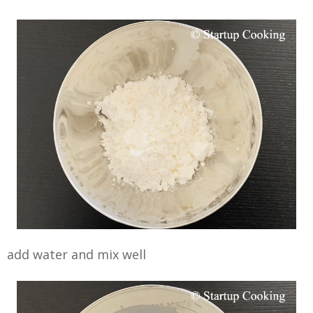
add water and mix well