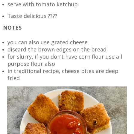
serve with tomato ketchup
Taste delicious ????
NOTES
you can also use grated cheese
discard the brown edges on the bread
for slurry, if you don’t have corn flour use all
purpose flour also
in traditional recipe, cheese bites are deep
fried