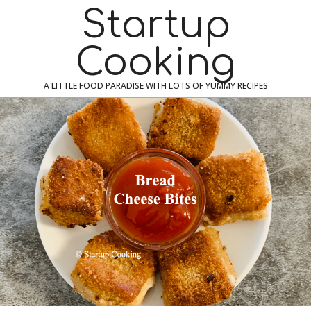
Skip
Navigation
Startup
to
Menu
content
Cooking
A LITTLE FOOD PARADISE WITH LOTS OF YUMMY RECIPES