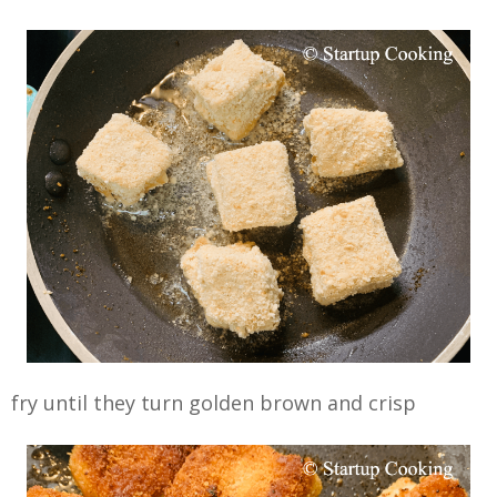
fry until they turn golden brown and crisp