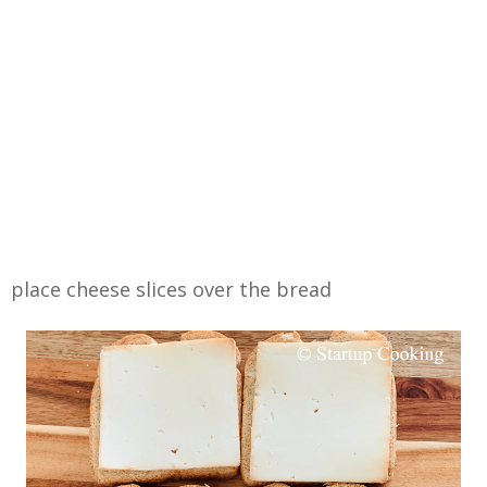
place cheese slices over the bread