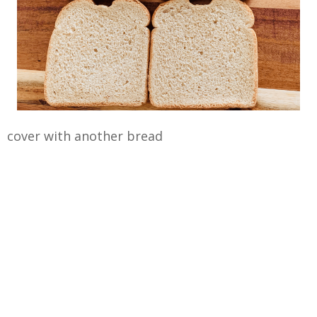
cover with another bread