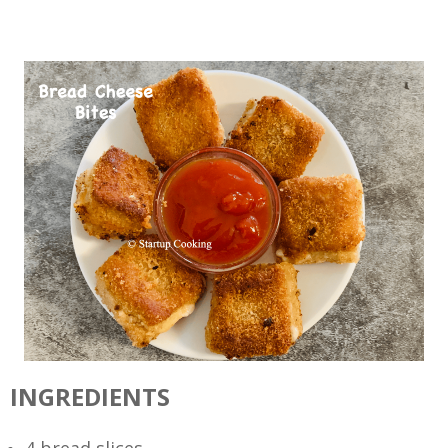
INGREDIENTS