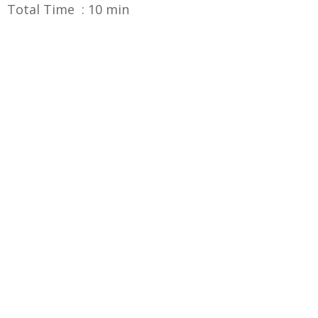
Total Time : 10 min