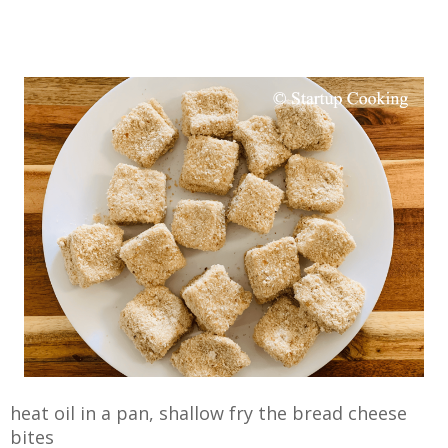
heat oil in a pan, shallow fry the bread cheese
bites