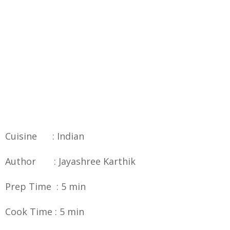
Cuisine : Indian
Author : Jayashree Karthik
Prep Time : 5 min
Cook Time : 5 min