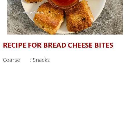
RECIPE FOR BREAD CHEESE BITES
Coarse : Snacks