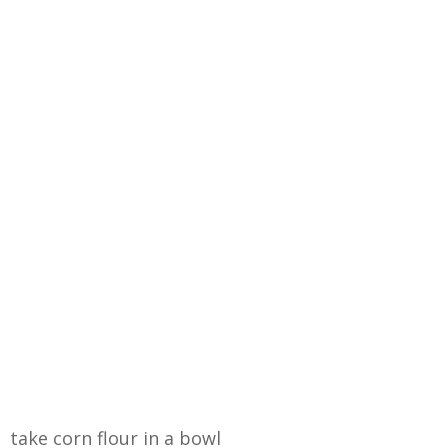
take corn flour in a bowl