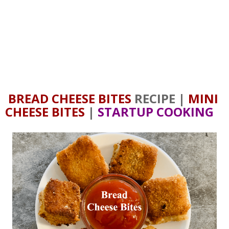
BREAD CHEESE BITES
RECIPE |
MINI
CHEESE BITES
|
STARTUP COOKING