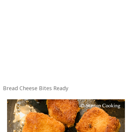
Bread Cheese Bites Ready