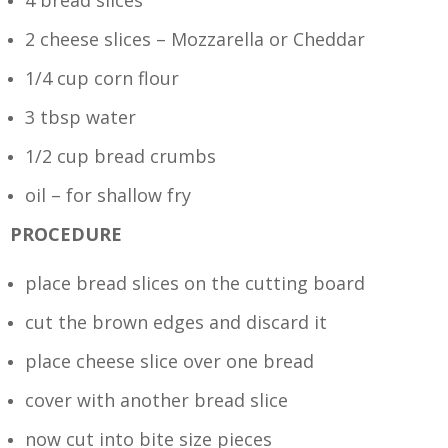
4 bread slices
2 cheese slices – Mozzarella or Cheddar
1/4 cup corn flour
3 tbsp water
1/2 cup bread crumbs
oil – for shallow fry
PROCEDURE
place bread slices on the cutting board
cut the brown edges and discard it
place cheese slice over one bread
cover with another bread slice
now cut into bite size pieces