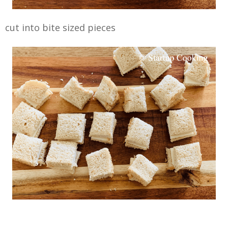
cut into bite sized pieces