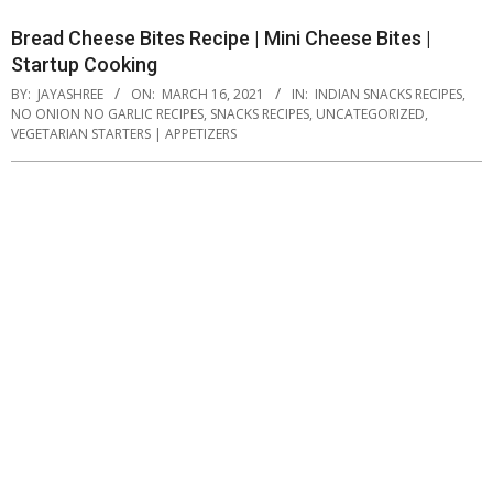
Bread Cheese Bites Recipe | Mini Cheese Bites |
Startup Cooking
BY:
JAYASHREE
ON:
MARCH 16, 2021
IN:
INDIAN SNACKS RECIPES
,
NO ONION NO GARLIC RECIPES
,
SNACKS RECIPES
,
UNCATEGORIZED
,
VEGETARIAN STARTERS | APPETIZERS