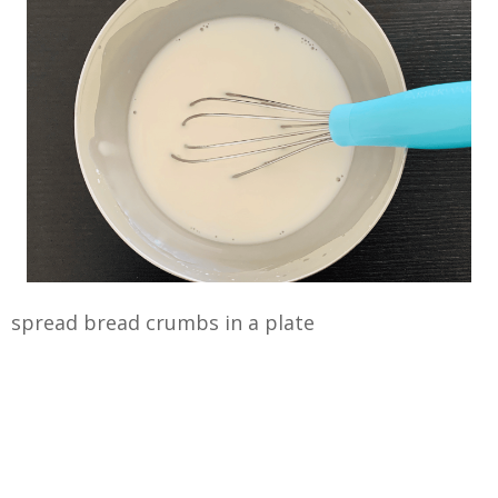
spread bread crumbs in a plate