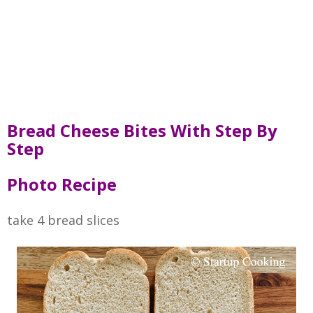
Bread Cheese Bites With Step By
Step
Photo Recipe
take 4 bread slices