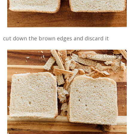
cut down the brown edges and discard it