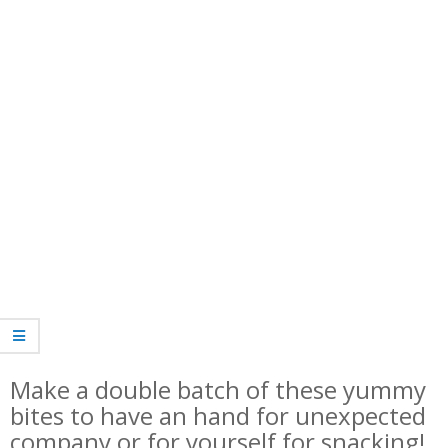
Make a double batch of these yummy
bites to have an hand for unexpected
company or for yourself for snacking!