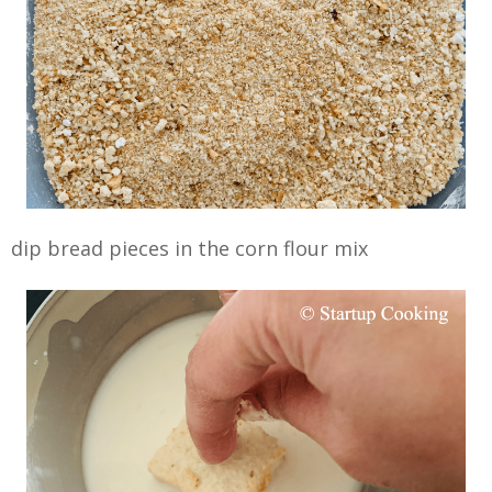
dip bread pieces in the corn flour mix