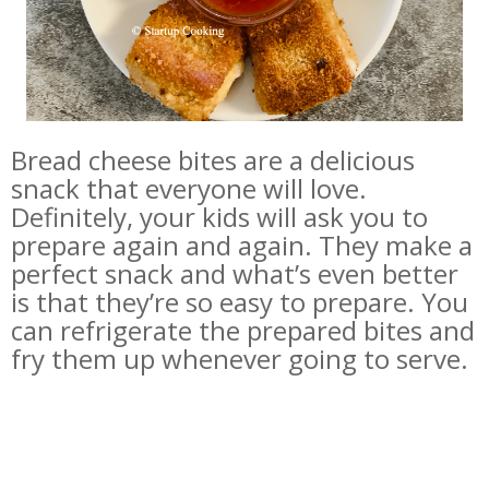
Bread cheese bites are a delicious
snack that everyone will love.
Definitely, your kids will ask you to
prepare again and again. They make a
perfect snack and what’s even better
is that they’re so easy to prepare. You
can refrigerate the prepared bites and
fry them up whenever going to serve.