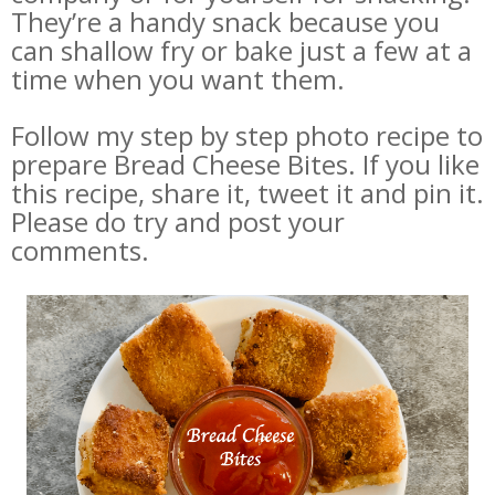
They’re a handy snack because you
can shallow fry or bake just a few at a
time when you want them.
Follow my step by step photo recipe to
prepare Bread Cheese Bites. If you like
this recipe, share it, tweet it and pin it.
Please do try and post your
comments.