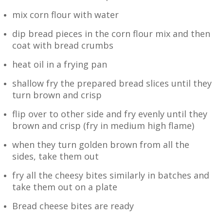
mix corn flour with water
dip bread pieces in the corn flour mix and then
coat with bread crumbs
heat oil in a frying pan
shallow fry the prepared bread slices until they
turn brown and crisp
flip over to other side and fry evenly until they
brown and crisp (fry in medium high flame)
when they turn golden brown from all the
sides, take them out
fry all the cheesy bites similarly in batches and
take them out on a plate
Bread cheese bites are ready