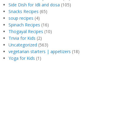
Side Dish for Idli and dosa
(105)
Snacks Recipes
(65)
soup recipes
(4)
Spinach Recipes
(16)
Thogayal Recipes
(10)
Trivia for Kids
(2)
Uncategorized
(563)
vegetarian starters | appetizers
(18)
Yoga for Kids
(1)