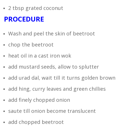
2 tbsp grated coconut
PROCEDURE
Wash and peel the skin of beetroot
chop the beetroot
heat oil in a cast iron wok
add mustard seeds, allow to splutter
add urad dal, wait till it turns golden brown
add hing, curry leaves and green chillies
add finely chopped onion
saute till onion become translucent
add chopped beetroot