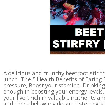
A delicious and crunchy beetroot stir f
lunch. The 5 Health Benefits of Eating
pressure, Boost your stamina. Drinking
enough in boosting your energy levels, 
your liver, rich in valuable nutrients 
and check below my detailed step-by-st