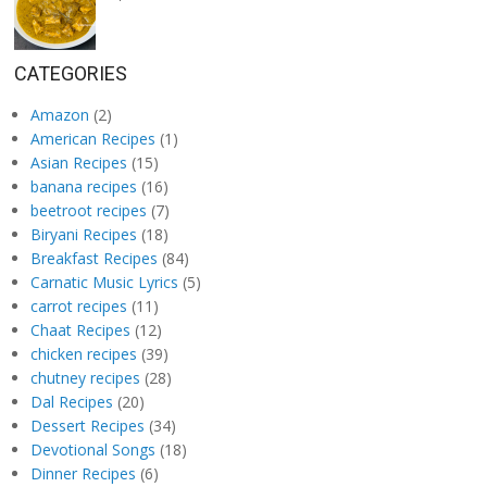
CATEGORIES
Amazon
(2)
American Recipes
(1)
Asian Recipes
(15)
banana recipes
(16)
beetroot recipes
(7)
Biryani Recipes
(18)
Breakfast Recipes
(84)
Carnatic Music Lyrics
(5)
carrot recipes
(11)
Chaat Recipes
(12)
chicken recipes
(39)
chutney recipes
(28)
Dal Recipes
(20)
Dessert Recipes
(34)
Devotional Songs
(18)
Dinner Recipes
(6)