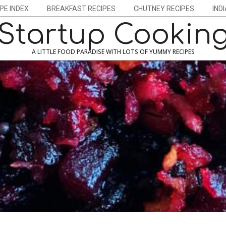
PE INDEX
BREAKFAST RECIPES
CHUTNEY RECIPES
IND
Startup Cookin
A LITTLE FOOD PARADISE WITH LOTS OF YUMMY RECIPES