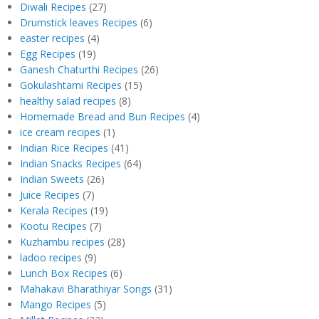
Diwali Recipes
(27)
Drumstick leaves Recipes
(6)
easter recipes
(4)
Egg Recipes
(19)
Ganesh Chaturthi Recipes
(26)
Gokulashtami Recipes
(15)
healthy salad recipes
(8)
Homemade Bread and Bun Recipes
(4)
ice cream recipes
(1)
Indian Rice Recipes
(41)
Indian Snacks Recipes
(64)
Indian Sweets
(26)
Juice Recipes
(7)
Kerala Recipes
(19)
Kootu Recipes
(7)
Kuzhambu recipes
(28)
ladoo recipes
(9)
Lunch Box Recipes
(6)
Mahakavi Bharathiyar Songs
(31)
Mango Recipes
(5)