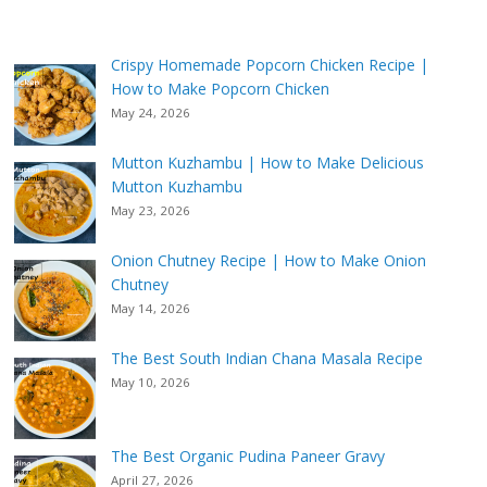
Crispy Homemade Popcorn Chicken Recipe |
How to Make Popcorn Chicken
May 24, 2026
Mutton Kuzhambu | How to Make Delicious
Mutton Kuzhambu
May 23, 2026
Onion Chutney Recipe | How to Make Onion
Chutney
May 14, 2026
The Best South Indian Chana Masala Recipe
May 10, 2026
The Best Organic Pudina Paneer Gravy
April 27, 2026