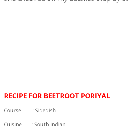
RECIPE FOR BEETROOT PORIYAL
Course : Sidedish
Cuisine : South Indian