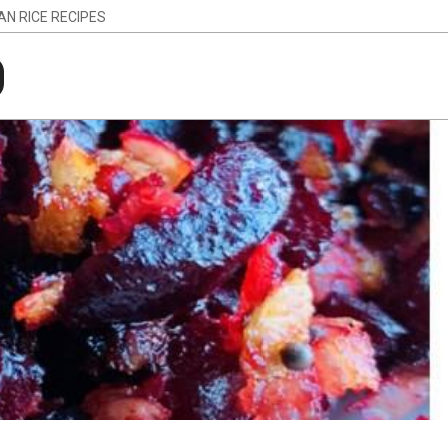
IAN RICE RECIPES
g