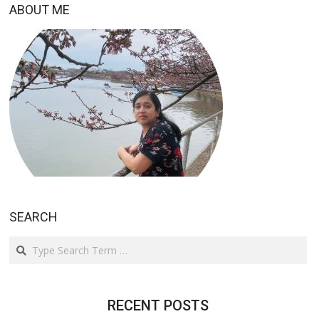
ABOUT ME
SEARCH
Search
RECENT POSTS