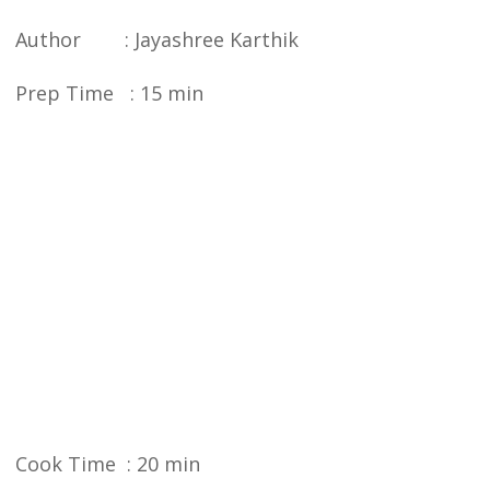
Author : Jayashree Karthik
Prep Time : 15 min
Cook Time : 20 min