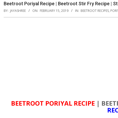
Beetroot Poriyal Recipe | Beetroot Stir Fry Recipe | 
BY:
JAYASHREE
ON:
FEBRUARY 15, 2019
IN:
BEETROOT RECIPES
,
PORI
BEETROOT PORIYAL RECIPE
| BEET
REC