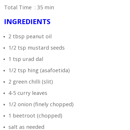
Total Time : 35 min
INGREDIENTS
2 tbsp peanut oil
1/2 tsp mustard seeds
1 tsp urad dal
1/2 tsp hing (asafoetida)
2 green chilli (slit)
4-5 curry leaves
1/2 onion (finely chopped)
1 beetroot (chopped)
salt as needed