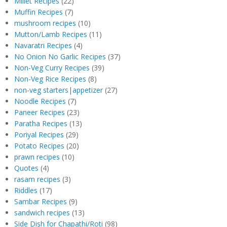
Millet Recipes
(22)
Muffin Recipes
(7)
mushroom recipes
(10)
Mutton/Lamb Recipes
(11)
Navaratri Recipes
(4)
No Onion No Garlic Recipes
(37)
Non-Veg Curry Recipes
(39)
Non-Veg Rice Recipes
(8)
non-veg starters|appetizer
(27)
Noodle Recipes
(7)
Paneer Recipes
(23)
Paratha Recipes
(13)
Poriyal Recipes
(29)
Potato Recipes
(20)
prawn recipes
(10)
Quotes
(4)
rasam recipes
(3)
Riddles
(17)
Sambar Recipes
(9)
sandwich recipes
(13)
Side Dish for Chapathi/Roti
(98)