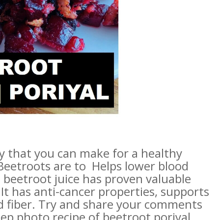
ry that you can make for a healthy
 Beetroots are to Helps lower blood
 beetroot juice has proven valuable
It has anti-cancer properties, supports
and fiber. Try and share your comments
ep photo recipe of beetroot poriyal.