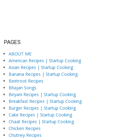
PAGES
ABOUT ME
American Recipes | Startup Cooking
Asian Recipes | Startup Cooking
Banana Recipes | Startup Cooking
Beetroot Recipes
Bhajan Songs
Biryani Recipes | Startup Cooking
Breakfast Recipes | Startup Cooking
Burger Recipes | Startup Cooking
Cake Recipes | Startup Cooking
Chaat Recipes | Startup Cooking
Chicken Recipes
Chutney Recipes