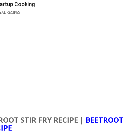
Startup Cooking
YAL RECIPES
ROOT STIR FRY RECIPE |
BEETROOT
IPE