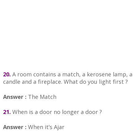
20.
A room contains a match, a kerosene lamp, a
candle and a fireplace. What do you light first ?
Answer :
The Match
21.
When is a door no longer a door ?
Answer :
When it’s Ajar