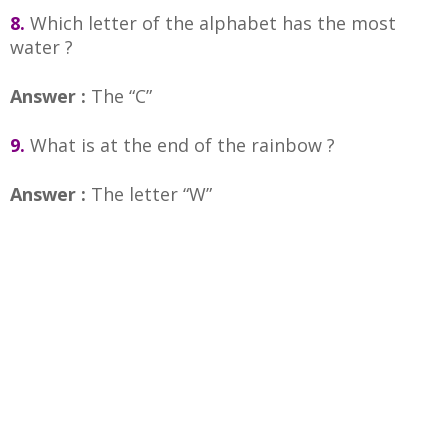
8.
Which letter of the alphabet has the most
water ?
Answer :
The “C”
9.
What is at the end of the rainbow ?
Answer :
The letter “W”