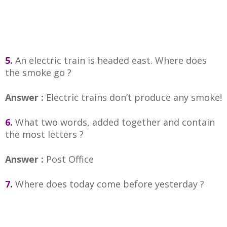
5.
An electric train is headed east. Where does
the smoke go ?
Answer :
Electric trains don’t produce any smoke!
6.
What two words, added together and contain
the most letters ?
Answer :
Post Office
7.
Where does today come before yesterday ?