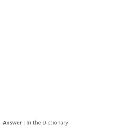
Answer :
In the Dictionary