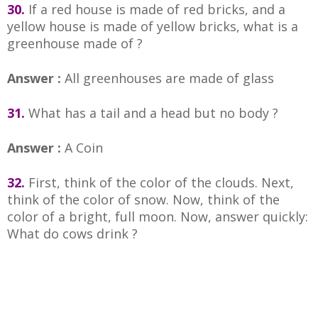
30.
If a red house is made of red bricks, and a
yellow house is made of yellow bricks, what is a
greenhouse made of ?
Answer :
All greenhouses are made of glass
31.
What has a tail and a head but no body ?
Answer :
A Coin
32.
First, think of the color of the clouds. Next,
think of the color of snow. Now, think of the
color of a bright, full moon. Now, answer quickly:
What do cows drink ?