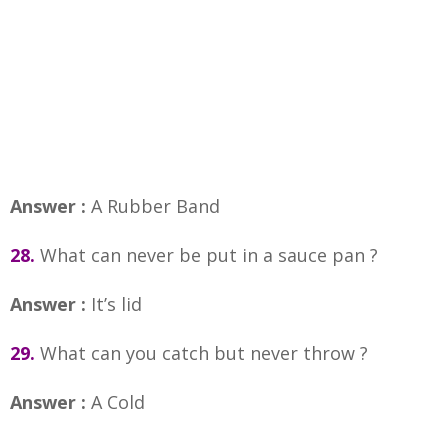
Answer :
A Rubber Band
28.
What can never be put in a sauce pan ?
Answer :
It’s lid
29.
What can you catch but never throw ?
Answer :
A Cold