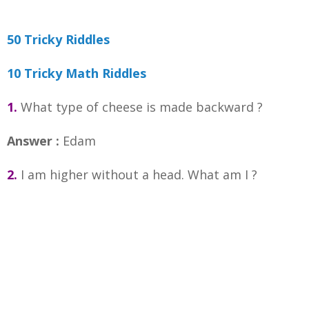
50 Tricky Riddles
10 Tricky Math Riddles
1.
What type of cheese is made backward ?
Answer :
Edam
2.
I am higher without a head. What am I ?