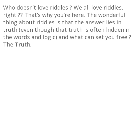
Who doesn’t love riddles ? We all love riddles,
right ?? That’s why you’re here. The wonderful
thing about riddles is that the answer lies in
truth (even though that truth is often hidden in
the words and logic) and what can set you free ?
The Truth.