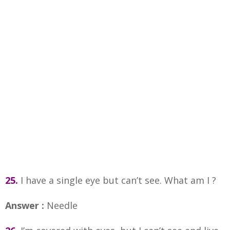
25.
I have a single eye but can’t see. What am I ?
Answer :
Needle