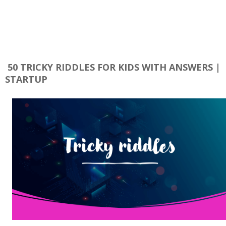
50 TRICKY RIDDLES FOR KIDS WITH ANSWERS |
STARTUP