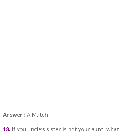
Answer :
A Match
18.
If you uncle’s sister is not your aunt, what