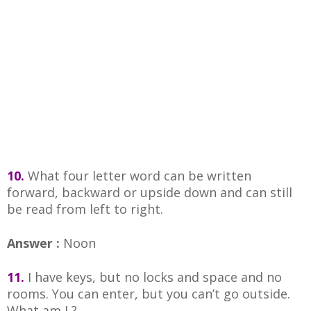
10.
What four letter word can be written
forward, backward or upside down and can still
be read from left to right.
Answer :
Noon
11.
I have keys, but no locks and space and no
rooms. You can enter, but you can’t go outside.
What am I ?