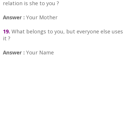
relation is she to you ?
Answer :
Your Mother
19.
What belongs to you, but everyone else uses
it ?
Answer :
Your Name