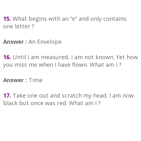
15.
What begins with an “e” and only contains
one letter ?
Answer :
An Envelope
16.
Until I am measured, I am not known. Yet how
you miss me when I have flown. What am I ?
Answer :
Time
17.
Take one out and scratch my head. I am now
black but once was red. What am I ?