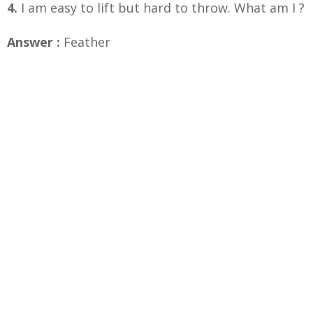
4.
I am easy to lift but hard to throw. What am I ?
Answer :
Feather