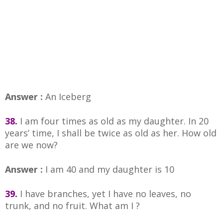
Answer :
An Iceberg
38.
I am four times as old as my daughter. In 20
years’ time, I shall be twice as old as her. How old
are we now?
Answer :
I am 40 and my daughter is 10
39.
I have branches, yet I have no leaves, no
trunk, and no fruit. What am I ?