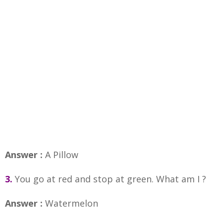
Answer :
A Pillow
3.
You go at red and stop at green. What am I ?
Answer :
Watermelon