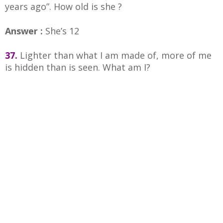
years ago”. How old is she ?
Answer :
She’s 12
37.
Lighter than what I am made of, more of me
is hidden than is seen. What am I?