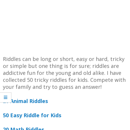
Riddles can be long or short, easy or hard, tricky
or simple but one thing is for sure; riddles are
addictive fun for the young and old alike. I have
collected 50 tricky riddles for kids. Compete with
your family and try to guess an answer!
20 Animal Riddles
50 Easy Riddle for Kids
20 Math Riddles