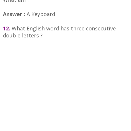
Answer :
A Keyboard
12.
What English word has three consecutive
double letters ?