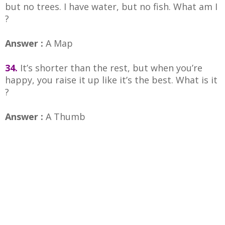
but no trees. I have water, but no fish. What am I
?
Answer :
A Map
34.
It’s shorter than the rest, but when you’re
happy, you raise it up like it’s the best. What is it
?
Answer :
A Thumb