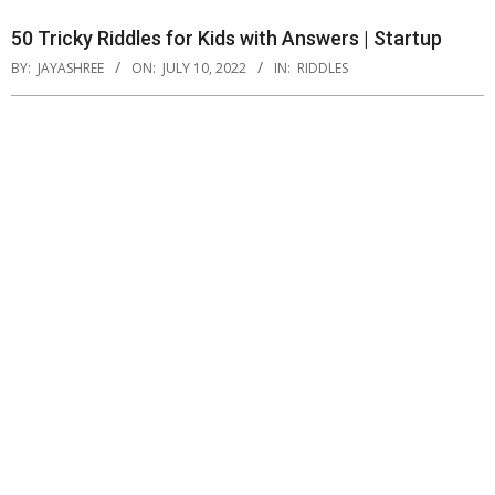
50 Tricky Riddles for Kids with Answers | Startup
BY:
JAYASHREE
ON:
JULY 10, 2022
IN:
RIDDLES