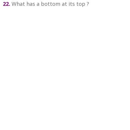
22.
What has a bottom at its top ?