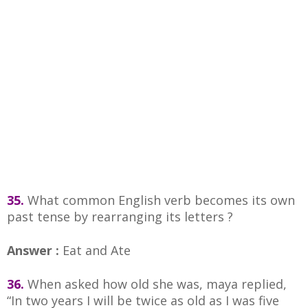
35.
What common English verb becomes its own
past tense by rearranging its letters ?
Answer :
Eat and Ate
36.
When asked how old she was, maya replied,
“In two years I will be twice as old as I was five