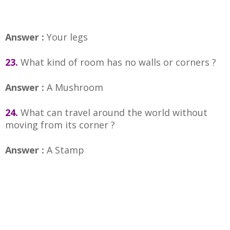
Answer :
Your legs
23.
What kind of room has no walls or corners ?
Answer :
A Mushroom
24.
What can travel around the world without
moving from its corner ?
Answer :
A Stamp