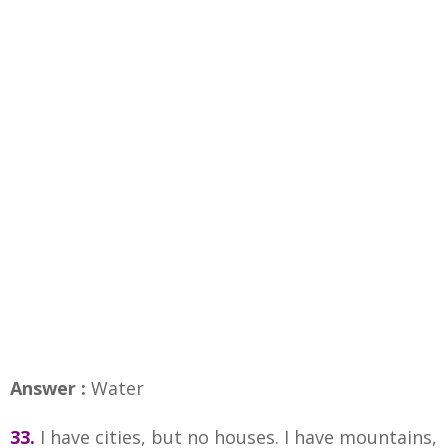
Answer :
Water
33.
I have cities, but no houses. I have mountains,