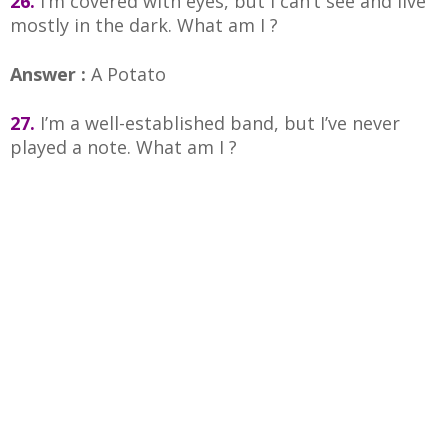
26.
I’m covered with eyes, but I can’t see and live
mostly in the dark. What am I ?
Answer :
A Potato
27.
I’m a well-established band, but I’ve never
played a note. What am I ?