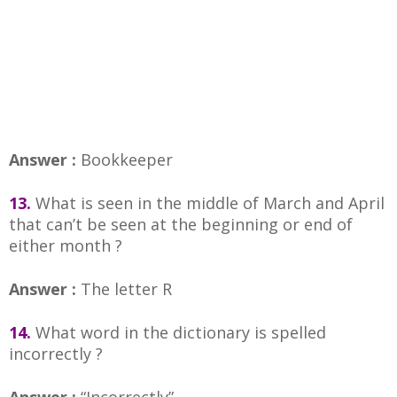
Answer :
Bookkeeper
13.
What is seen in the middle of March and April
that can’t be seen at the beginning or end of
either month ?
Answer :
The letter R
14.
What word in the dictionary is spelled
incorrectly ?
Answer :
“Incorrectly”