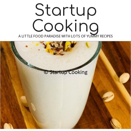
Skip
Navigation
Startup
to
Menu
content
Cooking
A LITTLE FOOD PARADISE WITH LOTS OF YUMMY RECIPES