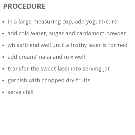
PROCEDURE
In a large measuring cup, add yogurt/curd
add cold water, sugar and cardamom powder
whisk/blend well until a frothy layer is formed
add cream/malai and mix well
transfer the sweet lassi into serving jar
garnish with chopped dry fruits
serve chill