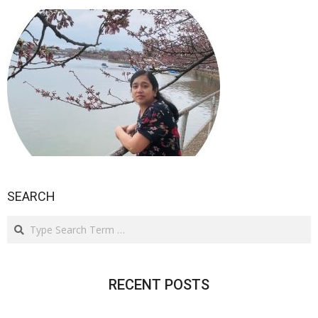
SEARCH
Search
RECENT POSTS