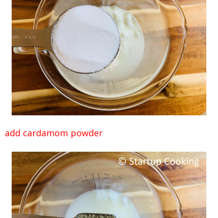
add cardamom powder