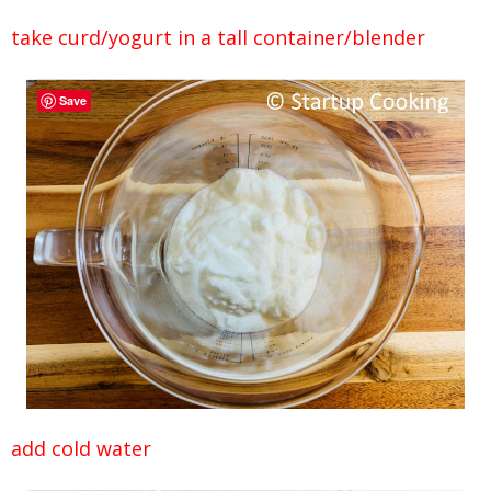
take curd/yogurt in a tall container/blender
Save
add cold water