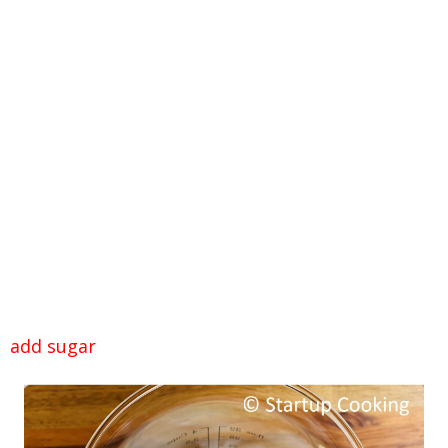
add sugar