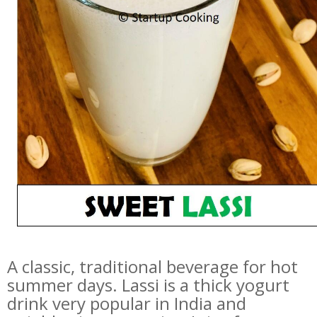
A classic, traditional beverage for hot
summer days. Lassi is a thick yogurt
drink very popular in India and