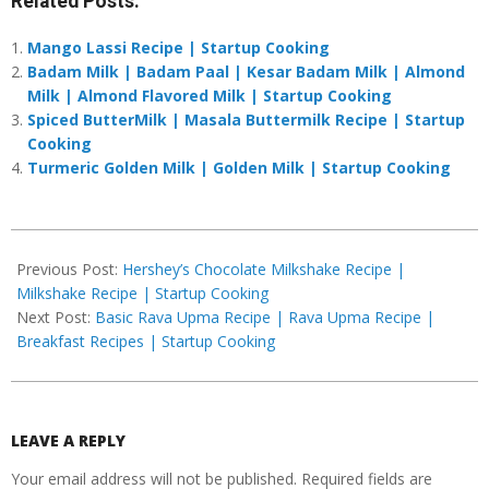
Related Posts:
Mango Lassi Recipe | Startup Cooking
Badam Milk | Badam Paal | Kesar Badam Milk | Almond
Milk | Almond Flavored Milk | Startup Cooking
Spiced ButterMilk | Masala Buttermilk Recipe | Startup
Cooking
Turmeric Golden Milk | Golden Milk | Startup Cooking
2019-
04-
Previous Post:
Hershey’s Chocolate Milkshake Recipe |
14
Milkshake Recipe | Startup Cooking
Next Post:
Basic Rava Upma Recipe | Rava Upma Recipe |
Breakfast Recipes | Startup Cooking
LEAVE A REPLY
Your email address will not be published.
Required fields are