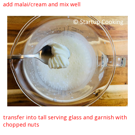
add malai/cream and mix well
transfer into tall serving glass and garnish with
chopped nuts