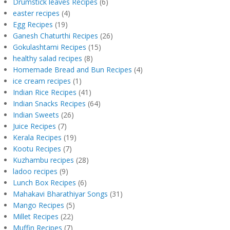
Drumstick leaves Recipes
(6)
easter recipes
(4)
Egg Recipes
(19)
Ganesh Chaturthi Recipes
(26)
Gokulashtami Recipes
(15)
healthy salad recipes
(8)
Homemade Bread and Bun Recipes
(4)
ice cream recipes
(1)
Indian Rice Recipes
(41)
Indian Snacks Recipes
(64)
Indian Sweets
(26)
Juice Recipes
(7)
Kerala Recipes
(19)
Kootu Recipes
(7)
Kuzhambu recipes
(28)
ladoo recipes
(9)
Lunch Box Recipes
(6)
Mahakavi Bharathiyar Songs
(31)
Mango Recipes
(5)
Millet Recipes
(22)
Muffin Recipes
(7)