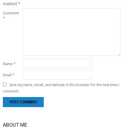
marked
*
Comment
*
Name
*
Email
*
Save my name, email, and website in this browser for the next time I
comment.
ABOUT ME