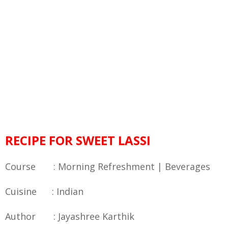
RECIPE FOR SWEET LASSI
Course : Morning Refreshment | Beverages
Cuisine : Indian
Author : Jayashree Karthik