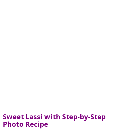
Sweet Lassi with Step-by-Step
Photo Recipe