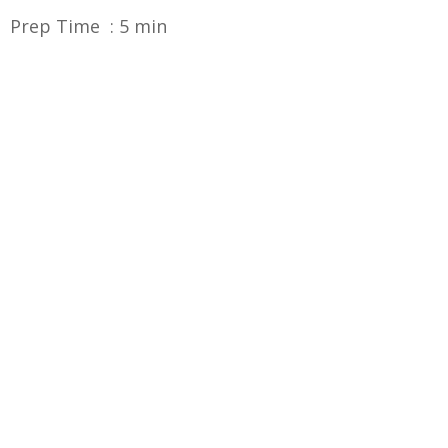
Prep Time : 5 min