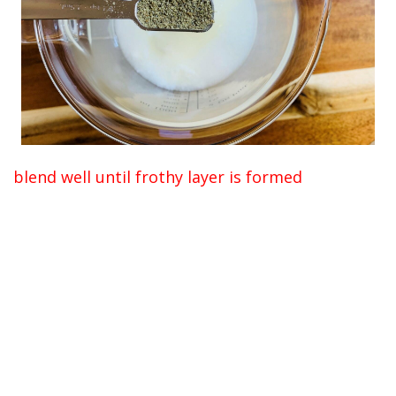
blend well until frothy layer is formed