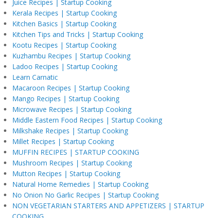
Juice Recipes | Startup Cooking
Kerala Recipes | Startup Cooking
Kitchen Basics | Startup Cooking
Kitchen Tips and Tricks | Startup Cooking
Kootu Recipes | Startup Cooking
Kuzhambu Recipes | Startup Cooking
Ladoo Recipes | Startup Cooking
Learn Carnatic
Macaroon Recipes | Startup Cooking
Mango Recipes | Startup Cooking
Microwave Recipes | Startup Cooking
Middle Eastern Food Recipes | Startup Cooking
Milkshake Recipes | Startup Cooking
Millet Recipes | Startup Cooking
MUFFIN RECIPES | STARTUP COOKING
Mushroom Recipes | Startup Cooking
Mutton Recipes | Startup Cooking
Natural Home Remedies | Startup Cooking
No Onion No Garlic Recipes | Startup Cooking
NON VEGETARIAN STARTERS AND APPETIZERS | STARTUP
COOKING