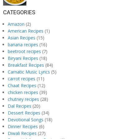
CATEGORIES
Amazon
(2)
American Recipes
(1)
Asian Recipes
(15)
banana recipes
(16)
beetroot recipes
(7)
Biryani Recipes
(18)
Breakfast Recipes
(84)
Carnatic Music Lyrics
(5)
carrot recipes
(11)
Chaat Recipes
(12)
chicken recipes
(39)
chutney recipes
(28)
Dal Recipes
(20)
Dessert Recipes
(34)
Devotional Songs
(18)
Dinner Recipes
(6)
Diwali Recipes
(27)