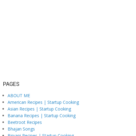
PAGES
ABOUT ME
American Recipes | Startup Cooking
Asian Recipes | Startup Cooking
Banana Recipes | Startup Cooking
Beetroot Recipes
Bhajan Songs
Biryani Recipes | Startup Cooking