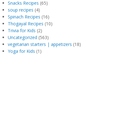
Snacks Recipes
(65)
soup recipes
(4)
Spinach Recipes
(16)
Thogayal Recipes
(10)
Trivia for Kids
(2)
Uncategorized
(563)
vegetarian starters | appetizers
(18)
Yoga for Kids
(1)