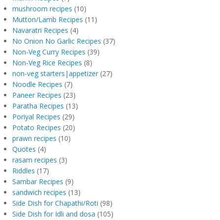
mushroom recipes
(10)
Mutton/Lamb Recipes
(11)
Navaratri Recipes
(4)
No Onion No Garlic Recipes
(37)
Non-Veg Curry Recipes
(39)
Non-Veg Rice Recipes
(8)
non-veg starters|appetizer
(27)
Noodle Recipes
(7)
Paneer Recipes
(23)
Paratha Recipes
(13)
Poriyal Recipes
(29)
Potato Recipes
(20)
prawn recipes
(10)
Quotes
(4)
rasam recipes
(3)
Riddles
(17)
Sambar Recipes
(9)
sandwich recipes
(13)
Side Dish for Chapathi/Roti
(98)
Side Dish for Idli and dosa
(105)