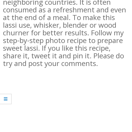
neighboring countries. It is often
consumed as a refreshment and even
at the end of a meal. To make this
lassi use, whisker, blender or wood
churner for better results. Follow my
step-by-step photo recipe to prepare
sweet lassi. If you like this recipe,
share it, tweet it and pin it. Please do
try and post your comments.