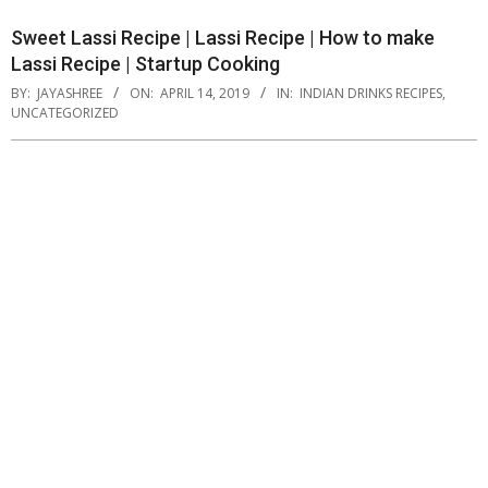
Sweet Lassi Recipe | Lassi Recipe | How to make
Lassi Recipe | Startup Cooking
BY:
JAYASHREE
ON:
APRIL 14, 2019
IN:
INDIAN DRINKS RECIPES
,
UNCATEGORIZED