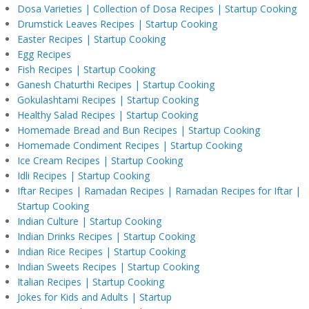
Dosa Varieties | Collection of Dosa Recipes | Startup Cooking
Drumstick Leaves Recipes | Startup Cooking
Easter Recipes | Startup Cooking
Egg Recipes
Fish Recipes | Startup Cooking
Ganesh Chaturthi Recipes | Startup Cooking
Gokulashtami Recipes | Startup Cooking
Healthy Salad Recipes | Startup Cooking
Homemade Bread and Bun Recipes | Startup Cooking
Homemade Condiment Recipes | Startup Cooking
Ice Cream Recipes | Startup Cooking
Idli Recipes | Startup Cooking
Iftar Recipes | Ramadan Recipes | Ramadan Recipes for Iftar |
Startup Cooking
Indian Culture | Startup Cooking
Indian Drinks Recipes | Startup Cooking
Indian Rice Recipes | Startup Cooking
Indian Sweets Recipes | Startup Cooking
Italian Recipes | Startup Cooking
Jokes for Kids and Adults | Startup