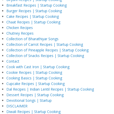
Breakfast Recipes | Startup Cooking
Burger Recipes | Startup Cooking
Cake Recipes | Startup Cooking
Chaat Recipes | Startup Cooking
Chicken Recipes
Chutney Recipes
Collection of Bharathiyar Songs
Collection of Carrot Recipes | Startup Cooking
Collection of Pineapple Recipes | Startup Cooking
Collection of Snacks Recipes | Startup Cooking
Contact
Cook with Cast Iron | Startup Cooking
Cookie Recipes | Startup Cooking
Cooking Basics | Startup Cooking
Cupcake Recipes | Startup Cooking
Dal Recipes | Indian Lentil Recipes | Startup Cooking
Dessert Recipes | Startup Cooking
Devotional Songs | Startup
DISCLAIMER
Diwali Recipes | Startup Cooking