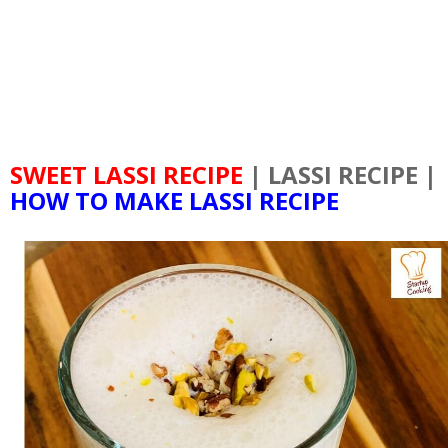
SWEET LASSI RECIPE
| LASSI RECIPE |
HOW TO MAKE LASSI RECIPE