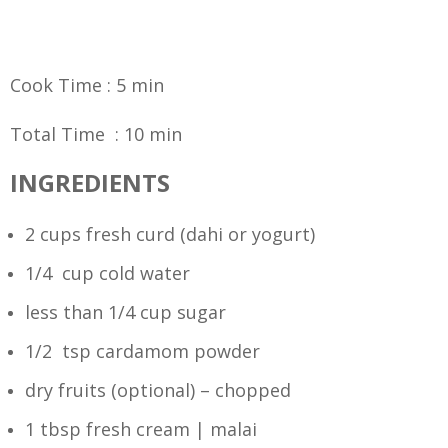
Cook Time : 5 min
Total Time : 10 min
INGREDIENTS
2 cups fresh curd (dahi or yogurt)
1/4 cup cold water
less than 1/4 cup sugar
1/2 tsp cardamom powder
dry fruits (optional) – chopped
1 tbsp fresh cream | malai