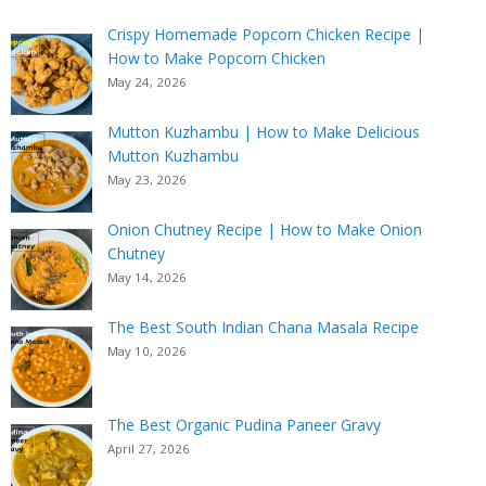
Crispy Homemade Popcorn Chicken Recipe |
How to Make Popcorn Chicken
May 24, 2026
Mutton Kuzhambu | How to Make Delicious
Mutton Kuzhambu
May 23, 2026
Onion Chutney Recipe | How to Make Onion
Chutney
May 14, 2026
The Best South Indian Chana Masala Recipe
May 10, 2026
The Best Organic Pudina Paneer Gravy
April 27, 2026