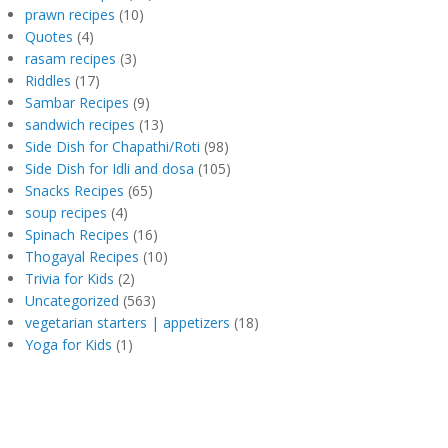
prawn recipes
(10)
Quotes
(4)
rasam recipes
(3)
Riddles
(17)
Sambar Recipes
(9)
sandwich recipes
(13)
Side Dish for Chapathi/Roti
(98)
Side Dish for Idli and dosa
(105)
Snacks Recipes
(65)
soup recipes
(4)
Spinach Recipes
(16)
Thogayal Recipes
(10)
Trivia for Kids
(2)
Uncategorized
(563)
vegetarian starters | appetizers
(18)
Yoga for Kids
(1)