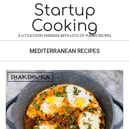
Skip
Navigation
Startup
to
Menu
content
Cooking
A LITTLE FOOD PARADISE WITH LOTS OF YUMMY RECIPES
MEDITERRANEAN RECIPES