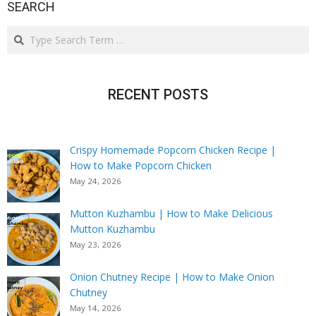
SEARCH
Search
RECENT POSTS
Crispy Homemade Popcorn Chicken Recipe |
How to Make Popcorn Chicken
May 24, 2026
Mutton Kuzhambu | How to Make Delicious
Mutton Kuzhambu
May 23, 2026
Onion Chutney Recipe | How to Make Onion
Chutney
May 14, 2026