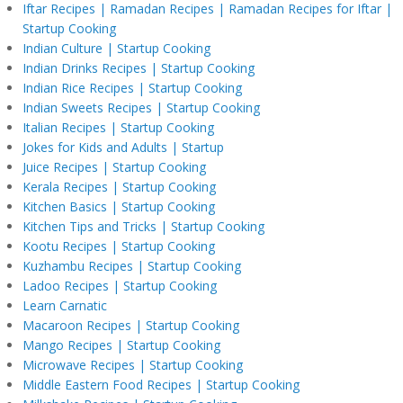
Iftar Recipes | Ramadan Recipes | Ramadan Recipes for Iftar |
Startup Cooking
Indian Culture | Startup Cooking
Indian Drinks Recipes | Startup Cooking
Indian Rice Recipes | Startup Cooking
Indian Sweets Recipes | Startup Cooking
Italian Recipes | Startup Cooking
Jokes for Kids and Adults | Startup
Juice Recipes | Startup Cooking
Kerala Recipes | Startup Cooking
Kitchen Basics | Startup Cooking
Kitchen Tips and Tricks | Startup Cooking
Kootu Recipes | Startup Cooking
Kuzhambu Recipes | Startup Cooking
Ladoo Recipes | Startup Cooking
Learn Carnatic
Macaroon Recipes | Startup Cooking
Mango Recipes | Startup Cooking
Microwave Recipes | Startup Cooking
Middle Eastern Food Recipes | Startup Cooking