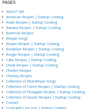
PAGES
ABOUT ME
American Recipes | Startup Cooking
Asian Recipes | Startup Cooking
Banana Recipes | Startup Cooking
Beetroot Recipes
Bhajan Songs
Biryani Recipes | Startup Cooking
Breakfast Recipes | Startup Cooking
Burger Recipes | Startup Cooking
Cake Recipes | Startup Cooking
Chaat Recipes | Startup Cooking
Chicken Recipes
Chutney Recipes
Collection of Bharathiyar Songs
Collection of Carrot Recipes | Startup Cooking
Collection of Pineapple Recipes | Startup Cooking
Collection of Snacks Recipes | Startup Cooking
Contact
Cook with Cast Iron | Startup Cooking