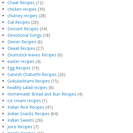
Chaat Recipes
(12)
chicken recipes
(39)
chutney recipes
(28)
Dal Recipes
(20)
Dessert Recipes
(34)
Devotional Songs
(18)
Dinner Recipes
(6)
Diwali Recipes
(27)
Drumstick leaves Recipes
(6)
easter recipes
(4)
Egg Recipes
(19)
Ganesh Chaturthi Recipes
(26)
Gokulashtami Recipes
(15)
healthy salad recipes
(8)
Homemade Bread and Bun Recipes
(4)
ice cream recipes
(1)
Indian Rice Recipes
(41)
Indian Snacks Recipes
(64)
Indian Sweets
(26)
Juice Recipes
(7)