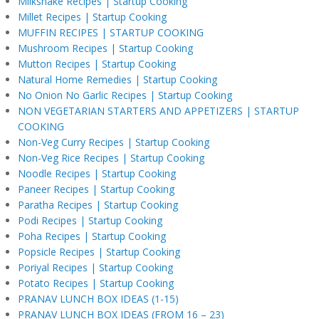
Milkshake Recipes | Startup Cooking
Millet Recipes | Startup Cooking
MUFFIN RECIPES | STARTUP COOKING
Mushroom Recipes | Startup Cooking
Mutton Recipes | Startup Cooking
Natural Home Remedies | Startup Cooking
No Onion No Garlic Recipes | Startup Cooking
NON VEGETARIAN STARTERS AND APPETIZERS | STARTUP
COOKING
Non-Veg Curry Recipes | Startup Cooking
Non-Veg Rice Recipes | Startup Cooking
Noodle Recipes | Startup Cooking
Paneer Recipes | Startup Cooking
Paratha Recipes | Startup Cooking
Podi Recipes | Startup Cooking
Poha Recipes | Startup Cooking
Popsicle Recipes | Startup Cooking
Poriyal Recipes | Startup Cooking
Potato Recipes | Startup Cooking
PRANAV LUNCH BOX IDEAS (1-15)
PRANAV LUNCH BOX IDEAS (FROM 16 – 23)