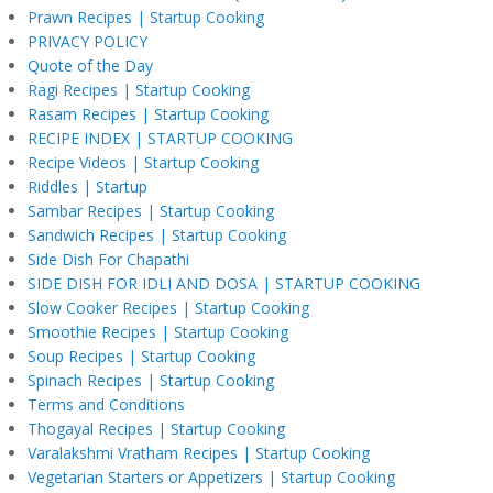
Prawn Recipes | Startup Cooking
PRIVACY POLICY
Quote of the Day
Ragi Recipes | Startup Cooking
Rasam Recipes | Startup Cooking
RECIPE INDEX | STARTUP COOKING
Recipe Videos | Startup Cooking
Riddles | Startup
Sambar Recipes | Startup Cooking
Sandwich Recipes | Startup Cooking
Side Dish For Chapathi
SIDE DISH FOR IDLI AND DOSA | STARTUP COOKING
Slow Cooker Recipes | Startup Cooking
Smoothie Recipes | Startup Cooking
Soup Recipes | Startup Cooking
Spinach Recipes | Startup Cooking
Terms and Conditions
Thogayal Recipes | Startup Cooking
Varalakshmi Vratham Recipes | Startup Cooking
Vegetarian Starters or Appetizers | Startup Cooking