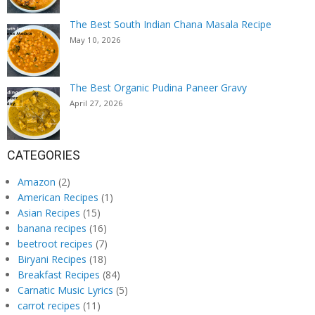
The Best South Indian Chana Masala Recipe
May 10, 2026
The Best Organic Pudina Paneer Gravy
April 27, 2026
CATEGORIES
Amazon
(2)
American Recipes
(1)
Asian Recipes
(15)
banana recipes
(16)
beetroot recipes
(7)
Biryani Recipes
(18)
Breakfast Recipes
(84)
Carnatic Music Lyrics
(5)
carrot recipes
(11)