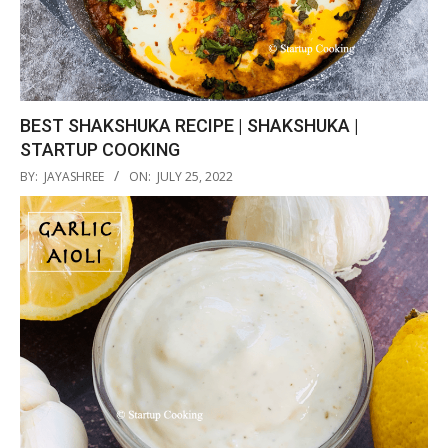
BEST SHAKSHUKA RECIPE | SHAKSHUKA |
STARTUP COOKING
2022-
BY:
JAYASHREE
ON:
JULY 25, 2022
07-
25