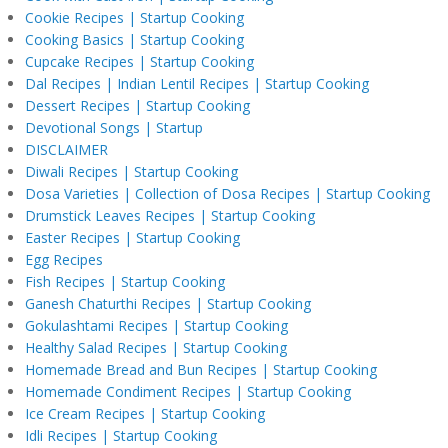
Cookie Recipes | Startup Cooking
Cooking Basics | Startup Cooking
Cupcake Recipes | Startup Cooking
Dal Recipes | Indian Lentil Recipes | Startup Cooking
Dessert Recipes | Startup Cooking
Devotional Songs | Startup
DISCLAIMER
Diwali Recipes | Startup Cooking
Dosa Varieties | Collection of Dosa Recipes | Startup Cooking
Drumstick Leaves Recipes | Startup Cooking
Easter Recipes | Startup Cooking
Egg Recipes
Fish Recipes | Startup Cooking
Ganesh Chaturthi Recipes | Startup Cooking
Gokulashtami Recipes | Startup Cooking
Healthy Salad Recipes | Startup Cooking
Homemade Bread and Bun Recipes | Startup Cooking
Homemade Condiment Recipes | Startup Cooking
Ice Cream Recipes | Startup Cooking
Idli Recipes | Startup Cooking