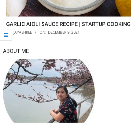
GARLIC AIOLI SAUCE RECIPE | STARTUP COOKING
2021-
BY:
JAYASHREE
ON:
DECEMBER 9, 2021
12-
09
ABOUT ME