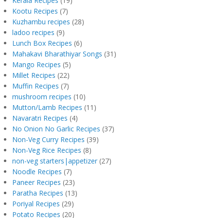
Kerala Recipes
(19)
Kootu Recipes
(7)
Kuzhambu recipes
(28)
ladoo recipes
(9)
Lunch Box Recipes
(6)
Mahakavi Bharathiyar Songs
(31)
Mango Recipes
(5)
Millet Recipes
(22)
Muffin Recipes
(7)
mushroom recipes
(10)
Mutton/Lamb Recipes
(11)
Navaratri Recipes
(4)
No Onion No Garlic Recipes
(37)
Non-Veg Curry Recipes
(39)
Non-Veg Rice Recipes
(8)
non-veg starters|appetizer
(27)
Noodle Recipes
(7)
Paneer Recipes
(23)
Paratha Recipes
(13)
Poriyal Recipes
(29)
Potato Recipes
(20)