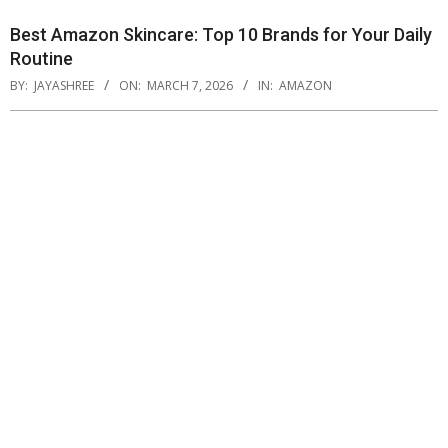
Best Amazon Skincare: Top 10 Brands for Your Daily
Routine
BY:
JAYASHREE
ON:
MARCH 7, 2026
IN:
AMAZON