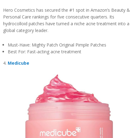
Hero Cosmetics has secured the #1 spot in Amazon’s Beauty &
Personal Care rankings for five consecutive quarters. Its
hydrocolloid patches have turned a niche acne treatment into a
global category leader.
Must-Have: Mighty Patch Original Pimple Patches
Best For: Fast-acting acne treatment
4.
Medicube