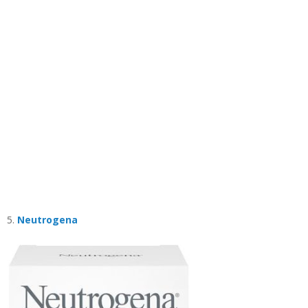
5.
Neutrogena