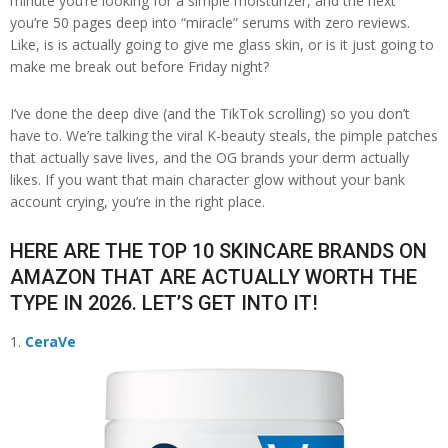
minute you’re looking for a simple moisturizer, and the next
you’re 50 pages deep into “miracle” serums with zero reviews.
Like, is is actually going to give me glass skin, or is it just going to
make me break out before Friday night?
I’ve done the deep dive (and the TikTok scrolling) so you don’t
have to. We’re talking the viral K-beauty steals, the pimple patches
that actually save lives, and the OG brands your derm actually
likes. If you want that main character glow without your bank
account crying, you’re in the right place.
HERE ARE THE TOP 10 SKINCARE BRANDS ON
AMAZON THAT ARE ACTUALLY WORTH THE
TYPE IN 2026. LET’S GET INTO IT!
CeraVe