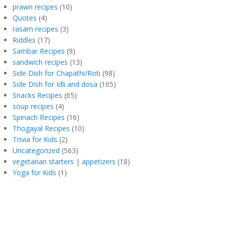
prawn recipes
(10)
Quotes
(4)
rasam recipes
(3)
Riddles
(17)
Sambar Recipes
(9)
sandwich recipes
(13)
Side Dish for Chapathi/Roti
(98)
Side Dish for Idli and dosa
(105)
Snacks Recipes
(65)
soup recipes
(4)
Spinach Recipes
(16)
Thogayal Recipes
(10)
Trivia for Kids
(2)
Uncategorized
(563)
vegetarian starters | appetizers
(18)
Yoga for Kids
(1)