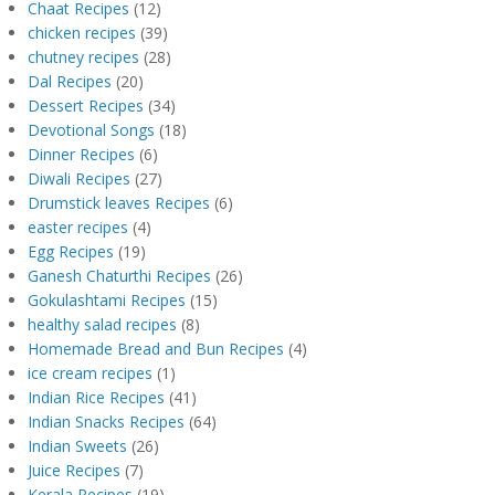
Chaat Recipes
(12)
chicken recipes
(39)
chutney recipes
(28)
Dal Recipes
(20)
Dessert Recipes
(34)
Devotional Songs
(18)
Dinner Recipes
(6)
Diwali Recipes
(27)
Drumstick leaves Recipes
(6)
easter recipes
(4)
Egg Recipes
(19)
Ganesh Chaturthi Recipes
(26)
Gokulashtami Recipes
(15)
healthy salad recipes
(8)
Homemade Bread and Bun Recipes
(4)
ice cream recipes
(1)
Indian Rice Recipes
(41)
Indian Snacks Recipes
(64)
Indian Sweets
(26)
Juice Recipes
(7)
Kerala Recipes
(19)