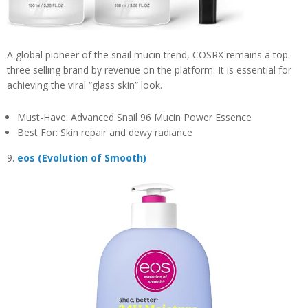
A global pioneer of the snail mucin trend, COSRX remains a top-
three selling brand by revenue on the platform. It is essential for
achieving the viral “glass skin” look.
Must-Have: Advanced Snail 96 Mucin Power Essence
Best For: Skin repair and dewy radiance
9.
eos (Evolution of Smooth)