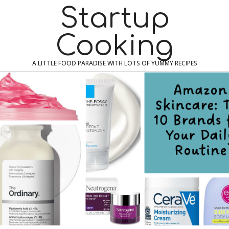
Skip
Navigation
Startup
to
Menu
content
Cooking
A LITTLE FOOD PARADISE WITH LOTS OF YUMMY RECIPES