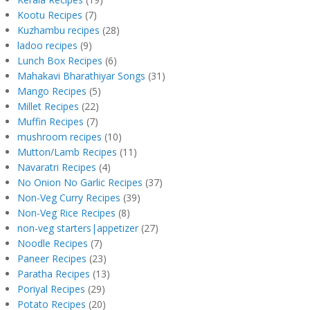
Kootu Recipes
(7)
Kuzhambu recipes
(28)
ladoo recipes
(9)
Lunch Box Recipes
(6)
Mahakavi Bharathiyar Songs
(31)
Mango Recipes
(5)
Millet Recipes
(22)
Muffin Recipes
(7)
mushroom recipes
(10)
Mutton/Lamb Recipes
(11)
Navaratri Recipes
(4)
No Onion No Garlic Recipes
(37)
Non-Veg Curry Recipes
(39)
Non-Veg Rice Recipes
(8)
non-veg starters|appetizer
(27)
Noodle Recipes
(7)
Paneer Recipes
(23)
Paratha Recipes
(13)
Poriyal Recipes
(29)
Potato Recipes
(20)