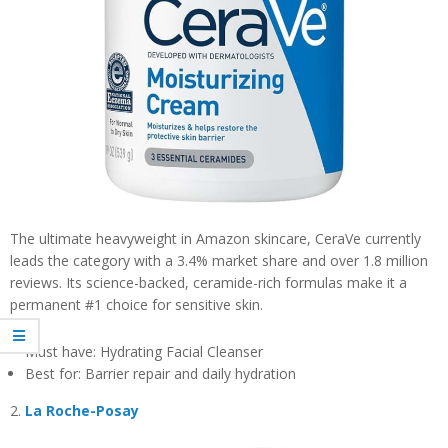
The ultimate heavyweight in Amazon skincare, CeraVe currently
leads the category with a 3.4% market share and over 1.8 million
reviews. Its science-backed, ceramide-rich formulas make it a
permanent #1 choice for sensitive skin.
Must have: Hydrating Facial Cleanser
Best for: Barrier repair and daily hydration
2.
La Roche-Posay