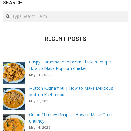
SEARCH
Search
RECENT POSTS
Crispy Homemade Popcorn Chicken Recipe |
How to Make Popcorn Chicken
May 24, 2026
Mutton Kuzhambu | How to Make Delicious
Mutton Kuzhambu
May 23, 2026
Onion Chutney Recipe | How to Make Onion
Chutney
May 14, 2026