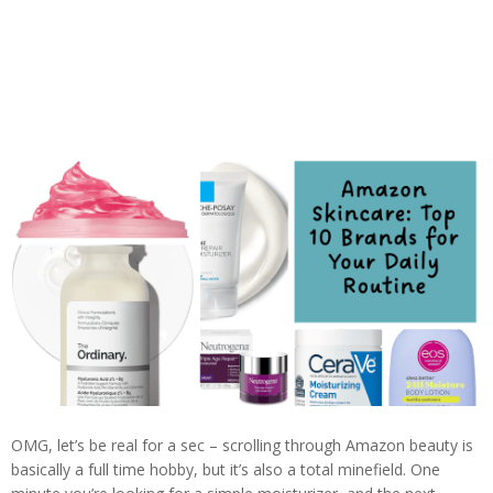
OMG, let’s be real for a sec – scrolling through Amazon beauty is
basically a full time hobby, but it’s also a total minefield. One