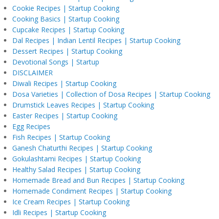
Cookie Recipes | Startup Cooking
Cooking Basics | Startup Cooking
Cupcake Recipes | Startup Cooking
Dal Recipes | Indian Lentil Recipes | Startup Cooking
Dessert Recipes | Startup Cooking
Devotional Songs | Startup
DISCLAIMER
Diwali Recipes | Startup Cooking
Dosa Varieties | Collection of Dosa Recipes | Startup Cooking
Drumstick Leaves Recipes | Startup Cooking
Easter Recipes | Startup Cooking
Egg Recipes
Fish Recipes | Startup Cooking
Ganesh Chaturthi Recipes | Startup Cooking
Gokulashtami Recipes | Startup Cooking
Healthy Salad Recipes | Startup Cooking
Homemade Bread and Bun Recipes | Startup Cooking
Homemade Condiment Recipes | Startup Cooking
Ice Cream Recipes | Startup Cooking
Idli Recipes | Startup Cooking