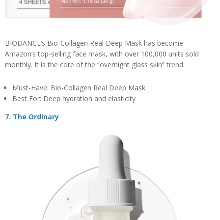
BIODANCE’s Bio-Collagen Real Deep Mask has become
Amazon’s top-selling face mask, with over 100,000 units sold
monthly. It is the core of the “overnight glass skin” trend.
Must-Have: Bio-Collagen Real Deep Mask
Best For: Deep hydration and elasticity
7.
The Ordinary