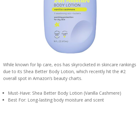
While known for lip care, eos has skyrocketed in skincare rankings
due to its Shea Better Body Lotion, which recently hit the #2
overall spot in Amazon’s beauty charts.
Must-Have: Shea Better Body Lotion (Vanilla Cashmere)
Best For: Long-lasting body moisture and scent