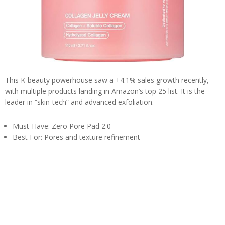
This K-beauty powerhouse saw a +4.1% sales growth recently,
with multiple products landing in Amazon’s top 25 list. It is the
leader in “skin-tech” and advanced exfoliation.
Must-Have: Zero Pore Pad 2.0
Best For: Pores and texture refinement