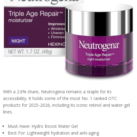
With a 2.6% share, Neutrogena remains a staple for its
accessibility. It holds some of the most No. 1 ranked OTC
products for 2025-2026, including its iconic retinol and water-gel
lines.
Must-Have: Hydro Boost Water Gel
Best For: Lightweight hydration and anti-aging