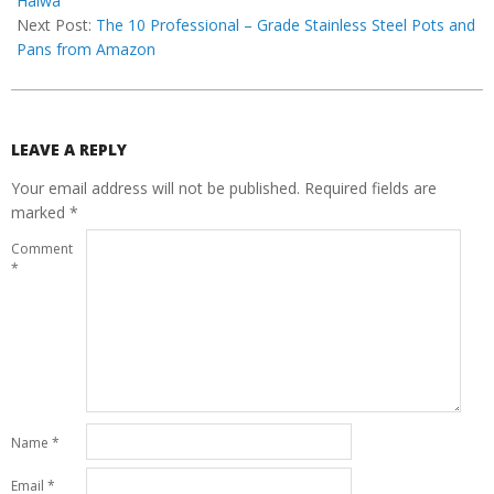
Halwa
Next Post:
The 10 Professional – Grade Stainless Steel Pots and
Pans from Amazon
LEAVE A REPLY
Your email address will not be published.
Required fields are
marked
*
Comment
*
Name
*
Email
*