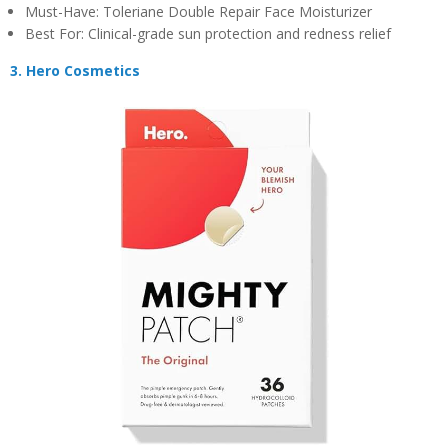
Must-Have: Toleriane Double Repair Face Moisturizer
Best For: Clinical-grade sun protection and redness relief
3. Hero Cosmetics