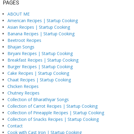
PAGES
ABOUT ME
American Recipes | Startup Cooking
Asian Recipes | Startup Cooking
Banana Recipes | Startup Cooking
Beetroot Recipes
Bhajan Songs
Biryani Recipes | Startup Cooking
Breakfast Recipes | Startup Cooking
Burger Recipes | Startup Cooking
Cake Recipes | Startup Cooking
Chaat Recipes | Startup Cooking
Chicken Recipes
Chutney Recipes
Collection of Bharathiyar Songs
Collection of Carrot Recipes | Startup Cooking
Collection of Pineapple Recipes | Startup Cooking
Collection of Snacks Recipes | Startup Cooking
Contact
Cook with Cast Iron | Startup Cooking