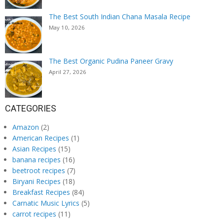
The Best South Indian Chana Masala Recipe
May 10, 2026
The Best Organic Pudina Paneer Gravy
April 27, 2026
CATEGORIES
Amazon
(2)
American Recipes
(1)
Asian Recipes
(15)
banana recipes
(16)
beetroot recipes
(7)
Biryani Recipes
(18)
Breakfast Recipes
(84)
Carnatic Music Lyrics
(5)
carrot recipes
(11)