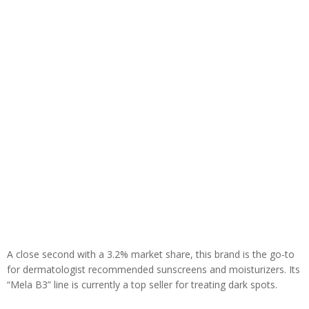
A close second with a 3.2% market share, this brand is the go-to
for dermatologist recommended sunscreens and moisturizers. Its
“Mela B3” line is currently a top seller for treating dark spots.