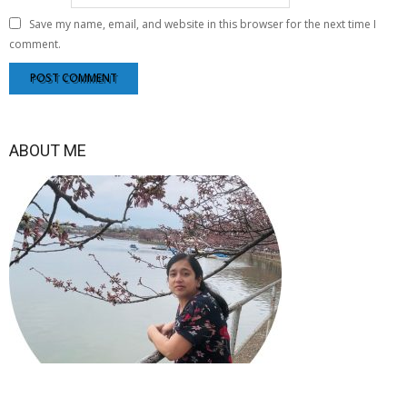
Save my name, email, and website in this browser for the next time I
comment.
ABOUT ME