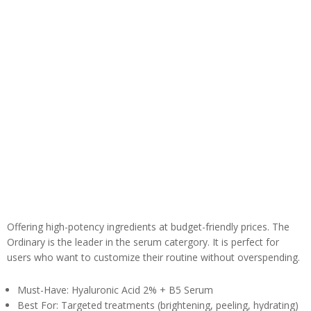
Offering high-potency ingredients at budget-friendly prices. The
Ordinary is the leader in the serum catergory. It is perfect for
users who want to customize their routine without overspending.
Must-Have: Hyaluronic Acid 2% + B5 Serum
Best For: Targeted treatments (brightening, peeling, hydrating)