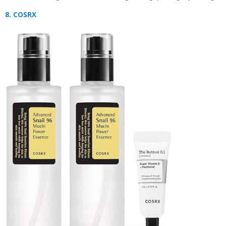
8. COSRX