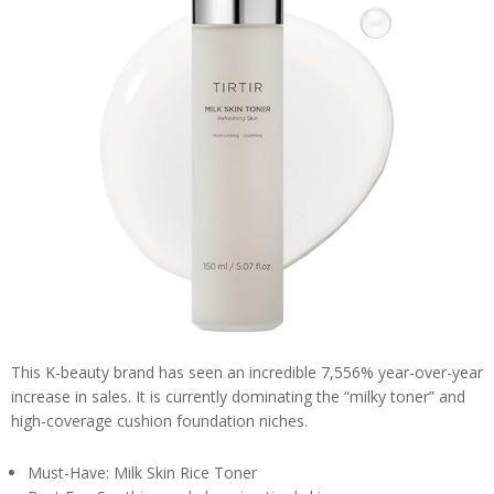
This K-beauty brand has seen an incredible 7,556% year-over-year
increase in sales. It is currently dominating the “milky toner” and
high-coverage cushion foundation niches.
Must-Have: Milk Skin Rice Toner