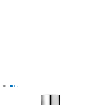
10.
TIRTIR