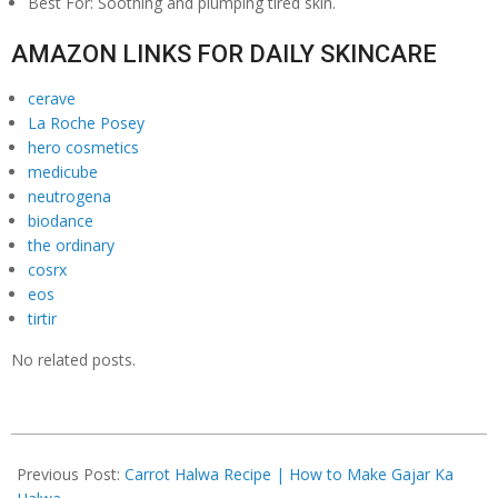
Best For: Soothing and plumping tired skin.
AMAZON LINKS FOR DAILY SKINCARE
cerave
La Roche Posey
hero cosmetics
medicube
neutrogena
biodance
the ordinary
cosrx
eos
tirtir
No related posts.
2026-
03-
Previous Post:
Carrot Halwa Recipe | How to Make Gajar Ka
07