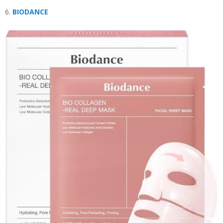
6.
BIODANCE