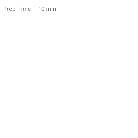
Prep Time : 10 min