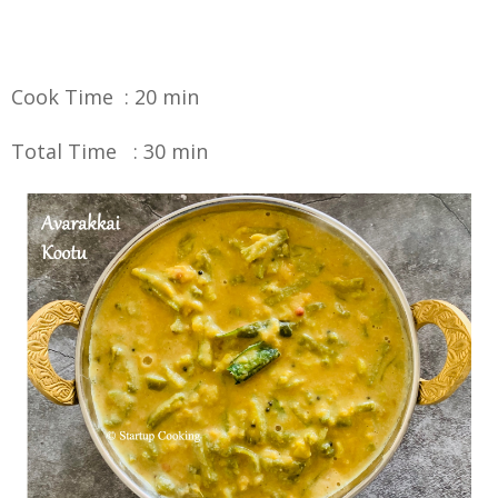
Cook Time : 20 min
Total Time : 30 min