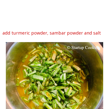
add turmeric powder, sambar powder and salt