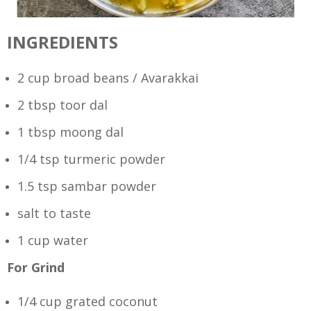
INGREDIENTS
2 cup broad beans / Avarakkai
2 tbsp toor dal
1 tbsp moong dal
1/4 tsp turmeric powder
1.5 tsp sambar powder
salt to taste
1 cup water
For Grind
1/4 cup grated coconut