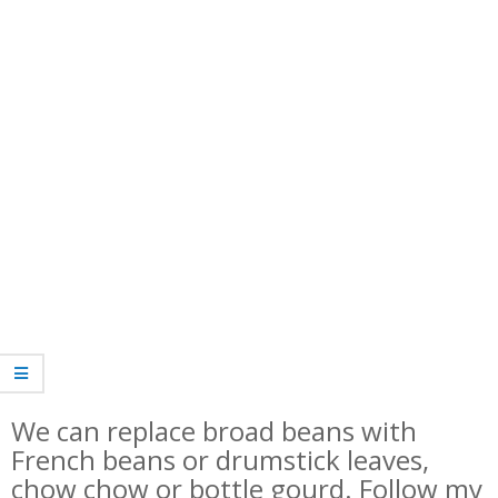
We can replace broad beans with
French beans or drumstick leaves,
chow chow or bottle gourd. Follow my