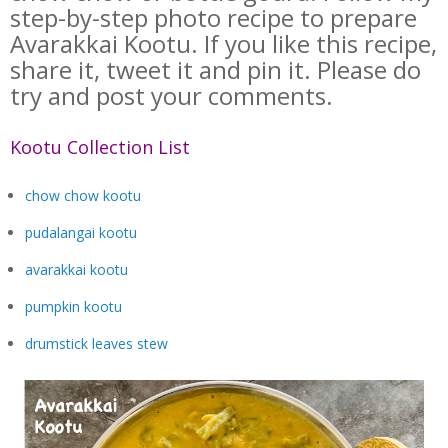
step-by-step photo recipe to prepare
Avarakkai Kootu. If you like this recipe,
share it, tweet it and pin it. Please do
try and post your comments.
Kootu Collection List
chow chow kootu
pudalangai kootu
avarakkai kootu
pumpkin kootu
drumstick leaves stew