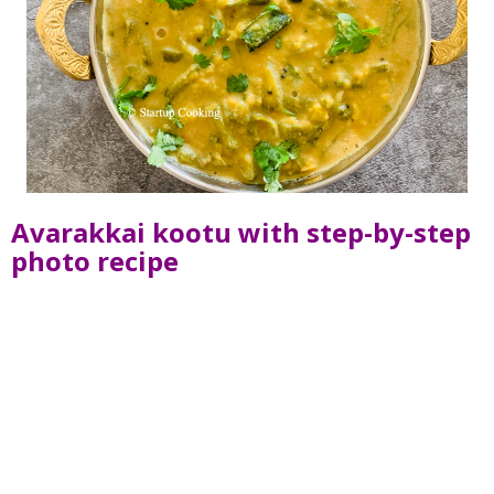
Avarakkai kootu with step-by-step
photo recipe