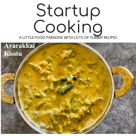
Skip
Navigation
Startup
to
Menu
content
Cooking
A LITTLE FOOD PARADISE WITH LOTS OF YUMMY RECIPES