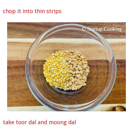
chop it into thin strips
take toor dal and moong dal