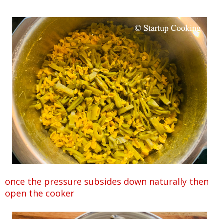
once the pressure subsides down naturally then
open the cooker