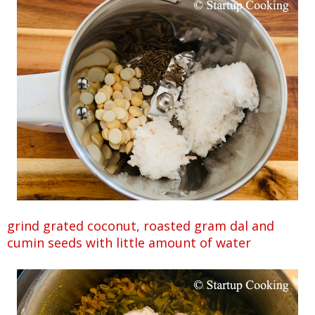
grind grated coconut, roasted gram dal and
cumin seeds with little amount of water