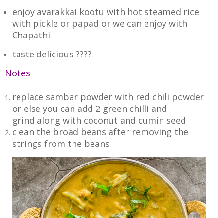
enjoy avarakkai kootu with hot steamed rice
with pickle or papad or we can enjoy with
Chapathi
taste delicious ????
Notes
replace sambar powder with red chili powder
or else you can add 2 green chilli and
grind along with coconut and cumin seed
clean the broad beans after removing the
strings from the beans