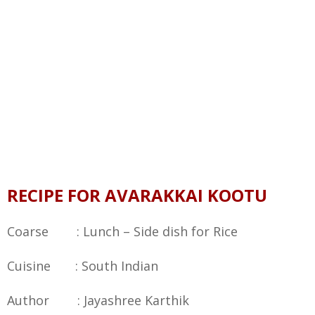
RECIPE FOR AVARAKKAI KOOTU
Coarse : Lunch – Side dish for Rice
Cuisine : South Indian
Author : Jayashree Karthik