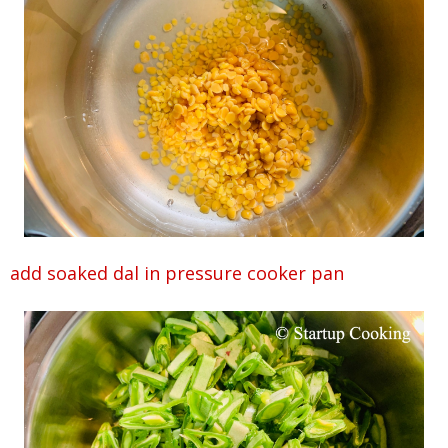
add soaked dal in pressure cooker pan