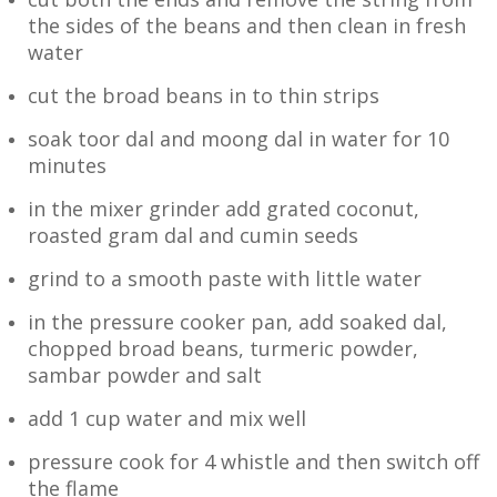
the sides of the beans and then clean in fresh
water
cut the broad beans in to thin strips
soak toor dal and moong dal in water for 10
minutes
in the mixer grinder add grated coconut,
roasted gram dal and cumin seeds
grind to a smooth paste with little water
in the pressure cooker pan, add soaked dal,
chopped broad beans, turmeric powder,
sambar powder and salt
add 1 cup water and mix well
pressure cook for 4 whistle and then switch off
the flame