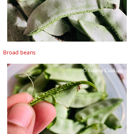
Broad beans