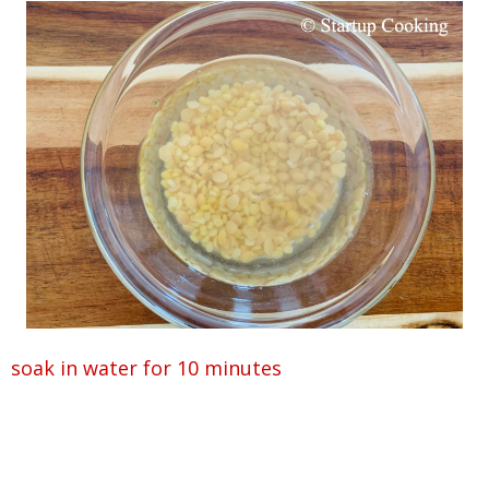
soak in water for 10 minutes