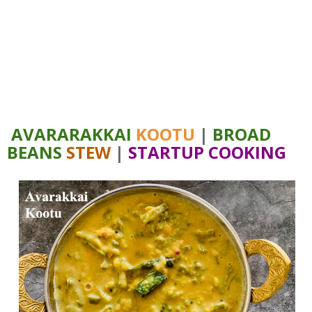
AVARARAKKAI
KOOTU
|
BROAD
BEANS
STEW
|
STARTUP COOKING