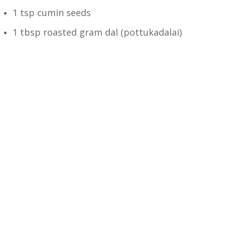
1 tsp cumin seeds
1 tbsp roasted gram dal (pottukadalai)