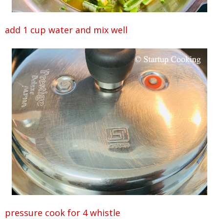
add 1 cup water and mix well
pressure cook for 4 whistle