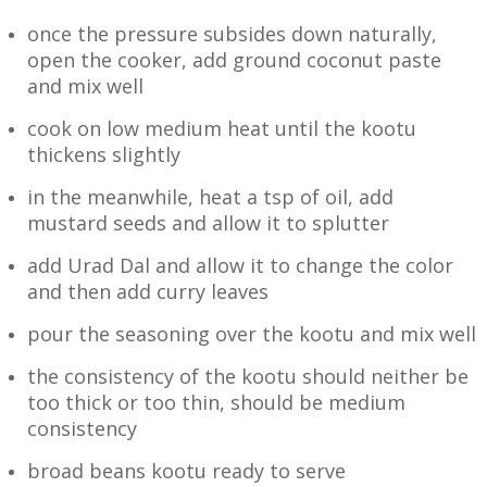
once the pressure subsides down naturally,
open the cooker, add ground coconut paste
and mix well
cook on low medium heat until the kootu
thickens slightly
in the meanwhile, heat a tsp of oil, add
mustard seeds and allow it to splutter
add Urad Dal and allow it to change the color
and then add curry leaves
pour the seasoning over the kootu and mix well
the consistency of the kootu should neither be
too thick or too thin, should be medium
consistency
broad beans kootu ready to serve