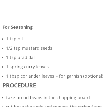
For Seasoning
1 tsp oil
1/2 tsp mustard seeds
1 tsp urad dal
1 spring curry leaves
1 tbsp coriander leaves – for garnish (optional)
PROCEDURE
take broad beans in the chopping board
cut both the ends and remove the string from