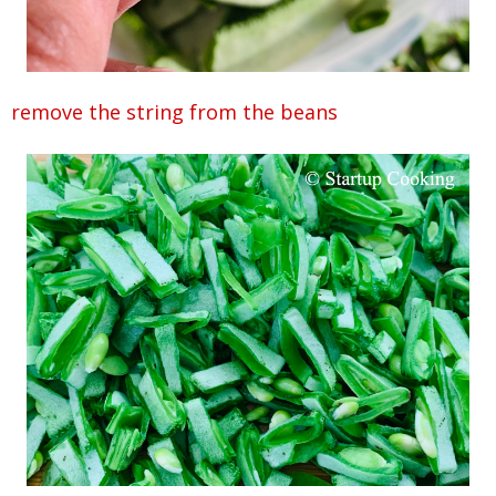
remove the string from the beans