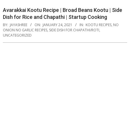
Avarakkai Kootu Recipe | Broad Beans Kootu | Side
Dish for Rice and Chapathi | Startup Cooking
BY:
JAYASHREE
ON:
JANUARY 24, 2021
IN:
KOOTU RECIPES
,
NO
ONION NO GARLIC RECIPES
,
SIDE DISH FOR CHAPATHI/ROTI
,
UNCATEGORIZED