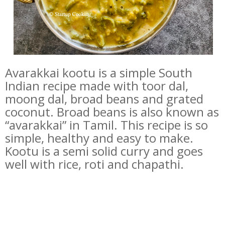
Avarakkai kootu is a simple South
Indian recipe made with toor dal,
moong dal, broad beans and grated
coconut. Broad beans is also known as
“avarakkai” in Tamil. This recipe is so
simple, healthy and easy to make.
Kootu is a semi solid curry and goes
well with rice, roti and chapathi.