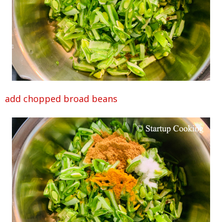
add chopped broad beans