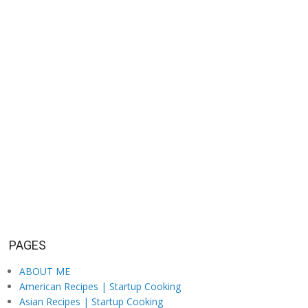
PAGES
ABOUT ME
American Recipes | Startup Cooking
Asian Recipes | Startup Cooking