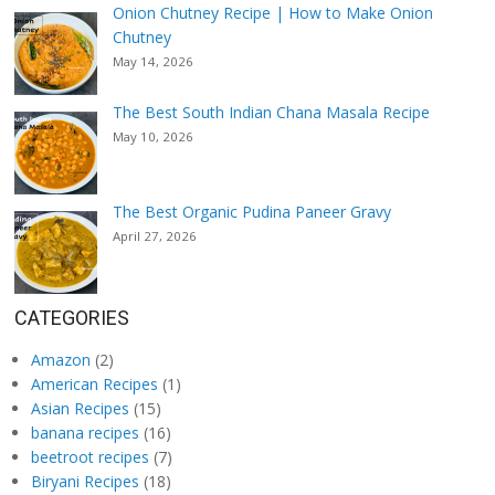
Onion Chutney Recipe | How to Make Onion
Chutney
May 14, 2026
The Best South Indian Chana Masala Recipe
May 10, 2026
The Best Organic Pudina Paneer Gravy
April 27, 2026
CATEGORIES
Amazon
(2)
American Recipes
(1)
Asian Recipes
(15)
banana recipes
(16)
beetroot recipes
(7)
Biryani Recipes
(18)