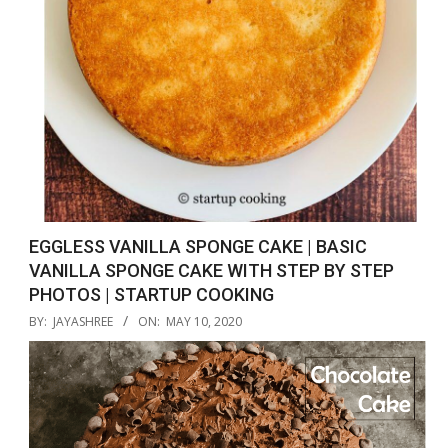
EGGLESS VANILLA SPONGE CAKE | BASIC
VANILLA SPONGE CAKE WITH STEP BY STEP
PHOTOS | STARTUP COOKING
2020-
BY:
JAYASHREE
ON:
MAY 10, 2020
05-
10