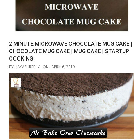
2 MINUTE MICROWAVE CHOCOLATE MUG CAKE |
CHOCOLATE MUG CAKE | MUG CAKE | STARTUP
COOKING
2019-
BY:
JAYASHREE
ON:
APRIL 6, 2019
04-
06