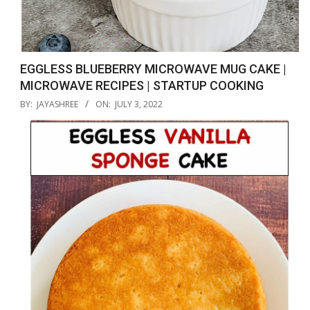
EGGLESS BLUEBERRY MICROWAVE MUG CAKE |
MICROWAVE RECIPES | STARTUP COOKING
2022-
BY:
JAYASHREE
ON:
JULY 3, 2022
07-
03