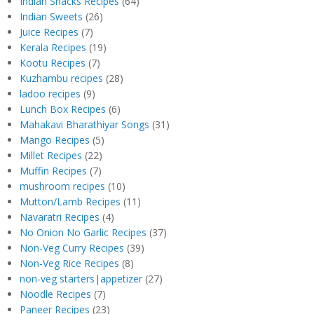
Indian Snacks Recipes
(64)
Indian Sweets
(26)
Juice Recipes
(7)
Kerala Recipes
(19)
Kootu Recipes
(7)
Kuzhambu recipes
(28)
ladoo recipes
(9)
Lunch Box Recipes
(6)
Mahakavi Bharathiyar Songs
(31)
Mango Recipes
(5)
Millet Recipes
(22)
Muffin Recipes
(7)
mushroom recipes
(10)
Mutton/Lamb Recipes
(11)
Navaratri Recipes
(4)
No Onion No Garlic Recipes
(37)
Non-Veg Curry Recipes
(39)
Non-Veg Rice Recipes
(8)
non-veg starters|appetizer
(27)
Noodle Recipes
(7)
Paneer Recipes
(23)