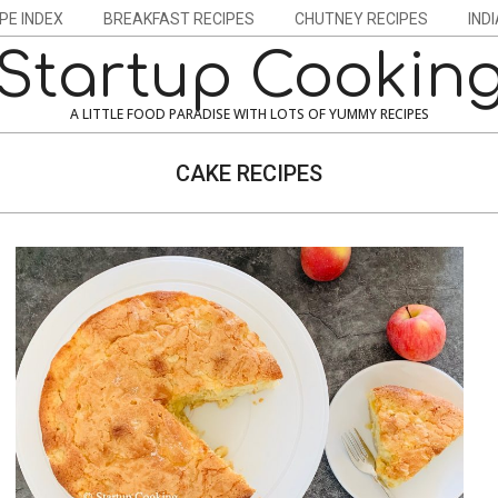
PE INDEX
BREAKFAST RECIPES
CHUTNEY RECIPES
IND
Startup Cookin
A LITTLE FOOD PARADISE WITH LOTS OF YUMMY RECIPES
CAKE RECIPES