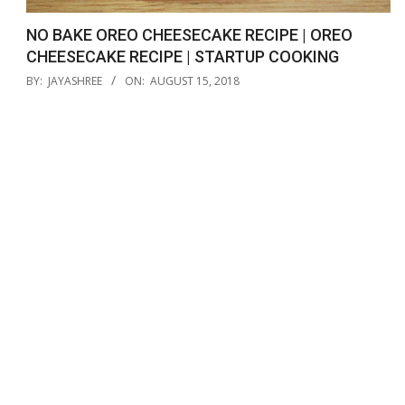
NO BAKE OREO CHEESECAKE RECIPE | OREO
CHEESECAKE RECIPE | STARTUP COOKING
2018-
BY:
JAYASHREE
ON:
AUGUST 15, 2018
08-
15