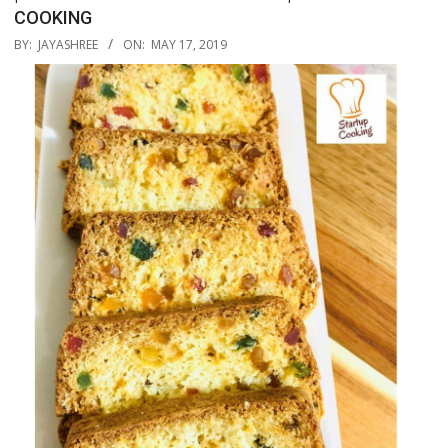
COOKING
2019-
BY:
JAYASHREE
ON:
MAY 17, 2019
05-
17