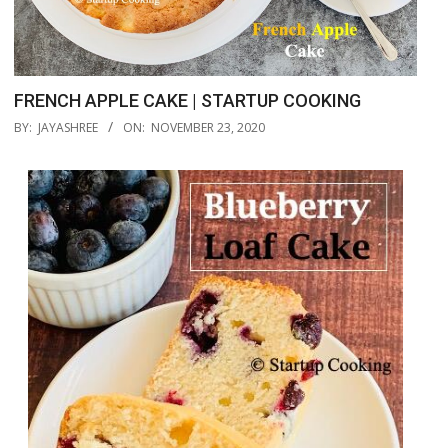
FRENCH APPLE CAKE | STARTUP COOKING
2020-
BY:
JAYASHREE
ON:
NOVEMBER 23, 2020
11-
23