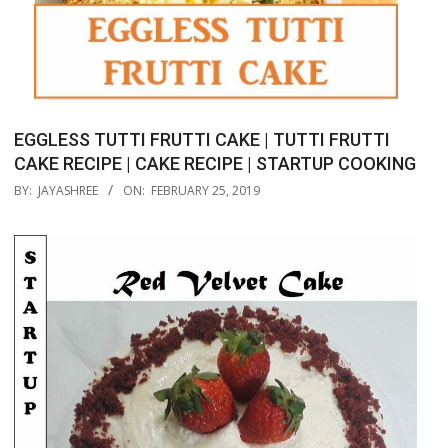
EGGLESS TUTTI FRUTTI CAKE | TUTTI FRUTTI
CAKE RECIPE | CAKE RECIPE | STARTUP COOKING
2019-
BY:
JAYASHREE
ON:
FEBRUARY 25, 2019
02-
25