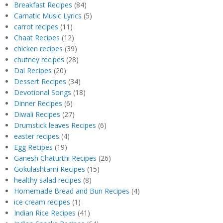
Breakfast Recipes
(84)
Carnatic Music Lyrics
(5)
carrot recipes
(11)
Chaat Recipes
(12)
chicken recipes
(39)
chutney recipes
(28)
Dal Recipes
(20)
Dessert Recipes
(34)
Devotional Songs
(18)
Dinner Recipes
(6)
Diwali Recipes
(27)
Drumstick leaves Recipes
(6)
easter recipes
(4)
Egg Recipes
(19)
Ganesh Chaturthi Recipes
(26)
Gokulashtami Recipes
(15)
healthy salad recipes
(8)
Homemade Bread and Bun Recipes
(4)
ice cream recipes
(1)
Indian Rice Recipes
(41)