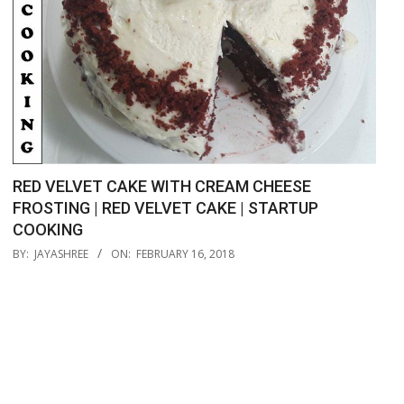
RED VELVET CAKE WITH CREAM CHEESE
FROSTING | RED VELVET CAKE | STARTUP
COOKING
2018-
BY:
JAYASHREE
ON:
FEBRUARY 16, 2018
02-
16