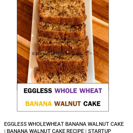
EGGLESS WHOLEWHEAT BANANA WALNUT CAKE
| BANANA WALNUT CAKE RECIPE | STARTUP