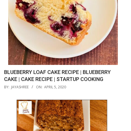
BLUEBERRY LOAF CAKE RECIPE | BLUEBERRY
CAKE | CAKE RECIPE | STARTUP COOKING
2020-
BY:
JAYASHREE
ON:
APRIL 5, 2020
04-
05