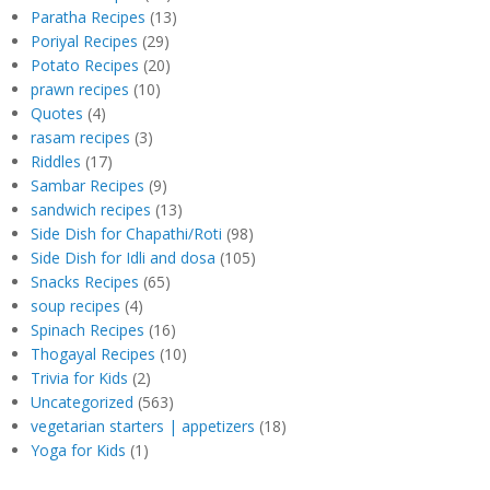
Paratha Recipes
(13)
Poriyal Recipes
(29)
Potato Recipes
(20)
prawn recipes
(10)
Quotes
(4)
rasam recipes
(3)
Riddles
(17)
Sambar Recipes
(9)
sandwich recipes
(13)
Side Dish for Chapathi/Roti
(98)
Side Dish for Idli and dosa
(105)
Snacks Recipes
(65)
soup recipes
(4)
Spinach Recipes
(16)
Thogayal Recipes
(10)
Trivia for Kids
(2)
Uncategorized
(563)
vegetarian starters | appetizers
(18)
Yoga for Kids
(1)