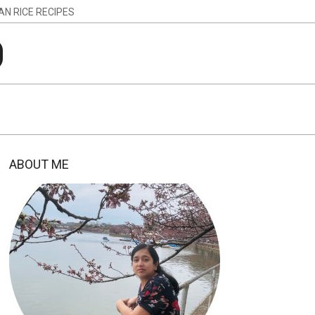
IAN RICE RECIPES
g
ABOUT ME