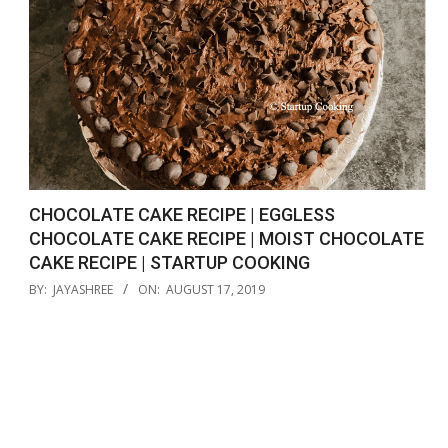
CHOCOLATE CAKE RECIPE | EGGLESS
CHOCOLATE CAKE RECIPE | MOIST CHOCOLATE
CAKE RECIPE | STARTUP COOKING
2019-
BY:
JAYASHREE
ON:
AUGUST 17, 2019
08-
17