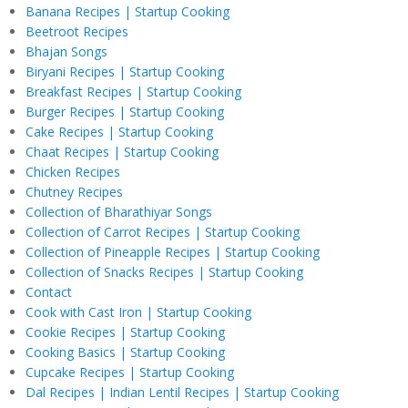
Banana Recipes | Startup Cooking
Beetroot Recipes
Bhajan Songs
Biryani Recipes | Startup Cooking
Breakfast Recipes | Startup Cooking
Burger Recipes | Startup Cooking
Cake Recipes | Startup Cooking
Chaat Recipes | Startup Cooking
Chicken Recipes
Chutney Recipes
Collection of Bharathiyar Songs
Collection of Carrot Recipes | Startup Cooking
Collection of Pineapple Recipes | Startup Cooking
Collection of Snacks Recipes | Startup Cooking
Contact
Cook with Cast Iron | Startup Cooking
Cookie Recipes | Startup Cooking
Cooking Basics | Startup Cooking
Cupcake Recipes | Startup Cooking
Dal Recipes | Indian Lentil Recipes | Startup Cooking