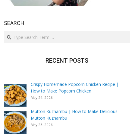
SEARCH
Search
RECENT POSTS
Crispy Homemade Popcorn Chicken Recipe |
How to Make Popcorn Chicken
May 24, 2026
Mutton Kuzhambu | How to Make Delicious
Mutton Kuzhambu
May 23, 2026